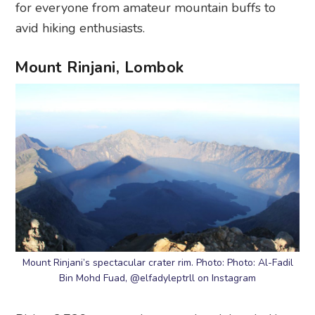
for everyone from amateur mountain buffs to
avid hiking enthusiasts.
Mount Rinjani, Lombok
Mount Rinjani’s spectacular crater rim. Photo: Photo: Al-Fadil
Bin Mohd Fuad, @elfadyleptrll on Instagram