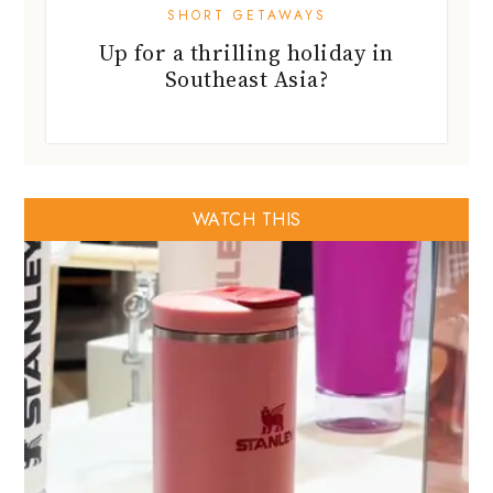
SHORT GETAWAYS
Up for a thrilling holiday in
Southeast Asia?
WATCH THIS