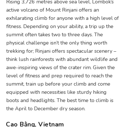
Rising 3,726 metres above sea level, Lombok’s
active volcano of Mount Rinjani offers an
exhilarating climb for anyone with a high level of
fitness. Depending on your ability, a trip up the
summit often takes two to three days. The
physical challenge isn’t the only thing worth
trekking for; Rinjani offers spectacular scenery –
think lush rainforests with abundant wildlife and
awe-inspiring views of the crater rim. Given the
level of fitness and prep required to reach the
summit, train up before your climb and come
equipped with necessities like sturdy hiking
boots and headlights. The best time to climb is
the April to December dry season.
Cao Bằng, Vietnam