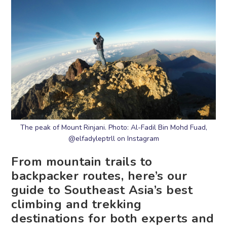
The peak of Mount Rinjani. Photo: Al-Fadil Bin Mohd Fuad,
@elfadyleptrll on Instagram
From mountain trails to
backpacker routes, here’s our
guide to Southeast Asia’s best
climbing and trekking
destinations for both experts and