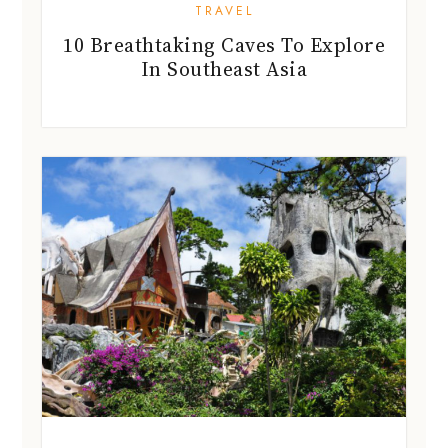
TRAVEL
10 Breathtaking Caves To Explore
In Southeast Asia