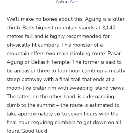
Ashraf Aziz
We’ll make no bones about this: Agung is a killer
climb. Bali’s highest mountain stands at 3,142
metres tall and is highly recommended for
physically fit climbers. This monster of a
mountain offers two main climbing route: Pasar
Agung or Bekasih Temple. The former is said to
be an easier three to four hour climb up a mostly
steep pathway with a final trail that ends at a
moon-like crater rim with sweeping island views.
The latter, on the other hand, is a demanding
climb to the summit – the route is estimated to
take approximately six to seven hours with the
final hour requiring climbers to get down on all
fours. Good luck!