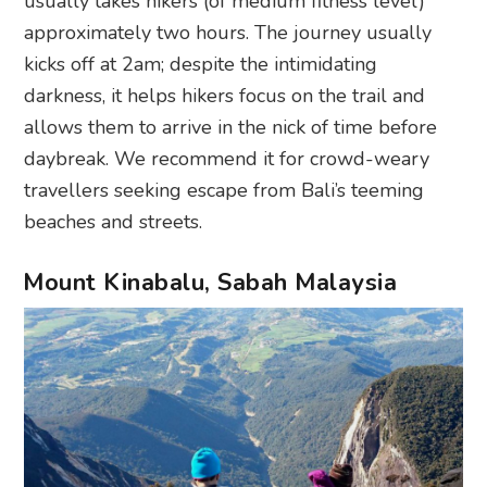
usually takes hikers (of medium fitness level)
approximately two hours. The journey usually
kicks off at 2am; despite the intimidating
darkness, it helps hikers focus on the trail and
allows them to arrive in the nick of time before
daybreak. We recommend it for crowd-weary
travellers seeking escape from Bali’s teeming
beaches and streets.
Mount Kinabalu, Sabah Malaysia