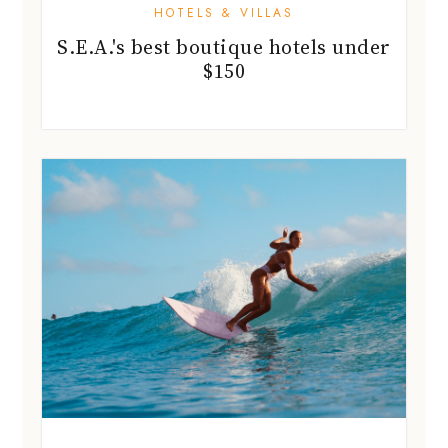
HOTELS & VILLAS
S.E.A.'s best boutique hotels under
$150