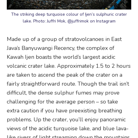
The striking deep turquoise colour of Ijen’s sulphuric crater
lake. Photo: Juffri Mok, @juffrimok on Instagram
Made up of a group of stratovolcanoes in East
Java’s Banyuwangi Recency, the complex of
Kawah Ijen boasts the world’s largest acidic
volcanic crater lake. Approximately 1.5 to 2 hours
are taken to ascend the peak of the crater on a
fairly straightforward route. Though the trail isn’t
difficult, the dense sulphur fumes may prove
challenging for the average person – so take
extra caution if you have preexisting breathing
problems. Up the crater, you’ll enjoy panoramic
views of the acidic turquoise lake, and blue lava-
like rivers of light streaming down the mountains