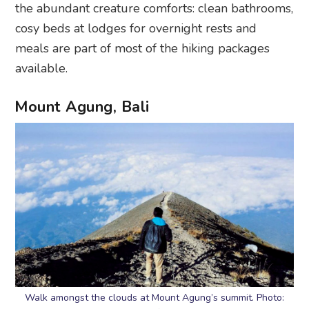
the abundant creature comforts: clean bathrooms,
cosy beds at lodges for overnight rests and
meals are part of most of the hiking packages
available.
Mount Agung, Bali
Walk amongst the clouds at Mount Agung’s summit. Photo: