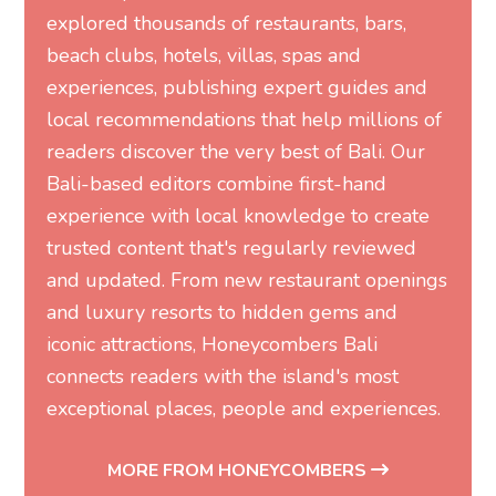
explored thousands of restaurants, bars,
beach clubs, hotels, villas, spas and
experiences, publishing expert guides and
local recommendations that help millions of
readers discover the very best of Bali. Our
Bali-based editors combine first-hand
experience with local knowledge to create
trusted content that's regularly reviewed
and updated. From new restaurant openings
and luxury resorts to hidden gems and
iconic attractions, Honeycombers Bali
connects readers with the island's most
exceptional places, people and experiences.
MORE FROM HONEYCOMBERS