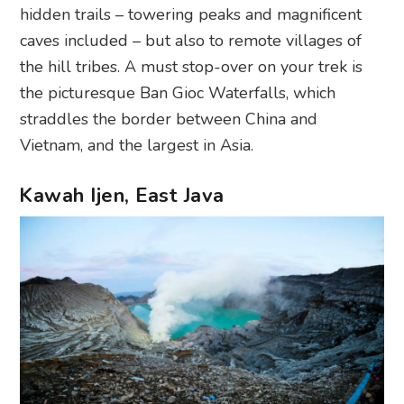
hidden trails – towering peaks and magnificent
caves included – but also to remote villages of
the hill tribes. A must stop-over on your trek is
the picturesque Ban Gioc Waterfalls, which
straddles the border between China and
Vietnam, and the largest in Asia.
Kawah Ijen, East Java