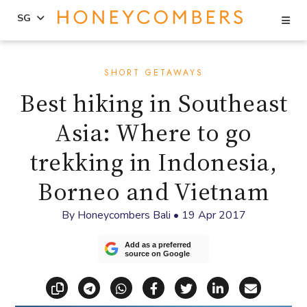
Se
SG
Skip
Skip
to
to
SHORT GETAWAYS
content
primary
Best hiking in Southeast
sidebar
Asia: Where to go
trekking in Indonesia,
Borneo and Vietnam
By
Honeycombers Bali
•
19 Apr 2017
Add as a preferred
source on Google
Copy link
Share via Telegram
Share via WhatsApp
Share on Facebook
Share on X (Twitt
Share on Li
Share vi