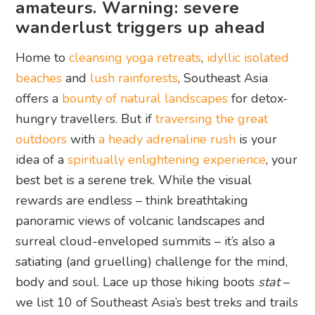
amateurs. Warning: severe
wanderlust triggers up ahead
Home to
cleansing yoga retreats
,
idyllic isolated
beaches
and
lush rainforests
, Southeast Asia
offers a
bounty of natural landscapes
for detox-
hungry travellers. But if
traversing the great
outdoors
with
a heady adrenaline rush
is your
idea of a
spiritually enlightening experience
, your
best bet is a serene trek. While the visual
rewards are endless – think breathtaking
panoramic views of volcanic landscapes and
surreal cloud-enveloped summits – it’s also a
satiating (and gruelling) challenge for the mind,
body and soul. Lace up those hiking boots
stat
–
we list 10 of Southeast Asia’s best treks and trails