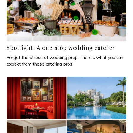
Spotlight: A one-stop wedding caterer
Forget the stress of wedding prep – here’s what you can
expect from these catering pros.