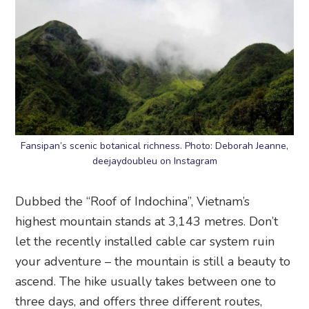
Fansipan’s scenic botanical richness. Photo: Deborah Jeanne,
deejaydoubleu on Instagram
Dubbed the “Roof of Indochina”, Vietnam’s
highest mountain stands at 3,143 metres. Don’t
let the recently installed cable car system ruin
your adventure – the mountain is still a beauty to
ascend. The hike usually takes between one to
three days, and offers three different routes,