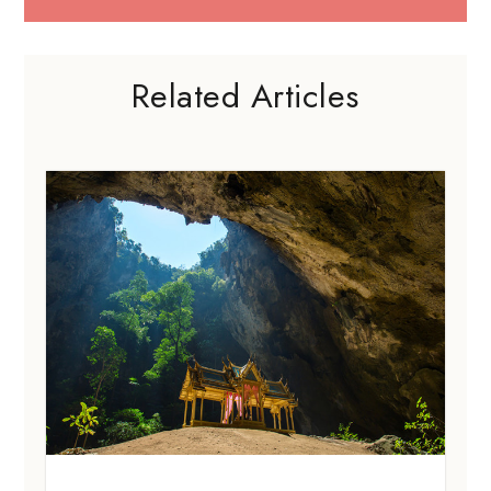
Related Articles