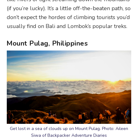
(if you’re lucky). It’s a little off-the-beaten path, so
don’t expect the hordes of climbing tourists you’d
usually find on Bali and Lombok’s popular treks.
Mount Pulag, Philippines
Get lost in a sea of clouds up on Mount Pulag. Photo: Aileen
Siwa of Backpacker Adventure Diaries