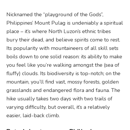
Nicknamed the “playground of the Gods”,
Philippines’ Mount Pulag is undeniably a spiritual
place – it’s where North Luzon’s ethnic tribes
bury their dead, and believe spirits come to rest.
Its popularity with mountaineers of all skill sets
boils down to one solid reason: its ability to make
you feel like you’re walking amongst the (sea of
fluffy) clouds. Its biodiversity is top-notch; on the
mountain, you’ll find vast, mossy forests, golden
grasslands and endangered flora and fauna. The
hike usually takes two days with two trails of
varying difficulty, but overall, it’s a relatively
easier, laid-back climb.