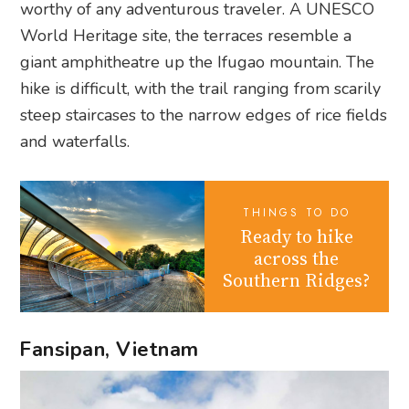
worthy of any adventurous traveler. A UNESCO
World Heritage site, the terraces resemble a
giant amphitheatre up the Ifugao mountain. The
hike is difficult, with the trail ranging from scarily
steep staircases to the narrow edges of rice fields
and waterfalls.
THINGS TO DO
Ready to hike
across the
Southern Ridges?
Fansipan, Vietnam