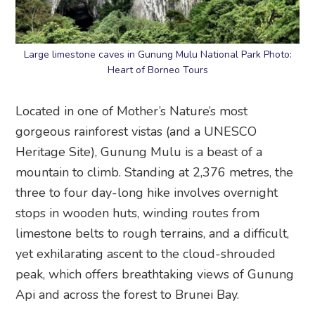
Large limestone caves in Gunung Mulu National Park Photo:
Heart of Borneo Tours
Located in one of Mother’s Nature’s most
gorgeous rainforest vistas (and a UNESCO
Heritage Site), Gunung Mulu is a beast of a
mountain to climb. Standing at 2,376 metres, the
three to four day-long hike involves overnight
stops in wooden huts, winding routes from
limestone belts to rough terrains, and a difficult,
yet exhilarating ascent to the cloud-shrouded
peak, which offers breathtaking views of Gunung
Api and across the forest to Brunei Bay.