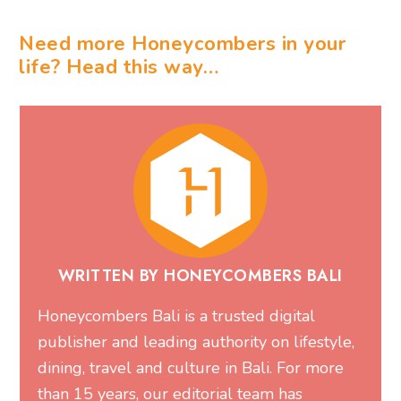
Need more Honeycombers in your
life? Head this way…
WRITTEN BY HONEYCOMBERS BALI
Honeycombers Bali is a trusted digital
publisher and leading authority on lifestyle,
dining, travel and culture in Bali. For more
than 15 years, our editorial team has