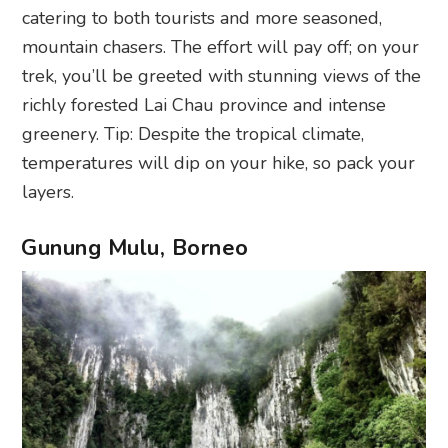
catering to both tourists and more seasoned,
mountain chasers. The effort will pay off; on your
trek, you’ll be greeted with stunning views of the
richly forested Lai Chau province and intense
greenery. Tip: Despite the tropical climate,
temperatures will dip on your hike, so pack your
layers.
Gunung Mulu, Borneo