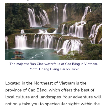
The majestic Ban Gioc waterfalls of Cao Bằng in Vietnam.
Photo: Hoang Giang Hai on Flickr
Located in the Northeast of Vietnam is the
province of Cao Bằng, which offers the best of
local culture and landscapes. Your adventure will
not only take you to spectacular sights within the