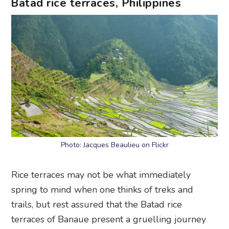
Batad rice terraces, Philippines
Photo: Jacques Beaulieu on Flickr
Rice terraces may not be what immediately
spring to mind when one thinks of treks and
trails, but rest assured that the Batad rice
terraces of Banaue present a gruelling journey