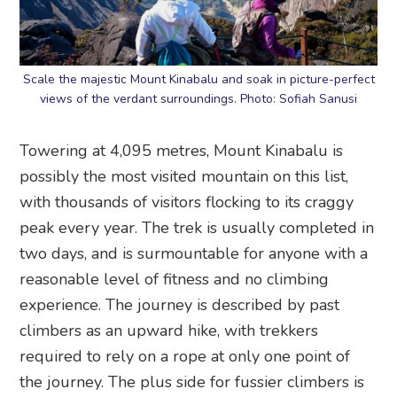
Scale the majestic Mount Kinabalu and soak in picture-perfect
views of the verdant surroundings. Photo: Sofiah Sanusi
Towering at 4,095 metres, Mount Kinabalu is
possibly the most visited mountain on this list,
with thousands of visitors flocking to its craggy
peak every year. The trek is usually completed in
two days, and is surmountable for anyone with a
reasonable level of fitness and no climbing
experience. The journey is described by past
climbers as an upward hike, with trekkers
required to rely on a rope at only one point of
the journey. The plus side for fussier climbers is