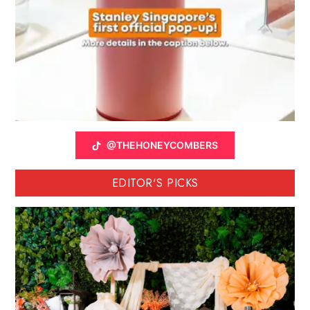
@THEHONEYCOMBERS
EDITOR'S PICKS