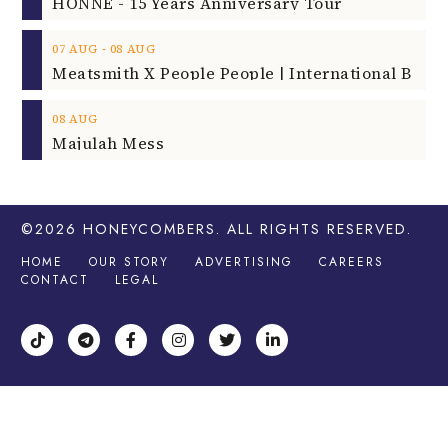
HONNE - 15 Years Anniversary Tour
‐
07
AUG
08
AUG
08
AUG
Majulah Mess
©2026
HONEYCOMBERS
. ALL RIGHTS RESERVED.
HOME
OUR STORY
ADVERTISING
CAREERS
CONTACT
LEGAL