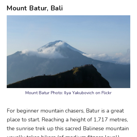
Mount Batur, Bali
Mount Batur Photo: Ilya Yakubovich on Flickr
For beginner mountain chasers, Batur is a great
place to start. Reaching a height of 1,717 metres,
the sunrise trek up this sacred Balinese mountain