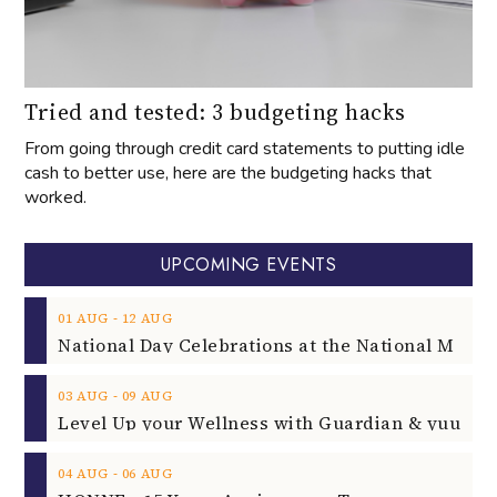
Tried and tested: 3 budgeting hacks
From going through credit card statements to putting idle
cash to better use, here are the budgeting hacks that
worked.
UPCOMING EVENTS
‐
01
AUG
12
AUG
‐
03
AUG
09
AUG
‐
04
AUG
06
AUG