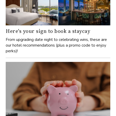
Here's your sign to book a staycay
From upgrading date night to celebrating wins, these are
our hotel recommendations (plus a promo code to enjoy
perks)!