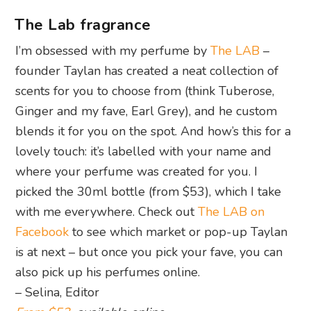
The Lab fragrance
I’m obsessed with my perfume by
The LAB
–
founder Taylan has created a neat collection of
scents for you to choose from (think Tuberose,
Ginger and my fave, Earl Grey), and he custom
blends it for you on the spot. And how’s this for a
lovely touch: it’s labelled with your name and
where your perfume was created for you. I
picked the 30ml bottle (from $53), which I take
with me everywhere. Check out
The LAB on
Facebook
to see which market or pop-up Taylan
is at next – but once you pick your fave, you can
also pick up his perfumes online.
– Selina, Editor