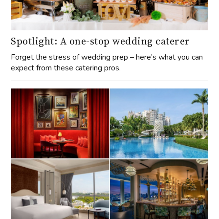
Spotlight: A one-stop wedding caterer
Forget the stress of wedding prep – here’s what you can
expect from these catering pros.