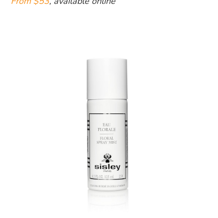
From $53
, available online