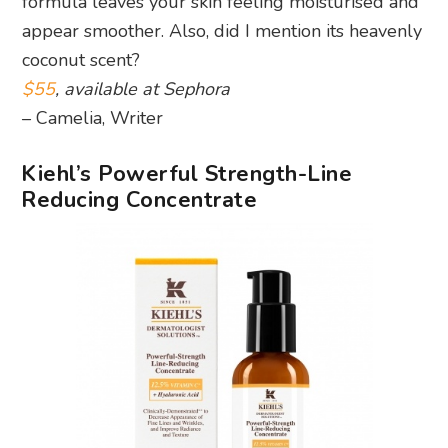
formula leaves your skin feeling moisturised and
appear smoother. Also, did I mention its heavenly
coconut scent?
$55
, available at Sephora
– Camelia, Writer
Kiehl’s Powerful Strength-Line
Reducing Concentrate