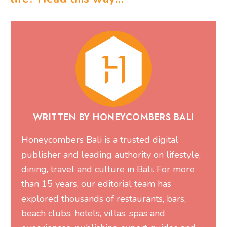
WRITTEN BY HONEYCOMBERS BALI
Honeycombers Bali is a trusted digital
publisher and leading authority on lifestyle,
dining, travel and culture in Bali. For more
than 15 years, our editorial team has
explored thousands of restaurants, bars,
beach clubs, hotels, villas, spas and