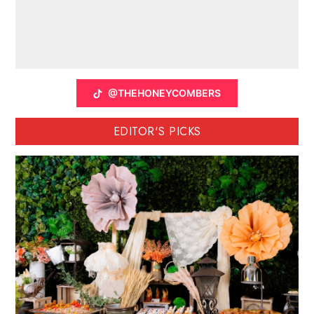
@THEHONEYCOMBERS
EDITOR'S PICKS