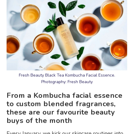
Fresh Beauty Black Tea Kombucha Facial Essence.
Photography: Fresh Beauty
From a Kombucha facial essence
to custom blended fragrances,
these are our favourite beauty
buys of the month
Every January, we kick our skincare routines into