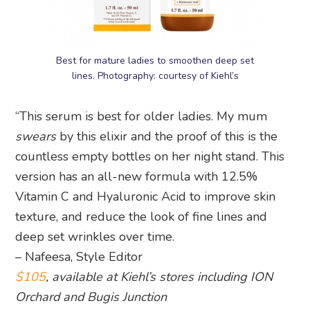
Best for mature ladies to smoothen deep set
lines. Photography: courtesy of Kiehl’s
“This serum is best for older ladies. My mum
swears
by this elixir and the proof of this is the
countless empty bottles on her night stand. This
version has an all-new formula with 12.5%
Vitamin C and Hyaluronic Acid to improve skin
texture, and reduce the look of fine lines and
deep set wrinkles over time.
– Nafeesa, Style Editor
$105
, available at Kiehl’s stores including ION
Orchard and Bugis Junction