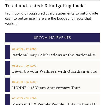
Tried and tested: 3 budgeting hacks
From going through credit card statements to putting idle
cash to better use, here are the budgeting hacks that
worked.
UPCOMING EVENTS
‐
01
AUG
12
AUG
‐
03
AUG
09
AUG
‐
04
AUG
06
AUG
HONNE - 15 Years Anniversary Tour
‐
07
AUG
08
AUG