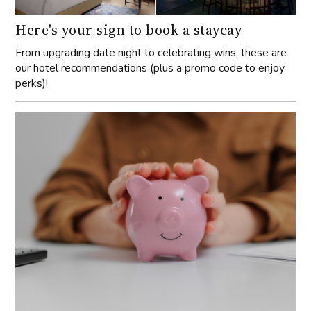
Here's your sign to book a staycay
From upgrading date night to celebrating wins, these are
our hotel recommendations (plus a promo code to enjoy
perks)!