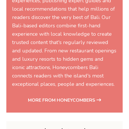
experiences, publishing expert guides and
local recommendations that help millions of
readers discover the very best of Bali. Our
Bali-based editors combine first-hand
experience with local knowledge to create
trusted content that's regularly reviewed
and updated. From new restaurant openings
and luxury resorts to hidden gems and
iconic attractions, Honeycombers Bali
connects readers with the island's most
exceptional places, people and experiences.
MORE FROM HONEYCOMBERS