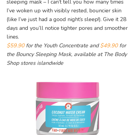
sleeping mask – I can’t tell you how many times
I’ve woken up with visibly rested, bouncier skin
(like I’ve just had a good night’s sleep!). Give it 28
days and you’ll notice tighter pores and smoother
lines.
$59.90
for the Youth Concentrate and
$49.90
for
the Bouncy Sleeping Mask, available at The Body
Shop stores islandwide