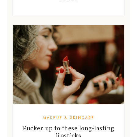
MAKEUP & SKINCARE
Pucker up to these long-lasting
lipsticks