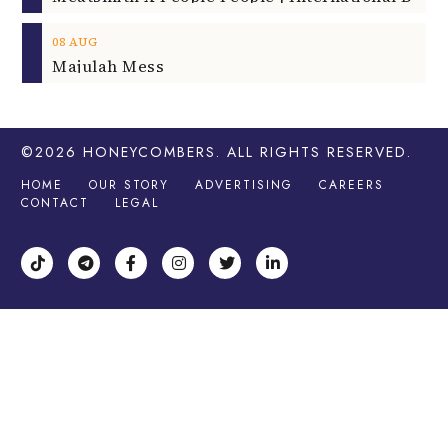
08
AUG
Majulah Mess
©2026
HONEYCOMBERS
. ALL RIGHTS RESERVED.
HOME
OUR STORY
ADVERTISING
CAREERS
CONTACT
LEGAL