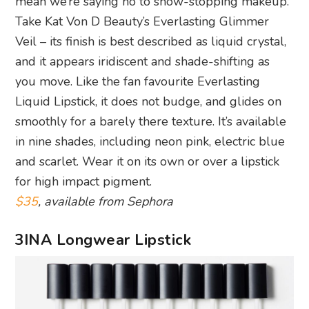
mean we’re saying no to show-stopping makeup.
Take Kat Von D Beauty’s Everlasting Glimmer
Veil – its finish is best described as liquid crystal,
and it appears iridiscent and shade-shifting as
you move. Like the fan favourite Everlasting
Liquid Lipstick, it does not budge, and glides on
smoothly for a barely there texture. It’s available
in nine shades, including neon pink, electric blue
and scarlet. Wear it on its own or over a lipstick
for high impact pigment.
$35
, available from Sephora
3INA Longwear Lipstick