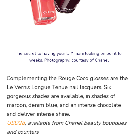
The secret to having your DIY mani looking on point for
weeks. Photography: courtesy of Chanel
Complementing the Rouge Coco glosses are the
Le Vernis Longue Tenue nail lacquers. Six
gorgeous shades are available, in shades of
maroon, denim blue, and an intense chocolate
and deliver intense shine.
USD28
, available from Chanel beauty boutiques
and counters