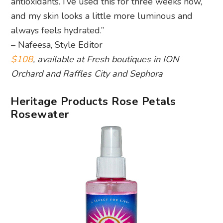
antioxidants. I’ve used this for three weeks now,
and my skin looks a little more luminous and
always feels hydrated.”
– Nafeesa, Style Editor
$108
, available at Fresh boutiques in ION
Orchard and Raffles City and Sephora
Heritage Products Rose Petals
Rosewater