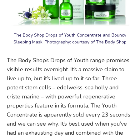
The Body Shop Drops of Youth Concentrate and Bouncy
Sleeping Mask. Photography: courtesy of The Body Shop
The Body Shop’s Drops of Youth range promises
visible results overnight. It’s a massive claim to
live up to, but it’s lived up to it so far. Three
potent stem cells – edelweiss, sea holly and
criste marine – with powerful regenerative
properties feature in its formula. The Youth
Concentrate is apparently sold every 23 seconds
and we can see why. It’s best used when you’ve
had an exhausting day and combined with the