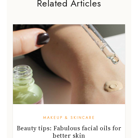
Related Articles
MAKEUP & SKINCARE
Beauty tips: Fabulous facial oils for
better skin