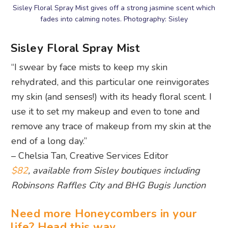
Sisley Floral Spray Mist gives off a strong jasmine scent which
fades into calming notes. Photography: Sisley
Sisley Floral Spray Mist
“I swear by face mists to keep my skin
rehydrated, and this particular one reinvigorates
my skin (and senses!) with its heady floral scent. I
use it to set my makeup and even to tone and
remove any trace of makeup from my skin at the
end of a long day.”
– Chelsia Tan, Creative Services Editor
$82
, available from Sisley boutiques including
Robinsons Raffles City and BHG Bugis Junction
Need more Honeycombers in your
life? Head this way…