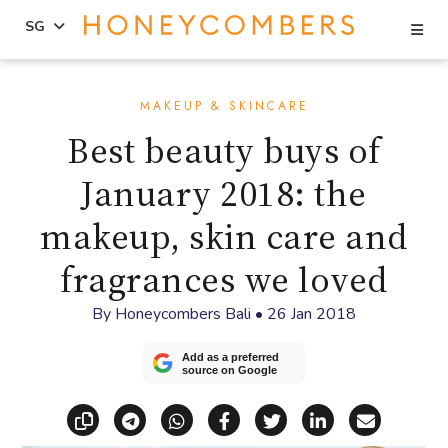
Se
SG
Skip
Skip
to
to
MAKEUP & SKINCARE
content
primary
Best beauty buys of
sidebar
January 2018: the
makeup, skin care and
fragrances we loved
By
Honeycombers Bali
•
26 Jan 2018
Add as a preferred
source on Google
Copy link
Share via Telegram
Share via WhatsApp
Share on Facebook
Share on X (Twitt
Share on Li
Share vi