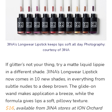
3INA’s Longwear Lipstick keeps lips soft all day. Photography:
courtesy of 3INA
If glitter’s not your thing, try a matte liquid lippie
in a different shade. 3INA’s Longwear Lipstick
now comes in 10 new shades, in everything from
subtle nudes to a deep brown. The glide-on
wand makes application a breeze, while the
formula gives lips a soft, pillowy texture.
$16
, available from 3INA stores at ION Orchard