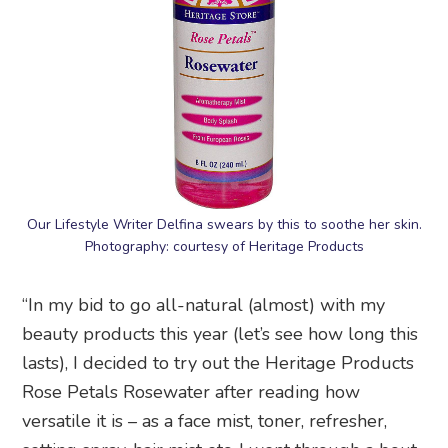
Our Lifestyle Writer Delfina swears by this to soothe her skin.
Photography: courtesy of Heritage Products
“In my bid to go all-natural (almost) with my
beauty products this year (let’s see how long this
lasts), I decided to try out the Heritage Products
Rose Petals Rosewater after reading how
versatile it is – as a face mist, toner, refresher,