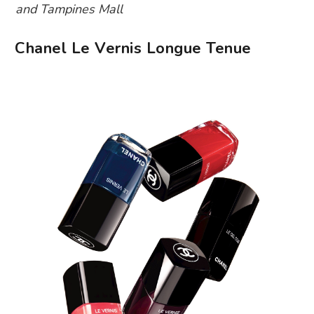
and Tampines Mall
Chanel Le Vernis Longue Tenue