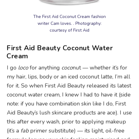
The First Aid Coconut Cream fashion
writer Cam loves. . Photography:
courtesy of First Aid
First Aid Beauty Coconut Water
Cream
I go
loco
for anything
coco
nut — whether it’s for
my hair, lips, body or an iced coconut latte, I’m all
for it. So when First Aid Beauty released its latest
coconut water cream, I knew I had to have it (side
note: if you have combination skin like I do, First
Aid Beauty’s lush skincare products are ace). I use
this after every wash, prior to applying makeup
(it’s a
fab
primer substitute) — its light, oil-free