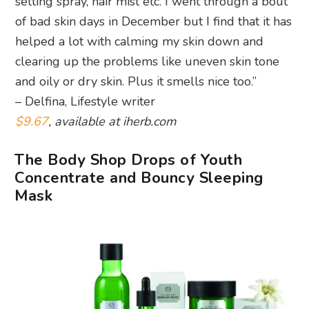
setting spray, hair mist etc. I went through a bout
of bad skin days in December but I find that it has
helped a lot with calming my skin down and
clearing up the problems like uneven skin tone
and oily or dry skin. Plus it smells nice too.”
– Delfina, Lifestyle writer
$9.67
, available at iherb.com
The Body Shop Drops of Youth
Concentrate and Bouncy Sleeping
Mask