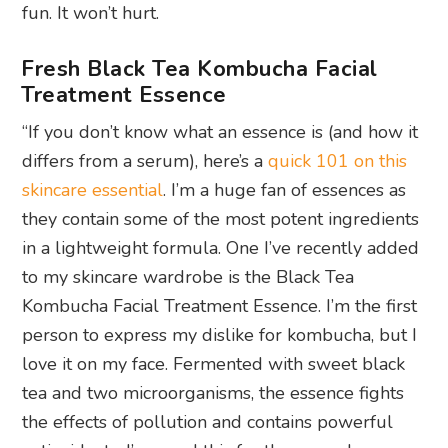
fun. It won’t hurt.
Fresh Black Tea Kombucha Facial
Treatment Essence
“If you don’t know what an essence is (and how it
differs from a serum), here’s a
quick 101 on this
skincare essential
. I’m a huge fan of essences as
they contain some of the most potent ingredients
in a lightweight formula. One I’ve recently added
to my skincare wardrobe is the Black Tea
Kombucha Facial Treatment Essence. I’m the first
person to express my dislike for kombucha, but I
love it on my face. Fermented with sweet black
tea and two microorganisms, the essence fights
the effects of pollution and contains powerful