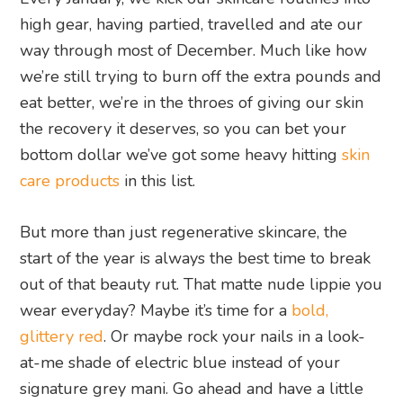
high gear, having partied, travelled and ate our
way through most of December. Much like how
we’re still trying to burn off the extra pounds and
eat better, we’re in the throes of giving our skin
the recovery it deserves, so you can bet your
bottom dollar we’ve got some heavy hitting
skin
care products
in this list.
But more than just regenerative skincare, the
start of the year is always the best time to break
out of that beauty rut. That matte nude lippie you
wear everyday? Maybe it’s time for a
bold,
glittery red
. Or maybe rock your nails in a look-
at-me shade of electric blue instead of your
signature grey mani. Go ahead and have a little