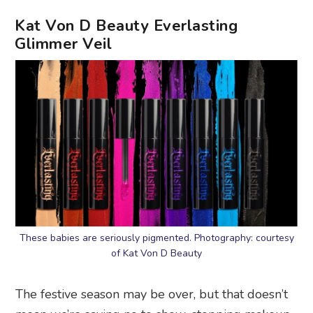
Kat Von D Beauty Everlasting
Glimmer Veil
These babies are seriously pigmented. Photography: courtesy
of Kat Von D Beauty
The festive season may be over, but that doesn’t