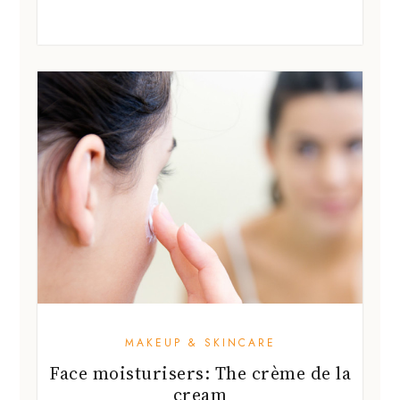
MAKEUP & SKINCARE
Face moisturisers: The crème de la
cream