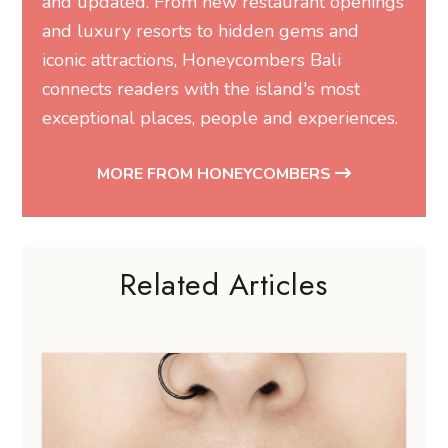
and updated. From new restaurant openings
and luxury resorts to hidden gems and
iconic attractions, Honeycombers Bali
connects readers with the island's most
exceptional places, people and experiences.
MORE FROM HONEYCOMBERS
Related Articles