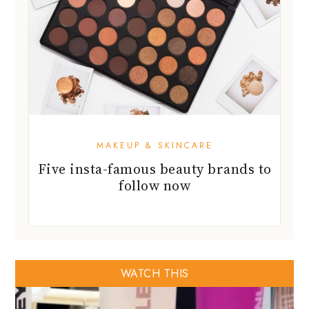
MAKEUP & SKINCARE
Five insta-famous beauty brands to
follow now
WATCH THIS