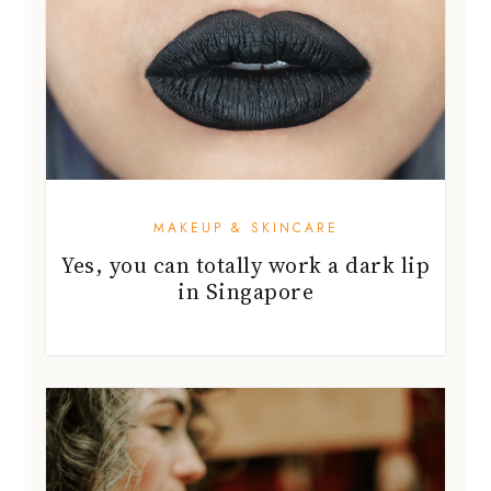
MAKEUP & SKINCARE
Yes, you can totally work a dark lip
in Singapore