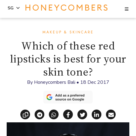
Se
SG
Skip
Skip
to
to
MAKEUP & SKINCARE
content
primary
Which of these red
sidebar
lipsticks is best for your
skin tone?
By
Honeycombers Bali
•
18 Dec 2017
Add as a preferred
source on Google
Copy link
Share via Telegram
Share via WhatsApp
Share on Facebook
Share on X (Twitt
Share on Li
Share vi