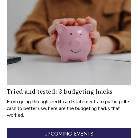
Tried and tested: 3 budgeting hacks
From going through credit card statements to putting idle
cash to better use, here are the budgeting hacks that
worked.
UPCOMING EVENTS