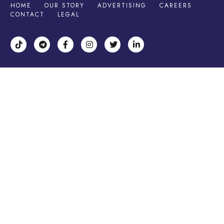
HOME
OUR STORY
ADVERTISING
CAREERS
CONTACT
LEGAL