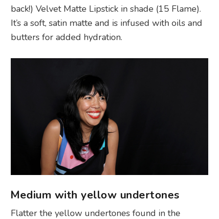
back!) Velvet Matte Lipstick in shade (15 Flame).
It’s a soft, satin matte and is infused with oils and
butters for added hydration.
Medium with yellow undertones
Flatter the yellow undertones found in the