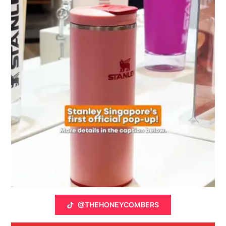
@THEHONEYCOMBERS