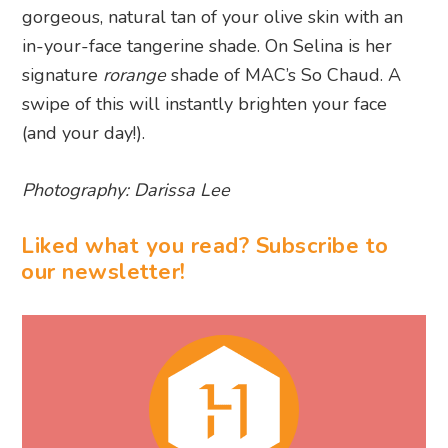
gorgeous, natural tan of your olive skin with an
in-your-face tangerine shade. On Selina is her
signature
rorange
shade of MAC’s So Chaud. A
swipe of this will instantly brighten your face
(and your day!).
Photography: Darissa Lee
Liked what you read? Subscribe to
our newsletter!