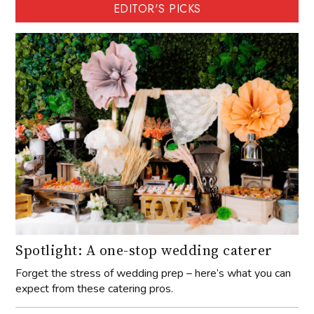
EDITOR'S PICKS
Spotlight: A one-stop wedding caterer
Forget the stress of wedding prep – here’s what you can
expect from these catering pros.