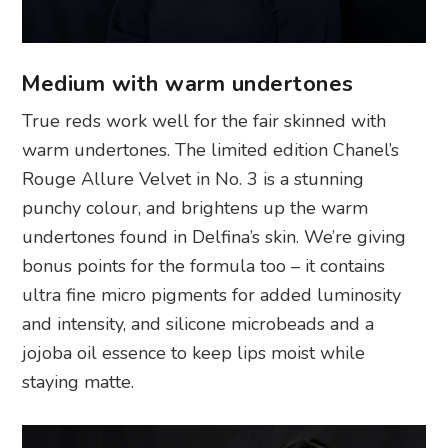
Medium with warm undertones
True reds work well for the fair skinned with
warm undertones. The limited edition Chanel’s
Rouge Allure Velvet in No. 3 is a stunning
punchy colour, and brightens up the warm
undertones found in Delfina’s skin. We’re giving
bonus points for the formula too – it contains
ultra fine micro pigments for added luminosity
and intensity, and silicone microbeads and a
jojoba oil essence to keep lips moist while
staying matte.