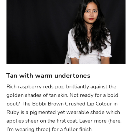
Tan with warm undertones
Rich raspberry reds pop brilliantly against the
golden shades of tan skin. Not ready for a bold
pout? The Bobbi Brown Crushed Lip Colour in
Ruby is a pigmented yet wearable shade which
applies sheer on the first coat. Layer more (here,
I’m wearing three) for a fuller finish.