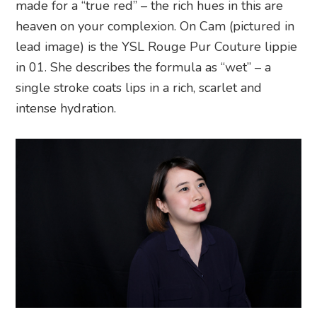
made for a “true red” – the rich hues in this are
heaven on your complexion. On Cam (pictured in
lead image) is the YSL Rouge Pur Couture lippie
in 01. She describes the formula as “wet” – a
single stroke coats lips in a rich, scarlet and
intense hydration.