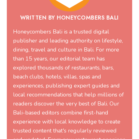
WRITTEN BY HONEYCOMBERS BALI
Honeycombers Bali is a trusted digital
publisher and leading authority on lifestyle,
dining, travel and culture in Bali. For more
than 15 years, our editorial team has
explored thousands of restaurants, bars,
beach clubs, hotels, villas, spas and
experiences, publishing expert guides and
local recommendations that help millions of
readers discover the very best of Bali. Our
Bali-based editors combine first-hand
experience with local knowledge to create
trusted content that's regularly reviewed