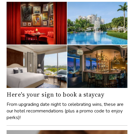
Here's your sign to book a staycay
From upgrading date night to celebrating wins, these are
our hotel recommendations (plus a promo code to enjoy
perks)!