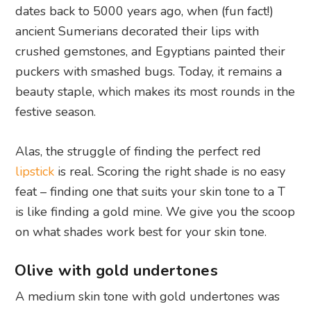
dates back to 5000 years ago, when (fun fact!)
ancient Sumerians decorated their lips with
crushed gemstones, and Egyptians painted their
puckers with smashed bugs. Today, it remains a
beauty staple, which makes its most rounds in the
festive season.
Alas, the struggle of finding the perfect red
lipstick
is real. Scoring the right shade is no easy
feat – finding one that suits your skin tone to a T
is like finding a gold mine. We give you the scoop
on what shades work best for your skin tone.
Olive with gold undertones
A medium skin tone with gold undertones was