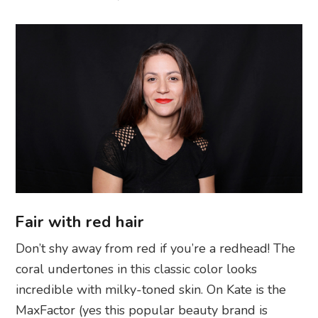
Fair with red hair
Don’t shy away from red if you’re a redhead! The
coral undertones in this classic color looks
incredible with milky-toned skin. On Kate is the
MaxFactor (yes this popular beauty brand is