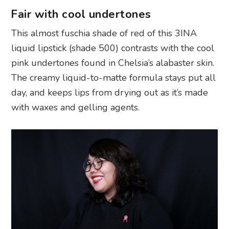
Fair with cool undertones
This almost fuschia shade of red of this 3INA
liquid lipstick (shade 500) contrasts with the cool
pink undertones found in Chelsia’s alabaster skin.
The creamy liquid-to-matte formula stays put all
day, and keeps lips from drying out as it’s made
with waxes and gelling agents.