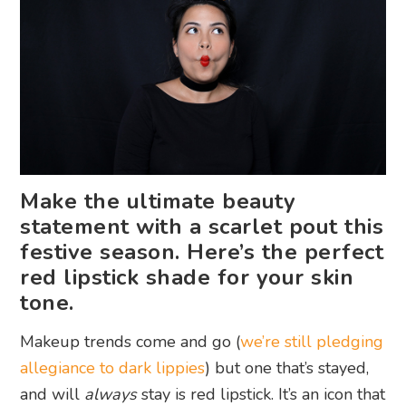
Make the ultimate beauty
statement with a scarlet pout this
festive season. Here’s the perfect
red lipstick shade for your skin
tone.
Makeup trends come and go (
we’re still pledging
allegiance to dark lippies
) but one that’s stayed,
and will
always
stay is red lipstick. It’s an icon that