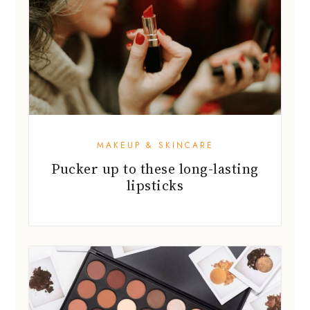
MAKEUP & SKINCARE
Pucker up to these long-lasting
lipsticks