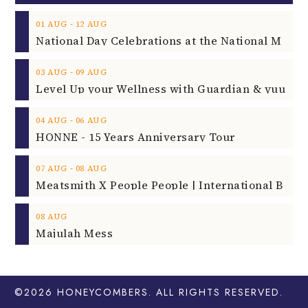
‐
01
AUG
12
AUG
‐
03
AUG
09
AUG
‐
04
AUG
06
AUG
HONNE - 15 Years Anniversary Tour
‐
07
AUG
08
AUG
08
AUG
Majulah Mess
©2026
HONEYCOMBERS
. ALL RIGHTS RESERVED.