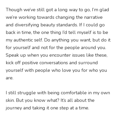
Though we’ve still got a long way to go, I’m glad
we’re working towards changing the narrative
and diversifying beauty standards. If I could go
back in time, the one thing I’d tell myself is to be
my authentic self. Do anything you want, but do it
for yourself and not for the people around you.
Speak up when you encounter issues like these,
kick off positive conversations and surround
yourself with people who love you for who you
are.
I still struggle with being comfortable in my own
skin. But you know what? It’s all about the
journey and taking it one step at a time.