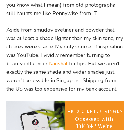
you know what I mean) from old photographs
still haunts me like Pennywise from IT.
Aside from smudgy eyeliner and powder that
was at least a shade lighter than my skin tone, my
choices were scarce. My only source of inspiration
was YouTube. I vividly remember turning to
beauty influencer
Kaushal
for tips. But we aren’t
exactly the same shade and wider shades just
weren’t accessible in Singapore. Shipping from
the US was too expensive for my bank account.
ARTS & ENTERTAINMENT
Obsessed with
TikTok? We’re