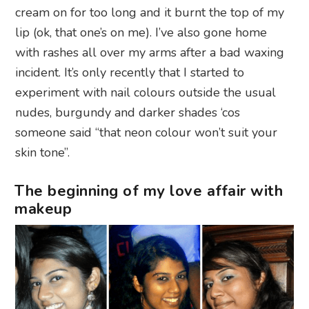
cream on for too long and it burnt the top of my
lip (ok, that one’s on me). I’ve also gone home
with rashes all over my arms after a bad waxing
incident. It’s only recently that I started to
experiment with nail colours outside the usual
nudes, burgundy and darker shades ‘cos
someone said “that neon colour won’t suit your
skin tone”.
The beginning of my love affair with
makeup