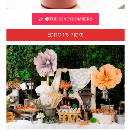
@THEHONEYCOMBERS
EDITOR'S PICKS