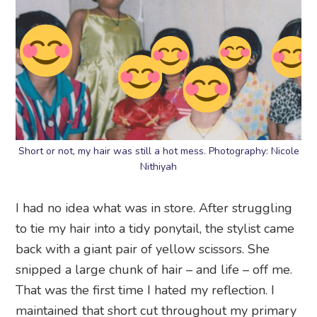
Short or not, my hair was still a hot mess. Photography: Nicole
Nithiyah
I had no idea what was in store. After struggling
to tie my hair into a tidy ponytail, the stylist came
back with a giant pair of yellow scissors. She
snipped a large chunk of hair – and life – off me.
That was the first time I hated my reflection. I
maintained that short cut throughout my primary