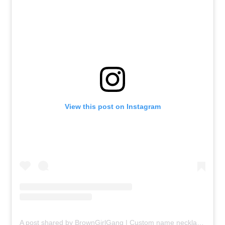
View this post on Instagram
A post shared by BrownGirlGang | Custom name necklaces all South Asian languages (@browngirlgang)