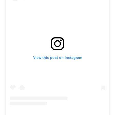
View this post on Instagram