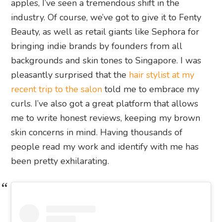
apples, I’ve seen a tremendous shift in the
industry. Of course, we’ve got to give it to Fenty
Beauty, as well as retail giants like Sephora for
bringing indie brands by founders from all
backgrounds and skin tones to Singapore. I was
pleasantly surprised that the
hair stylist at my
recent trip to the salon
told me to embrace my
curls. I’ve also got a great platform that allows
me to write honest reviews, keeping my brown
skin concerns in mind. Having thousands of
people read my work and identify with me has
been pretty exhilarating.