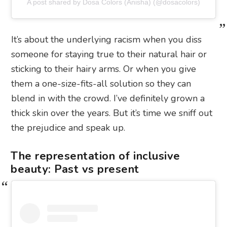
A post shared by Dosa Colors (Anisha) (@dosacolors)
It’s about the underlying racism when you diss
someone for staying true to their natural hair or
sticking to their hairy arms. Or when you give
them a one-size-fits-all solution so they can
blend in with the crowd. I’ve definitely grown a
thick skin over the years. But it’s time we sniff out
the prejudice and speak up.
The representation of inclusive
beauty: Past vs present