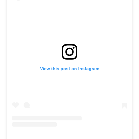
View this post on Instagram