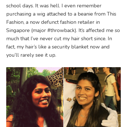
school days. It was hell. I even remember
purchasing a wig attached to a beanie from This
Fashion, a now defunct fashion retailer in
Singapore (major #throwback). It’s affected me so
much that I’ve never cut my hair short since. In
fact, my hair’s like a security blanket now and
you’ll rarely see it up.