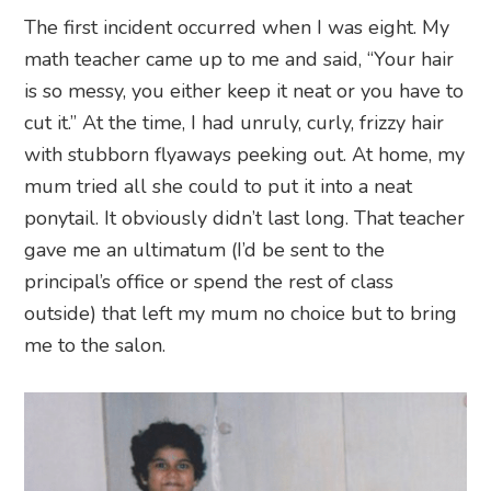
The first incident occurred when I was eight. My
math teacher came up to me and said, “Your hair
is so messy, you either keep it neat or you have to
cut it.” At the time, I had unruly, curly, frizzy hair
with stubborn flyaways peeking out. At home, my
mum tried all she could to put it into a neat
ponytail. It obviously didn’t last long. That teacher
gave me an ultimatum (I’d be sent to the
principal’s office or spend the rest of class
outside) that left my mum no choice but to bring
me to the salon.