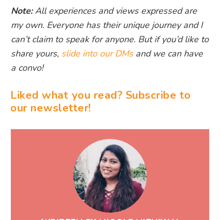
Note:
All experiences and views expressed are
my own. Everyone has their unique journey and I
can’t claim to speak for anyone. But if you’d like to
share yours,
slide into our DMs
and we can have
a convo!
Liked what you read? Subscribe to
our newsletter!