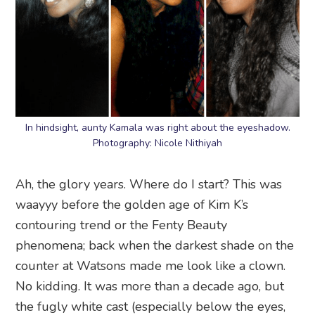
In hindsight, aunty Kamala was right about the eyeshadow.
Photography: Nicole Nithiyah
Ah, the glory years. Where do I start? This was
waayyy before the golden age of Kim K’s
contouring trend or the Fenty Beauty
phenomena; back when the darkest shade on the
counter at Watsons made me look like a clown.
No kidding. It was more than a decade ago, but
the fugly white cast (especially below the eyes,