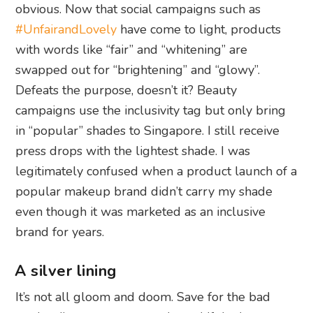
obvious. Now that social campaigns such as
#UnfairandLovely
have come to light, products
with words like “fair” and “whitening” are
swapped out for “brightening” and “glowy”.
Defeats the purpose, doesn’t it? Beauty
campaigns use the inclusivity tag but only bring
in “popular” shades to Singapore. I still receive
press drops with the lightest shade. I was
legitimately confused when a product launch of a
popular makeup brand didn’t carry my shade
even though it was marketed as an inclusive
brand for years.
A silver lining
It’s not all gloom and doom. Save for the bad