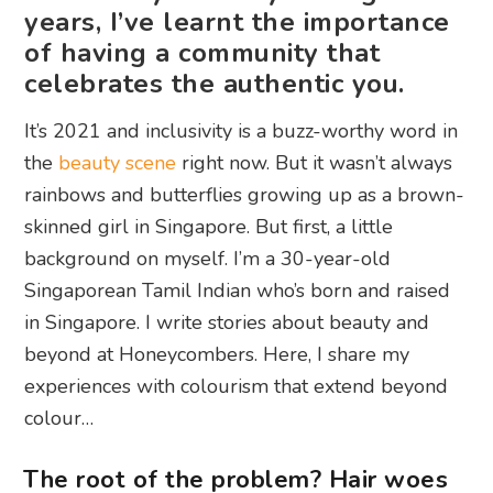
years, I’ve learnt the importance
of having a community that
celebrates the authentic you.
It’s 2021 and inclusivity is a buzz-worthy word in
the
beauty scene
right now. But it wasn’t always
rainbows and butterflies growing up as a brown-
skinned girl in Singapore. But first, a little
background on myself. I’m a 30-year-old
Singaporean Tamil Indian who’s born and raised
in Singapore. I write stories about beauty and
beyond at Honeycombers. Here, I share my
experiences with colourism that extend beyond
colour…
The root of the problem? Hair woes