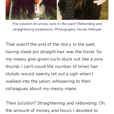
The solution to unruly curls in the past? Rebonding and
straightening treatments. Photography: Nicole Nithiyah
That wasn’t the end of the story. In the past,
having sleek pin straight hair was the trend. So
my messy god-given curls stuck out like a sore
thumb. I can’t count the number of times hair
stylists would openly let out a sigh when I
walked into the salon, whispering to their
colleagues about my messy mane.
Their solution? Straightening and rebonding. Oh,
the amount of money and hours I devoted to