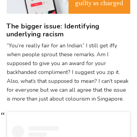
guilty as charged
The bigger issue: Identifying
underlying racism
“You’re really fair for an Indian.” I still get iffy
when people sprout these remarks. Am I
supposed to give you an award for your
backhanded compliment? I suggest you zip it.
Also, what’s that supposed to mean? I can’t speak
for everyone but we can all agree that the issue
is more than just about colourism in Singapore.