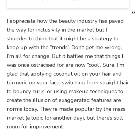
I appreciate how the beauty industry has paved
the way for inclusivity in the market but I
shudder to think that it might be a strategy to
keep up with the “trends”. Don’t get me wrong,
I’m all for change. But it baffles me that things I
was once ostracised for are now “cool”. Sure, I’m
glad that applying coconut oil on your hair and
turmeric on your face, switching from straight hair
to bouncy curls, or using makeup techniques to
create the illusion of exaggerated features are
norms today. They’re made popular by the mass
market (a topic for another day), but there’s still
room for improvement.