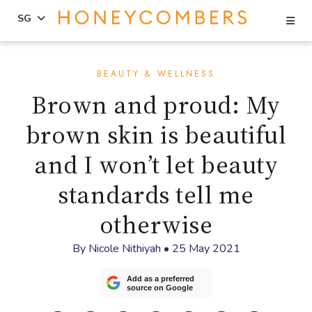
Se
SG
Skip
Skip
to
to
BEAUTY & WELLNESS
content
primary
Brown and proud: My
sidebar
brown skin is beautiful
and I won’t let beauty
standards tell me
otherwise
By
Nicole Nithiyah
•
25 May 2021
Add as a preferred
source on Google