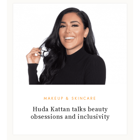
MAKEUP & SKINCARE
Huda Kattan talks beauty
obsessions and inclusivity