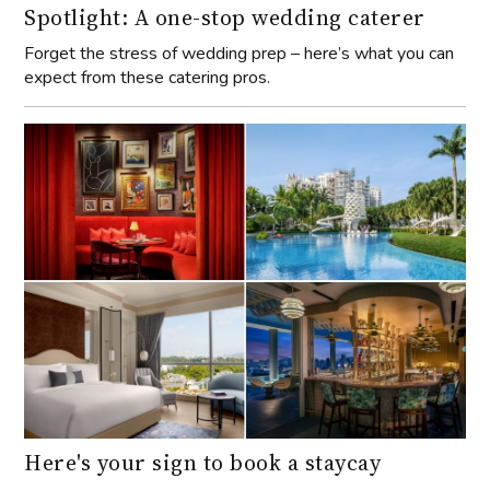
Spotlight: A one-stop wedding caterer
Forget the stress of wedding prep – here’s what you can
expect from these catering pros.
Here's your sign to book a staycay