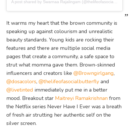
A post shared by Swarnaa Rajalingam (@thelifeofasocialbutterfly)
It warms my heart that the brown community is
speaking up against colourism and unrealistic
beauty standards. Young kids are rocking their
features and there are multiple social media
pages that create a community, a safe space to
strut what momma gave them. Brown-skinned
influencers and creators like
@Browngirlgang
,
@dosacolors
,
@thelifeofasocialbutterfly
and
@livetinted
immediately put me in a better
mood. Breakout star
Maitreyi Ramakrishnan
from
the Netflix series Never Have I Ever was a breath
of fresh air strutting her authentic self on the
silver screen.