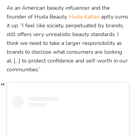
As an American beauty influencer and the
founder of Huda Beauty,
Huda Kattan
aptly sums
it up. “I feel like society, perpetuated by brands,
still offers very unrealistic beauty standards. I
think we need to take a larger responsibility as
brands to disclose what consumers are looking
at, […] to protect confidence and self-worth in our
communities.”