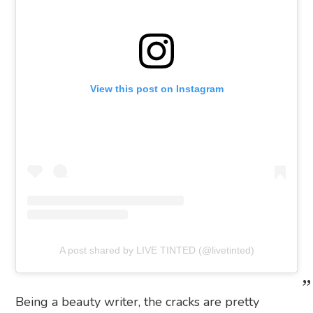
View this post on Instagram
A post shared by LIVE TINTED (@livetinted)
Being a beauty writer, the cracks are pretty