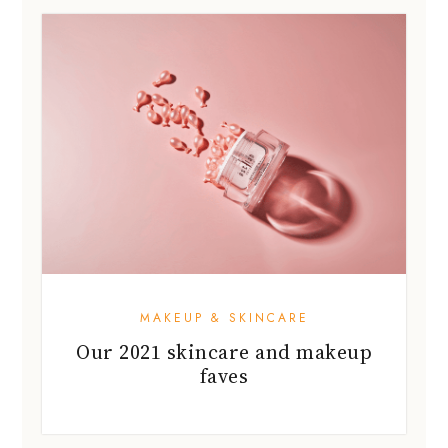
MAKEUP & SKINCARE
Our 2021 skincare and makeup
faves