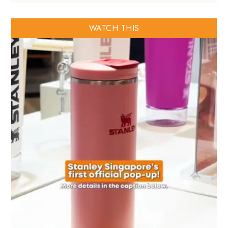
WATCH THIS