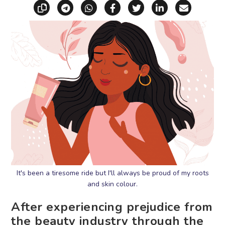
Copy link
Share via Telegram
Share via WhatsApp
Share on Facebook
Share on X (Twitt
Share on Li
Share vi
It's been a tiresome ride but I'll always be proud of my roots
and skin colour.
After experiencing prejudice from
the beauty industry through the