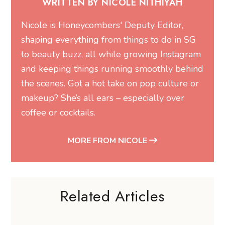
WRITTEN BY NICOLE NITHIYAH
Nicole is Honeycombers' Deputy Editor,
shaping everything from things to do in SG
to beauty buzz, all while growing Instagram
and keeping things running smoothly behind
the scenes. Got a hot take on pop culture or
makeup? She’s all ears – especially over
coffee or cocktails.
MORE FROM NICOLE
Related Articles