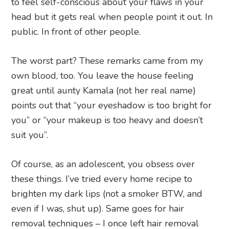
to feel self-conscious about your flaws in your
head but it gets real when people point it out. In
public. In front of other people.
The worst part? These remarks came from my
own blood, too. You leave the house feeling
great until aunty Kamala (not her real name)
points out that “your eyeshadow is too bright for
you” or “your makeup is too heavy and doesn’t
suit you”.
Of course, as an adolescent, you obsess over
these things. I’ve tried every home recipe to
brighten my dark lips (not a smoker BTW, and
even if I was, shut up). Same goes for hair
removal techniques – I once left hair removal