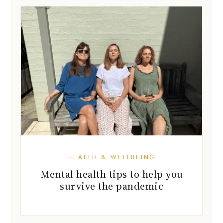
HEALTH & WELLBEING
Mental health tips to help you
survive the pandemic