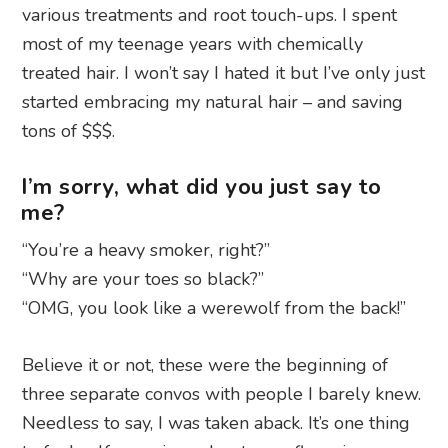
various treatments and root touch-ups. I spent
most of my teenage years with chemically
treated hair. I won’t say I hated it but I’ve only just
started embracing my natural hair – and saving
tons of $$$.
I’m sorry, what did you just say to
me?
“You’re a heavy smoker, right?”
“Why are your toes so black?”
“OMG, you look like a werewolf from the back!”
Believe it or not, these were the beginning of
three separate convos with people I barely knew.
Needless to say, I was taken aback. It’s one thing