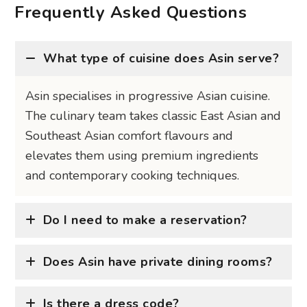
Frequently Asked Questions
What type of cuisine does Asin serve?
Asin specialises in progressive Asian cuisine.
The culinary team takes classic East Asian and
Southeast Asian comfort flavours and
elevates them using premium ingredients
and contemporary cooking techniques.
Do I need to make a reservation?
Does Asin have private dining rooms?
Is there a dress code?