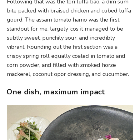
Following that was the tori luffa bao, a dim sum
bite packed with braised chicken and cubed luffa
gourd. The assam tomato hamo was the first
standout for me, largely ‘cos it managed to be
subtly sweet, punchily sour, and incredibly
vibrant. Rounding out the first section was a
crispy spring roll equally coated in tomato and
corn powder, and filled with smoked horse
mackerel, coconut opor dressing, and cucumber.
One dish, maximum impact