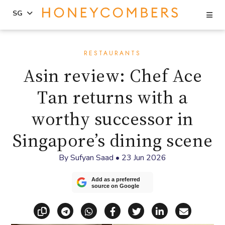
Se
SG
Skip
Skip
to
to
RESTAURANTS
content
primary
Asin review: Chef Ace
sidebar
Tan returns with a
worthy successor in
Singapore’s dining scene
By
Sufyan Saad
•
23 Jun 2026
Add as a preferred
source on Google
Copy link
Share via Telegram
Share via WhatsApp
Share on Facebook
Share on X (Twitt
Share on Li
Share vi