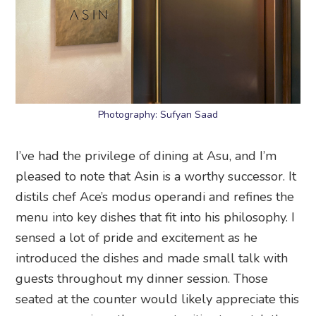
Photography: Sufyan Saad
I’ve had the privilege of dining at Asu, and I’m
pleased to note that Asin is a worthy successor. It
distils chef Ace’s modus operandi and refines the
menu into key dishes that fit into his philosophy. I
sensed a lot of pride and excitement as he
introduced the dishes and made small talk with
guests throughout my dinner session. Those
seated at the counter would likely appreciate this