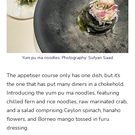
Yum pu ma noodles. Photography: Sufyan Saad
The appetiser course only has one dish, but it’s
the one that has put many diners in a chokehold.
Introducing the yum pu ma noodles, featuring
chilled fern and rice noodles, raw marinated crab,
and a salad comprising Ceylon spinach, hanaho
flowers, and Borneo mango tossed in furu
dressing.