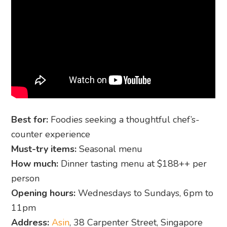
Best for:
Foodies seeking a thoughtful chef’s-
counter experience
Must-try items:
Seasonal menu
How much:
Dinner tasting menu at $188++ per
person
Opening hours:
Wednesdays to Sundays, 6pm to
11pm
Address:
Asin
, 38 Carpenter Street, Singapore