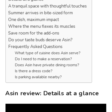
A tranquil space with thoughtful touches
Summer arrives in bite-sized form
One dish, maximum impact
Where the menu flexes its muscles
Save room for the add-ons
Do your taste buds deserve Asin?
Frequently Asked Questions
What type of cuisine does Asin serve?
Do I need to make a reservation?
Does Asin have private dining rooms?
Is there a dress code?
Is parking available nearby?
Asin review: Details at a glance