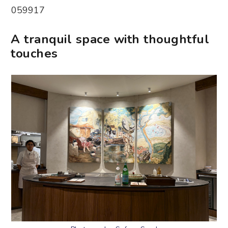
059917
A tranquil space with thoughtful
touches