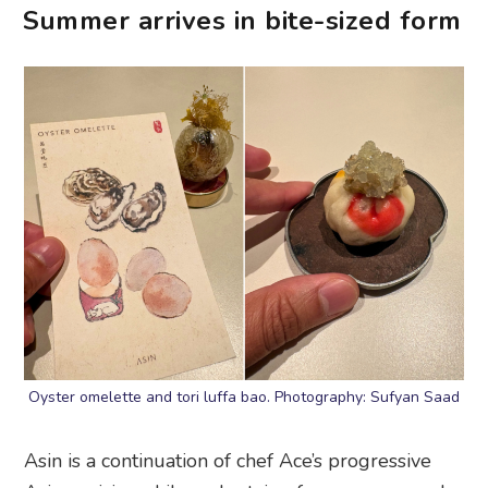
Summer arrives in bite-sized form
Oyster omelette and tori luffa bao. Photography: Sufyan Saad
Asin is a continuation of chef Ace’s progressive