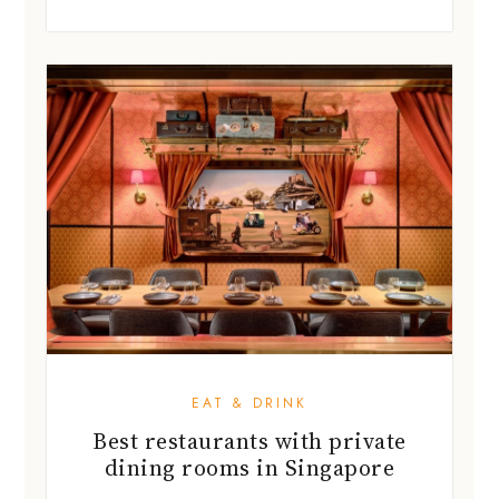
EAT & DRINK
Best restaurants with private
dining rooms in Singapore