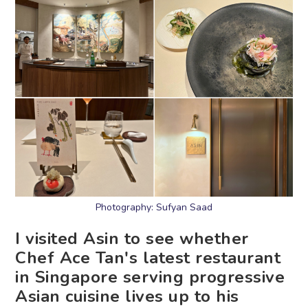
Photography: Sufyan Saad
I visited Asin to see whether
Chef Ace Tan's latest restaurant
in Singapore serving progressive
Asian cuisine lives up to his