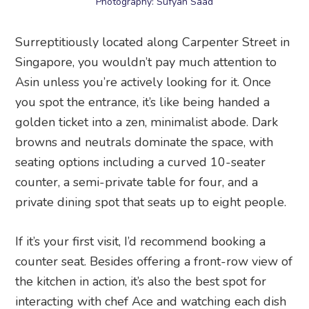
Photography: Sufyan Saad
Surreptitiously located along Carpenter Street in
Singapore, you wouldn’t pay much attention to
Asin unless you’re actively looking for it. Once
you spot the entrance, it’s like being handed a
golden ticket into a zen, minimalist abode. Dark
browns and neutrals dominate the space, with
seating options including a curved 10-seater
counter, a semi-private table for four, and a
private dining spot that seats up to eight people.
If it’s your first visit, I’d recommend booking a
counter seat. Besides offering a front-row view of
the kitchen in action, it’s also the best spot for
interacting with chef Ace and watching each dish