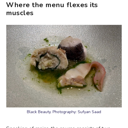
Where the menu flexes its
muscles
Black Beauty. Photography: Sufyan Saad