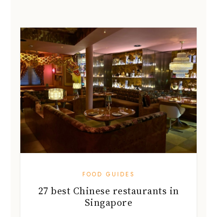
FOOD GUIDES
27 best Chinese restaurants in
Singapore