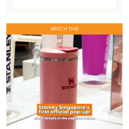
WATCH THIS