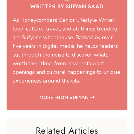
WRITTEN BY SUFYAN SAAD
As Honeycombers’ Senior Lifestyle Writer,
food, culture, travel, and all things trending
are Sufyan’s wheelhouse. Backed by over
five years in digital media, he helps readers
cut through the noise to discover what’s
worth their time, from new restaurant
openings and cultural happenings to unique
experiences around the city.
MORE FROM SUFYAN
Related Articles