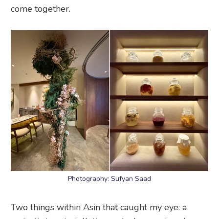
come together.
Photography: Sufyan Saad
Two things within Asin that caught my eye: a