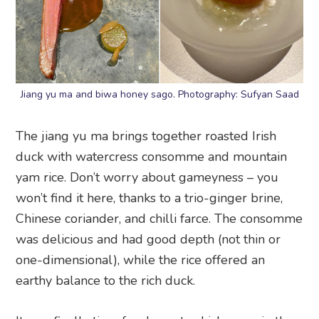
Jiang yu ma and biwa honey sago. Photography: Sufyan Saad
The jiang yu ma brings together roasted Irish
duck with watercress consomme and mountain
yam rice. Don’t worry about gameyness – you
won’t find it here, thanks to a trio-ginger brine,
Chinese coriander, and chilli farce. The consomme
was delicious and had good depth (not thin or
one-dimensional), while the rice offered an
earthy balance to the rich duck.