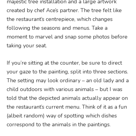
majestic tree installation and a large artwork
created by chef Ace’s partner. The tree felt like
the restaurant’s centrepiece, which changes
following the seasons and menus. Take a
moment to marvel and snap some photos before
taking your seat.
If you’re sitting at the counter, be sure to direct
your gaze to the painting, split into three sections.
The setting may look ordinary – an old lady and a
child outdoors with various animals – but I was
told that the depicted animals actually appear on
the restaurant’s current menu. Think of it as a fun
(albeit random) way of spotting which dishes
correspond to the animals in the paintings.