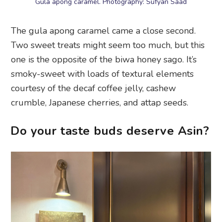
Gula apong caramel. Photography: Sufyan Saad
The gula apong caramel came a close second.
Two sweet treats might seem too much, but this
one is the opposite of the biwa honey sago. It’s
smoky-sweet with loads of textural elements
courtesy of the decaf coffee jelly, cashew
crumble, Japanese cherries, and attap seeds.
Do your taste buds deserve Asin?