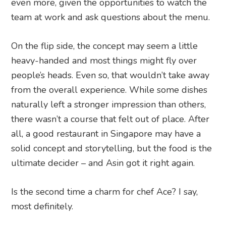
even more, given the opportunities to watch the
team at work and ask questions about the menu.
On the flip side, the concept may seem a little
heavy-handed and most things might fly over
people’s heads. Even so, that wouldn’t take away
from the overall experience. While some dishes
naturally left a stronger impression than others,
there wasn’t a course that felt out of place. After
all, a good restaurant in Singapore may have a
solid concept and storytelling, but the food is the
ultimate decider – and Asin got it right again.
Is the second time a charm for chef Ace? I say,
most definitely.