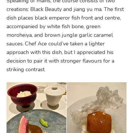
Speaking of mains, the course consists of two
creations: Black Beauty and jiang yu ma. The first
dish places black emperor fish front and centre,
accompanied by white fish bone, green
moroheiya, and brown jungle garlic caramel
sauces. Chef Ace could’ve taken a lighter
approach with this dish, but I appreciated his
decision to pair it with stronger flavours for a
striking contrast.