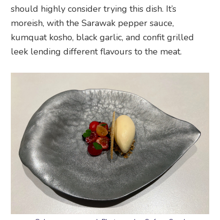
should highly consider trying this dish. It’s
moreish, with the Sarawak pepper sauce,
kumquat kosho, black garlic, and confit grilled
leek lending different flavours to the meat.