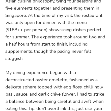
Asian cuisine philosophy, tying four seasons and
five elements together and presenting them in
Singapore. At the time of my visit, the restaurant
was only open for dinner, with the menu
($188++ per person) showcasing dishes perfect
for summer. The experience took around two and
a half hours from start to finish, including
supplements, though the pacing never felt
sluggish.
My dining experience began with a
deconstructed oyster omelette, fashioned as a
delicate sphere topped with egg floss, chilli holy
basil sauce, and garlic chive flower. I had to strike
a balance between being careful and swift when
eating this. Tip: don’t overthink this, just use your