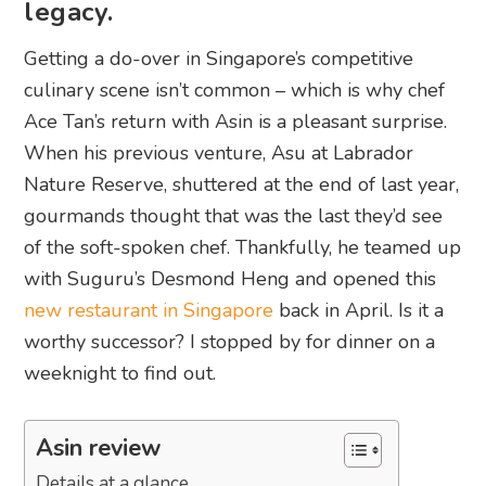
legacy.
Getting a do-over in Singapore’s competitive
culinary scene isn’t common – which is why chef
Ace Tan’s return with Asin is a pleasant surprise.
When his previous venture, Asu at Labrador
Nature Reserve, shuttered at the end of last year,
gourmands thought that was the last they’d see
of the soft-spoken chef. Thankfully, he teamed up
with Suguru’s Desmond Heng and opened this
new restaurant in Singapore
back in April. Is it a
worthy successor? I stopped by for dinner on a
weeknight to find out.
Asin review
Details at a glance