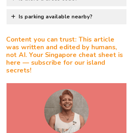
Is parking available nearby?
Content you can trust: This article
was written and edited by humans,
not AI. Your Singapore cheat sheet is
here — subscribe for our island
secrets!