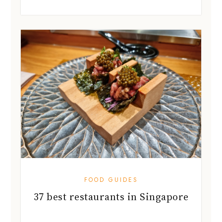
FOOD GUIDES
37 best restaurants in Singapore