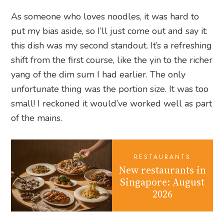
As someone who loves noodles, it was hard to
put my bias aside, so I’ll just come out and say it:
this dish was my second standout. It’s a refreshing
shift from the first course, like the yin to the richer
yang of the dim sum I had earlier. The only
unfortunate thing was the portion size. It was too
small! I reckoned it would’ve worked well as part
of the mains.
RESTAURANTS
New restaurants in
Singapore: August
2026