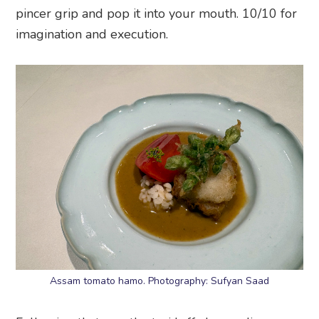
pincer grip and pop it into your mouth. 10/10 for
imagination and execution.
Assam tomato hamo. Photography: Sufyan Saad