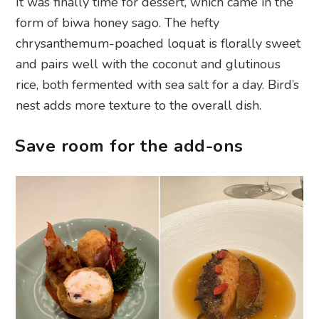
It was finally time for dessert, which came in the
form of biwa honey sago. The hefty
chrysanthemum-poached loquat is florally sweet
and pairs well with the coconut and glutinous
rice, both fermented with sea salt for a day. Bird’s
nest adds more texture to the overall dish.
Save room for the add-ons