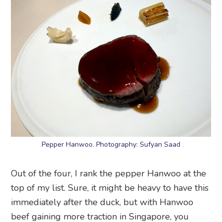
Pepper Hanwoo. Photography: Sufyan Saad
Out of the four, I rank the pepper Hanwoo at the
top of my list. Sure, it might be heavy to have this
immediately after the duck, but with Hanwoo
beef gaining more traction in Singapore, you