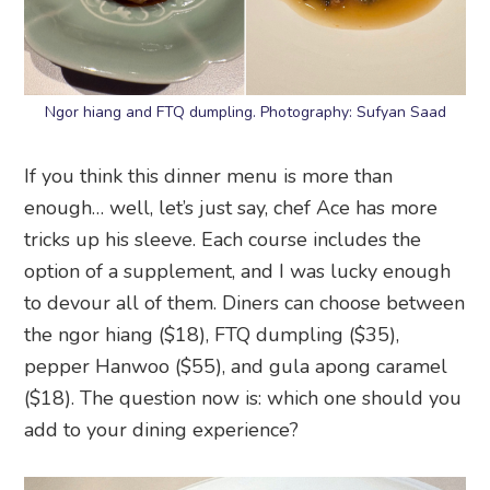
Ngor hiang and FTQ dumpling. Photography: Sufyan Saad
If you think this dinner menu is more than
enough… well, let’s just say, chef Ace has more
tricks up his sleeve. Each course includes the
option of a supplement, and I was lucky enough
to devour all of them. Diners can choose between
the ngor hiang ($18), FTQ dumpling ($35),
pepper Hanwoo ($55), and gula apong caramel
($18). The question now is: which one should you
add to your dining experience?