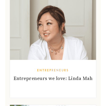
ENTREPRENEURS
Entrepreneurs we love: Linda Mah