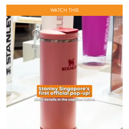
WATCH THIS