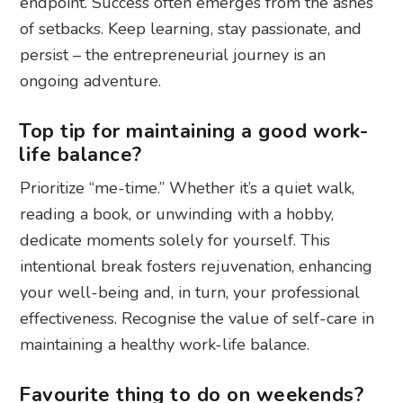
endpoint. Success often emerges from the ashes
of setbacks. Keep learning, stay passionate, and
persist – the entrepreneurial journey is an
ongoing adventure.
Top tip for maintaining a good work-
life balance?
Prioritize “me-time.” Whether it’s a quiet walk,
reading a book, or unwinding with a hobby,
dedicate moments solely for yourself. This
intentional break fosters rejuvenation, enhancing
your well-being and, in turn, your professional
effectiveness. Recognise the value of self-care in
maintaining a healthy work-life balance.
Favourite thing to do on weekends?