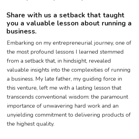
Share with us a setback that taught
you a valuable lesson about running a
business.
Embarking on my entrepreneurial journey, one of
the most profound lessons I learned stemmed
from a setback that, in hindsight, revealed
valuable insights into the complexities of running
a business. My late father, my guiding force in
this venture, left me with a lasting lesson that
transcends conventional wisdom: the paramount
importance of unwavering hard work and an
unyielding commitment to delivering products of
the highest quality.