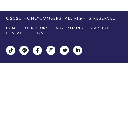
©2026
HONEYCOMBERS
. ALL RIGHTS RESERVED.
HOME
OUR STORY
ADVERTISING
CAREERS
CONTACT
LEGAL