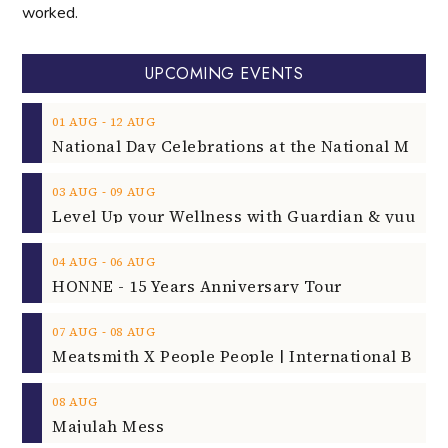
worked.
UPCOMING EVENTS
‐
01
AUG
12
AUG
‐
03
AUG
09
AUG
‐
04
AUG
06
AUG
HONNE - 15 Years Anniversary Tour
‐
07
AUG
08
AUG
08
AUG
Majulah Mess