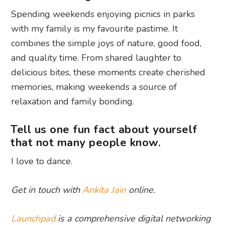
Spending weekends enjoying picnics in parks
with my family is my favourite pastime. It
combines the simple joys of nature, good food,
and quality time. From shared laughter to
delicious bites, these moments create cherished
memories, making weekends a source of
relaxation and family bonding.
Tell us one fun fact about yourself
that not many people know.
I love to dance.
Get in touch with
Ankita Jain
online.
Launchpad
is a comprehensive digital networking