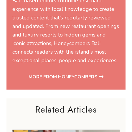
Bali-based editors combine first-hand
experience with local knowledge to create
trusted content that's regularly reviewed
and updated. From new restaurant openings
and luxury resorts to hidden gems and
iconic attractions, Honeycombers Bali
connects readers with the island's most
exceptional places, people and experiences.
MORE FROM HONEYCOMBERS
Related Articles