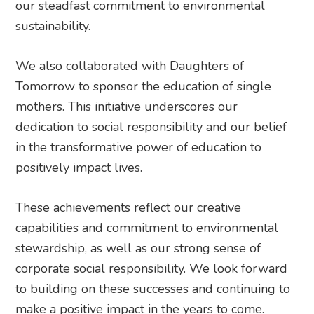
our steadfast commitment to environmental
sustainability.
We also collaborated with Daughters of
Tomorrow to sponsor the education of single
mothers. This initiative underscores our
dedication to social responsibility and our belief
in the transformative power of education to
positively impact lives.
These achievements reflect our creative
capabilities and commitment to environmental
stewardship, as well as our strong sense of
corporate social responsibility. We look forward
to building on these successes and continuing to
make a positive impact in the years to come.