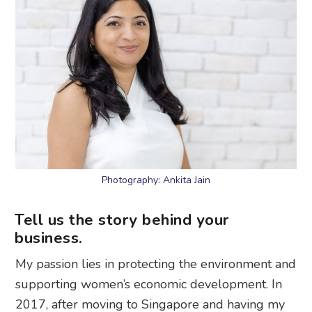
Photography: Ankita Jain
Tell us the story behind your
business.
My passion lies in protecting the environment and
supporting women’s economic development. In
2017, after moving to Singapore and having my