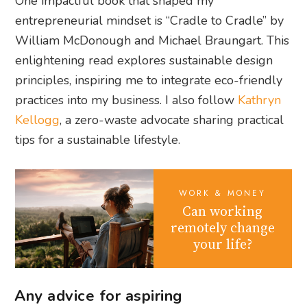
One impactful book that shaped my
entrepreneurial mindset is “Cradle to Cradle” by
William McDonough and Michael Braungart. This
enlightening read explores sustainable design
principles, inspiring me to integrate eco-friendly
practices into my business. I also follow
Kathryn
Kellogg
, a zero-waste advocate sharing practical
tips for a sustainable lifestyle.
WORK & MONEY
Can working
remotely change
your life?
Any advice for aspiring