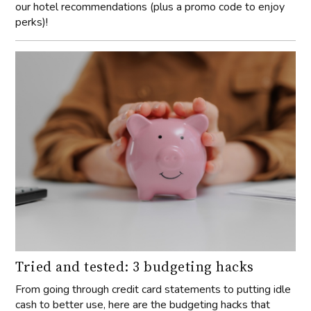
our hotel recommendations (plus a promo code to enjoy
perks)!
Tried and tested: 3 budgeting hacks
From going through credit card statements to putting idle
cash to better use, here are the budgeting hacks that