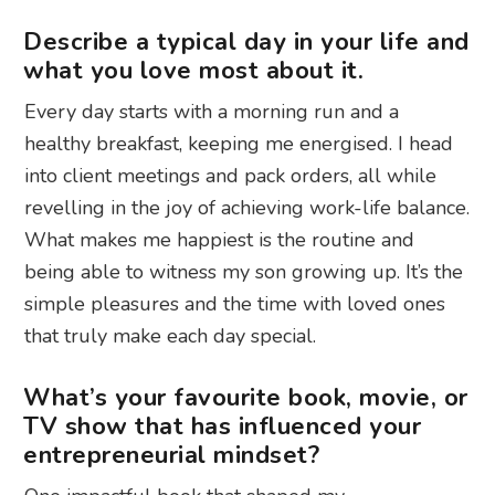
Describe a typical day in your life and
what you love most about it.
Every day starts with a morning run and a
healthy breakfast, keeping me energised. I head
into client meetings and pack orders, all while
revelling in the joy of achieving work-life balance.
What makes me happiest is the routine and
being able to witness my son growing up. It’s the
simple pleasures and the time with loved ones
that truly make each day special.
What’s your favourite book, movie, or
TV show that has influenced your
entrepreneurial mindset?