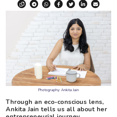
Copy link
Share via Telegram
Share via WhatsApp
Share on Facebook
Share on X (Twitt
Share on Li
Share vi
Photography: Ankita Jain
Through an eco-conscious lens,
Ankita Jain tells us all about her
entrepreneurial journey.