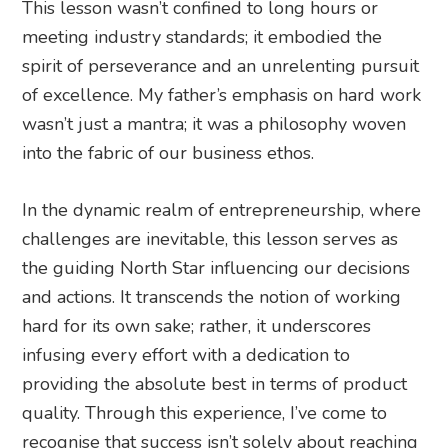
This lesson wasn’t confined to long hours or
meeting industry standards; it embodied the
spirit of perseverance and an unrelenting pursuit
of excellence. My father’s emphasis on hard work
wasn’t just a mantra; it was a philosophy woven
into the fabric of our business ethos.
In the dynamic realm of entrepreneurship, where
challenges are inevitable, this lesson serves as
the guiding North Star influencing our decisions
and actions. It transcends the notion of working
hard for its own sake; rather, it underscores
infusing every effort with a dedication to
providing the absolute best in terms of product
quality. Through this experience, I’ve come to
recognise that success isn’t solely about reaching