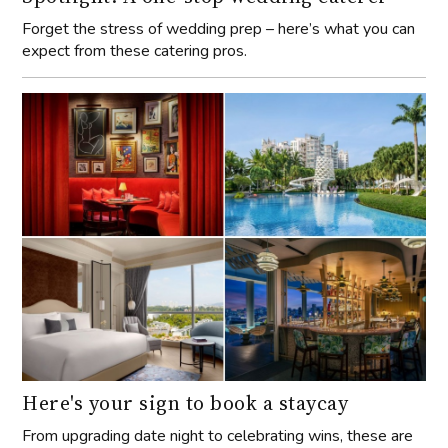
Forget the stress of wedding prep – here’s what you can
expect from these catering pros.
Here's your sign to book a staycay
From upgrading date night to celebrating wins, these are