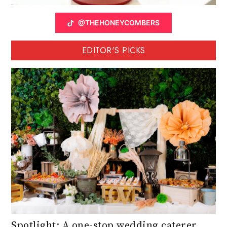
@THEHONEYCOMBERS
EDITOR'S PICKS
Spotlight: A one-stop wedding caterer