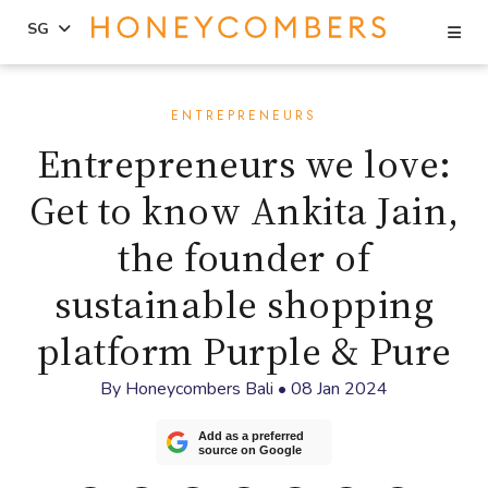
Se
SG
Skip
Skip
to
to
ENTREPRENEURS
content
primary
Entrepreneurs we love:
sidebar
Get to know Ankita Jain,
the founder of
sustainable shopping
platform Purple & Pure
By
Honeycombers Bali
•
08 Jan 2024
Add as a preferred
source on Google