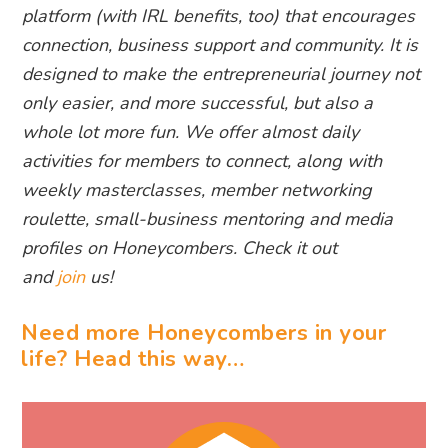
platform (with IRL benefits, too) that encourages
connection, business support and community. It is
designed to make the entrepreneurial journey not
only easier, and more successful, but also a
whole lot more fun. We offer almost daily
activities for members to connect, along with
weekly masterclasses, member networking
roulette, small-business mentoring and media
profiles on Honeycombers. Check it out
and
join
us!
Need more Honeycombers in your
life? Head this way…