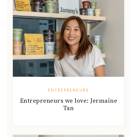
ENTREPRENEURS
Entrepreneurs we love: Jermaine
Tan