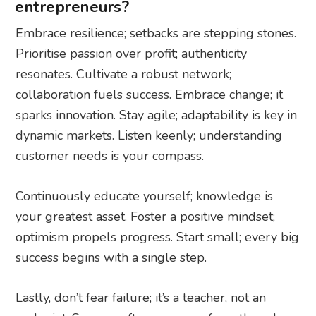
entrepreneurs?
Embrace resilience; setbacks are stepping stones.
Prioritise passion over profit; authenticity
resonates. Cultivate a robust network;
collaboration fuels success. Embrace change; it
sparks innovation. Stay agile; adaptability is key in
dynamic markets. Listen keenly; understanding
customer needs is your compass.
Continuously educate yourself; knowledge is
your greatest asset. Foster a positive mindset;
optimism propels progress. Start small; every big
success begins with a single step.
Lastly, don’t fear failure; it’s a teacher, not an