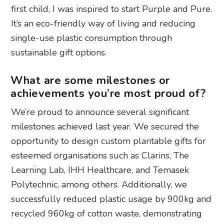
first child, I was inspired to start Purple and Pure.
It’s an eco-friendly way of living and reducing
single-use plastic consumption through
sustainable gift options.
What are some milestones or
achievements you’re most proud of?
We’re proud to announce several significant
milestones achieved last year. We secured the
opportunity to design custom plantable gifts for
esteemed organisations such as Clarins, The
Learning Lab, IHH Healthcare, and Temasek
Polytechnic, among others. Additionally, we
successfully reduced plastic usage by 900kg and
recycled 960kg of cotton waste, demonstrating