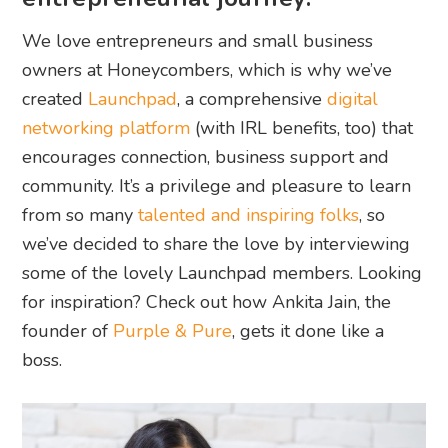
We love entrepreneurs and small business
owners at Honeycombers, which is why we’ve
created
Launchpad
, a comprehensive
digital
networking platform
(with IRL benefits, too) that
encourages connection, business support and
community. It’s a privilege and pleasure to learn
from so many
talented and inspiring folks
, so
we’ve decided to share the love by interviewing
some of the lovely Launchpad members. Looking
for inspiration? Check out how Ankita Jain, the
founder of
Purple & Pure
, gets it done like a
boss.