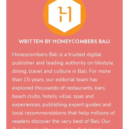
WRITTEN BY HONEYCOMBERS BALI
Honeycombers Bali is a trusted digital
publisher and leading authority on lifestyle,
dining, travel and culture in Bali. For more
than 15 years, our editorial team has
explored thousands of restaurants, bars,
beach clubs, hotels, villas, spas and
experiences, publishing expert guides and
local recommendations that help millions of
readers discover the very best of Bali. Our