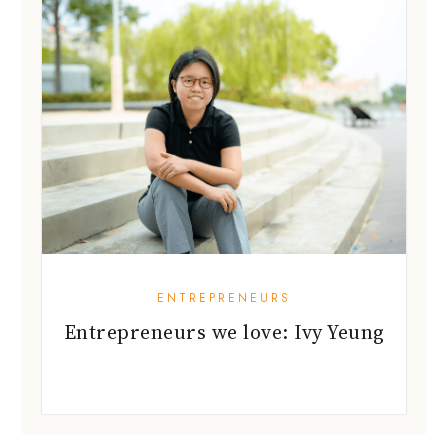
ENTREPRENEURS
Entrepreneurs we love: Ivy Yeung