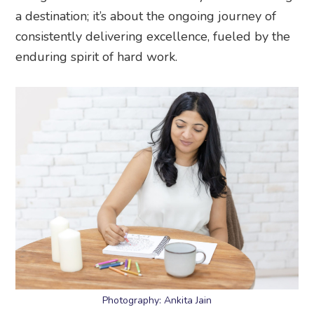
a destination; it’s about the ongoing journey of
consistently delivering excellence, fueled by the
enduring spirit of hard work.
Photography: Ankita Jain