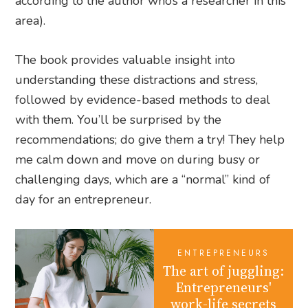
according to the author who’s a researcher in this
area).
The book provides valuable insight into
understanding these distractions and stress,
followed by evidence-based methods to deal
with them. You’ll be surprised by the
recommendations; do give them a try! They help
me calm down and move on during busy or
challenging days, which are a “normal” kind of
day for an entrepreneur.
ENTREPRENEURS
The art of juggling:
Entrepreneurs'
work-life secrets