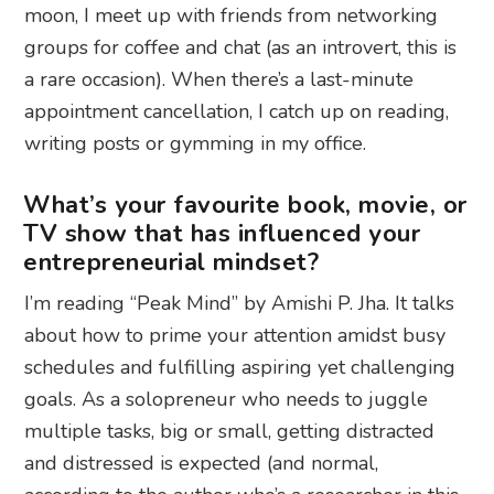
moon, I meet up with friends from networking
groups for coffee and chat (as an introvert, this is
a rare occasion). When there’s a last-minute
appointment cancellation, I catch up on reading,
writing posts or gymming in my office.
What’s your favourite book, movie, or
TV show that has influenced your
entrepreneurial mindset?
I’m reading “Peak Mind” by Amishi P. Jha. It talks
about how to prime your attention amidst busy
schedules and fulfilling aspiring yet challenging
goals. As a solopreneur who needs to juggle
multiple tasks, big or small, getting distracted
and distressed is expected (and normal,