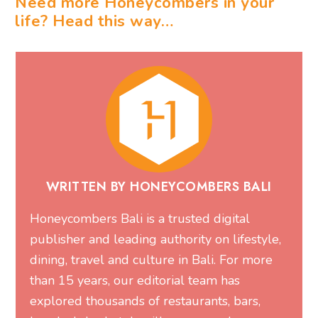
Need more Honeycombers in your
life? Head this way…
WRITTEN BY HONEYCOMBERS BALI
Honeycombers Bali is a trusted digital
publisher and leading authority on lifestyle,
dining, travel and culture in Bali. For more
than 15 years, our editorial team has
explored thousands of restaurants, bars,