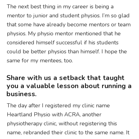
The next best thing in my career is being a
mentor to junior and student physios. I’m so glad
that some have already become mentors or team
physios. My physio mentor mentioned that he
considered himself successful if his students
could be better physios than himself. I hope the
same for my mentees, too.
Share with us a setback that taught
you a valuable lesson about running a
business.
The day after I registered my clinic name
Heartland Physio with ACRA, another
physiotherapy clinic, without registering this
name, rebranded their clinic to the same name. It