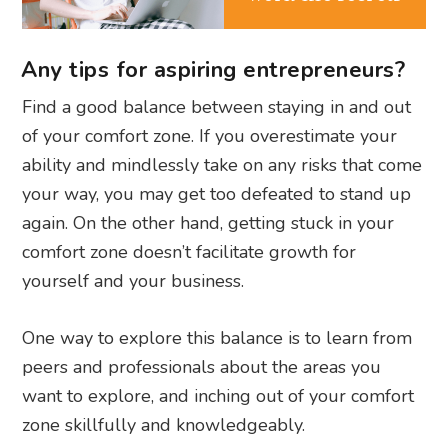
Any tips for aspiring entrepreneurs?
Find a good balance between staying in and out
of your comfort zone. If you overestimate your
ability and mindlessly take on any risks that come
your way, you may get too defeated to stand up
again. On the other hand, getting stuck in your
comfort zone doesn’t facilitate growth for
yourself and your business.
One way to explore this balance is to learn from
peers and professionals about the areas you
want to explore, and inching out of your comfort
zone skillfully and knowledgeably.