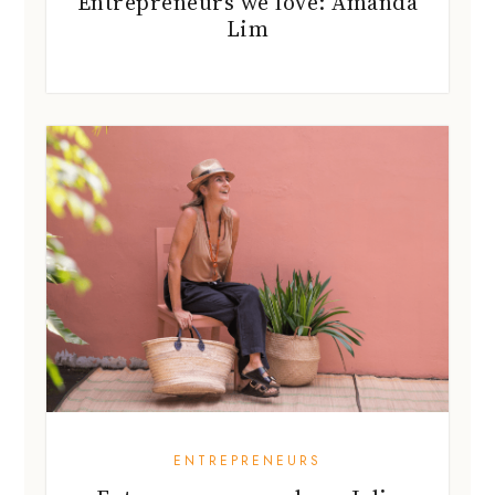
Entrepreneurs we love: Amanda
Lim
ENTREPRENEURS