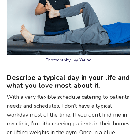
Photography: Ivy Yeung
Describe a typical day in your life and
what you love most about it.
With a very flexible schedule catering to patients’
needs and schedules, I don’t have a typical
workday most of the time. If you don’t find me in
my clinic, I’m either seeing patients in their homes
or lifting weights in the gym. Once in a blue