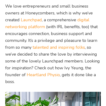
We love entrepreneurs and small business
owners at Honeycombers, which is why we’ve
created
Launchpad
, a comprehensive
digital
networking platform
(with IRL benefits, too) that
encourages connection, business support and
community. It’s a privilege and pleasure to learn
from so many
talented and inspiring folks
, so
we’ve decided to share the love by interviewing
some of the lovely Launchpad members. Looking
for inspiration? Check out how Ivy Yeung, the
founder of
Heartland Physio
, gets it done like a
boss.