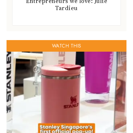
Entrepreneurs we love: Julie
Tardieu
WATCH THIS