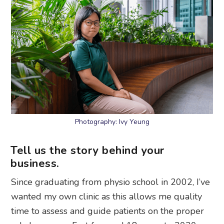
Photography: Ivy Yeung
Tell us the story behind your
business.
Since graduating from physio school in 2002, I’ve
wanted my own clinic as this allows me quality
time to assess and guide patients on the proper