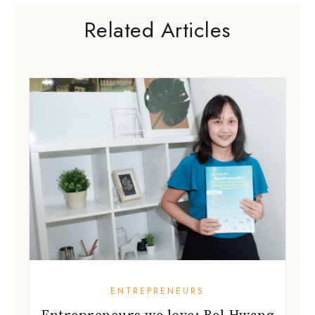
Related Articles
ENTREPRENEURS