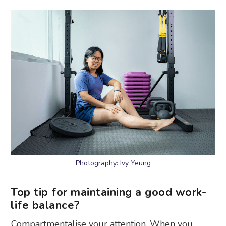
Photography: Ivy Yeung
Top tip for maintaining a good work-
life balance?
Compartmentalise your attention. When you