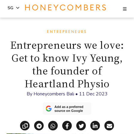
Se
SG
Skip
Skip
to
to
ENTREPRENEURS
content
primary
Entrepreneurs we love:
sidebar
Get to know Ivy Yeung,
the founder of
Heartland Physio
By
Honeycombers Bali
•
11 Dec 2023
Add as a preferred
source on Google
Copy link
Share via Telegram
Share via WhatsApp
Share on Facebook
Share on X (Twitt
Share on Li
Share vi