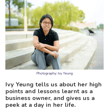
Photography: Ivy Yeung
Ivy Yeung tells us about her high
points and lessons learnt as a
business owner, and gives us a
peek at a day in her life.