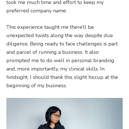
took me much time and effort to keep my
preferred company name.
This experience taught me there’ll be
unexpected twists along the way despite due
diligence. Being ready to face challenges is part
and parcel of running a business. It also
prompted me to do well in personal branding
and, more importantly, my clinical skills. In
hindsight, I should thank this slight hiccup at the
beginning of my business.