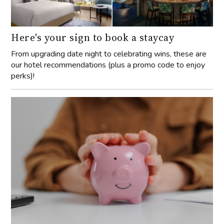
Here's your sign to book a staycay
From upgrading date night to celebrating wins, these are
our hotel recommendations (plus a promo code to enjoy
perks)!