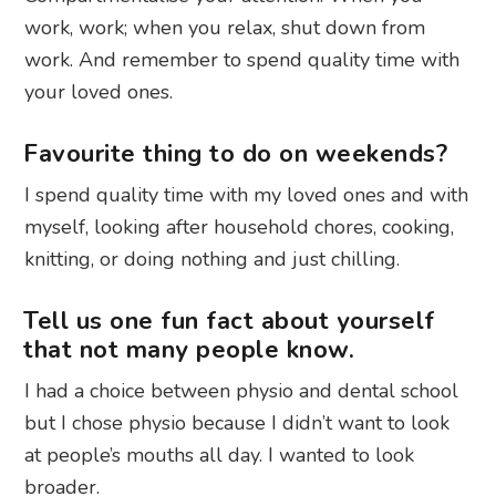
work, work; when you relax, shut down from
work. And remember to spend quality time with
your loved ones.
Favourite thing to do on weekends?
I spend quality time with my loved ones and with
myself, looking after household chores, cooking,
knitting, or doing nothing and just chilling.
Tell us one fun fact about yourself
that not many people know.
I had a choice between physio and dental school
but I chose physio because I didn’t want to look
at people’s mouths all day. I wanted to look
broader.