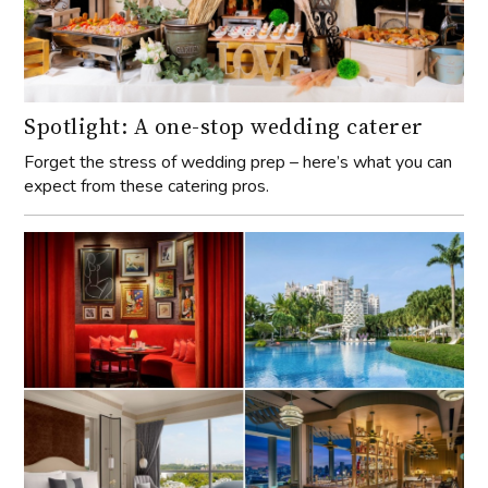
Spotlight: A one-stop wedding caterer
Forget the stress of wedding prep – here’s what you can
expect from these catering pros.