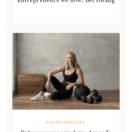
Entrepreneurs we love: Bel Hwang
ENTREPRENEURS