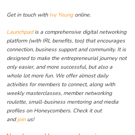
Get in touch with
Ivy Yeung
online.
Launchpad
is a comprehensive digital networking
platform (with IRL benefits, too) that encourages
connection, business support and community. It is
designed to make the entrepreneurial journey not
only easier, and more successful, but also a
whole lot more fun. We offer almost daily
activities for members to connect, along with
weekly masterclasses, member networking
roulette, small-business mentoring and media
profiles on Honeycombers. Check it out
and
join
us!