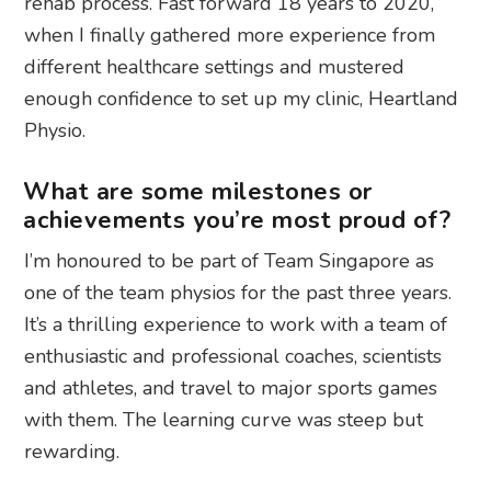
rehab process. Fast forward 18 years to 2020,
when I finally gathered more experience from
different healthcare settings and mustered
enough confidence to set up my clinic, Heartland
Physio.
What are some milestones or
achievements you’re most proud of?
I’m honoured to be part of Team Singapore as
one of the team physios for the past three years.
It’s a thrilling experience to work with a team of
enthusiastic and professional coaches, scientists
and athletes, and travel to major sports games
with them. The learning curve was steep but
rewarding.