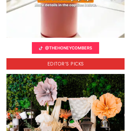
@THEHONEYCOMBERS
EDITOR'S PICKS