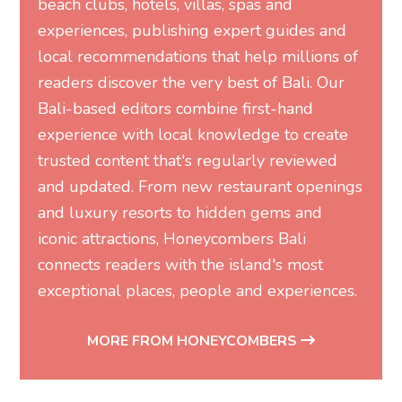
beach clubs, hotels, villas, spas and
experiences, publishing expert guides and
local recommendations that help millions of
readers discover the very best of Bali. Our
Bali-based editors combine first-hand
experience with local knowledge to create
trusted content that's regularly reviewed
and updated. From new restaurant openings
and luxury resorts to hidden gems and
iconic attractions, Honeycombers Bali
connects readers with the island's most
exceptional places, people and experiences.
MORE FROM HONEYCOMBERS