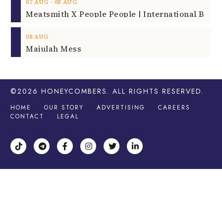
‐
07
AUG
08
AUG
08
AUG
Majulah Mess
©2026
HONEYCOMBERS
. ALL RIGHTS RESERVED.
HOME
OUR STORY
ADVERTISING
CAREERS
CONTACT
LEGAL