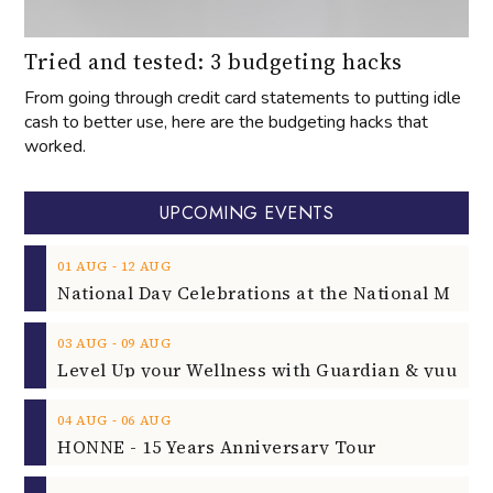
Tried and tested: 3 budgeting hacks
From going through credit card statements to putting idle
cash to better use, here are the budgeting hacks that
worked.
UPCOMING EVENTS
‐
01
AUG
12
AUG
‐
03
AUG
09
AUG
‐
04
AUG
06
AUG
HONNE - 15 Years Anniversary Tour