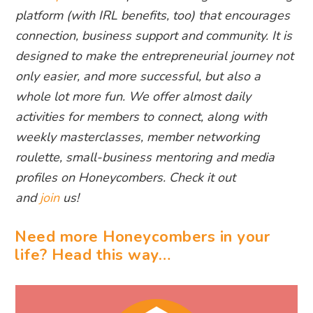
platform (with IRL benefits, too) that encourages
connection, business support and community. It is
designed to make the entrepreneurial journey not
only easier, and more successful, but also a
whole lot more fun. We offer almost daily
activities for members to connect, along with
weekly masterclasses, member networking
roulette, small-business mentoring and media
profiles on Honeycombers. Check it out
and
join
us!
Need more Honeycombers in your
life? Head this way…