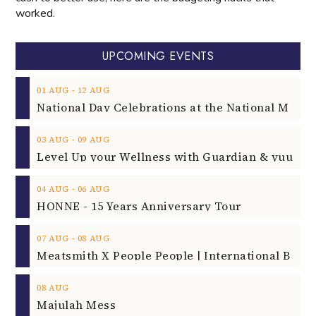
worked.
UPCOMING EVENTS
‐
01
AUG
12
AUG
‐
03
AUG
09
AUG
‐
04
AUG
06
AUG
HONNE - 15 Years Anniversary Tour
‐
07
AUG
08
AUG
08
AUG
Majulah Mess