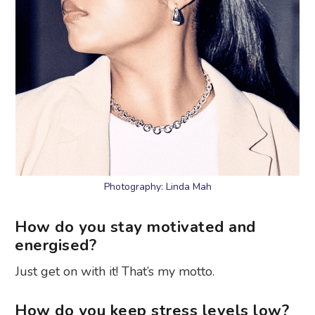
Photography: Linda Mah
How do you stay motivated and
energised?
Just get on with it! That’s my motto.
How do you keep stress levels low?