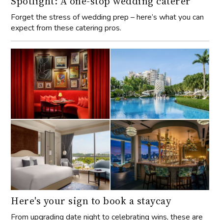
Spotlight: A one-stop wedding caterer
Forget the stress of wedding prep – here’s what you can
expect from these catering pros.
Here's your sign to book a staycay
From upgrading date night to celebrating wins, these are