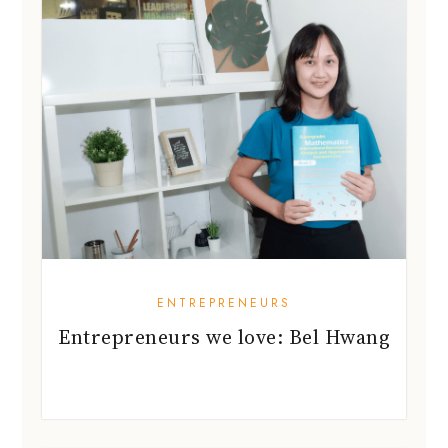
ENTREPRENEURS
Entrepreneurs we love: Bel Hwang