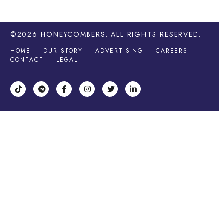
©2026
HONEYCOMBERS
. ALL RIGHTS RESERVED.
HOME
OUR STORY
ADVERTISING
CAREERS
CONTACT
LEGAL