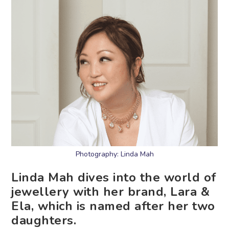
Photography: Linda Mah
Linda Mah dives into the world of
jewellery with her brand, Lara &
Ela, which is named after her two
daughters.