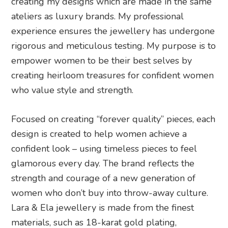
creating my designs which are made in the same
ateliers as luxury brands. My professional
experience ensures the jewellery has undergone
rigorous and meticulous testing. My purpose is to
empower women to be their best selves by
creating heirloom treasures for confident women
who value style and strength.
Focused on creating “forever quality” pieces, each
design is created to help women achieve a
confident look – using timeless pieces to feel
glamorous every day. The brand reflects the
strength and courage of a new generation of
women who don’t buy into throw-away culture.
Lara & Ela jewellery is made from the finest
materials, such as 18-karat gold plating,