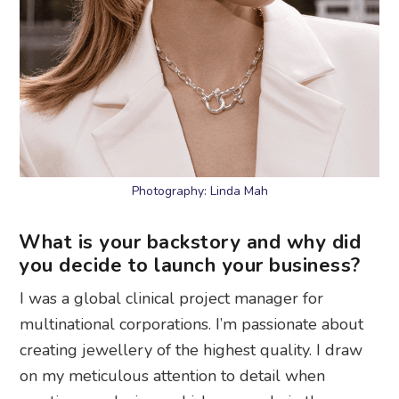
Photography: Linda Mah
What is your backstory and why did
you decide to launch your business?
I was a global clinical project manager for
multinational corporations. I’m passionate about
creating jewellery of the highest quality. I draw
on my meticulous attention to detail when