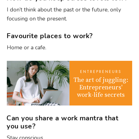
I don’t think about the past or the future, only
focusing on the present.
Favourite places to work?
Home or a cafe.
ENTREPRENEURS
The art of juggling:
Entrepreneurs'
work-life secrets
Can you share a work mantra that
you use?
Stay conscious.