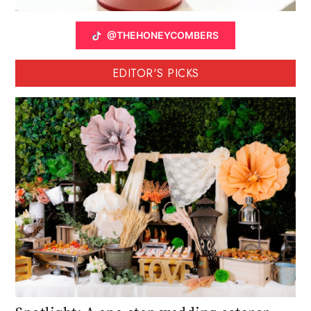
@THEHONEYCOMBERS
EDITOR'S PICKS