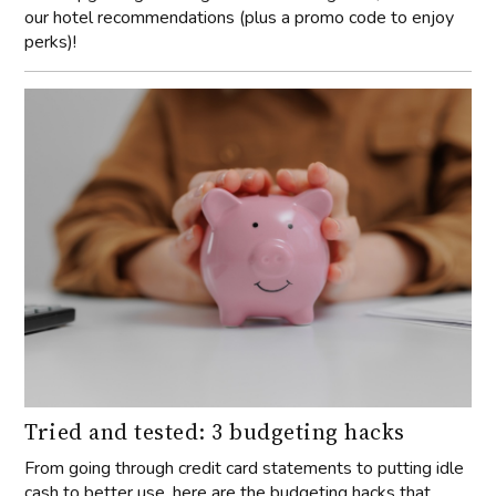
our hotel recommendations (plus a promo code to enjoy
perks)!
Tried and tested: 3 budgeting hacks
From going through credit card statements to putting idle
cash to better use, here are the budgeting hacks that