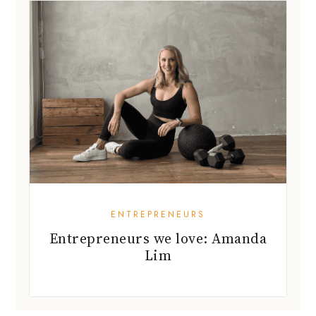
ENTREPRENEURS
Entrepreneurs we love: Amanda
Lim