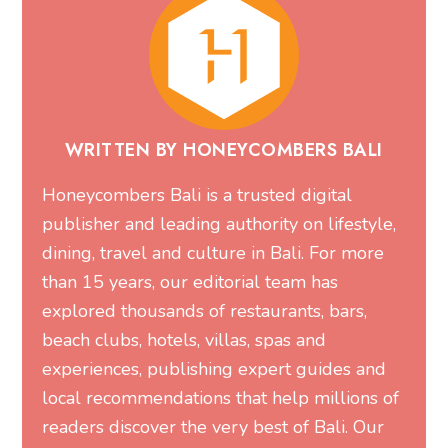
WRITTEN BY HONEYCOMBERS BALI
Honeycombers Bali is a trusted digital
publisher and leading authority on lifestyle,
dining, travel and culture in Bali. For more
than 15 years, our editorial team has
explored thousands of restaurants, bars,
beach clubs, hotels, villas, spas and
experiences, publishing expert guides and
local recommendations that help millions of
readers discover the very best of Bali. Our