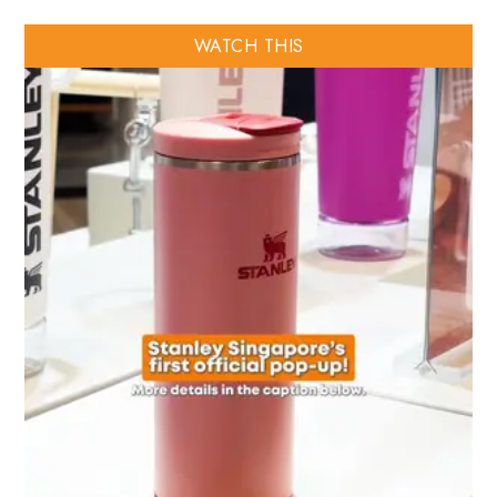
WATCH THIS