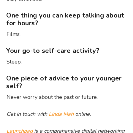
One thing you can keep talking about
for hours?
Films.
Your go-to self-care activity?
Sleep.
One piece of advice to your younger
self?
Never worry about the past or future.
Get in touch with
Linda Mah
online.
Launchpad
is a comprehensive digital networking