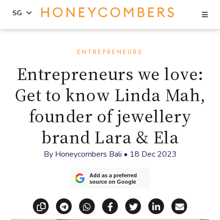
Se
SG
Skip
Skip
to
to
ENTREPRENEURS
content
primary
Entrepreneurs we love:
sidebar
Get to know Linda Mah,
founder of jewellery
brand Lara & Ela
By
Honeycombers Bali
•
18 Dec 2023
Add as a preferred
source on Google
Copy link
Share via Telegram
Share via WhatsApp
Share on Facebook
Share on X (Twitt
Share on Li
Share vi