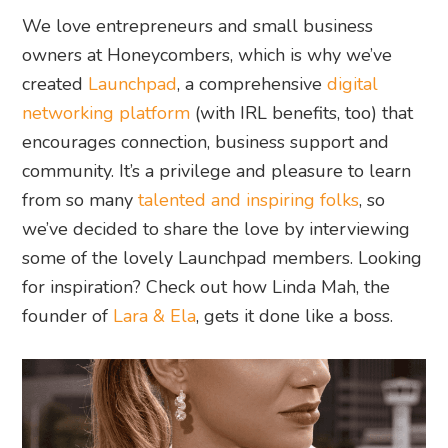
We love entrepreneurs and small business
owners at Honeycombers, which is why we’ve
created
Launchpad
, a comprehensive
digital
networking platform
(with IRL benefits, too) that
encourages connection, business support and
community. It’s a privilege and pleasure to learn
from so many
talented and inspiring folks
, so
we’ve decided to share the love by interviewing
some of the lovely Launchpad members. Looking
for inspiration? Check out how Linda Mah, the
founder of
Lara & Ela
, gets it done like a boss.