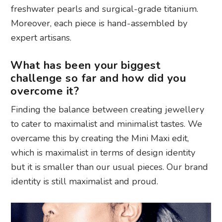
freshwater pearls and surgical-grade titanium.
Moreover, each piece is hand-assembled by
expert artisans.
What has been your biggest
challenge so far and how did you
overcome it?
Finding the balance between creating jewellery
to cater to maximalist and minimalist tastes. We
overcame this by creating the Mini Maxi edit,
which is maximalist in terms of design identity
but it is smaller than our usual pieces. Our brand
identity is still maximalist and proud.