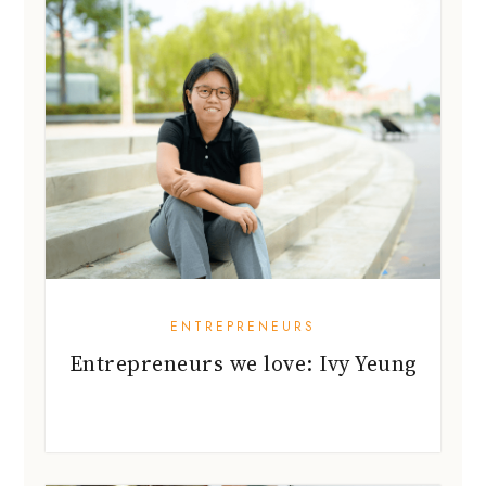
ENTREPRENEURS
Entrepreneurs we love: Ivy Yeung