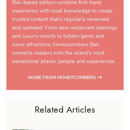
Bali-based editors combine first-hand
experience with local knowledge to create
trusted content that's regularly reviewed
and updated. From new restaurant openings
and luxury resorts to hidden gems and
iconic attractions, Honeycombers Bali
connects readers with the island's most
exceptional places, people and experiences.
MORE FROM HONEYCOMBERS
Related Articles