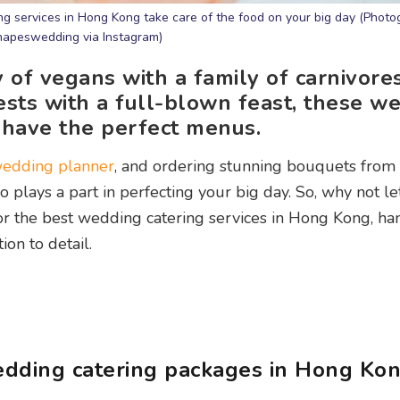
ng services in Hong Kong take care of the food on your big day (Photo
apeswedding via Instagram)
 of vegans with a family of carnivores
ests with a full-blown feast, these w
 have the perfect menus.
edding planner
, and ordering stunning bouquets from 
o plays a part in perfecting your big day. So, why not le
for the best wedding catering services in Hong Kong, h
ion to detail.
dding catering packages in Hong Ko