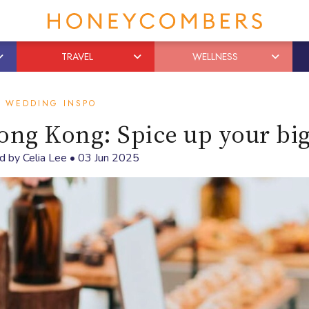
TRAVEL
WELLNESS
WEDDING INSPO
ong Kong: Spice up your bi
d by
Celia Lee
•
03 Jun 2025