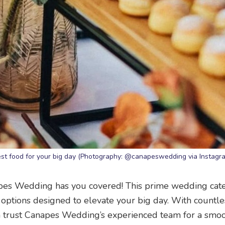
est food for your big day (Photography: @canapeswedding via Instagr
apes Wedding has you covered! This prime wedding cat
options designed to elevate your big day. With countle
n trust Canapes Wedding’s experienced team for a smo