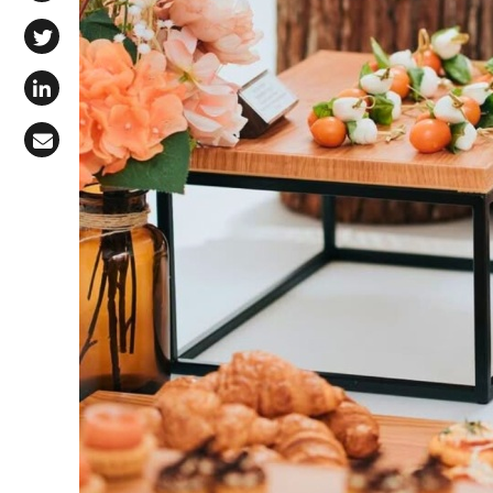
Share on Facebook
Share on X (Twitter)
Share on LinkedIn
Share via Email