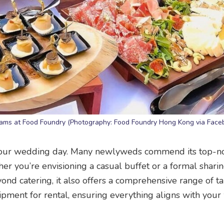
 teams at Food Foundry (Photography: Food Foundry Hong Kong via Face
your wedding day. Many newlyweds commend its top-n
er you’re envisioning a casual buffet or a formal sharin
yond catering, it also offers a comprehensive range of t
ipment for rental, ensuring everything aligns with you