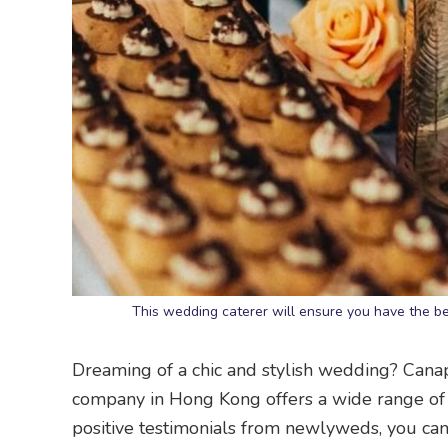
This wedding caterer will ensure you have the b
Dreaming of a chic and stylish wedding? Can
company in Hong Kong offers a wide range of 
positive testimonials from newlyweds, you ca