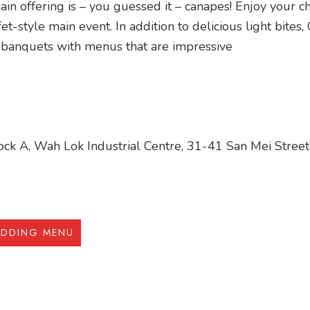
in offering is – you guessed it – canapes! Enjoy your ch
et-style main event. In addition to delicious light bites
 banquets with menus that are impressive
ck A, Wah Lok Industrial Centre, 31-41 San Mei Street,
EDDING MENU