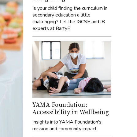
Is your child finding the curriculum in
secondary education a little
challenging? Let the IGCSE and IB
experts at BartyE
YAMA Foundation:
Accessibility in Wellbeing
Insights into YAMA Foundation's
mission and community impact.