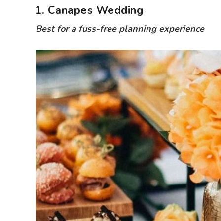
1. Canapes Wedding
Best for a fuss-free planning experience