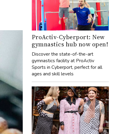
ProActiv-Cyberport: New
gymnastics hub now open!
Discover the state-of-the-art
gymnastics facility at ProActiv
Sports in Cyberport, perfect for all
ages and skill levels