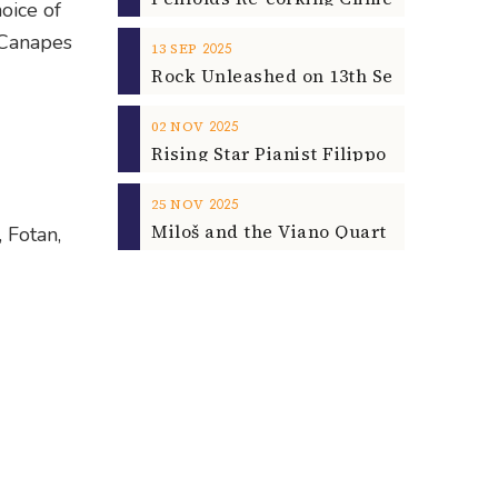
oice of
, Canapes
2025
13
SEP
2025
02
NOV
2025
25
NOV
 Fotan,