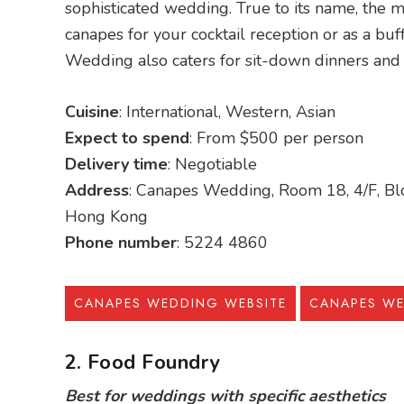
sophisticated wedding. True to its name, the ma
canapes for your cocktail reception or as a buff
Wedding also caters for sit-down dinners and
Cuisine
: International, Western, Asian
Expect to spend
: From $500 per person
Delivery time
: Negotiable
Address
: Canapes Wedding, Room 18, 4/F, Blo
Hong Kong
Phone number
: 5224 4860
CANAPES WEDDING WEBSITE
CANAPES W
2. Food Foundry
Best for weddings with specific aesthetics