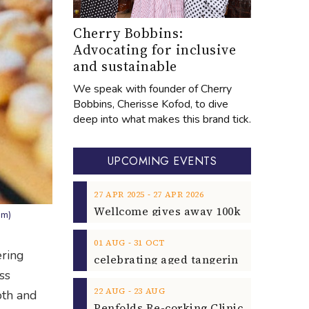
Cherry Bobbins:
Advocating for inclusive
and sustainable
We speak with founder of Cherry
Bobbins, Cherisse Kofod, to dive
deep into what makes this brand tick.
UPCOMING EVENTS
‐
27
APR
2025
27
APR
2026
am)
‐
01
AUG
31
OCT
ering
ss
‐
22
AUG
23
AUG
oth and