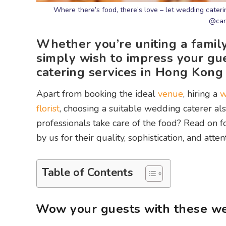
Where there’s food, there’s love – let wedding cateri
@can
Whether you’re uniting a family
simply wish to impress your gu
catering services in Hong Kong
Apart from booking the ideal
venue
, hiring a
w
florist
, choosing a suitable wedding caterer als
professionals take care of the food? Read on 
by us for their quality, sophistication, and attent
Table of Contents
Wow your guests with these we