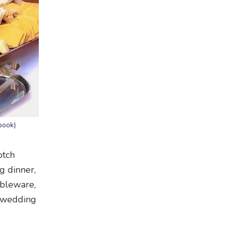
book)
otch
g dinner,
ableware,
r wedding