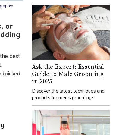
graphy:
, or
edding
the best
t
Ask the Expert: Essential
Guide to Male Grooming
andpicked
in 2025
Discover the latest techniques and
products for men’s grooming~
ng