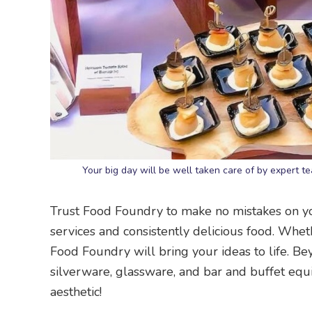
Your big day will be well taken care of by expert
Trust Food Foundry to make no mistakes on 
services and consistently delicious food. Wheth
Food Foundry will bring your ideas to life. Be
silverware, glassware, and bar and buffet equ
aesthetic!