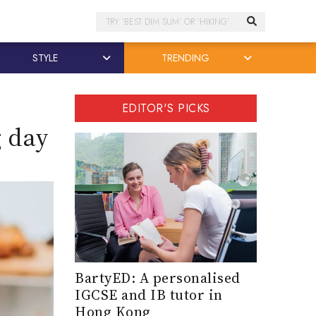
Search
STYLE
TRENDING
EDITOR'S PICKS
g day
BartyED: A personalised
IGCSE and IB tutor in
Hong Kong