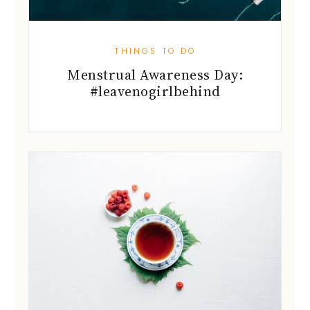
THINGS TO DO
Menstrual Awareness Day:
#leavenogirlbehind