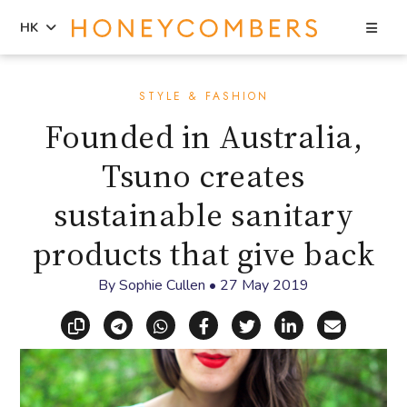
Sea
HK
Skip
Skip
to
to
STYLE & FASHION
content
primary
Founded in Australia,
sidebar
Tsuno creates
sustainable sanitary
products that give back
By
Sophie Cullen
•
27 May 2019
Copy link
Share via Telegram
Share via WhatsApp
Share on Facebook
Share on X (Twitt
Share on Li
Share vi