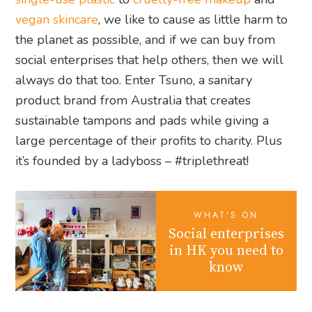
vegan skincare
, we like to cause as little harm to
the planet as possible, and if we can buy from
social enterprises that help others, then we will
always do that too. Enter Tsuno, a sanitary
product brand from Australia that creates
sustainable tampons and pads while giving a
large percentage of their profits to charity. Plus
it’s founded by a ladyboss – #triplethreat!
WHAT'S ON
Social enterprises
in HK you need to
know