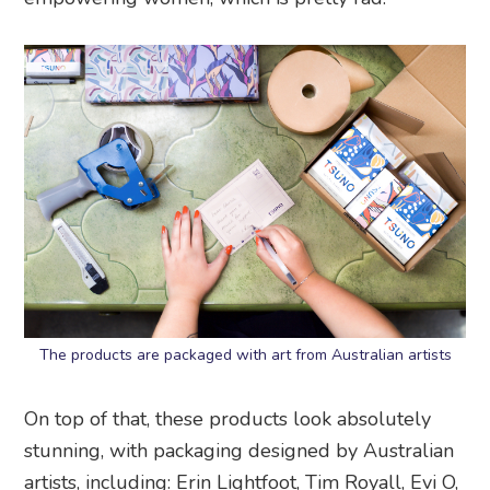
The products are packaged with art from Australian artists
On top of that, these products look absolutely
stunning, with packaging designed by Australian
artists, including:
Erin Lightfoot, Tim Royall, Evi O,