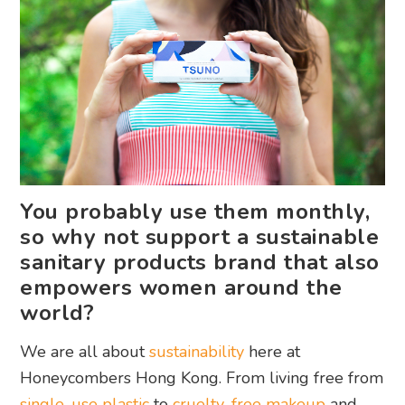
You probably use them monthly,
so why not support a sustainable
sanitary products brand that also
empowers women around the
world?
We are all about
sustainability
here at
Honeycombers Hong Kong. From living free from
single-use plastic
to
cruelty-free makeup
and