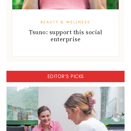
BEAUTY & WELLNESS
Tsuno: support this social
enterprise
EDITOR'S PICKS