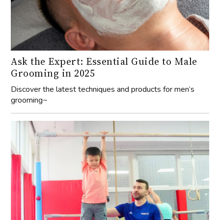
Ask the Expert: Essential Guide to Male
Grooming in 2025
Discover the latest techniques and products for men’s
grooming~