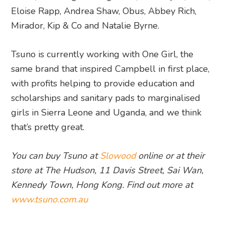
Eloise Rapp, Andrea Shaw, Obus, Abbey Rich,
Mirador, Kip & Co and Natalie Byrne.
Tsuno is currently working with One Girl, the
same brand that inspired Campbell in first place,
with profits helping to provide education and
scholarships and sanitary pads to marginalised
girls in Sierra Leone and Uganda, and we think
that’s pretty great.
You can buy Tsuno at
Slowood
online or at their
store at
The Hudson, 11 Davis Street, Sai Wan,
Kennedy Town, Hong Kong. Find out more at
www.tsuno.com.au