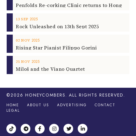
2025
13
SEP
Rock Unleashed on 13th Sept 2025
2025
02
NOV
Rising Star Pianist Filippo Gorini
2025
25
NOV
Miloš and the Viano Quartet
©2026
HONEYCOMBERS
. ALL RIGHTS RESERVED.
HOME
ABOUT US
ADVERTISING
CONTACT
LEGAL