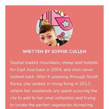
WRITTEN BY SOPHIE CULLEN
Sophie traded mountains, sheep and hobbits
for East Asia back in 2004, and she’s never
looked back. After K-popping through South
Korea, she landed in Hong Kong in 2013,
where her weekends are spent scouring the
city to add to her vinyl collection and trying
to locate the perfect vegetarian dumpling.