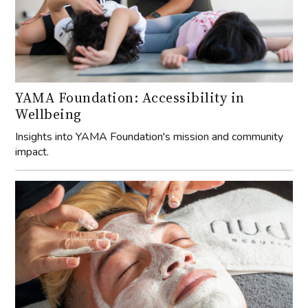
YAMA Foundation: Accessibility in
Wellbeing
Insights into YAMA Foundation's mission and community
impact.