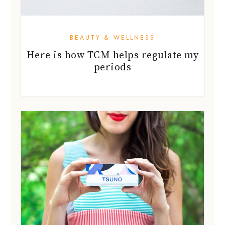
BEAUTY & WELLNESS
Here is how TCM helps regulate my
periods