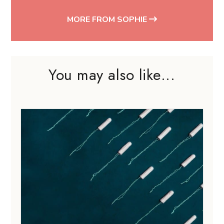
MORE FROM SOPHIE
You may also like...