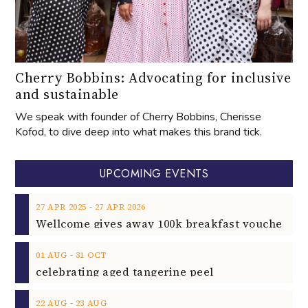
Cherry Bobbins: Advocating for inclusive
and sustainable
We speak with founder of Cherry Bobbins, Cherisse
Kofod, to dive deep into what makes this brand tick.
UPCOMING EVENTS
‐
27
APR
2025
27
APR
2026
‐
01
AUG
31
OCT
celebrating aged tangerine peel
‐
22
AUG
23
AUG