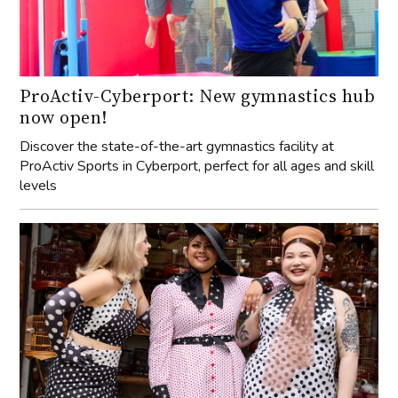
ProActiv-Cyberport: New gymnastics hub
now open!
Discover the state-of-the-art gymnastics facility at
ProActiv Sports in Cyberport, perfect for all ages and skill
levels