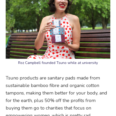
Roz Campbell founded Tsuno while at university
Tsuno products are sanitary pads made from
sustainable bamboo fibre and organic cotton
tampons, making them better for your body, and
for the earth, plus 50% off the profits from
buying them go to charities that focus on
empowering women, which is pretty rad.