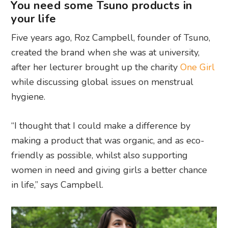
You need some Tsuno products in
your life
Five years ago, Roz Campbell, founder of Tsuno,
created the brand when she was at university,
after her lecturer brought up the charity
One Girl
while discussing global issues on menstrual
hygiene.
“
I thought that I could make a difference by
making a product that was organic, and as eco-
friendly as possible, whilst also supporting
women in need and giving girls a better chance
in life,” says Campbell.