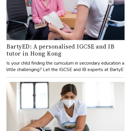
BartyED: A personalised IGCSE and IB
tutor in Hong Kong
Is your child finding the curriculum in secondary education a
little challenging? Let the IGCSE and IB experts at BartyE