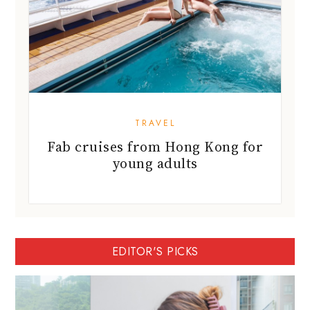
TRAVEL
Fab cruises from Hong Kong for
young adults
EDITOR'S PICKS