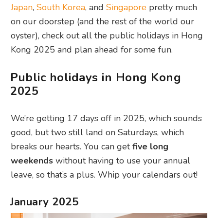
Japan
,
South Korea
, and
Singapore
pretty much
on our doorstep (and the rest of the world our
oyster), check out all the public holidays in Hong
Kong 2025 and plan ahead for some fun.
Public holidays in Hong Kong
2025
We’re getting 17 days off in 2025, which sounds
good, but two still land on Saturdays, which
breaks our hearts. You can get
five long
weekends
without having to use your annual
leave, so that’s a plus. Whip your calendars out!
January 2025