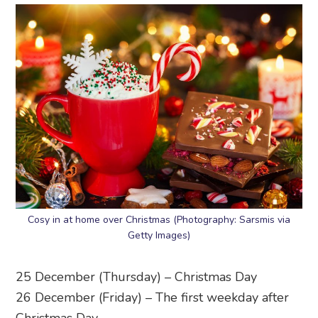
Cosy in at home over Christmas (Photography: Sarsmis via
Getty Images)
25 December (Thursday) – Christmas Day
26 December (Friday) – The first weekday after