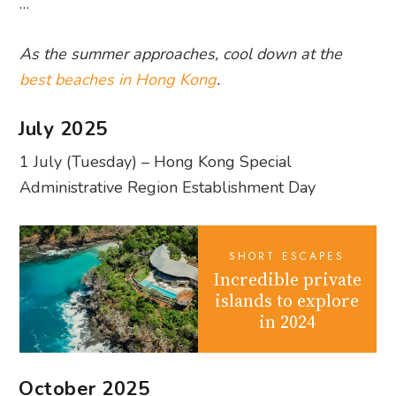
…
As the summer approaches, cool down at the
best beaches in Hong Kong
.
July 2025
1 July (Tuesday) – Hong Kong Special
Administrative Region Establishment Day
SHORT ESCAPES
Incredible private
islands to explore
in 2024
October 2025