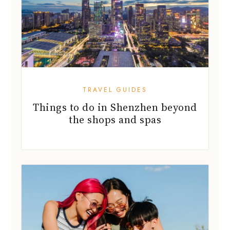
TRAVEL GUIDES
Things to do in Shenzhen beyond
the shops and spas