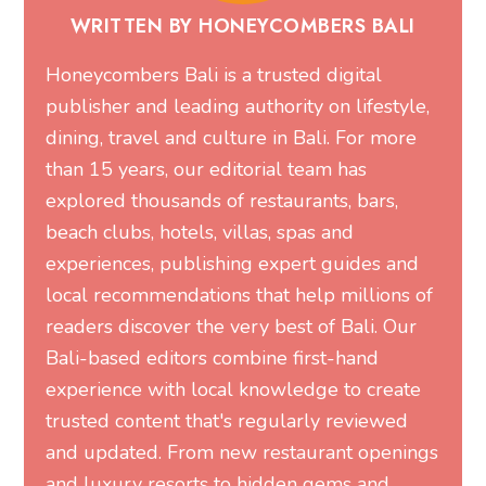
WRITTEN BY HONEYCOMBERS BALI
Honeycombers Bali is a trusted digital
publisher and leading authority on lifestyle,
dining, travel and culture in Bali. For more
than 15 years, our editorial team has
explored thousands of restaurants, bars,
beach clubs, hotels, villas, spas and
experiences, publishing expert guides and
local recommendations that help millions of
readers discover the very best of Bali. Our
Bali-based editors combine first-hand
experience with local knowledge to create
trusted content that's regularly reviewed
and updated. From new restaurant openings
and luxury resorts to hidden gems and