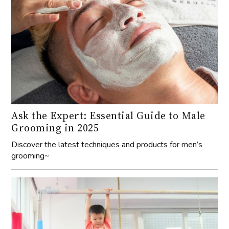
Ask the Expert: Essential Guide to Male
Grooming in 2025
Discover the latest techniques and products for men’s
grooming~