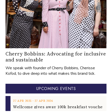
Cherry Bobbins: Advocating for inclusive
and sustainable
We speak with founder of Cherry Bobbins, Cherisse
Kofod, to dive deep into what makes this brand tick.
UPCOMING EVENTS
‐
27
APR
2025
27
APR
2026