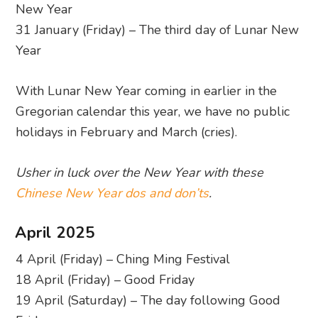
New Year
31 January (Friday) – The third day of Lunar New
Year
With Lunar New Year coming in earlier in the
Gregorian calendar this year, we have no public
holidays in February and March (cries).
Usher in luck over the New Year with these
Chinese New Year dos and don’ts
.
April 2025
4 April (Friday) – Ching Ming Festival
18 April (Friday) – Good Friday
19 April (Saturday) – The day following Good