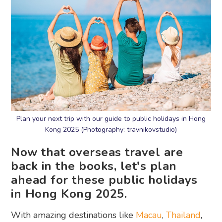
Plan your next trip with our guide to public holidays in Hong
Kong 2025 (Photography: travnikovstudio)
Now that overseas travel are
back in the books, let's plan
ahead for these public holidays
in Hong Kong 2025.
With amazing destinations like
Macau
,
Thailand
,