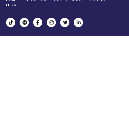
HOME
ABOUT US
ADVERTISING
CONTACT
LEGAL