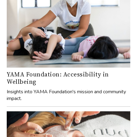
YAMA Foundation: Accessibility in
Wellbeing
Insights into YAMA Foundation's mission and community
impact.