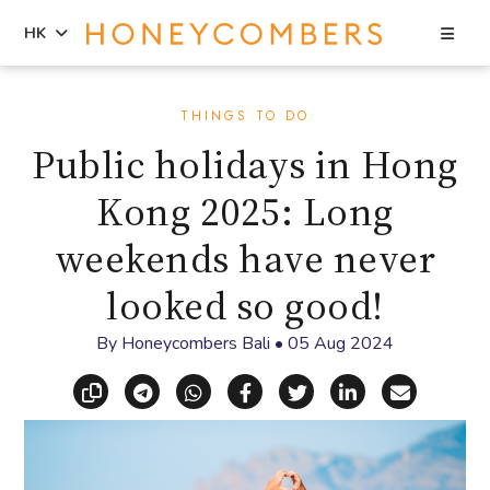
Sea
HK
Skip
Skip
to
to
THINGS TO DO
content
primary
Public holidays in Hong
sidebar
Kong 2025: Long
weekends have never
looked so good!
By
Honeycombers Bali
•
05 Aug 2024
Copy link
Share via Telegram
Share via WhatsApp
Share on Facebook
Share on X (Twitt
Share on Li
Share vi