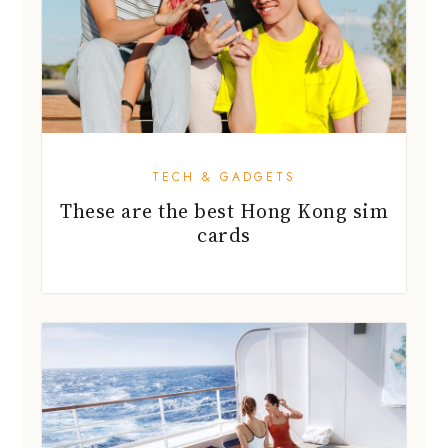
TECH & GADGETS
These are the best Hong Kong sim
cards