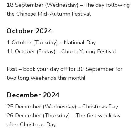
18 September (Wednesday) – The day following
the Chinese Mid-Autumn Festival
October 2024
1 October (Tuesday) – National Day
11 October (Friday) – Chung Yeung Festival
Psst – book your day off for 30 September for
two long weekends this month!
December 2024
25 December (Wednesday) – Christmas Day
26 December (Thursday) – The first weekday
after Christmas Day