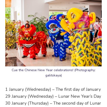
Cue the Chinese New Year celebrations! (Photography:
galitskaya)
1 January (Wednesday) – The first day of January
29 January (Wednesday) – Lunar New Year’s Day
30 January (Thursday) – The second day of Lunar