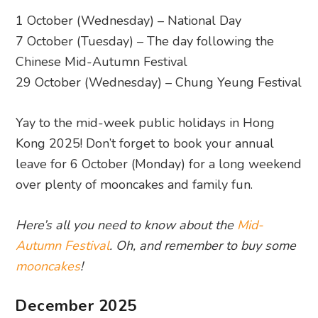
1 October (Wednesday) – National Day
7 October (Tuesday) – The day following the
Chinese Mid-Autumn Festival
29 October (Wednesday) – Chung Yeung Festival
Yay to the mid-week public holidays in Hong
Kong 2025! Don’t forget to book your annual
leave for 6 October (Monday) for a long weekend
over plenty of mooncakes and family fun.
Here’s all you need to know about the
Mid-
Autumn Festival
. Oh, and remember to buy some
mooncakes
!
December 2025