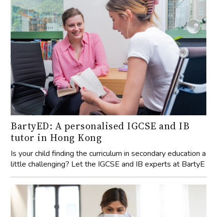
BartyED: A personalised IGCSE and IB
tutor in Hong Kong
Is your child finding the curriculum in secondary education a
little challenging? Let the IGCSE and IB experts at BartyE