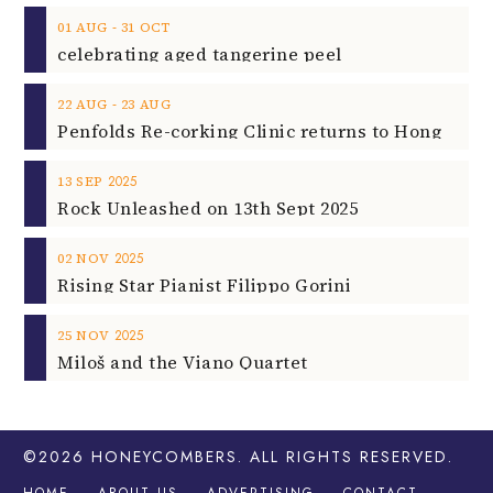
‐
01
AUG
31
OCT
celebrating aged tangerine peel
‐
22
AUG
23
AUG
2025
13
SEP
Rock Unleashed on 13th Sept 2025
2025
02
NOV
Rising Star Pianist Filippo Gorini
2025
25
NOV
Miloš and the Viano Quartet
©2026
HONEYCOMBERS
. ALL RIGHTS RESERVED.