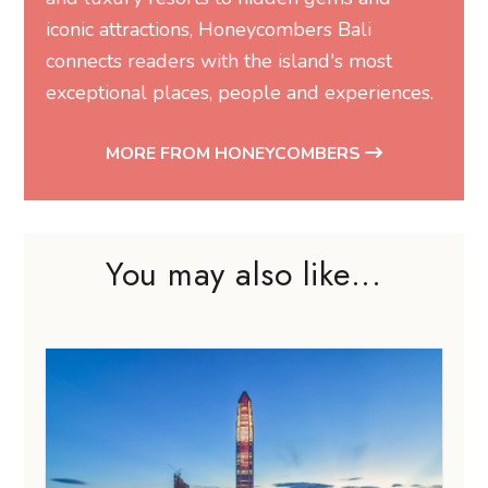
iconic attractions, Honeycombers Bali
connects readers with the island's most
exceptional places, people and experiences.
MORE FROM HONEYCOMBERS
You may also like...