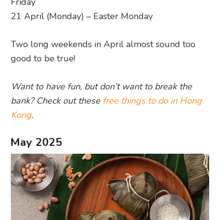
Friday
21 April (Monday) – Easter Monday
Two long weekends in April almost sound too
good to be true!
Want to have fun, but don’t want to break the
bank? Check out these
free things to do in Hong
Kong
.
May 2025