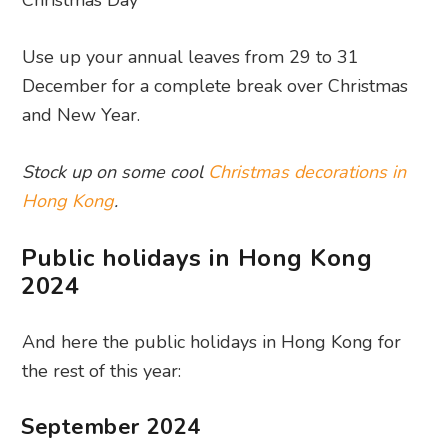
Christmas Day
Use up your annual leaves from 29 to 31
December for a complete break over Christmas
and New Year.
Stock up on some cool
Christmas decorations in
Hong Kong
.
Public holidays in Hong Kong
2024
And here the public holidays in Hong Kong for
the rest of this year:
September 2024