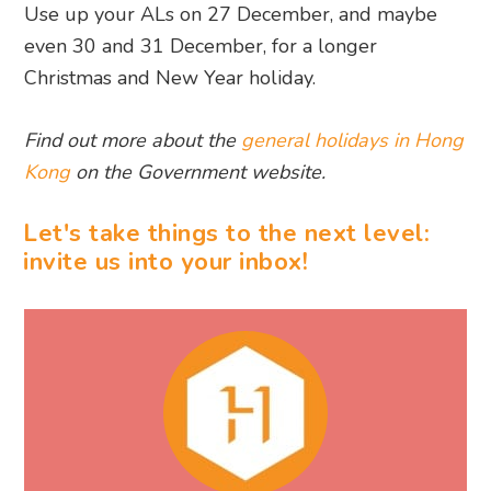
Use up your ALs on 27 December, and maybe
even 30 and 31 December, for a longer
Christmas and New Year holiday.
Find out more about the
general holidays in Hong
Kong
on the Government website.
Let's take things to the next level:
invite us into your inbox!