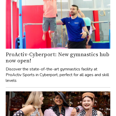
ProActiv-Cyberport: New gymnastics hub
now open!
Discover the state-of-the-art gymnastics facility at
ProActiv Sports in Cyberport, perfect for all ages and skill
levels