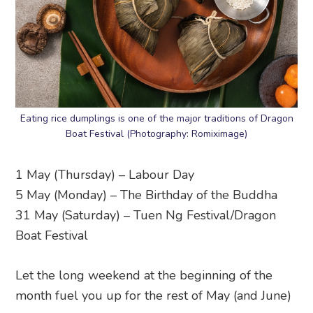
Eating rice dumplings is one of the major traditions of Dragon
Boat Festival (Photography: Romiximage)
1 May (Thursday) – Labour Day
5 May (Monday) – The Birthday of the Buddha
31 May (Saturday) – Tuen Ng Festival/Dragon
Boat Festival
Let the long weekend at the beginning of the
month fuel you up for the rest of May (and June)