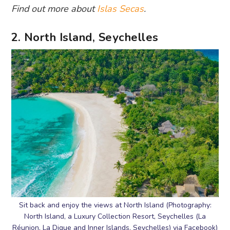
Find out more about
Islas Secas
.
2. North Island, Seychelles
Sit back and enjoy the views at North Island (Photography:
North Island, a Luxury Collection Resort, Seychelles (La
Réunion, La Digue and Inner Islands, Seychelles) via Facebook)