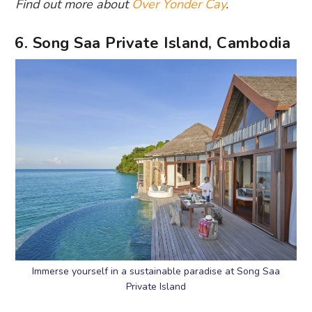
Find out more about
Over Yonder Cay
.
6. Song Saa Private Island, Cambodia
Immerse yourself in a sustainable paradise at Song Saa
Private Island