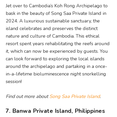
Jet over to Cambodia’s Koh Rong Archipelago to
bask in the beauty of Song Saa Private Island in
2024. A luxurious sustainable sanctuary, the
island celebrates and preserves the distinct
nature and culture of Cambodia. This ethical
resort spent years rehabilitating the reefs around
it, which can now be experienced by guests. You
can look forward to exploring the local islands
around the archipelago and partaking in a once-
in-a-lifetime bioluminescence night snorkelling
session!
Find out more about
Song Saa Private Island
.
7. Banwa Private Island, Philippines