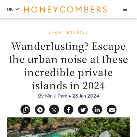
Sea
HK
Skip
Skip
to
to
SHORT ESCAPES
content
primary
Wanderlusting? Escape
sidebar
the urban noise at these
incredible private
islands in 2024
By
Min Ji Park
•
28 Jun 2024
Copy link
Share via Telegram
Share via WhatsApp
Share on Facebook
Share on X (Twitt
Share on Li
Share vi