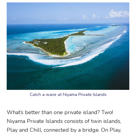
Catch a wave at Niyama Private Islands
What’s better than one private island? Two!
Niyama Private Islands consists of twin islands,
Play and Chill, connected by a bridge. On Play,