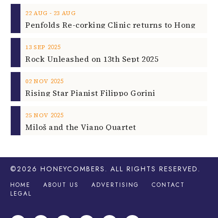
‐
22
AUG
23
AUG
2025
13
SEP
Rock Unleashed on 13th Sept 2025
2025
02
NOV
Rising Star Pianist Filippo Gorini
2025
25
NOV
Miloš and the Viano Quartet
©2026
HONEYCOMBERS
. ALL RIGHTS RESERVED.
HOME
ABOUT US
ADVERTISING
CONTACT
LEGAL