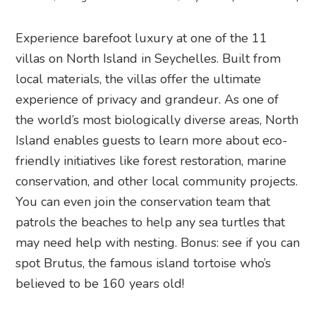
Experience barefoot luxury at one of the 11
villas on North Island in Seychelles. Built from
local materials, the villas offer the ultimate
experience of privacy and grandeur. As one of
the world’s most biologically diverse areas, North
Island enables guests to learn more about eco-
friendly initiatives like forest restoration, marine
conservation, and other local community projects.
You can even join the conservation team that
patrols the beaches to help any sea turtles that
may need help with nesting. Bonus: see if you can
spot Brutus, the famous island tortoise who’s
believed to be 160 years old!