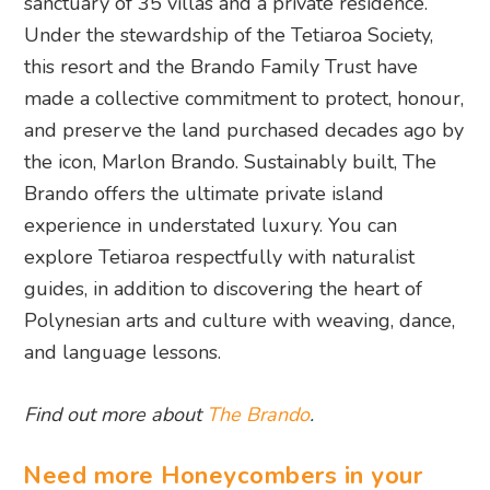
sanctuary of 35 villas and a private residence.
Under the stewardship of the Tetiaroa Society,
this resort and the Brando Family Trust have
made a collective commitment to protect, honour,
and preserve the land purchased decades ago by
the icon, Marlon Brando. Sustainably built, The
Brando offers the ultimate private island
experience in understated luxury. You can
explore Tetiaroa respectfully with naturalist
guides, in addition to discovering the heart of
Polynesian arts and culture with weaving, dance,
and language lessons.
Find out more about
The Brando
.
Need more Honeycombers in your