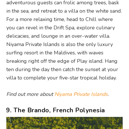
adventurous guests can frolic among trees, bask
in the sea, and retreat to a villa on the white sand.
For a more relaxing time, head to Chill where
you can revel in the Drift Spa, explore culinary
delicacies, and lounge in an over-water villa.
Niyama Private Islands is also the only luxury
surfing resort in the Maldives, with waves
breaking right off the edge of Play island. Hang
ten during the day then catch the sunset at your
villa to complete your five-star tropical holiday.
Find out more about
Niyama Private Islands
.
9. The Brando, French Polynesia