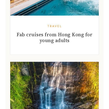
TRAVEL
Fab cruises from Hong Kong for
young adults