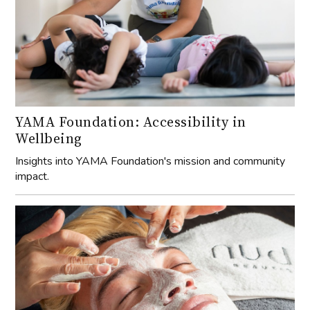
YAMA Foundation: Accessibility in
Wellbeing
Insights into YAMA Foundation's mission and community
impact.