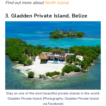
Find out more about
North Island
.
3. Gladden Private Island, Belize
Stay on one of the most beautiful private islands in the world:
Gladden Private Island (Photography: Gladden Private Island
via Facebook)