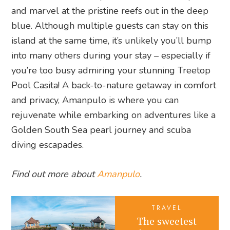
and marvel at the pristine reefs out in the deep
blue. Although multiple guests can stay on this
island at the same time, it’s unlikely you’ll bump
into many others during your stay – especially if
you’re too busy admiring your stunning Treetop
Pool Casita! A back-to-nature getaway in comfort
and privacy, Amanpulo is where you can
rejuvenate while embarking on adventures like a
Golden South Sea pearl journey and scuba
diving escapades.
Find out more about
Amanpulo
.
TRAVEL
The sweetest