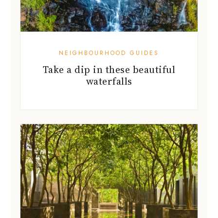
NEIGHBOURHOOD GUIDES
Take a dip in these beautiful
waterfalls