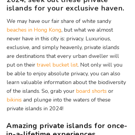
islands for your exclusive haven.
We may have our fair share of white sandy
beaches in Hong Kong
, but what we almost
never have in this city is: privacy. Luxurious,
exclusive, and simply heavenly, private islands
are destinations that every urban dweller will
put on their
travel bucket list
. Not only will you
be able to enjoy absolute privacy, you can also
learn valuable information about the biodiversity
of the islands. So, grab your
board shorts
or
bikinis
and plunge into the waters of these
private islands in 2024!
Amazing private islands for once-
in-a-lifetime experiences