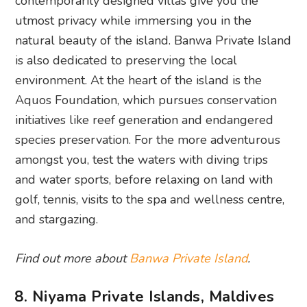
contemporarily designed villas give you the
utmost privacy while immersing you in the
natural beauty of the island. Banwa Private Island
is also dedicated to preserving the local
environment. At the heart of the island is the
Aquos Foundation, which pursues conservation
initiatives like reef generation and endangered
species preservation. For the more adventurous
amongst you, test the waters with diving trips
and water sports, before relaxing on land with
golf, tennis, visits to the spa and wellness centre,
and stargazing.
Find out more about
Banwa Private Island
.
8. Niyama Private Islands, Maldives