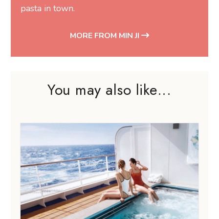
pasta in town.
MORE FROM MIN JI
You may also like...