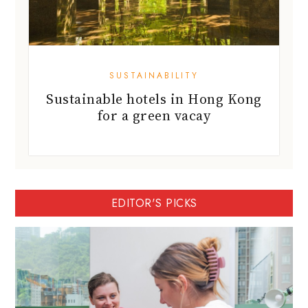
SUSTAINABILITY
Sustainable hotels in Hong Kong
for a green vacay
EDITOR'S PICKS