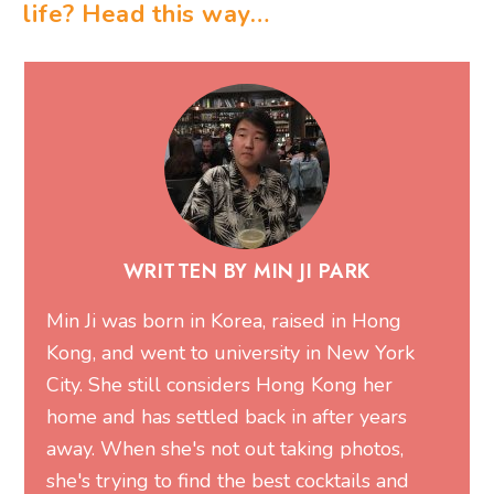
life? Head this way…
WRITTEN BY MIN JI PARK
Min Ji was born in Korea, raised in Hong
Kong, and went to university in New York
City. She still considers Hong Kong her
home and has settled back in after years
away. When she's not out taking photos,
she's trying to find the best cocktails and