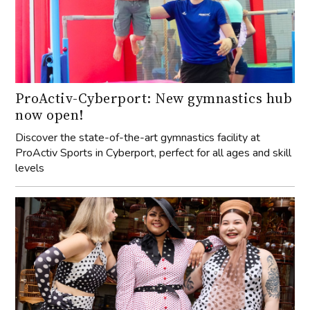
ProActiv-Cyberport: New gymnastics hub
now open!
Discover the state-of-the-art gymnastics facility at
ProActiv Sports in Cyberport, perfect for all ages and skill
levels