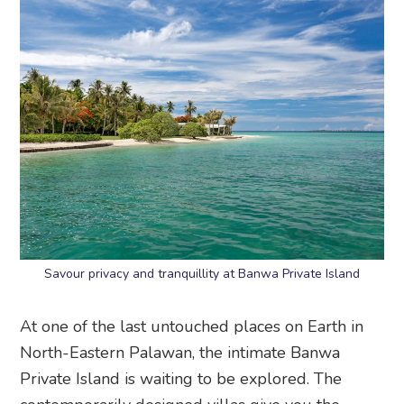
Savour privacy and tranquillity at Banwa Private Island
At one of the last untouched places on Earth in
North-Eastern Palawan, the intimate Banwa
Private Island is waiting to be explored. The