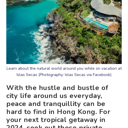
Learn about the natural world around you while on vacation at
Islas Secas (Photography: Islas Secas via Facebook)
With the hustle and bustle of
city life around us everyday,
peace and tranquillity can be
hard to find in Hong Kong. For
your next tropical getaway in
2024, seek out these private