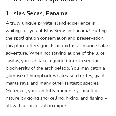
1. Islas Secas, Panama
A truly unique private island experience is
waiting for you at Islas Secas in Panama! Putting
the spotlight on conservation and preservation,
this place offers guests an exclusive marine safari
adventure. When not staying at one of the luxe
casitas, you can take a guided tour to see the
biodiversity of the archipelago. You may catch a
glimpse of humpback whales, sea turtles, giant
manta rays, and many other fantastic species.
Moreover, you can fully immerse yourself in
nature by going snorkelling, hiking, and fishing –
all with a conservation expert.