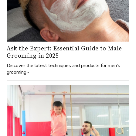
Ask the Expert: Essential Guide to Male
Grooming in 2025
Discover the latest techniques and products for men’s
grooming~