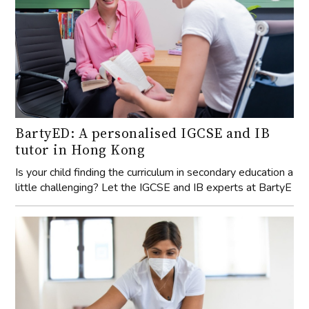
BartyED: A personalised IGCSE and IB
tutor in Hong Kong
Is your child finding the curriculum in secondary education a
little challenging? Let the IGCSE and IB experts at BartyE