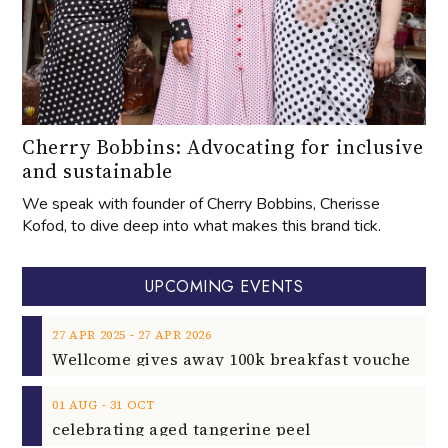
Cherry Bobbins: Advocating for inclusive
and sustainable
We speak with founder of Cherry Bobbins, Cherisse
Kofod, to dive deep into what makes this brand tick.
UPCOMING EVENTS
‐
27
APR
2025
27
APR
2026
‐
01
AUG
31
OCT
celebrating aged tangerine peel