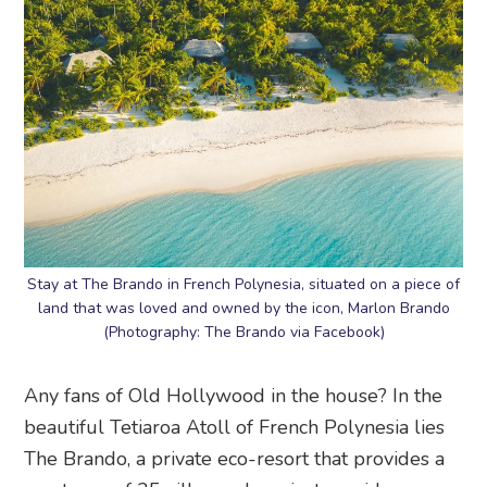
Stay at The Brando in French Polynesia, situated on a piece of
land that was loved and owned by the icon, Marlon Brando
(Photography: The Brando via Facebook)
Any fans of Old Hollywood in the house? In the
beautiful Tetiaroa Atoll of French Polynesia lies
The Brando, a private eco-resort that provides a