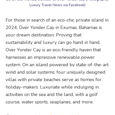
Luxury Travel News via Facebook)
For those in search of an eco-chic private island in
2024, Over Yonder Cay in Exumas, Bahamas is
your dream destination. Proving that
sustainability and luxury can go hand in hand,
Over Yonder Cay is an eco-friendly haven that
harnesses an impressive renewable power
system. On an island powered by state-of-the-art
wind and solar systems, four uniquely designed
villas with private beaches serve as homes for
holiday-makers. Luxuriate while indulging in
activities on the sea and the land, with a golf
course, water sports, seaplanes, and more.