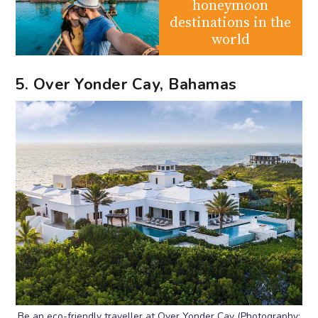
honeymoon
destinations in the
world
5. Over Yonder Cay, Bahamas
Be an eco-friendly traveller at Over Yonder Cay (Photography: