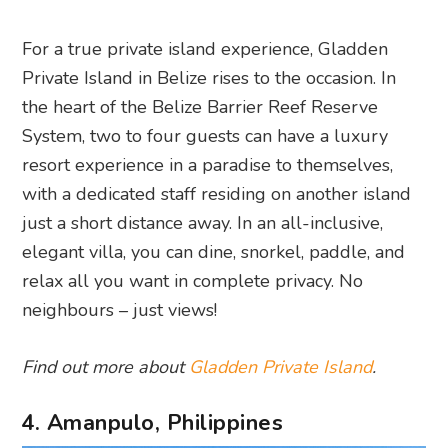
For a true private island experience, Gladden
Private Island in Belize rises to the occasion. In
the heart of the Belize Barrier Reef Reserve
System, two to four guests can have a luxury
resort experience in a paradise to themselves,
with a dedicated staff residing on another island
just a short distance away. In an all-inclusive,
elegant villa, you can dine, snorkel, paddle, and
relax all you want in complete privacy. No
neighbours – just views!
Find out more about
Gladden Private Island
.
4. Amanpulo, Philippines