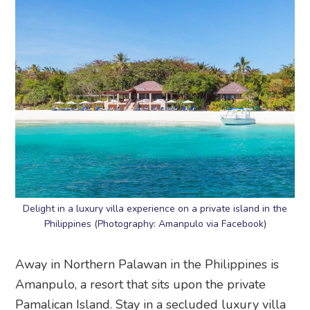
Delight in a luxury villa experience on a private island in the
Philippines (Photography: Amanpulo via Facebook)
Away in Northern Palawan in the Philippines is
Amanpulo, a resort that sits upon the private
Pamalican Island. Stay in a secluded luxury villa