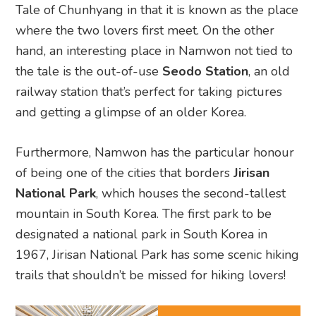
Tale of Chunhyang in that it is known as the place
where the two lovers first meet. On the other
hand, an interesting place in Namwon not tied to
the tale is the out-of-use
Seodo Station
, an old
railway station that’s perfect for taking pictures
and getting a glimpse of an older Korea.
Furthermore, Namwon has the particular honour
of being one of the cities that borders
Jirisan
National Park
, which houses the second-tallest
mountain in South Korea. The first park to be
designated a national park in South Korea in
1967, Jirisan National Park has some scenic hiking
trails that shouldn’t be missed for hiking lovers!