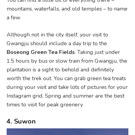
You can find a little bit of everything there –
mountains, waterfalls, and old temples – to name
a few.
Although not in the city itself, your visit to
Gwangju should include a day trip to the
Boseong Green Tea Fields
. Taking just under
1.5 hours by bus or slow train from Gwangju, the
plantation is a sight to behold and definitely
worth the trek out. You can grab green tea treats
during your visit and take lots of pictures for your
Instagram grid. Spring and summer are the best
times to visit for peak greenery.
4. Suwon