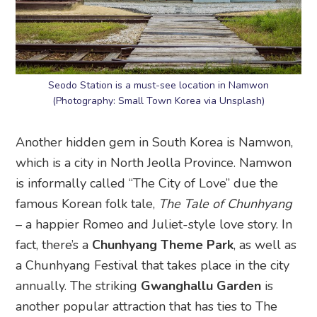
Seodo Station is a must-see location in Namwon
(Photography: Small Town Korea via Unsplash)
Another hidden gem in South Korea is Namwon,
which is a city in North Jeolla Province. Namwon
is informally called “The City of Love” due the
famous Korean folk tale,
The Tale of Chunhyang
– a happier Romeo and Juliet-style love story. In
fact, there’s a
Chunhyang Theme Park
, as well as
a Chunhyang Festival that takes place in the city
annually. The striking
Gwanghallu Garden
is
another popular attraction that has ties to The