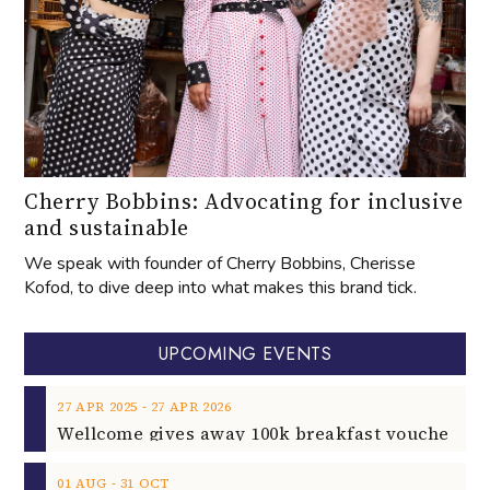
Cherry Bobbins: Advocating for inclusive
and sustainable
We speak with founder of Cherry Bobbins, Cherisse
Kofod, to dive deep into what makes this brand tick.
UPCOMING EVENTS
‐
27
APR
2025
27
APR
2026
‐
01
AUG
31
OCT