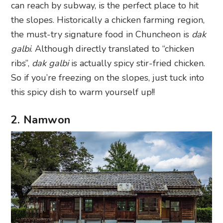
can reach by subway, is the perfect place to hit
the slopes. Historically a chicken farming region,
the must-try signature food in Chuncheon is
dak
galbi
. Although directly translated to “chicken
ribs”,
dak galbi
is actually spicy stir-fried chicken.
So if you’re freezing on the slopes, just tuck into
this spicy dish to warm yourself up!!
2. Namwon