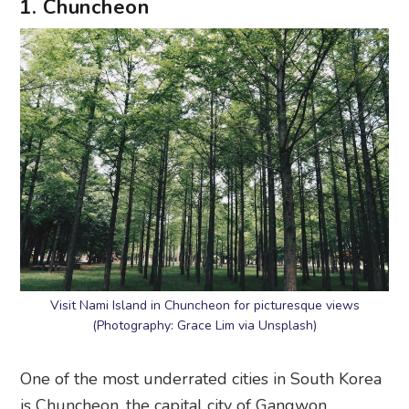
1. Chuncheon
Visit Nami Island in Chuncheon for picturesque views
(Photography: Grace Lim via Unsplash)
One of the most underrated cities in South Korea
is Chuncheon, the capital city of Gangwon