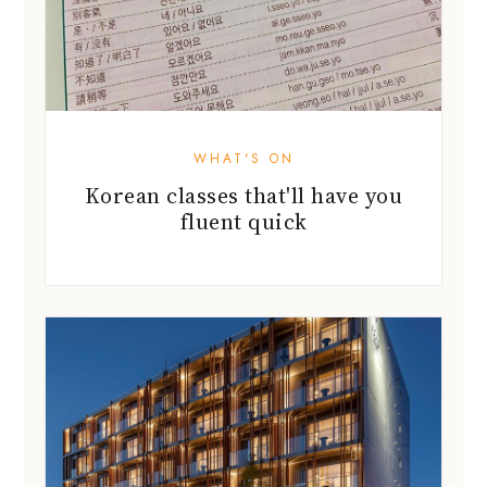
WHAT'S ON
Korean classes that'll have you
fluent quick