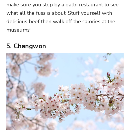
make sure you stop by a galbi restaurant to see
what all the fuss is about. Stuff yourself with
delicious beef then walk off the calories at the
museums!
5. Changwon