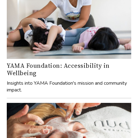
YAMA Foundation: Accessibility in
Wellbeing
Insights into YAMA Foundation's mission and community
impact.