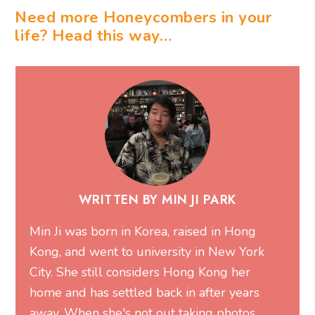
Need more Honeycombers in your
life? Head this way…
WRITTEN BY MIN JI PARK
Min Ji was born in Korea, raised in Hong
Kong, and went to university in New York
City. She still considers Hong Kong her
home and has settled back in after years
away. When she's not out taking photos,