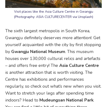
Visit places like the Asia Culture Centre in Gwangju
(Photography: ASIA CULTURECENTER via Unsplash)
The sixth largest metropolis in South Korea,
Gwangju definitely deserves more attention!. Get
yourself acquainted with the city by first stopping
by
Gwangju National Museum
. This museum
houses over 130,000 cultural relics and artefacts
– and offers free entry! The
Asia Culture Centre
is another attraction that is worth visiting. The
Centre has exhibitions and performances
regularly, so check out what’s new when you visit.
Want to stretch your legs after spending time
indoors? Head to
Mudeungsan National Park
.