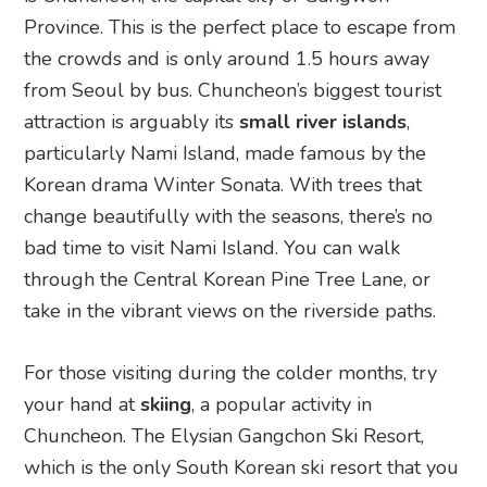
Province. This is the perfect place to escape from
the crowds and is only around 1.5 hours away
from Seoul by bus. Chuncheon’s biggest tourist
attraction is arguably its
small river islands
,
particularly Nami Island, made famous by the
Korean drama Winter Sonata. With trees that
change beautifully with the seasons, there’s no
bad time to visit Nami Island. You can walk
through the Central Korean Pine Tree Lane, or
take in the vibrant views on the riverside paths.
For those visiting during the colder months, try
your hand at
skiing
, a popular activity in
Chuncheon. The Elysian Gangchon Ski Resort,
which is the only South Korean ski resort that you