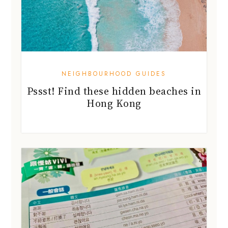
NEIGHBOURHOOD GUIDES
Pssst! Find these hidden beaches in
Hong Kong