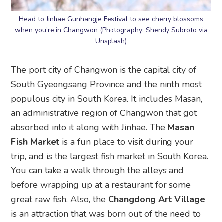
Head to Jinhae Gunhangje Festival to see cherry blossoms
when you’re in Changwon (Photography: Shendy Subroto via
Unsplash)
The port city of Changwon is the capital city of
South Gyeongsang Province and the ninth most
populous city in South Korea. It includes Masan,
an administrative region of Changwon that got
absorbed into it along with Jinhae. The
Masan
Fish Market
is a fun place to visit during your
trip, and is the largest fish market in South Korea.
You can take a walk through the alleys and
before wrapping up at a restaurant for some
great raw fish. Also, the
Changdong Art Village
is an attraction that was born out of the need to