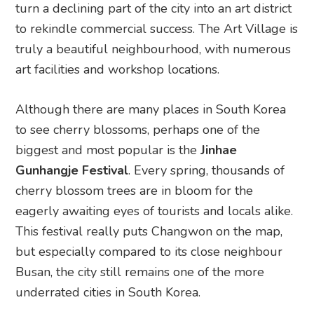
turn a declining part of the city into an art district
to rekindle commercial success. The Art Village is
truly a beautiful neighbourhood, with numerous
art facilities and workshop locations.
Although there are many places in South Korea
to see cherry blossoms, perhaps one of the
biggest and most popular is the
Jinhae
Gunhangje Festival
. Every spring, thousands of
cherry blossom trees are in bloom for the
eagerly awaiting eyes of tourists and locals alike.
This festival really puts Changwon on the map,
but especially compared to its close neighbour
Busan, the city still remains one of the more
underrated cities in South Korea.