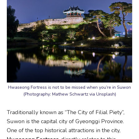
Hwaseong Fortress is not to be missed when you’re in Suwon
(Photography: Mathew Schwartz via Unsplash)
Traditionally known as “The City of Filial Piety”,
Suwon is the capital city of Gyeonggi Province.
One of the top historical attractions in the city,