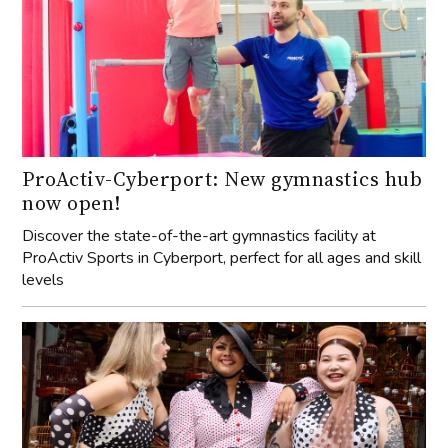
ProActiv-Cyberport: New gymnastics hub
now open!
Discover the state-of-the-art gymnastics facility at
ProActiv Sports in Cyberport, perfect for all ages and skill
levels