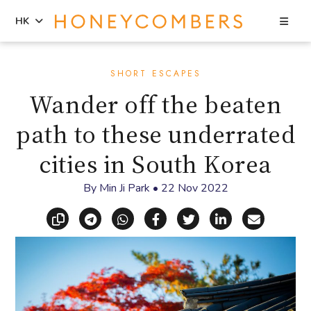
Sea
HK
Skip
Skip
to
to
SHORT ESCAPES
content
primary
Wander off the beaten
sidebar
path to these underrated
cities in South Korea
By
Min Ji Park
•
22 Nov 2022
Copy link
Share via Telegram
Share via WhatsApp
Share on Facebook
Share on X (Twitt
Share on Li
Share vi