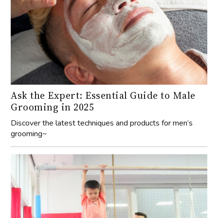
Ask the Expert: Essential Guide to Male
Grooming in 2025
Discover the latest techniques and products for men’s
grooming~