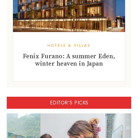
HOTELS & VILLAS
Fenix Furano: A summer Eden,
winter heaven in Japan
EDITOR'S PICKS