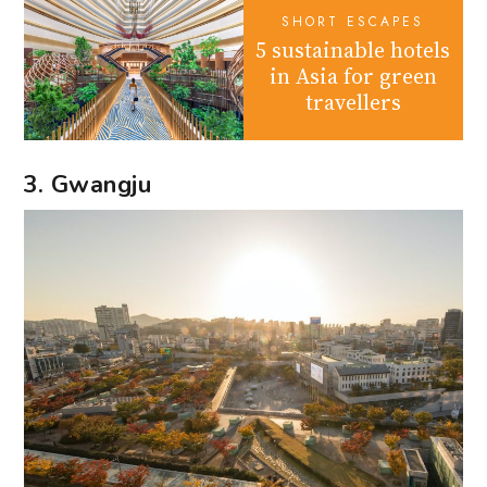
SHORT ESCAPES
5 sustainable hotels
in Asia for green
travellers
3. Gwangju