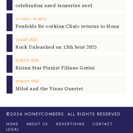
celebrating aged tangerine peel
‐
22
AUG
23
AUG
2025
13
SEP
Rock Unleashed on 13th Sept 2025
2025
02
NOV
Rising Star Pianist Filippo Gorini
2025
25
NOV
Miloš and the Viano Quartet
©2026
HONEYCOMBERS
. ALL RIGHTS RESERVED.
HOME
ABOUT US
ADVERTISING
CONTACT
LEGAL