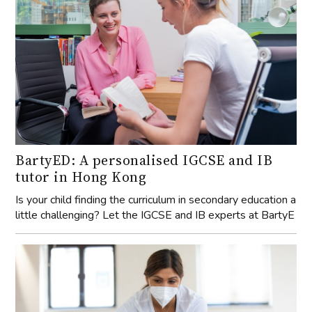
BartyED: A personalised IGCSE and IB
tutor in Hong Kong
Is your child finding the curriculum in secondary education a
little challenging? Let the IGCSE and IB experts at BartyE