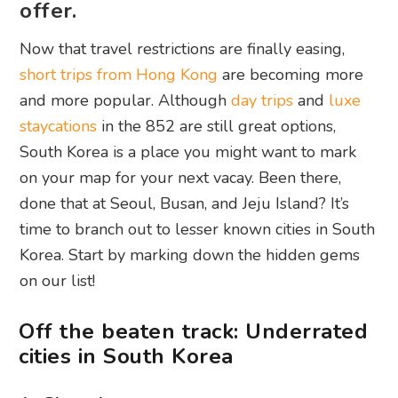
offer.
Now that travel restrictions are finally easing,
short trips from Hong Kong
are becoming more
and more popular. Although
day trips
and
luxe
staycations
in the 852 are still great options,
South Korea is a place you might want to mark
on your map for your next vacay. Been there,
done that at Seoul, Busan, and Jeju Island? It’s
time to branch out to lesser known cities in South
Korea. Start by marking down the hidden gems
on our list!
Off the beaten track: Underrated
cities in South Korea