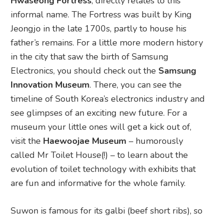
Hwaseong Fortress
, directly relates to this
informal name. The Fortress was built by King
Jeongjo in the late 1700s, partly to house his
father’s remains. For a little more modern history
in the city that saw the birth of Samsung
Electronics, you should check out the
Samsung
Innovation Museum
. There, you can see the
timeline of South Korea’s electronics industry and
see glimpses of an exciting new future. For a
museum your little ones will get a kick out of,
visit the
Haewoojae Museum
– humorously
called Mr Toilet House(!) – to learn about the
evolution of toilet technology with exhibits that
are fun and informative for the whole family.
Suwon is famous for its galbi (beef short ribs), so