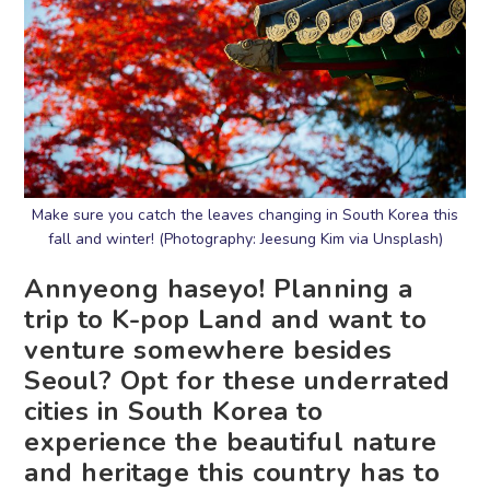
Make sure you catch the leaves changing in South Korea this
fall and winter! (Photography: Jeesung Kim via Unsplash)
Annyeong haseyo! Planning a
trip to K-pop Land and want to
venture somewhere besides
Seoul? Opt for these underrated
cities in South Korea to
experience the beautiful nature
and heritage this country has to