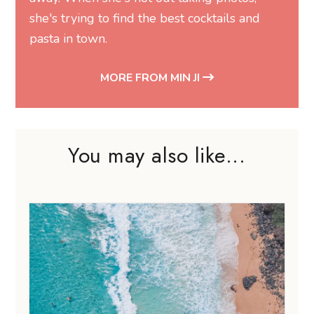
she's trying to find the best cocktails and
pasta in town.
MORE FROM MIN JI
You may also like...