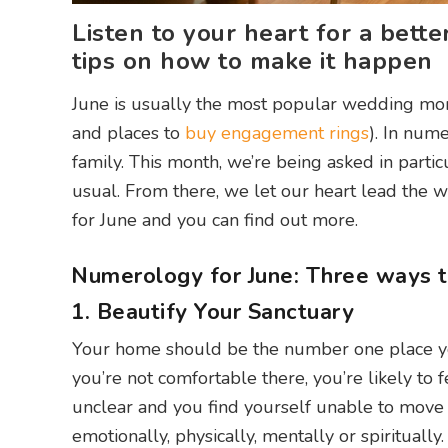
Listen to your heart for a bett
tips on how to make it happen
June is usually the most popular wedding mon
and places to
buy engagement rings
). In num
family. This month, we’re being asked in parti
usual. From there, we let our heart lead the
for June and you can find out more.
Numerology for June: Three ways to
1. Beautify Your Sanctuary
Your home should be the number one place you
you’re not comfortable there, you’re likely to 
unclear and you find yourself unable to move 
emotionally, physically, mentally or spiritually.