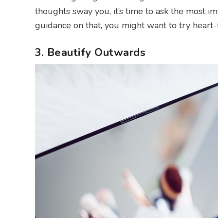
thoughts sway you, it’s time to ask the most imp
guidance on that, you might want to try heart
3. Beautify Outwards