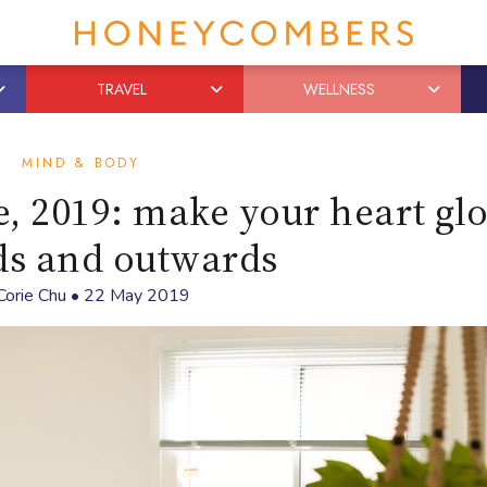
TRAVEL
WELLNESS
MIND & BODY
, 2019: make your heart gl
ds and outwards
Corie Chu
•
22 May 2019