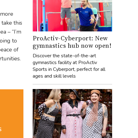
d more
take this
ea – “I’m
ProActiv-Cyberport: New
going to
gymnastics hub now open!
peace of
Discover the state-of-the-art
unities.
gymnastics facility at ProActiv
Sports in Cyberport, perfect for all
ages and skill levels
s