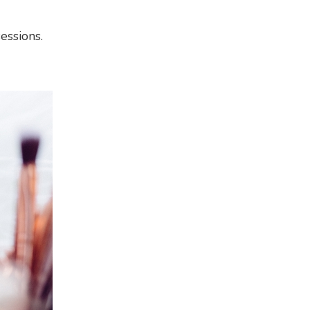
essions.