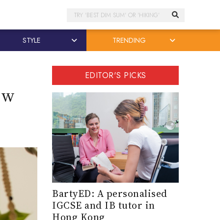
Search
STYLE
TRENDING
EDITOR'S PICKS
ow
BartyED: A personalised
IGCSE and IB tutor in
Hong Kong