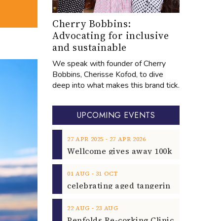
Cherry Bobbins:
Advocating for inclusive
and sustainable
We speak with founder of Cherry
Bobbins, Cherisse Kofod, to dive
deep into what makes this brand tick.
UPCOMING EVENTS
‐
27
APR
2025
27
APR
2026
‐
01
AUG
31
OCT
‐
22
AUG
23
AUG