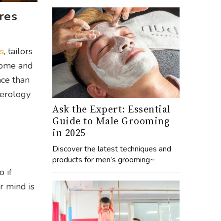
res
s
, tailors
 home and
nce than
merology
Ask the Expert: Essential
Guide to Male Grooming
in 2025
Discover the latest techniques and
products for men’s grooming~
 if
r mind is