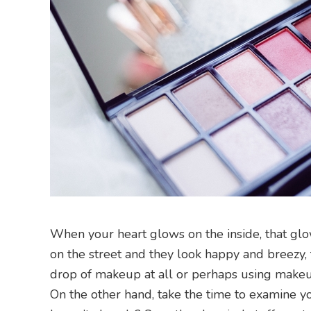
When your heart glows on the inside, that gl
on the street and they look happy and breezy,
drop of makeup at all or perhaps using makeu
On the other hand, take the time to examine you