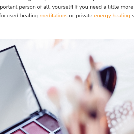
ortant person of all, yourself! If you need a little more
-focused healing
meditations
or private
energy healing
s