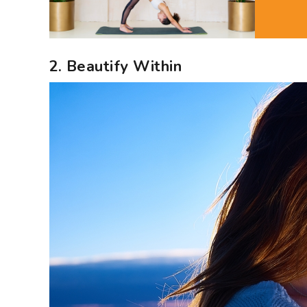
2. Beautify Within