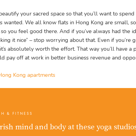
eautify your sacred space so that you’ll want to spen
ys wanted. We all know flats in Hong Kong are small, so 
h so you feel good there. And if you’ve always had the id
king it nice” – stop worrying about that. Even if you’re 
it’s absolutely worth the effort. That way you’ll have a 
 pay off at work in better business revenue and opport
l Hong Kong apartments
TH & FITNESS
rish mind and body at these yoga studio