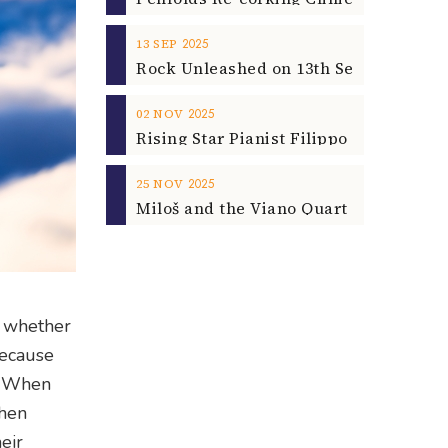
2025
13
SEP
2025
02
NOV
2025
25
NOV
, whether
 Because
o. When
when
eir