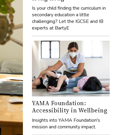
Is your child finding the curriculum in
secondary education a little
challenging? Let the IGCSE and IB
experts at BartyE
YAMA Foundation:
Accessibility in Wellbeing
Insights into YAMA Foundation's
mission and community impact.