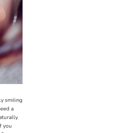
ly smiling
need a
turally.
f you