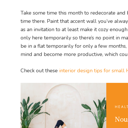
Take some time this month to redecorate and b
time there. Paint that accent wall you’ve alwa
as an invitation to at least make it cozy enoug
only here temporarily so there’s no point in ma
be in a flat temporarily for only a few months, 
mind and become more productive, which could
Check out these
interior design tips for smal
HEAL
Nou