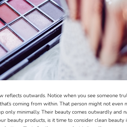
ow reflects outwards. Notice when you see someone tru
 that’s coming from within. That person might not even 
p only minimally. Their beauty comes outwardly and na
r beauty products, is it time to consider clean beauty i