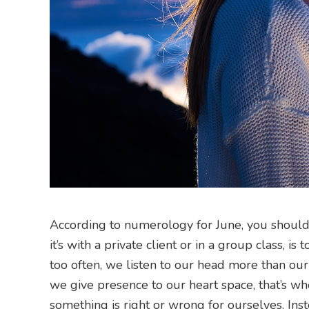
According to numerology for June, you should le
it’s with a private client or in a group class, 
too often, we listen to our head more than our
we give presence to our heart space, that’s wh
something is right or wrong for ourselves. Inst