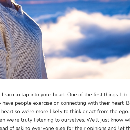
arn to tap into your heart. One of the first things I do
is to have people exercise on connecting with their heart.
 heart so we’re more likely to think or act from the eg
en we’re truly listening to ourselves. We’ll just know 
ead of asking everyone else for their opinions and let th