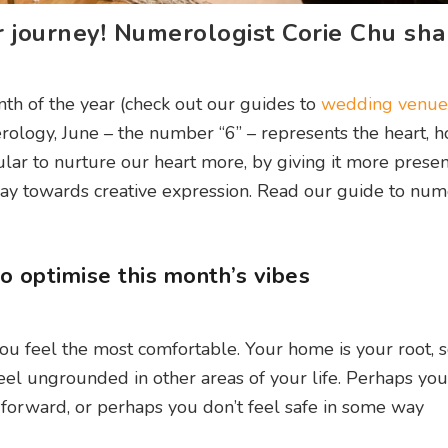
er journey! Numerologist Corie Chu sha
th of the year (check out our guides to
wedding venue
erology, June – the number “6” – represents the heart,
cular to nurture our heart more, by giving it more prese
 way towards creative expression. Read our guide to nu
 optimise this month’s vibes
 feel the most comfortable. Your home is your root, so
feel ungrounded in other areas of your life. Perhaps you
forward, or perhaps you don’t feel safe in some way