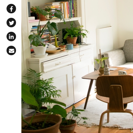
Share via WhatsApp
Share on Facebook
Share on X (Twitter)
Share on LinkedIn
Share via Email