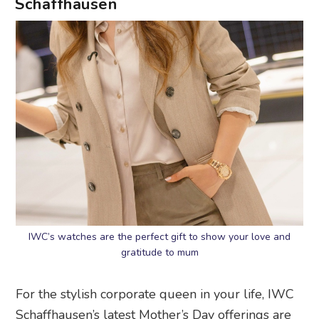
Schaffhausen
IWC’s watches are the perfect gift to show your love and
gratitude to mum
For the stylish corporate queen in your life, IWC
Schaffhausen’s latest Mother’s Day offerings are