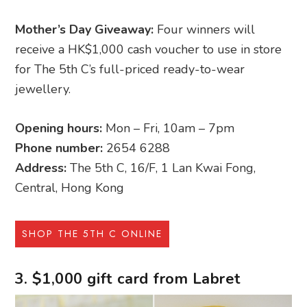
Mother’s Day Giveaway:
Four winners will
receive a HK$1,000 cash voucher to use in store
for The 5th C’s full-priced ready-to-wear
jewellery.
Opening hours:
Mon – Fri, 10am – 7pm
Phone number:
2654 6288
Address:
The 5th C, 16/F, 1 Lan Kwai Fong,
Central, Hong Kong
SHOP THE 5TH C ONLINE
3. $1,000 gift card from Labret