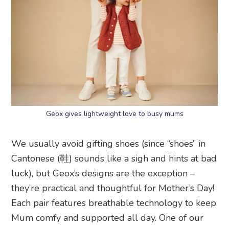
Geox gives lightweight love to busy mums
We usually avoid gifting shoes (since “shoes” in
Cantonese (鞋) sounds like a sigh and hints at bad
luck), but Geox’s designs are the exception –
they’re practical and thoughtful for Mother’s Day!
Each pair features breathable technology to keep
Mum comfy and supported all day. One of our