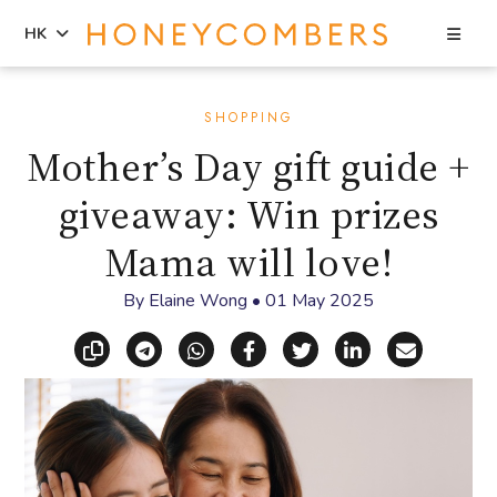
Sea
HK
Skip
Skip
to
to
SHOPPING
content
primary
Mother’s Day gift guide +
sidebar
giveaway: Win prizes
Mama will love!
By
Elaine Wong
•
01 May 2025
Copy link
Share via Telegram
Share via WhatsApp
Share on Facebook
Share on X (Twitt
Share on Li
Share vi