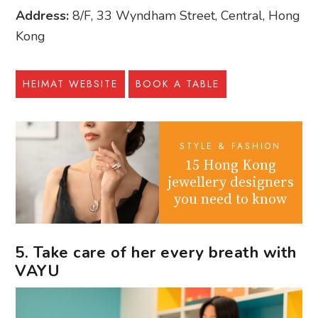
Address:
8/F, 33 Wyndham Street, Central, Hong
Kong
HEIMAT WEBSITE
BOOK A TABLE
STYLE & FASHION
15 Hong Kong
jewellery designers
you need to know
5. Take care of her every breath with
VAYU