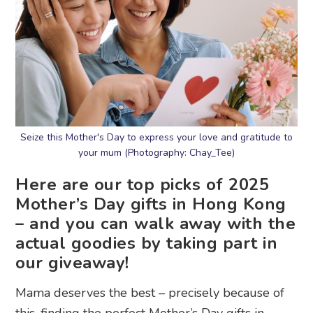
Seize this Mother's Day to express your love and gratitude to
your mum (Photography: Chay_Tee)
Here are our top picks of 2025
Mother’s Day gifts in Hong Kong
– and you can walk away with the
actual goodies by taking part in
our giveaway!
Mama deserves the best – precisely because of