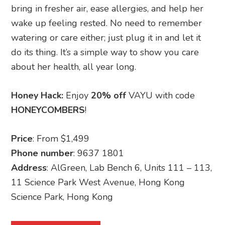
bring in fresher air, ease allergies, and help her
wake up feeling rested. No need to remember
watering or care either; just plug it in and let it
do its thing. It’s a simple way to show you care
about her health, all year long.
Honey Hack:
Enjoy
20% off
VAYU with code
HONEYCOMBERS
!
Price
: From $1,499
Phone number
: 9637 1801
Address
: AlGreen, Lab Bench 6, Units 111 – 113,
11 Science Park West Avenue, Hong Kong
Science Park, Hong Kong