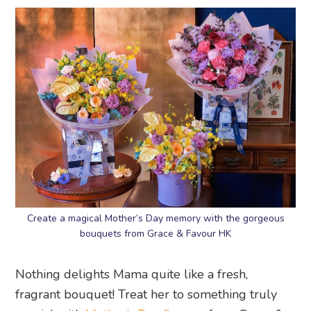
Create a magical Mother’s Day memory with the gorgeous
bouquets from Grace & Favour HK
Nothing delights Mama quite like a fresh,
fragrant bouquet! Treat her to something truly