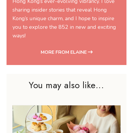
Hong Kong’s ever-evolving vibrancy. I love
sharing insider stories that reveal Hong
Kong’s unique charm, and I hope to inspire
you to explore the 852 in new and exciting
ways!
MORE FROM ELAINE
You may also like...