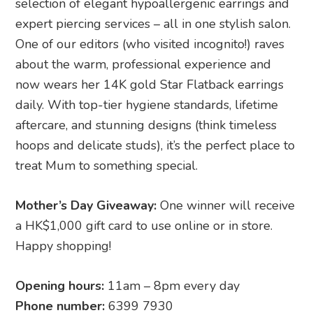
selection of elegant hypoallergenic earrings and
expert piercing services – all in one stylish salon.
One of our editors (who visited incognito!) raves
about the warm, professional experience and
now wears her 14K gold Star Flatback earrings
daily. With top-tier hygiene standards, lifetime
aftercare, and stunning designs (think timeless
hoops and delicate studs), it’s the perfect place to
treat Mum to something special.
Mother’s Day Giveaway:
One winner will receive
a HK$1,000 gift card to use online or in store.
Happy shopping!
Opening hours:
11am – 8pm every day
Phone number:
6399 7930