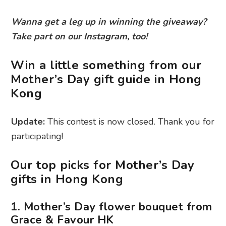
Wanna get a leg up in winning the giveaway?
Take part on our Instagram, too!
Win a little something from our
Mother’s Day gift guide in Hong
Kong
Update:
This contest is now closed. Thank you for
participating!
Our top picks for Mother’s Day
gifts in Hong Kong
1. Mother’s Day flower bouquet from
Grace & Favour HK