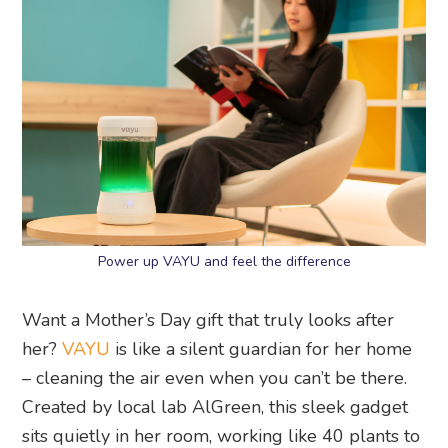
Power up VAYU and feel the difference
Want a Mother’s Day gift that truly looks after
her?
VAYU
is like a silent guardian for her home
– cleaning the air even when you can’t be there.
Created by local lab AlGreen, this sleek gadget
sits quietly in her room, working like 40 plants to