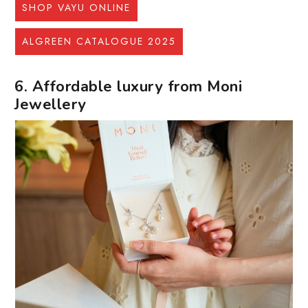
SHOP VAYU ONLINE
ALGREEN CATALOGUE 2025
6. Affordable luxury from Moni
Jewellery