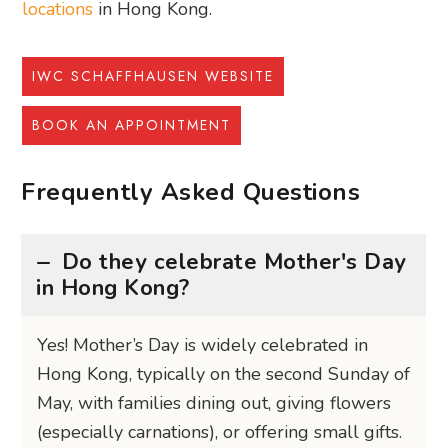
locations
in Hong Kong.
IWC SCHAFFHAUSEN WEBSITE
BOOK AN APPOINTMENT
Frequently Asked Questions
Do they celebrate Mother's Day
in Hong Kong?
Yes! Mother’s Day is widely celebrated in
Hong Kong, typically on the second Sunday of
May, with families dining out, giving flowers
(especially carnations), or offering small gifts.