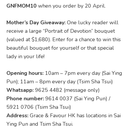
GNFMOM10
when you order by 20 April.
Mother’s Day Giveaway:
One lucky reader will
receive a large “Portrait of Devotion” bouquet
(valued at $1,680). Enter for a chance to win this
beautiful bouquet for yourself or that special
lady in your life!
Opening hours:
10am – 7pm every day (Sai Ying
Pun); 11am – 8pm every day (Tsim Sha Tsui)
Whatsapp:
9625 4482 (message only)
Phone number:
9614 0037 (Sai Ying Pun) /
5921 0706 (Tsim Sha Tsui)
Address:
Grace & Favour HK has locations in Sai
Ying Pun and Tsim Sha Tsui.