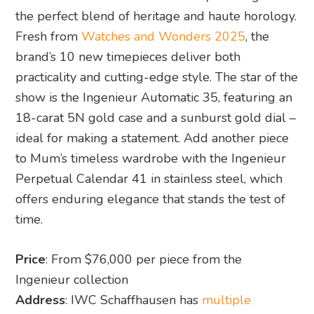
the perfect blend of heritage and haute horology.
Fresh from
Watches and Wonders 2025
, the
brand’s 10 new timepieces deliver both
practicality and cutting-edge style. The star of the
show is the Ingenieur Automatic 35, featuring an
18-carat 5N gold case and a sunburst gold dial –
ideal for making a statement. Add another piece
to Mum’s timeless wardrobe with the Ingenieur
Perpetual Calendar 41 in stainless steel, which
offers enduring elegance that stands the test of
time.
Price
: From $76,000 per piece from the
Ingenieur collection
Address
: IWC Schaffhausen has
multiple