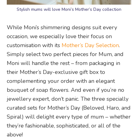
Stylish mums will love Moni’s Mother’s Day collection
While Moni’s shimmering designs suit every
occasion, we especially love their focus on
customisation with its
Mother’s Day Selection
.
Simply select two perfect pieces for Mum, and
Moni will handle the rest – from packaging in
their Mother’s Day-exclusive gift box to
complementing your order with an elegant
bouquet of soap flowers. And even if you’re no
jewellery expert, don’t panic. The three specially
curated sets for Mother’s Day (Beloved, Haro, and
Spiral) will delight every type of mum – whether
they’re fashionable, sophisticated, or all of the
above!