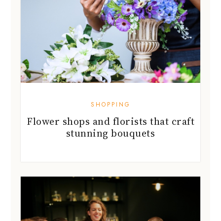
SHOPPING
Flower shops and florists that craft
stunning bouquets