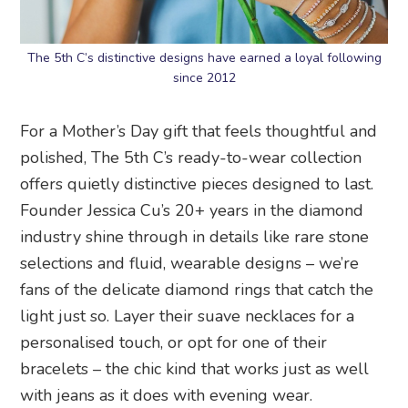
The 5th C’s distinctive designs have earned a loyal following
since 2012
For a Mother’s Day gift that feels thoughtful and
polished, The 5th C’s ready-to-wear collection
offers quietly distinctive pieces designed to last.
Founder Jessica Cu’s 20+ years in the diamond
industry shine through in details like rare stone
selections and fluid, wearable designs – we’re
fans of the delicate diamond rings that catch the
light just so. Layer their suave necklaces for a
personalised touch, or opt for one of their
bracelets – the chic kind that works just as well
with jeans as it does with evening wear.