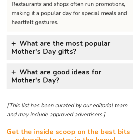
Restaurants and shops often run promotions,
making it a popular day for special meals and
heartfelt gestures.
What are the most popular
Mother's Day gifts?
What are good ideas for
Mother's Day?
[This list has been curated by our editorial team
and may include approved advertisers.]
Get the inside scoop on the best bits