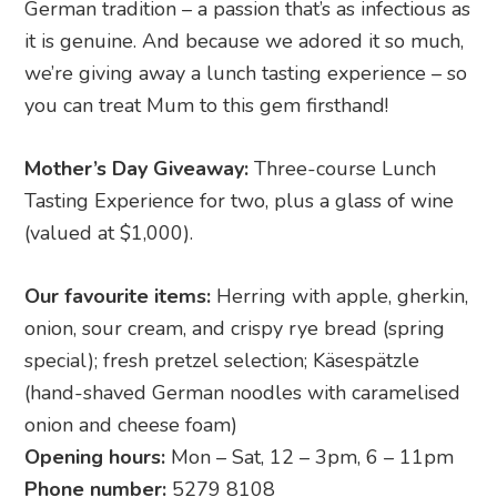
German tradition – a passion that’s as infectious as
it is genuine. And because we adored it so much,
we’re giving away a lunch tasting experience – so
you can treat Mum to this gem firsthand!
Mother’s Day Giveaway:
Three-course Lunch
Tasting Experience for two, plus a glass of wine
(valued at $1,000).
Our favourite items:
Herring with apple, gherkin,
onion, sour cream, and crispy rye bread (spring
special); fresh pretzel selection; Käsespätzle
(hand-shaved German noodles with caramelised
onion and cheese foam)
Opening hours:
Mon – Sat, 12 – 3pm, 6 – 11pm
Phone number:
5279 8108