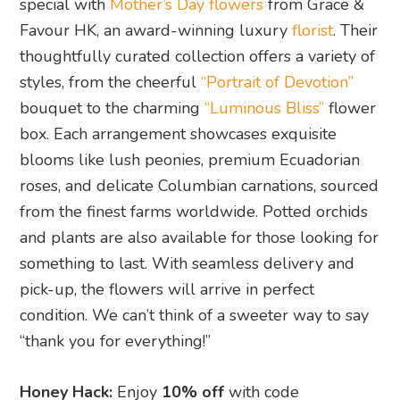
special with
Mother’s Day flowers
from Grace &
Favour HK, an award-winning luxury
florist
. Their
thoughtfully curated collection offers a variety of
styles, from the cheerful
“Portrait of Devotion”
bouquet to the charming
“Luminous Bliss”
flower
box. Each arrangement showcases exquisite
blooms like lush peonies, premium Ecuadorian
roses, and delicate Columbian carnations, sourced
from the finest farms worldwide. Potted orchids
and plants are also available for those looking for
something to last. With seamless delivery and
pick-up, the flowers will arrive in perfect
condition. We can’t think of a sweeter way to say
“thank you for everything!”
Honey Hack:
Enjoy
10% off
with code