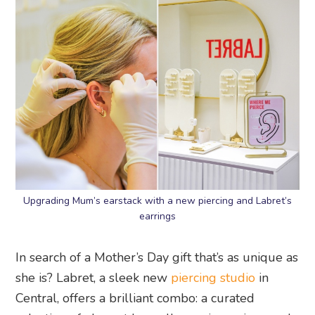
Upgrading Mum’s earstack with a new piercing and Labret’s
earrings
In search of a Mother’s Day gift that’s as unique as
she is? Labret, a sleek new
piercing studio
in
Central, offers a brilliant combo: a curated