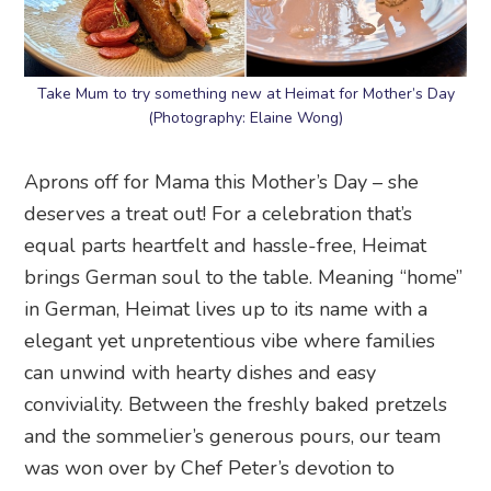
Take Mum to try something new at Heimat for Mother’s Day
(Photography: Elaine Wong)
Aprons off for Mama this Mother’s Day – she
deserves a treat out! For a celebration that’s
equal parts heartfelt and hassle-free, Heimat
brings German soul to the table. Meaning “home”
in German, Heimat lives up to its name with a
elegant yet unpretentious vibe where families
can unwind with hearty dishes and easy
conviviality. Between the freshly baked pretzels
and the sommelier’s generous pours, our team
was won over by Chef Peter’s devotion to