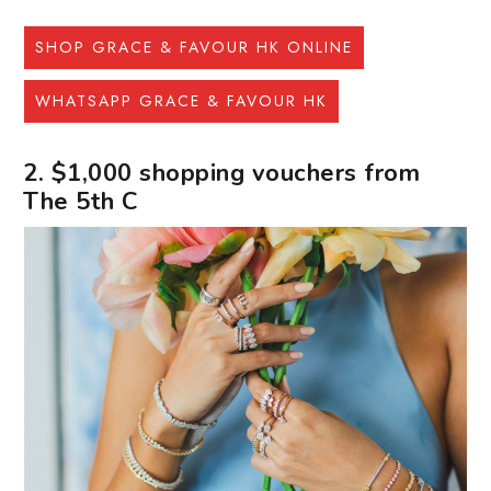
SHOP GRACE & FAVOUR HK ONLINE
WHATSAPP GRACE & FAVOUR HK
2. $1,000 shopping vouchers from
The 5th C