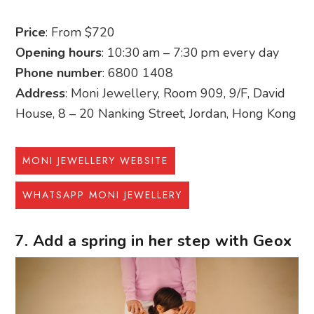
Price
: From $720
Opening hours
: 10:30 am – 7:30 pm every day
Phone number
: 6800 1408
Address
: Moni Jewellery, Room 909, 9/F, David
House, 8 – 20 Nanking Street, Jordan, Hong Kong
MONI JEWELLERY WEBSITE
WHATSAPP MONI JEWELLERY
7. Add a spring in her step with Geox