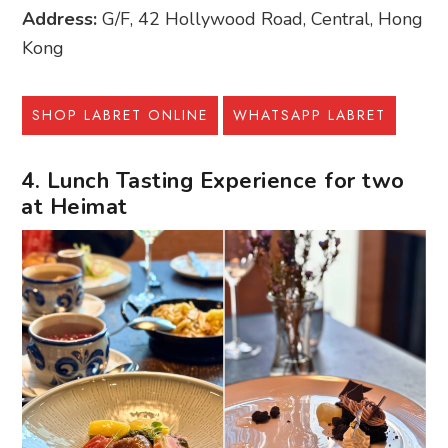
Address:
G/F, 42 Hollywood Road, Central, Hong
Kong
SHOP LABRET ONLINE
WHATSAPP LABRET
4. Lunch Tasting Experience for two
at Heimat