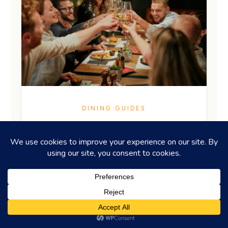
DINING GUIDES
Pop a bottle at restaurants for
celebrations in HK
EDITOR'S PICKS