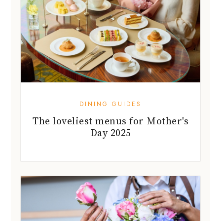
DINING GUIDES
The loveliest menus for Mother's
Day 2025