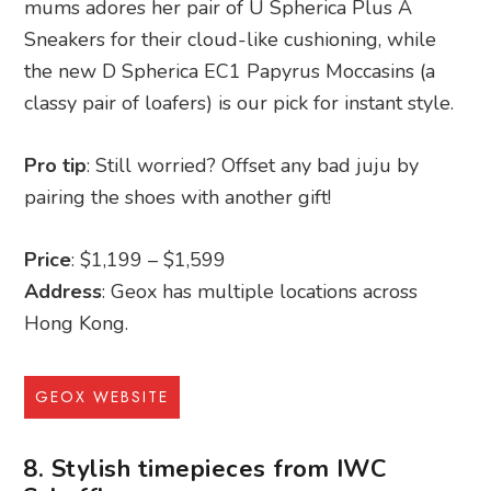
mums adores her pair of U Spherica Plus A
Sneakers for their cloud-like cushioning, while
the new D Spherica EC1 Papyrus Moccasins (a
classy pair of loafers) is our pick for instant style.
Pro tip
: Still worried? Offset any bad juju by
pairing the shoes with another gift!
Price
: $1,199 – $1,599
Address
: Geox has multiple locations across
Hong Kong.
GEOX WEBSITE
8. Stylish timepieces from IWC