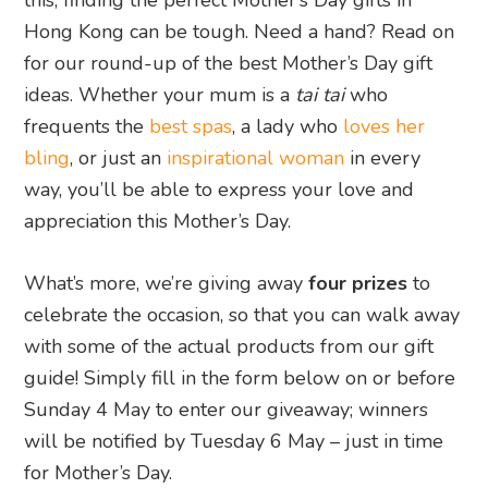
this, finding the perfect Mother’s Day gifts in
Hong Kong can be tough. Need a hand? Read on
for our round-up of the best Mother’s Day gift
ideas. Whether your mum is a
tai tai
who
frequents the
best spas
, a lady who
loves her
bling
, or just an
inspirational woman
in every
way, you’ll be able to express your love and
appreciation this Mother’s Day.
What’s more, we’re giving away
four prizes
to
celebrate the occasion, so that you can walk away
with some of the actual products from our gift
guide! Simply fill in the form below on or before
Sunday 4 May to enter our giveaway; winners
will be notified by Tuesday 6 May – just in time
for Mother’s Day.