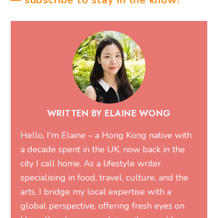
— subscribe to stay in the know!
WRITTEN BY ELAINE WONG
Hello, I'm Elaine – a Hong Kong native with
a decade spent in the UK, now back in the
city I call home. As a lifestyle writer
specialising in food, travel, culture, and the
arts, I bridge my local expertise with a
global perspective, offering fresh eyes on