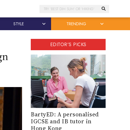
Search
STYLE
TRENDING
EDITOR'S PICKS
gn
BartyED: A personalised
IGCSE and IB tutor in
Hong Kong