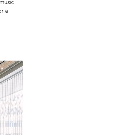
 music
or a