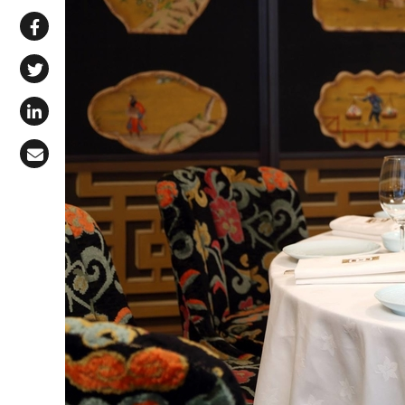
Share via WhatsApp
Share on Facebook
Share on X (Twitter)
Share on LinkedIn
Share via Email