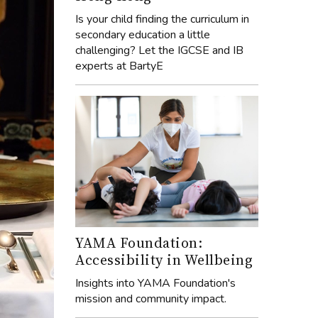
Is your child finding the curriculum in
secondary education a little
challenging? Let the IGCSE and IB
experts at BartyE
YAMA Foundation:
Accessibility in Wellbeing
Insights into YAMA Foundation's
mission and community impact.