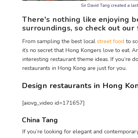
Sir David Tang created a las
There's nothing like enjoying b
surroundings, so check out our
From sampling the best local
street food
to sc
it’s no secret that Hong Kongers love to eat. A
interesting restaurant theme ideas. If you’re 
restaurants in Hong Kong are just for you.
Design restaurants in Hong Ko
[aiovg_video id=171657]
China Tang
If you’re looking for elegant and contemporar