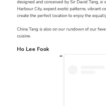
designed and conceived by Sir David Tang, is
Harbour City, expect exotic patterns, vibrant
create the perfect location to enjoy the equall
China Tang is also on our rundown of our fav
cuisine.
Ho Lee Fook