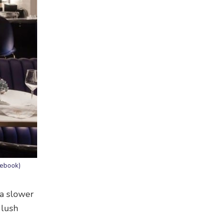
cebook)
 a slower
 lush