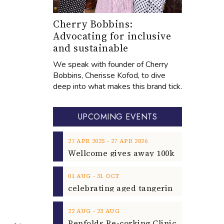
Cherry Bobbins:
Advocating for inclusive
and sustainable
We speak with founder of Cherry
Bobbins, Cherisse Kofod, to dive
deep into what makes this brand tick.
UPCOMING EVENTS
‐
27
APR
2025
27
APR
2026
‐
01
AUG
31
OCT
‐
22
AUG
23
AUG