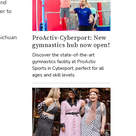
and
er to
ProActiv-Cyberport: New
Sichuan
gymnastics hub now open!
Discover the state-of-the-art
gymnastics facility at ProActiv
Sports in Cyberport, perfect for all
ages and skill levels