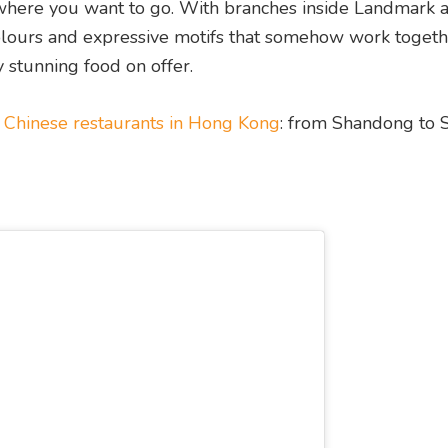
 where you want to go. With branches inside Landmark 
 colours and expressive motifs that somehow work togeth
y stunning food on offer.
e
Chinese restaurants in Hong Kong
: from Shandong to 