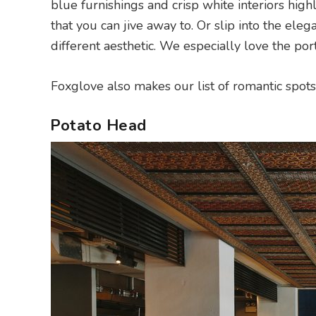
blue furnishings and crisp white interiors hig
that you can jive away to. Or slip into the ele
different aesthetic. We especially love the port
Foxglove also makes our list of romantic spot
Potato Head