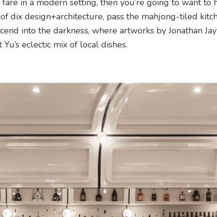
fare in a modern setting, then you’re going to want to 
of dix design+architecture, pass the mahjong-tiled kitch
cend into the darkness, where artworks by Jonathan Jay
Yu’s eclectic mix of local dishes.