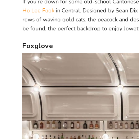
If you’re down for some old-school Cantonese 
Ho Lee Fook
in Central. Designed by Sean Dix 
rows of waving gold cats, the peacock and des
be found, the perfect backdrop to enjoy Jowett 
Foxglove