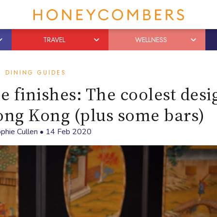
TRAVEL
WELLNESS
DINING GUIDES
e finishes: The coolest desi
ong Kong (plus some bars)
phie Cullen
•
14 Feb 2020