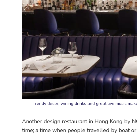
Trendy decor, wining drinks and great live music mak
Another design restaurant in Hong Kong by 
time; a time when people travelled by boat or 