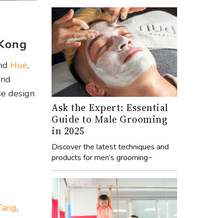
 Kong
nd
Hue
,
and
se design
Ask the Expert: Essential
Guide to Male Grooming
in 2025
Discover the latest techniques and
products for men’s grooming~
Tang
,