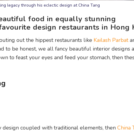
ting legacy through his eclectic design at China Tang
eautiful food in equally stunning
 favourite design restaurants in Hong
outing out the hippest restaurants like
Kailash Parbat
a
nd to be honest, we all fancy beautiful interior designs 
down to feast your eyes and feed your stomach, then the
ng
y design coupled with traditional elements, then
China 