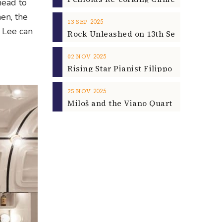
head to
en, the
2025
13
SEP
 Lee can
2025
02
NOV
2025
25
NOV