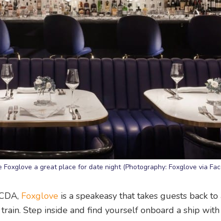
e Foxglove a great place for date night (Photography: Foxglove via Fa
NCDA,
Foxglove
is a speakeasy that takes guests back to
train. Step inside and find yourself onboard a ship with