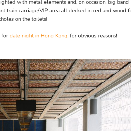
hlighted with metal elements and, on occasion, big band
gant train carriage/VIP area all decked in red and wood f
holes on the toilets!
s for
date night in Hong Kong
, for obvious reasons!