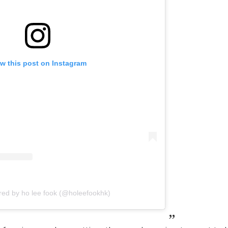
w this post on Instagram
red by ho lee fook (@holeefookhk)