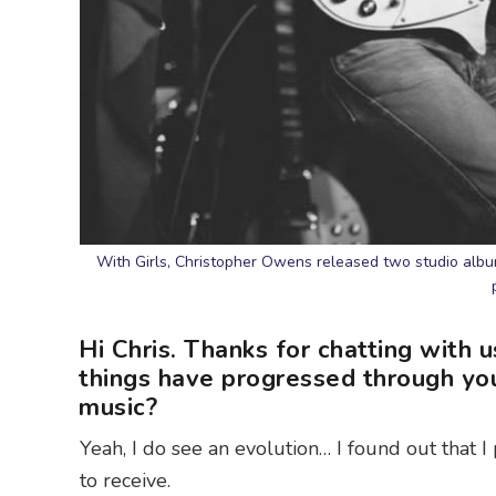
With Girls, Christopher Owens released two studio albu
Hi Chris. Thanks for chatting with u
things have progressed through you
music?
Yeah, I do see an evolution… I found out that I 
to receive.