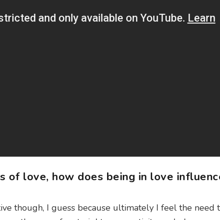
s of love, how does being in love influenc
sitive though, I guess because ultimately I feel the need 