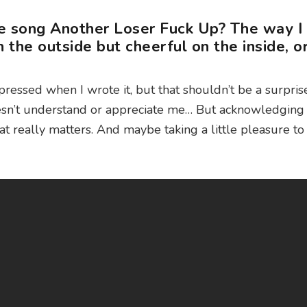
he song Another Loser Fuck Up? The way I
on the outside but cheerful on the inside, o
pressed when I wrote it, but that shouldn’t be a surprise.
esn’t understand or appreciate me… But acknowledging 
that really matters. And maybe taking a little pleasure to