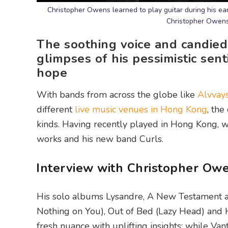
Christopher Owens learned to play guitar during his earl
Christopher Owens
The soothing voice and candied
glimpses of his pessimistic sen
hope
With bands from across the globe like
Alvvay
different
live music venues in Hong Kong
, the
kinds. Having recently played in Hong Kong, 
works and his new band Curls.
Interview with Christopher Ow
His solo albums Lysandre, A New Testament an
Nothing on You), Out of Bed (Lazy Head) and 
fresh nuance with uplifting insights; while Vant