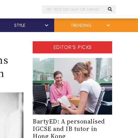
Search
STYLE
TRENDING
EDITOR'S PICKS
ns
n
BartyED: A personalised
IGCSE and IB tutor in
Hong Kong