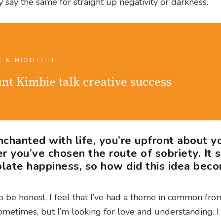
ly say the same for straight up negativity or darkness.
C & NIGHTLIFE
nt Kimbie talk creative success
nchanted with life, you’re upfront about y
r you’ve chosen the route of sobriety. It
late happiness, so how did this idea bec
To be honest, I feel that I’ve had a theme in common from
 sometimes, but I’m looking for love and understanding. I