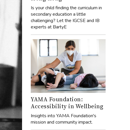
Is your child finding the curriculum in
secondary education a little
challenging? Let the IGCSE and IB
experts at BartyE
YAMA Foundation:
Accessibility in Wellbeing
Insights into YAMA Foundation's
mission and community impact.