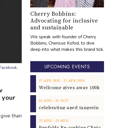
Cherry Bobbins:
Advocating for inclusive
and sustainable
We speak with founder of Cherry
Bobbins, Cherisse Kofod, to dive
deep into what makes this brand tick.
UPCOMING EVENTS
 Facebook,
‐
27
APR
2025
27
APR
2026
w
 your
‐
01
AUG
31
OCT
 give than
‐
22
AUG
23
AUG