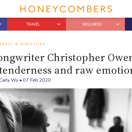
TRAVEL
WELLNESS
MUSIC & NIGHTLIFE
songwriter Christopher Owe
 tenderness and raw emotio
Carly Wu
•
07 Feb 2020