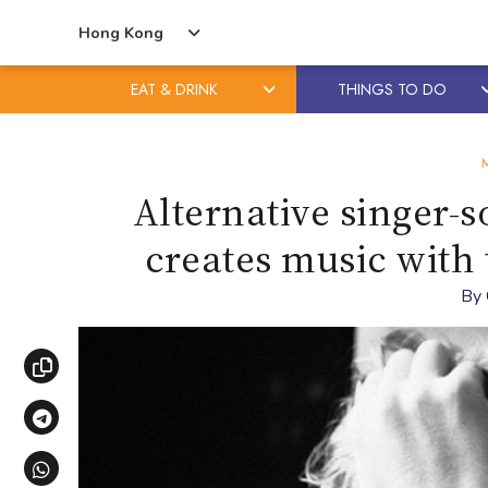
Hong Kong
EAT & DRINK
THINGS TO DO
Skip
Skip
to
to
content
primary
Alternative singer-
sidebar
creates music with
By
Copy link
Share via Telegram