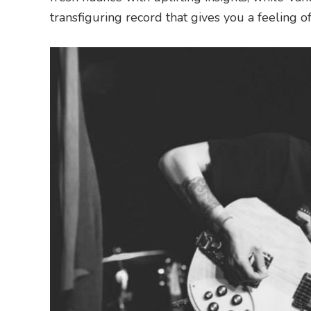
transfiguring record that gives you a feeling o