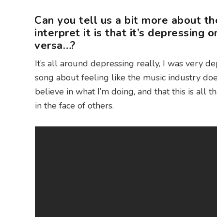
Can you tell us a bit more about t
interpret it is that it’s depressing 
versa…?
It’s all around depressing really, I was very de
song about feeling like the music industry do
believe in what I’m doing, and that this is all 
in the face of others.