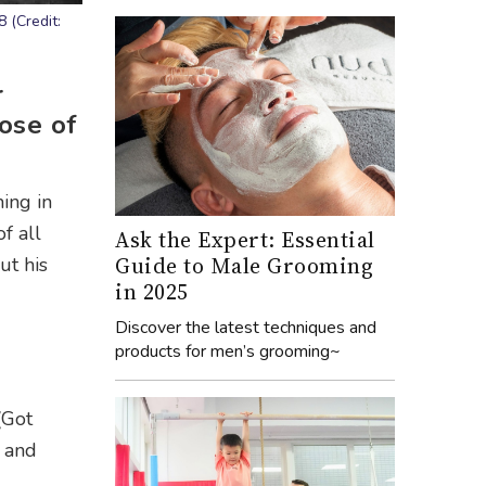
 (Credit:
r
ose of
ing in
of all
Ask the Expert: Essential
Guide to Male Grooming
ut his
in 2025
Discover the latest techniques and
products for men’s grooming~
(Got
y and