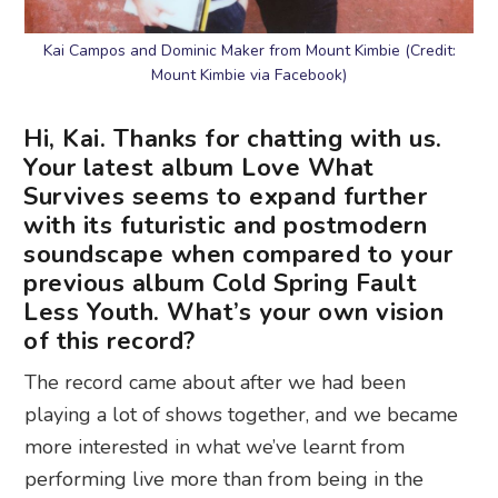
Kai Campos and Dominic Maker from Mount Kimbie (Credit:
Mount Kimbie via Facebook)
Hi, Kai. Thanks for chatting with us.
Your latest album Love What
Survives seems to expand further
with its futuristic and postmodern
soundscape when compared to your
previous album Cold Spring Fault
Less Youth. What’s your own vision
of this record?
The record came about after we had been
playing a lot of shows together, and we became
more interested in what we’ve learnt from
performing live more than from being in the