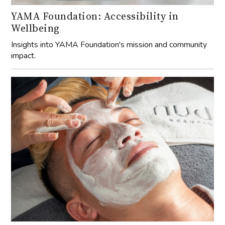
YAMA Foundation: Accessibility in
Wellbeing
Insights into YAMA Foundation's mission and community
impact.