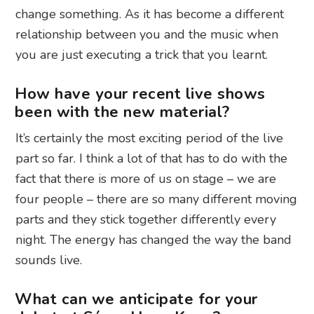
change something. As it has become a different
relationship between you and the music when
you are just executing a trick that you learnt.
How have your recent live shows
been with the new material?
It’s certainly the most exciting period of the live
part so far. I think a lot of that has to do with the
fact that there is more of us on stage – we are
four people – there are so many different moving
parts and they stick together differently every
night. The energy has changed the way the band
sounds live.
What can we anticipate for your