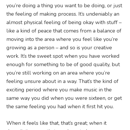
you’re doing a thing you want to be doing, or just
the feeling of making process. It’s undeniably an
almost physical feeling of being okay with stuff –
like a kind of peace that comes from a balance of
moving into the area where you feel like you’re
growing as a person – and so is your creative
work. It’s the sweet spot when you have worked
enough for something to be of good quality, but
you’re still working on an area where you’re
feeling unsure about in a way. That’s the kind of
exciting period where you make music in the
same way you did when you were sixteen, or get
the same feeling you had when it first hit you.
When it feels like that, that’s great; when it