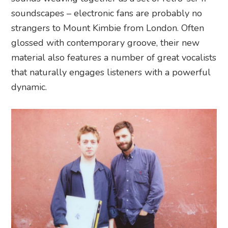
soundscapes – electronic fans are probably no
strangers to Mount Kimbie from London. Often
glossed with contemporary groove, their new
material also features a number of great vocalists
that naturally engages listeners with a powerful
dynamic.