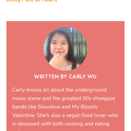
WRITTEN BY CARLY WU
Carly knows all about the underground
music scene and the greatest 90s shoegaze
bands like Slowdive and My Bloody
Valentine. She's also a vegan food lover who
is obsessed with both cooking and eating