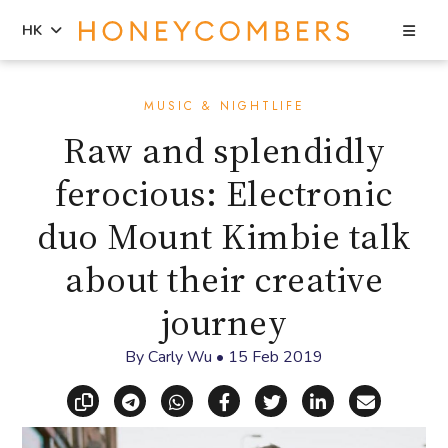
Sea
HK
Skip
Skip
to
to
MUSIC & NIGHTLIFE
content
primary
Raw and splendidly
sidebar
ferocious: Electronic
duo Mount Kimbie talk
about their creative
journey
By
Carly Wu
•
15 Feb 2019
Copy link
Share via Telegram
Share via WhatsApp
Share on Facebook
Share on X (Twitt
Share on Li
Share vi