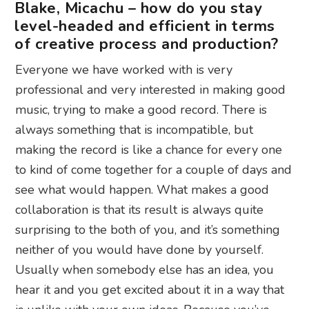
Blake, Micachu – how do you stay
level-headed and efficient in terms
of creative process and production?
Everyone we have worked with is very
professional and very interested in making good
music, trying to make a good record. There is
always something that is incompatible, but
making the record is like a chance for every one
to kind of come together for a couple of days and
see what would happen.
What makes a good
collaboration is that its result is always quite
surprising to the both of you, and it’s something
neither of you would have done by yourself.
Usually when somebody else has an idea, you
hear it and you get excited about it in a way that