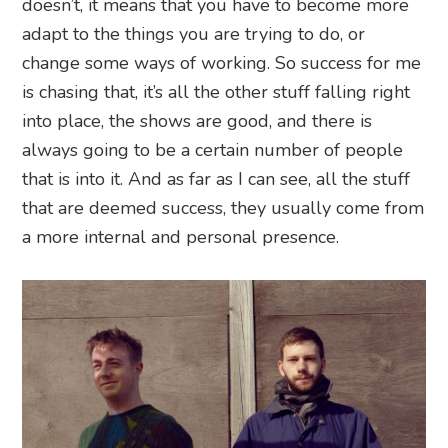
doesn’t, it means that you have to become more
adapt to the things you are trying to do, or
change some ways of working. So success for me
is chasing that, it’s all the other stuff falling right
into place, the shows are good, and there is
always going to be a certain number of people
that is into it. And as far as I can see, all the stuff
that are deemed success, they usually come from
a more internal and personal presence.