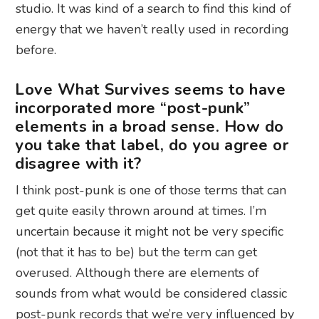
studio. It was kind of a search to find this kind of
energy that we haven’t really used in recording
before.
Love What Survives seems to have
incorporated more “post-punk”
elements in a broad sense. How do
you take that label, do you agree or
disagree with it?
I think post-punk is one of those terms that can
get quite easily thrown around at times. I’m
uncertain because it might not be very specific
(not that it has to be) but the term can get
overused. Although there are elements of
sounds from what would be considered classic
post-punk records that we’re very influenced by