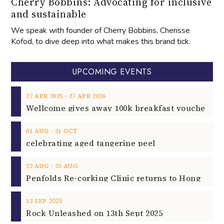
Cherry Bobbins: Advocating for inclusive
and sustainable
We speak with founder of Cherry Bobbins, Cherisse
Kofod, to dive deep into what makes this brand tick.
UPCOMING EVENTS
‐
27
APR
2025
27
APR
2026
‐
01
AUG
31
OCT
celebrating aged tangerine peel
‐
22
AUG
23
AUG
2025
13
SEP
Rock Unleashed on 13th Sept 2025