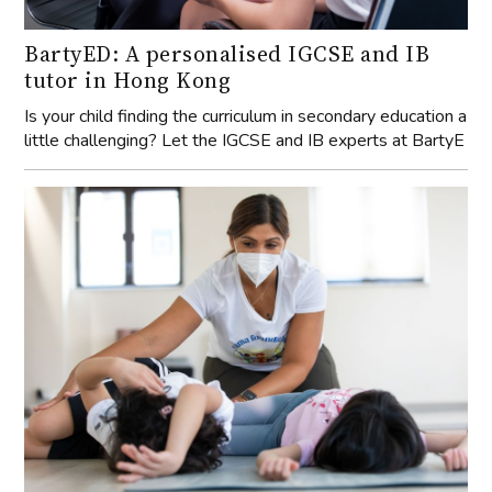
BartyED: A personalised IGCSE and IB
tutor in Hong Kong
Is your child finding the curriculum in secondary education a
little challenging? Let the IGCSE and IB experts at BartyE