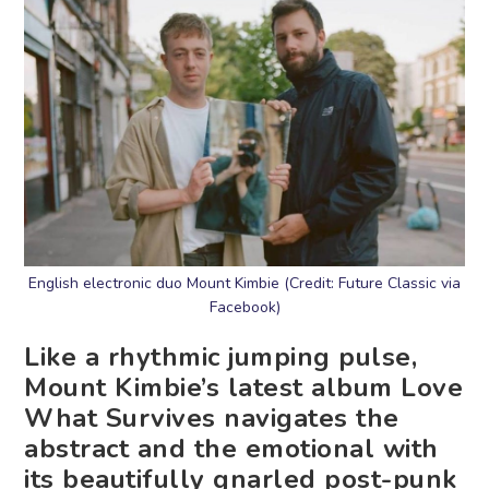
English electronic duo Mount Kimbie (Credit: Future Classic via
Facebook)
Like a rhythmic jumping pulse,
Mount Kimbie’s latest album Love
What Survives navigates the
abstract and the emotional with
its beautifully gnarled post-punk