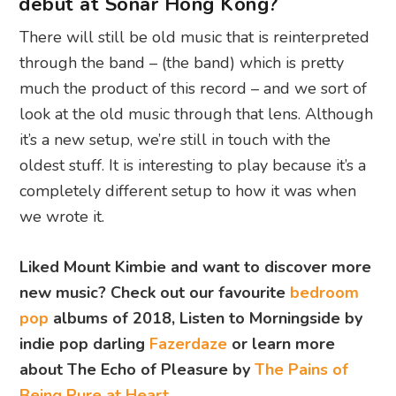
debut at Sónar Hong Kong?
There will still be old music that is reinterpreted
through the band – (the band) which is pretty
much the product of this record – and we sort of
look at the old music through that lens. Although
it’s a new setup, we’re still in touch with the
oldest stuff. It is interesting to play because it’s a
completely different setup to how it was when
we wrote it.
Liked Mount Kimbie and want to discover more
new music? Check out our favourite
bedroom
pop
albums of 2018, L
isten to Morningside by
indie pop darling
Fazerdaze
or learn more
about The Echo of Pleasure by
The Pains of
Being Pure at Heart
.