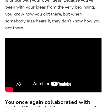
is unlike with your own ideas. Because you’ve
been with your ideas from the very beginning,
you know how you got there, but when
somebody else hears it, they don’t know how you
got there.
You once again collaborated with