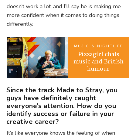
doesn’t work a lot, and I’ll say he is making me
more confident when it comes to doing things
differently.
MUSIC & NIGHTLIFE
Pizzagirl chats
music and British
humour
Since the track Made to Stray, you
guys have definitely caught
everyone’s attention. How do you
identify success or failure in your
creative career?
It’s like everyone knows the feeling of when