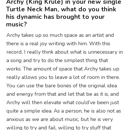
Archy (King Krule) in your new single
Turtle Neck Man, what do you think
his dynamic has brought to your
music?
Archy takes up so much space as an artist and
there is a real joy writing with him. With this
record, I really think about what is unnecessary in
a song and try to do the simplest thing that
works. The amount of space that Archy takes up
really allows you to leave a lot of room in there.
You can use the bare bones of the original idea
and energy from that and let that be as it is, and
Archy will then elevate what could’ve been just
quite a simple idea. As a person, he is also not as
anxious as we are about music, but he is very
willing to try and fail, willing to try stuff that