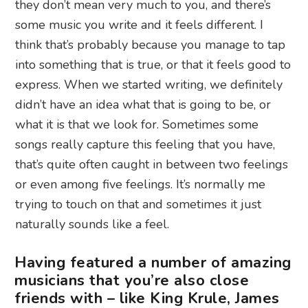
they don’t mean very much to you, and there’s
some music you write and it feels different. I
think that’s probably because you manage to tap
into something that is true, or that it feels good to
express. When we started writing, we definitely
didn’t have an idea what that is going to be, or
what it is that we look for. Sometimes some
songs really capture this feeling that you have,
that’s quite often caught in between two feelings
or even among five feelings. It’s normally me
trying to touch on that and sometimes it just
naturally sounds like a feel.
Having featured a number of amazing
musicians that you’re also close
friends with – like King Krule, James