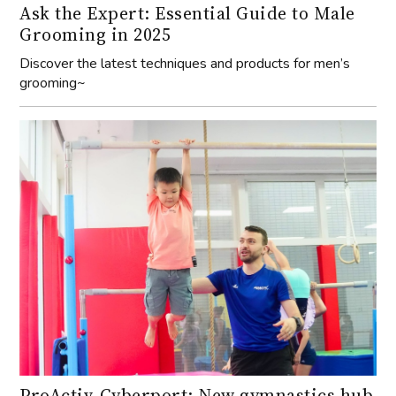
Ask the Expert: Essential Guide to Male
Grooming in 2025
Discover the latest techniques and products for men’s
grooming~
ProActiv-Cyberport: New gymnastics hub