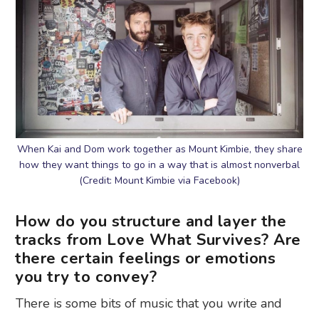
When Kai and Dom work together as Mount Kimbie, they share
how they want things to go in a way that is almost nonverbal
(Credit: Mount Kimbie via Facebook)
How do you structure and layer the
tracks from Love What Survives? Are
there certain feelings or emotions
you try to convey?
There is some bits of music that you write and