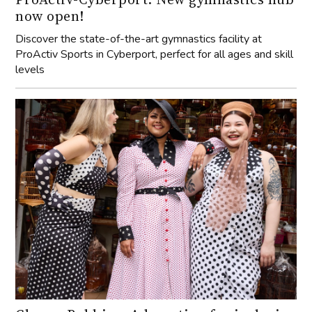
now open!
Discover the state-of-the-art gymnastics facility at
ProActiv Sports in Cyberport, perfect for all ages and skill
levels