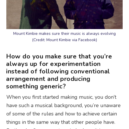
Mount Kimbie makes sure their music is always evolving
(Credit: Mount Kimbie via Facebook)
How do you make sure that you’re
always up for experimentation
instead of following conventional
arrangement and producing
something generic?
When you first started making music, you don’t
have such a musical background, you’re unaware
of some of the rules and how to achieve certain
things in the same way that other people have.