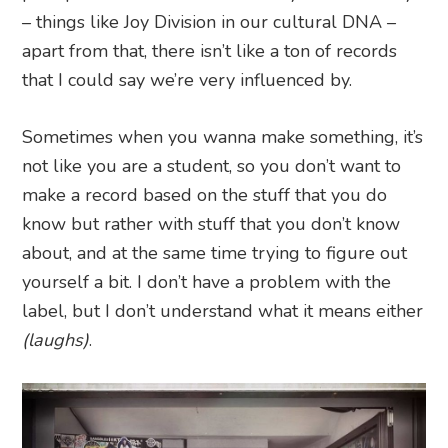
– things like Joy Division in our cultural DNA –
apart from that, there isn’t like a ton of records
that I could say we’re very influenced by.
Sometimes when you wanna make something, it’s
not like you are a student, so you don’t want to
make a record based on the stuff that you do
know but rather with stuff that you don’t know
about, and at the same time trying to figure out
yourself a bit. I don’t have a problem with the
label, but I don’t understand what it means either
(laughs)
.