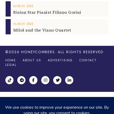
2025
02
NOV
Rising Star Pianist Filippo Gorini
2025
25
NOV
Miloš and the Viano Quartet
©2026
HONEYCOMBERS
. ALL RIGHTS RESERVED.
HOME
ABOUT US
ADVERTISING
CONTACT
LEGAL