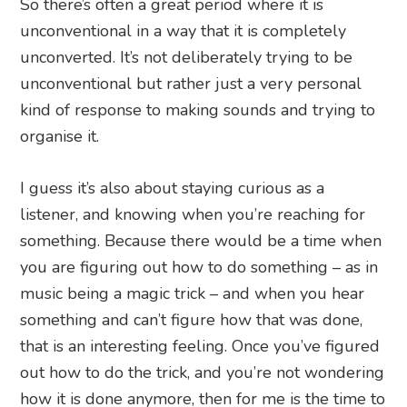
So there’s often a great period where it is
unconventional in a way that it is completely
unconverted. It’s not deliberately trying to be
unconventional but rather just a very personal
kind of response to making sounds and trying to
organise it.
I guess it’s also about staying curious as a
listener, and knowing when you’re reaching for
something. Because there would be a time when
you are figuring out how to do something – as in
music being a magic trick – and when you hear
something and can’t figure how that was done,
that is an interesting feeling. Once you’ve figured
out how to do the trick, and you’re not wondering
how it is done anymore, then for me is the time to