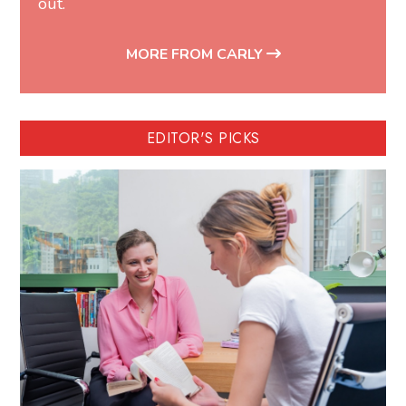
out.
MORE FROM CARLY
EDITOR'S PICKS