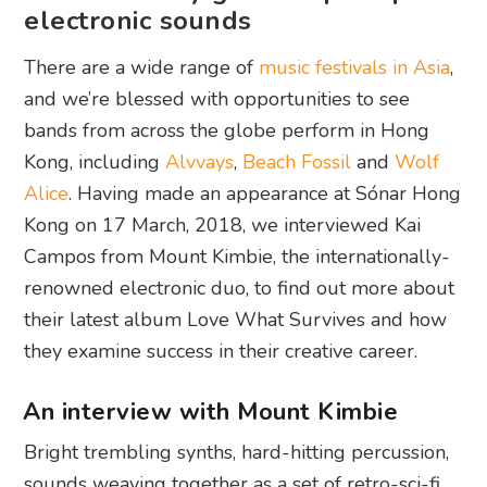
electronic sounds
There are a wide range of
music festivals in Asia
,
and we’re blessed with opportunities to see
bands from across the globe perform in Hong
Kong, including
Alvvays
,
Beach Fossil
and
Wolf
Alice
. Having made an appearance at Sónar Hong
Kong on 17 March, 2018, we interviewed Kai
Campos from Mount Kimbie, the internationally-
renowned electronic duo, to find out more about
their latest album Love What Survives and how
they examine success in their creative career.
An interview with Mount Kimbie
Bright trembling synths, hard-hitting percussion,
sounds weaving together as a set of retro-sci-fi