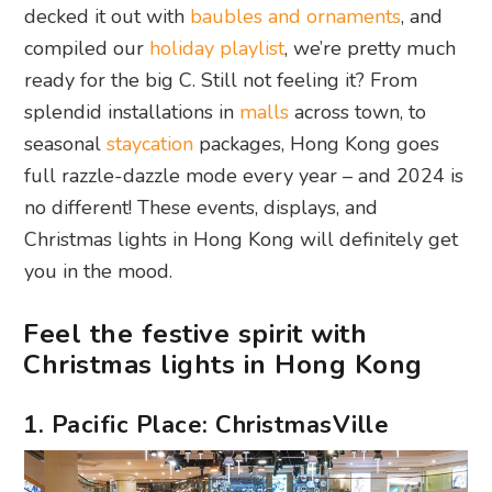
decked it out with
baubles and ornaments
, and
compiled our
holiday playlist
, we’re pretty much
ready for the big C. Still not feeling it? From
splendid installations in
malls
across town, to
seasonal
staycation
packages, Hong Kong goes
full razzle-dazzle mode every year – and 2024 is
no different! These events, displays, and
Christmas lights in Hong Kong will definitely get
you in the mood.
Feel the festive spirit with
Christmas lights in Hong Kong
1. Pacific Place: ChristmasVille