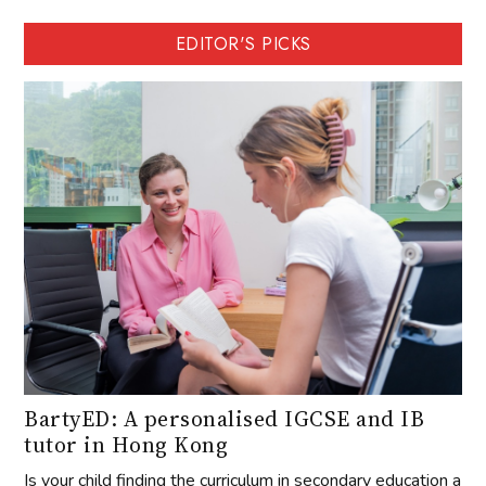
EDITOR'S PICKS
BartyED: A personalised IGCSE and IB
tutor in Hong Kong
Is your child finding the curriculum in secondary education a