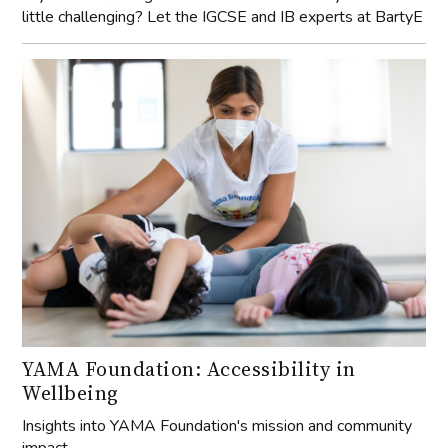
little challenging? Let the IGCSE and IB experts at BartyE
YAMA Foundation: Accessibility in
Wellbeing
Insights into YAMA Foundation's mission and community
impact.