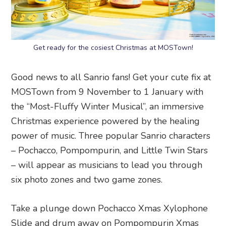
Get ready for the cosiest Christmas at MOSTown!
Good news to all Sanrio fans! Get your cute fix at
MOSTown from 9 November to 1 January with
the “Most-Fluffy Winter Musical”, an immersive
Christmas experience powered by the healing
power of music. Three popular Sanrio characters
– Pochacco, Pompompurin, and Little Twin Stars
– will appear as musicians to lead you through
six photo zones and two game zones.
Take a plunge down Pochacco Xmas Xylophone
Slide and drum away on Pompompurin Xmas