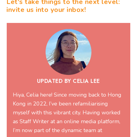
Let's take things to the next level:
invite us into your inbox!
UPDATED BY CELIA LEE
Hiya, Celia here! Since moving back to Hong
Kong in 2022, I’ve been refamiliarising
myself with this vibrant city. Having worked
as Staff Writer at an online media platform,
I’m now part of the dynamic team at