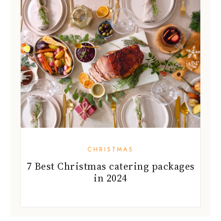
CHRISTMAS
7 Best Christmas catering packages
in 2024