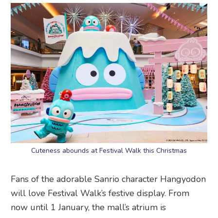
Cuteness abounds at Festival Walk this Christmas
Fans of the adorable Sanrio character Hangyodon
will love Festival Walk’s festive display. From
now until 1 January, the mall’s atrium is