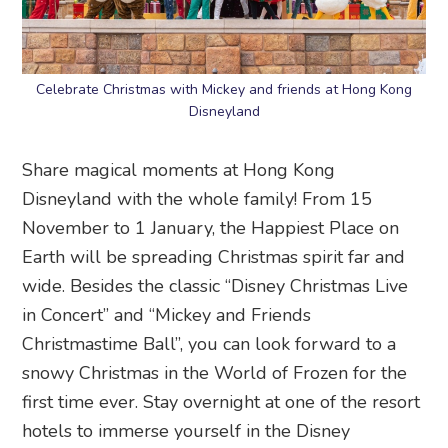
Celebrate Christmas with Mickey and friends at Hong Kong
Disneyland
Share magical moments at Hong Kong
Disneyland with the whole family! From 15
November to 1 January, the Happiest Place on
Earth will be spreading Christmas spirit far and
wide. Besides the classic “Disney Christmas Live
in Concert” and “Mickey and Friends
Christmastime Ball”, you can look forward to a
snowy Christmas in the World of Frozen for the
first time ever. Stay overnight at one of the resort
hotels to immerse yourself in the Disney