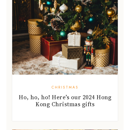
CHRISTMAS
Ho, ho, ho! Here’s our 2024 Hong
Kong Christmas gifts