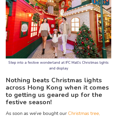
Step into a festive wonderland at IFC Mall’s Christmas lights
and display
Nothing beats Christmas lights
across Hong Kong when it comes
to getting us geared up for the
festive season!
As soon as we’ve bought our
Christmas tree,