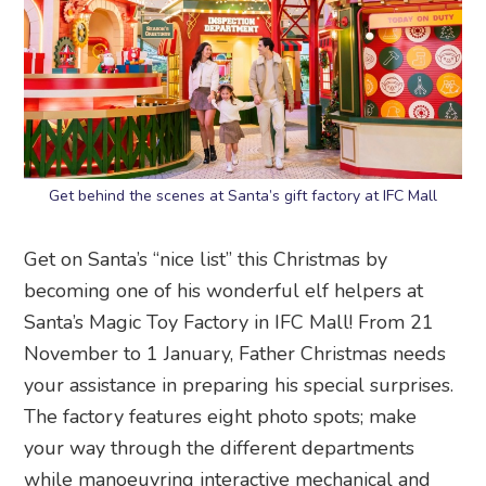
Get behind the scenes at Santa’s gift factory at IFC Mall
Get on Santa’s “nice list” this Christmas by
becoming one of his wonderful elf helpers at
Santa’s Magic Toy Factory in IFC Mall! From 21
November to 1 January, Father Christmas needs
your assistance in preparing his special surprises.
The factory features eight photo spots; make
your way through the different departments
while manoeuvring interactive mechanical and