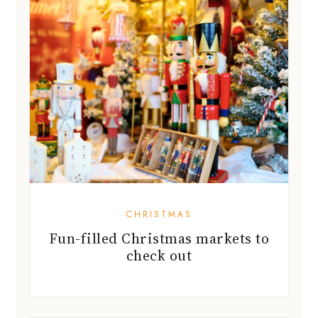
CHRISTMAS
Fun-filled Christmas markets to
check out