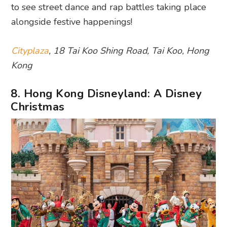
to see street dance and rap battles taking place
alongside festive happenings!
Cityplaza
, 18 Tai Koo Shing Road, Tai Koo, Hong
Kong
8. Hong Kong Disneyland: A Disney
Christmas