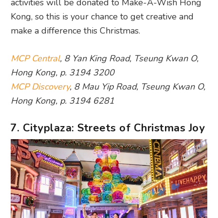
activities will be donated to Make-A-Wish Hong
Kong, so this is your chance to get creative and
make a difference this Christmas.
MCP Central
, 8 Yan King Road, Tseung Kwan O,
Hong Kong, p. 3194 3200
MCP Discovery
, 8 Mau Yip Road, Tseung Kwan O,
Hong Kong, p. 3194 6281
7. Cityplaza: Streets of Christmas Joy