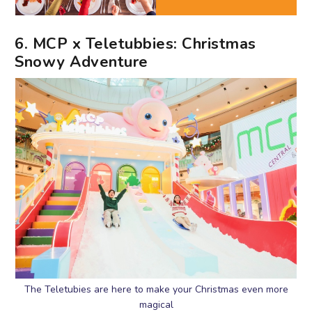
6. MCP x Teletubbies: Christmas
Snowy Adventure
The Teletubies are here to make your Christmas even more
magical