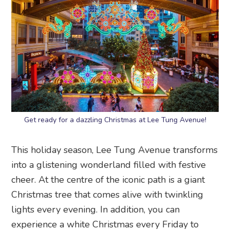
Get ready for a dazzling Christmas at Lee Tung Avenue!
This holiday season, Lee Tung Avenue transforms
into a glistening wonderland filled with festive
cheer. At the centre of the iconic path is a giant
Christmas tree that comes alive with twinkling
lights every evening. In addition, you can
experience a white Christmas every Friday to