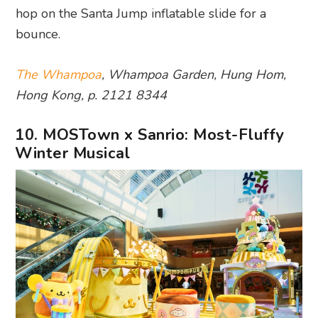
hop on the Santa Jump inflatable slide for a
bounce.
The Whampoa
, Whampoa Garden, Hung Hom,
Hong Kong, p. 2121 8344
10. MOSTown x Sanrio: Most-Fluffy
Winter Musical