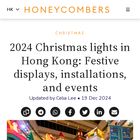
Sea
HK
Skip
Skip
to
to
CHRISTMAS
content
primary
2024 Christmas lights in
sidebar
Hong Kong: Festive
displays, installations,
and events
Updated by
Celia Lee
•
19 Dec 2024
Copy link
Share via Telegram
Share via WhatsApp
Share on Facebook
Share on X (Twitt
Share on Li
Share vi