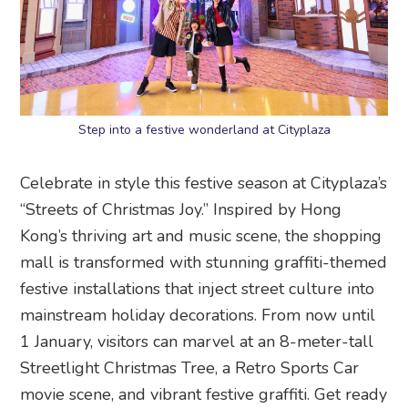
Step into a festive wonderland at Cityplaza
Celebrate in style this festive season at Cityplaza’s
“Streets of Christmas Joy.” Inspired by Hong
Kong’s thriving art and music scene, the shopping
mall is transformed with stunning graffiti-themed
festive installations that inject street culture into
mainstream holiday decorations. From now until
1 January, visitors can marvel at an 8-meter-tall
Streetlight Christmas Tree, a Retro Sports Car
movie scene, and vibrant festive graffiti. Get ready