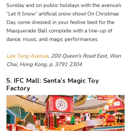
Sunday and on public holidays with the avenue’s
“Let It Snow” artificial snow show! On Christmas
Day, come dressed in your festive best for the
Masquerade Ball complete with a line-up of
dance, music, and magic performances.
Lee Tung Avenue
, 200 Queen’s Road East, Wan
Chai, Hong Kong, p. 3791 2304
5. IFC Mall: Santa’s Magic Toy
Factory