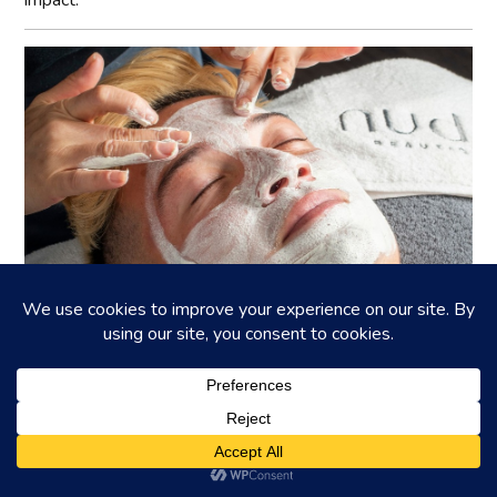
Ask the Expert: Essential Guide to Male
Grooming in 2025
Discover the latest techniques and products for men’s
grooming~