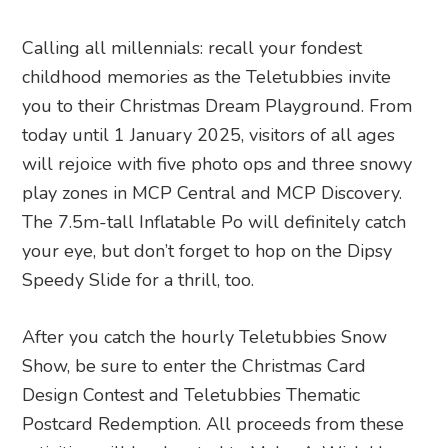
Calling all millennials: recall your fondest
childhood memories as the Teletubbies invite
you to their Christmas Dream Playground. From
today until 1 January 2025, visitors of all ages
will rejoice with five photo ops and three snowy
play zones in MCP Central and MCP Discovery.
The 7.5m-tall Inflatable Po will definitely catch
your eye, but don’t forget to hop on the Dipsy
Speedy Slide for a thrill, too.
After you catch the hourly Teletubbies Snow
Show, be sure to enter the Christmas Card
Design Contest and Teletubbies Thematic
Postcard Redemption. All proceeds from these