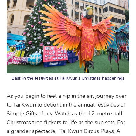
Bask in the festivities at Tai Kwun’s Christmas happenings
As you begin to feel a nip in the air, journey over
to Tai Kwun to delight in the annual festivities of
Simple Gifts of Joy. Watch as the 12-metre-tall
Christmas tree flickers to life as the sun sets. For
a grander spectacle, “Tai Kwun Circus Plays: A