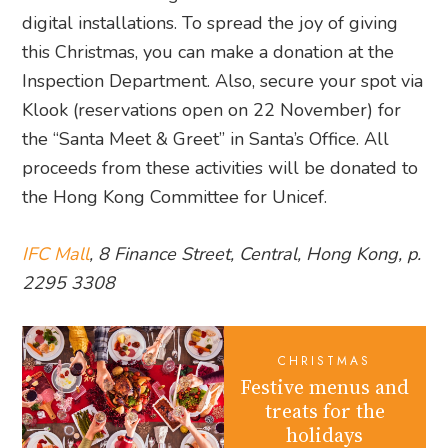
digital installations. To spread the joy of giving
this Christmas, you can make a donation at the
Inspection Department. Also, secure your spot via
Klook (reservations open on 22 November) for
the “Santa Meet & Greet” in Santa’s Office. All
proceeds from these activities will be donated to
the Hong Kong Committee for Unicef.
IFC Mall
, 8 Finance Street, Central, Hong Kong, p.
2295 3308
CHRISTMAS
Festive menus and
treats for the
holidays