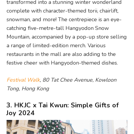
transformed into a stunning winter wonderland
complete with character-themed torii, chairlift,
snowman, and more! The centrepiece is an eye-
catching five-metre-tall Hangyodon Snow
Mountain, accompanied by a pop-up store selling
a range of limited-edition merch. Various
restaurants in the mall are also adding to the
festive cheer with Hangyodon-themed dishes.
Festival Walk
, 80 Tat Chee Avenue, Kowloon
Tong, Hong Kong
3. HKJC x Tai Kwun: Simple Gifts of
Joy 2024