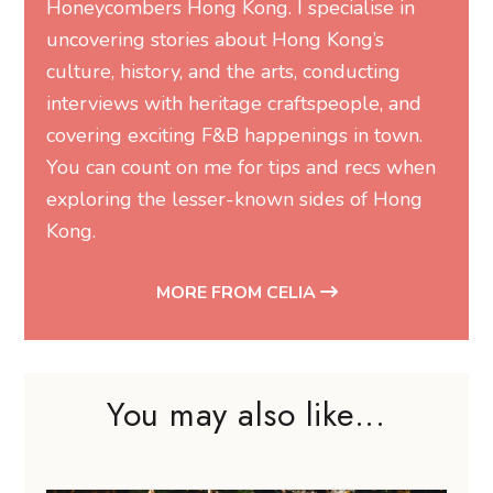
Honeycombers Hong Kong. I specialise in
uncovering stories about Hong Kong’s
culture, history, and the arts, conducting
interviews with heritage craftspeople, and
covering exciting F&B happenings in town.
You can count on me for tips and recs when
exploring the lesser-known sides of Hong
Kong.
MORE FROM CELIA
You may also like...