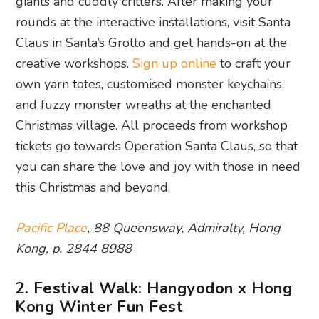
giants and cuddly critters. After making your
rounds at the interactive installations, visit Santa
Claus in Santa’s Grotto and get hands-on at the
creative workshops.
Sign up online
to craft your
own yarn totes, customised monster keychains,
and fuzzy monster wreaths at the enchanted
Christmas village. All proceeds from workshop
tickets go towards Operation Santa Claus, so that
you can share the love and joy with those in need
this Christmas and beyond.
Pacific Place
, 88 Queensway, Admiralty, Hong
Kong, p. 2844 8988
2. Festival Walk: Hangyodon x Hong
Kong Winter Fun Fest