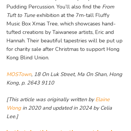
Pudding Percussion. You’ll also find the
From
Tuft to Tune
exhibition at the 7m-tall Fluffy
Music Box Xmas Tree, which showcases hand-
tufted creations by Taiwanese artists, Eric and
Hannah. Their beautiful tapestries will be put up
for charity sale after Christmas to support Hong
Kong Blind Union.
MOSTown
, 18 On Luk Street, Ma On Shan, Hong
Kong, p. 2643 9110
[This article was originally written by
Elaine
Wong
in 2020 and updated in 2024 by Celia
Lee.]