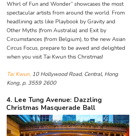
Whirl of Fun and Wonder” showcases the most
spectacular artists from around the world. From
headlining acts like Playbook by Gravity and
Other Myths (from Australia) and Exit by
Circumstances (from Belgium), to the new Asian
Circus Focus, prepare to be awed and delighted
when you visit Tai Kwun this Christmas!
Tai Kwun,
10 Hollywood Road, Central, Hong
Kong, p. 3559 2600
4. Lee Tung Avenue: Dazzling
Christmas Masquerade Ball