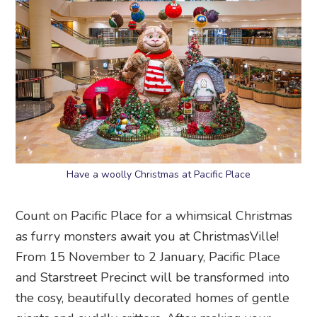
Have a woolly Christmas at Pacific Place
Count on Pacific Place for a whimsical Christmas
as furry monsters await you at ChristmasVille!
From 15 November to 2 January, Pacific Place
and Starstreet Precinct will be transformed into
the cosy, beautifully decorated homes of gentle