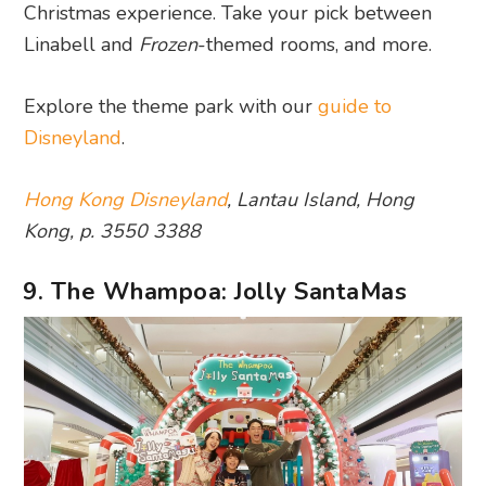
Christmas experience. Take your pick between
Linabell and
Frozen
-themed rooms, and more.
Explore the theme park with our
guide to
Disneyland
.
Hong Kong Disneyland
, Lantau Island, Hong
Kong, p. 3550 3388
9. The Whampoa: Jolly SantaMas