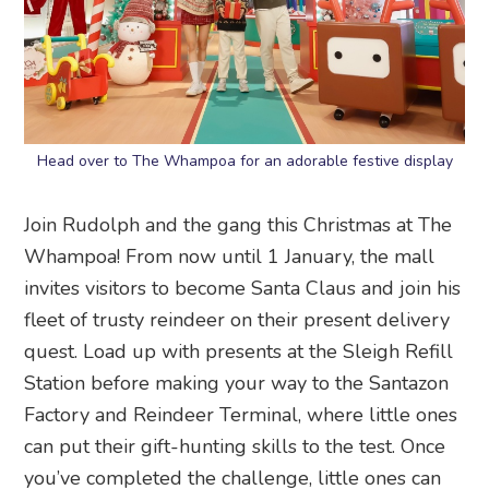
Head over to The Whampoa for an adorable festive display
Join Rudolph and the gang this Christmas at The
Whampoa! From now until 1 January, the mall
invites visitors to become Santa Claus and join his
fleet of trusty reindeer on their present delivery
quest. Load up with presents at the Sleigh Refill
Station before making your way to the Santazon
Factory and Reindeer Terminal, where little ones
can put their gift-hunting skills to the test. Once
you’ve completed the challenge, little ones can