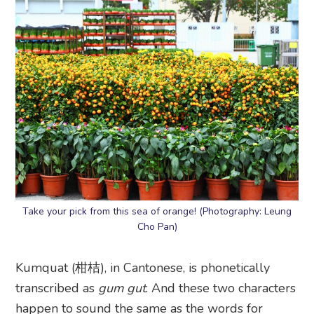
Take your pick from this sea of orange! (Photography: Leung
Cho Pan)
Kumquat (柑桔), in Cantonese, is phonetically
transcribed as
gum gut
. And these two characters
happen to sound the same as the words for