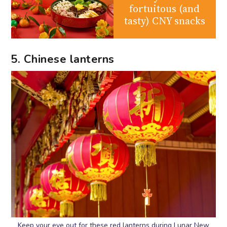
fortuitous (and
tasty) CNY snacks
5. Chinese lanterns
Keep your eye out for these red lanterns during Lunar New