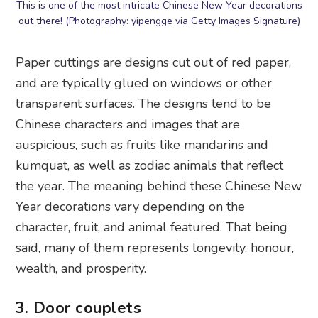
This is one of the most intricate Chinese New Year decorations
out there! (Photography: yipengge via Getty Images Signature)
Paper cuttings are designs cut out of red paper,
and are typically glued on windows or other
transparent surfaces. The designs tend to be
Chinese characters and images that are
auspicious, such as fruits like mandarins and
kumquat, as well as zodiac animals that reflect
the year. The meaning behind these Chinese New
Year decorations vary depending on the
character, fruit, and animal featured. That being
said, many of them represents longevity, honour,
wealth, and prosperity.
3. Door couplets