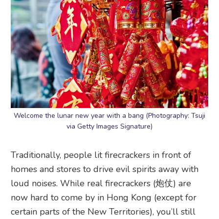
Welcome the lunar new year with a bang (Photography: Tsuji
via Getty Images Signature)
Traditionally, people lit firecrackers in front of
homes and stores to drive evil spirits away with
loud noises. While real firecrackers (炮仗) are
now hard to come by in Hong Kong (except for
certain parts of the New Territories), you’ll still