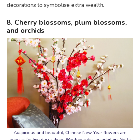
decorations to symbolise extra wealth.
8. Cherry blossoms, plum blossoms,
and orchids
Auspicious and beautiful, Chinese New Year flowers are
popular festive decorations (Photography: Imagehit via Getty