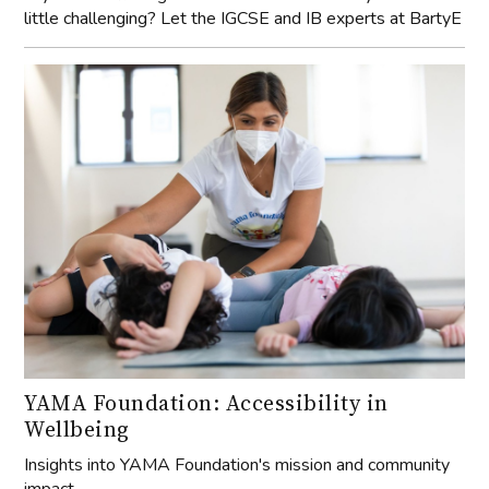
little challenging? Let the IGCSE and IB experts at BartyE
YAMA Foundation: Accessibility in
Wellbeing
Insights into YAMA Foundation's mission and community
impact.