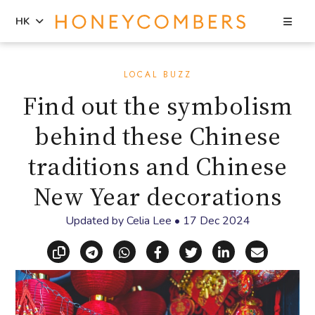
Sea
HK
Skip
Skip
to
to
LOCAL BUZZ
content
primary
Find out the symbolism
sidebar
behind these Chinese
traditions and Chinese
New Year decorations
Updated by
Celia Lee
•
17 Dec 2024
Copy link
Share via Telegram
Share via WhatsApp
Share on Facebook
Share on X (Twitt
Share on Li
Share vi