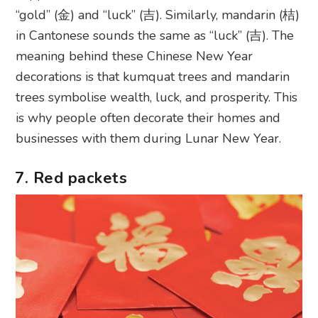
“gold” (金) and “luck” (吉). Similarly, mandarin (桔)
in Cantonese sounds the same as “luck” (吉). The
meaning behind these Chinese New Year
decorations is that kumquat trees and mandarin
trees symbolise wealth, luck, and prosperity. This
is why people often decorate their homes and
businesses with them during Lunar New Year.
7. Red packets