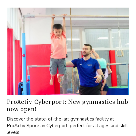
ProActiv-Cyberport: New gymnastics hub
now open!
Discover the state-of-the-art gymnastics facility at
ProActiv Sports in Cyberport, perfect for all ages and skill
levels