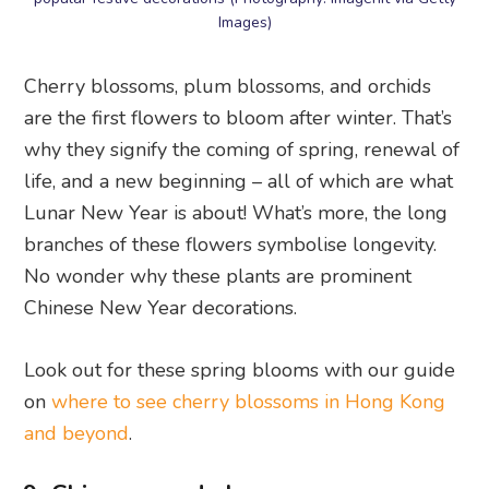
Images)
Cherry blossoms, plum blossoms, and orchids
are the first flowers to bloom after winter. That’s
why they signify the coming of spring, renewal of
life, and a new beginning – all of which are what
Lunar New Year is about! What’s more, the long
branches of these flowers symbolise longevity.
No wonder why these plants are prominent
Chinese New Year decorations.
Look out for these spring blooms with our guide
on
where to see cherry blossoms in Hong Kong
and beyond
.