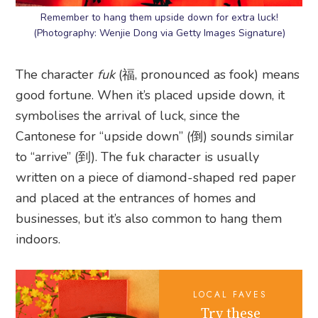
Remember to hang them upside down for extra luck!
(Photography: Wenjie Dong via Getty Images Signature)
The character
fuk
(福, pronounced as fook) means
good fortune. When it’s placed upside down, it
symbolises the arrival of luck, since the
Cantonese for “upside down” (倒) sounds similar
to “arrive” (到). The fuk character is usually
written on a piece of diamond-shaped red paper
and placed at the entrances of homes and
businesses, but it’s also common to hang them
indoors.
LOCAL FAVES
Try these