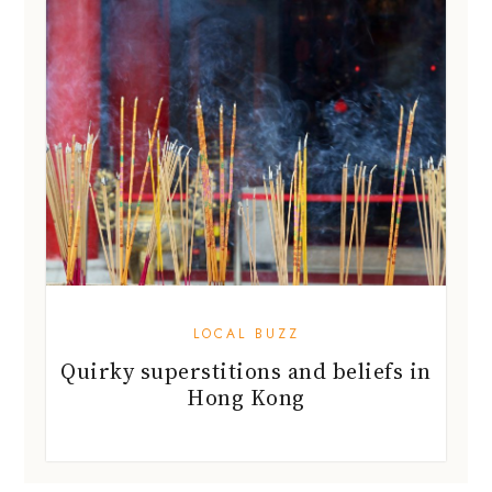
LOCAL BUZZ
Quirky superstitions and beliefs in
Hong Kong