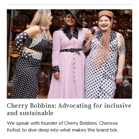
Cherry Bobbins: Advocating for inclusive
and sustainable
We speak with founder of Cherry Bobbins, Cherisse
Kofod, to dive deep into what makes this brand tick.