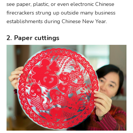
see paper, plastic, or even electronic Chinese
firecrackers strung up outside many business
establishments during Chinese New Year.
2. Paper cuttings