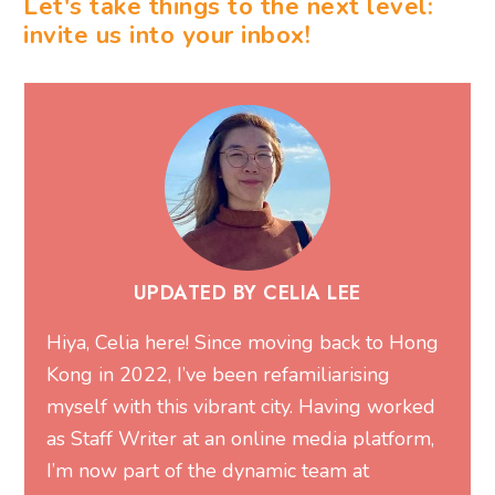
Let's take things to the next level:
invite us into your inbox!
UPDATED BY CELIA LEE
Hiya, Celia here! Since moving back to Hong
Kong in 2022, I’ve been refamiliarising
myself with this vibrant city. Having worked
as Staff Writer at an online media platform,
I’m now part of the dynamic team at