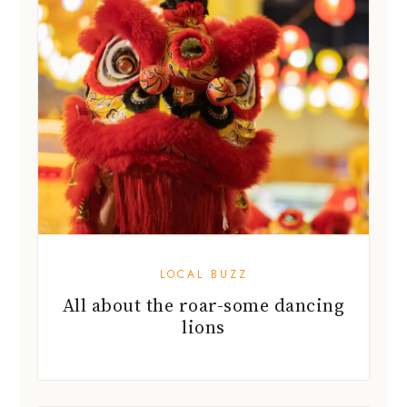
LOCAL BUZZ
All about the roar-some dancing
lions