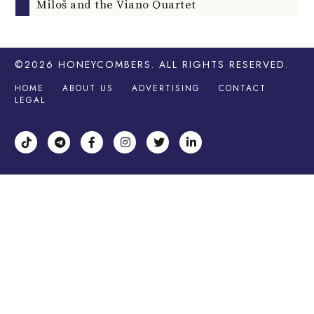
Miloš and the Viano Quartet
©2026
HONEYCOMBERS
. ALL RIGHTS RESERVED.
HOME
ABOUT US
ADVERTISING
CONTACT
LEGAL