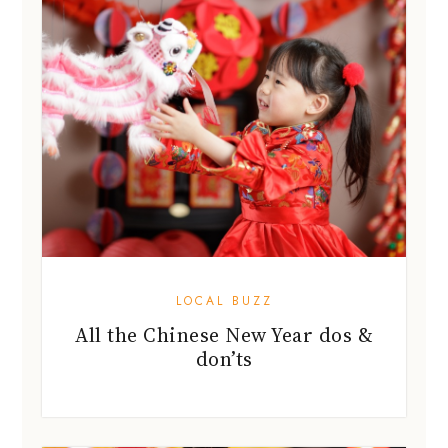
LOCAL BUZZ
All the Chinese New Year dos &
don’ts