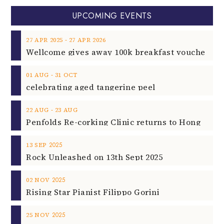
UPCOMING EVENTS
‐
27
APR
2025
27
APR
2026
‐
01
AUG
31
OCT
celebrating aged tangerine peel
‐
22
AUG
23
AUG
2025
13
SEP
Rock Unleashed on 13th Sept 2025
2025
02
NOV
Rising Star Pianist Filippo Gorini
2025
25
NOV