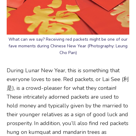
What can we say? Receiving red packets might be one of our
fave moments during Chinese New Year (Photography: Leung
Cho Pan)
During Lunar New Year, this is something that
everyone loves to see. Red packets, or Lai See (利
是), is a crowd-pleaser for what they contain!
These intricately adorned packets are used to
hold money and typically given by the married to
their younger relatives as a sign of good luck and
prosperity. In addition, you’ll also find red packets
hung on kumquat and mandarin trees as