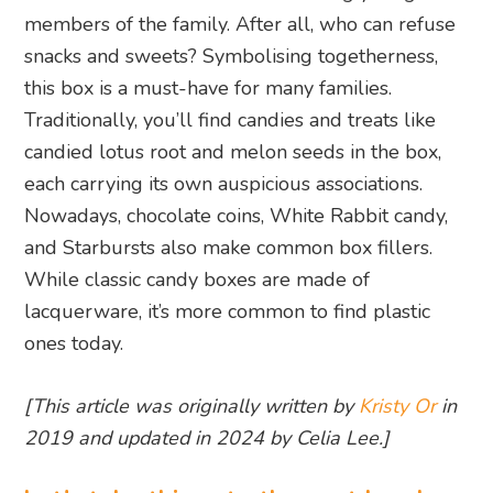
members of the family. After all, who can refuse
snacks and sweets? Symbolising togetherness,
this box is a must-have for many families.
Traditionally, you’ll find candies and treats like
candied lotus root and melon seeds in the box,
each carrying its own auspicious associations.
Nowadays, chocolate coins, White Rabbit candy,
and Starbursts also make common box fillers.
While classic candy boxes are made of
lacquerware, it’s more common to find plastic
ones today.
[This article was originally written by
Kristy Or
in
2019 and updated in 2024 by Celia Lee.]