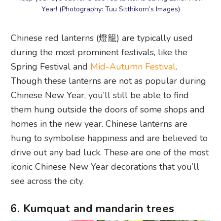
Year! (Photography: Tuu Sitthikorn’s Images)
Chinese red lanterns (燈籠) are typically used
during the most prominent festivals, like the
Spring Festival and
Mid-Autumn Festival
.
Though these lanterns are not as popular during
Chinese New Year, you’ll still be able to find
them hung outside the doors of some shops and
homes in the new year. Chinese lanterns are
hung to symbolise happiness and are believed to
drive out any bad luck. These are one of the most
iconic Chinese New Year decorations that you’ll
see across the city.
6. Kumquat and mandarin trees