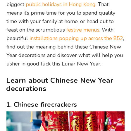
biggest
public holidays in Hong Kong
. That
means it’s prime time for you to spend quality
time with your family at home, or head out to
feast on the scrumptious
festive menus
. With
beautiful
installations popping up across the 852
,
find out the meaning behind these Chinese New
Year decorations and discover what will help you
usher in good luck this Lunar New Year.
Learn about Chinese New Year
decorations
1. Chinese firecrackers