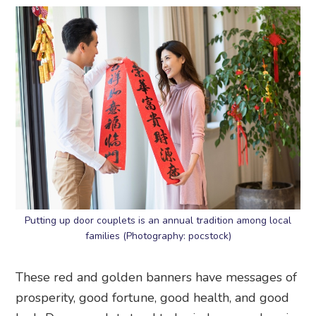
Putting up door couplets is an annual tradition among local
families (Photography: pocstock)
These red and golden banners have messages of
prosperity, good fortune, good health, and good