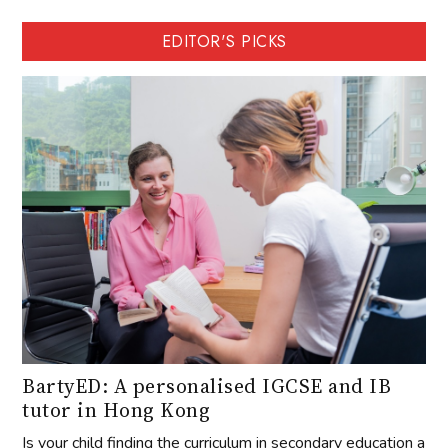
EDITOR'S PICKS
BartyED: A personalised IGCSE and IB
tutor in Hong Kong
Is your child finding the curriculum in secondary education a