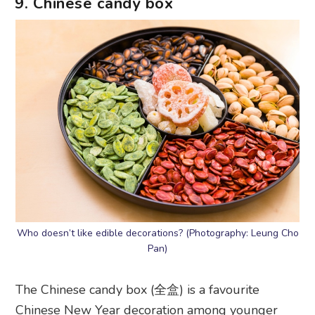
9. Chinese candy box
Who doesn’t like edible decorations? (Photography: Leung Cho
Pan)
The Chinese candy box (全盒) is a favourite
Chinese New Year decoration among younger