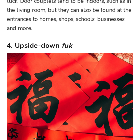
luck. Door couplets tend to be indoors, such as in
the living room, but they can also be found at the
entrances to homes, shops, schools, businesses,
and more.
4. Upside-down
fuk