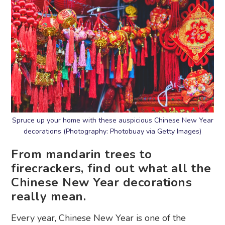
Spruce up your home with these auspicious Chinese New Year
decorations (Photography: Photobuay via Getty Images)
From mandarin trees to
firecrackers, find out what all the
Chinese New Year decorations
really mean.
Every year, Chinese New Year is one of the