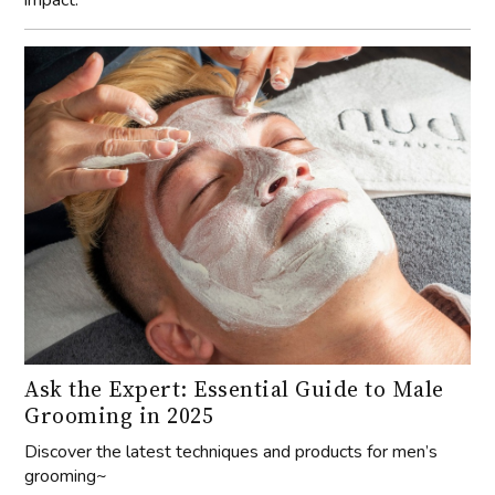
Ask the Expert: Essential Guide to Male
Grooming in 2025
Discover the latest techniques and products for men’s
grooming~