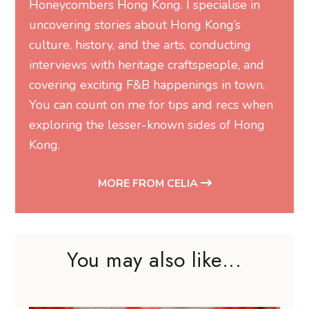
Honeycombers Hong Kong. I specialise in
uncovering stories about Hong Kong’s
culture, history, and the arts, conducting
interviews with heritage craftspeople, and
covering exciting F&B happenings in town.
You can count on me for tips and recs when
exploring the lesser-known sides of Hong
Kong.
MORE FROM CELIA
You may also like...