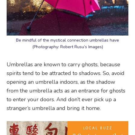
Be mindful of the mystical connection umbrellas have
(Photography: Robert Rusu’s Images)
Umbrellas are known to carry ghosts, because
spirits tend to be attracted to shadows. So, avoid
opening an umbrella indoors, as the shadow
from the umbrella acts as an entrance for ghosts
to enter your doors. And don’t ever pick up a
stranger’s umbrella and bring it home.
LOCAL BUZZ