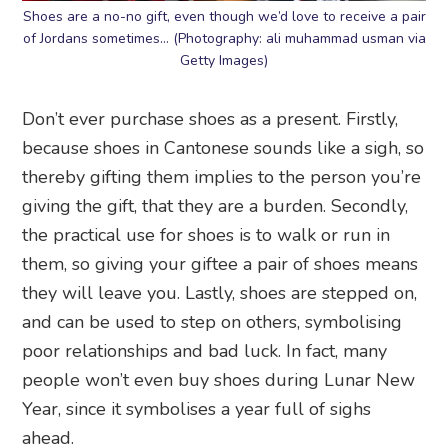
Shoes are a no-no gift, even though we’d love to receive a pair
of Jordans sometimes… (Photography: ali muhammad usman via
Getty Images)
Don’t ever purchase shoes as a present. Firstly,
because shoes in Cantonese sounds like a sigh, so
thereby gifting them implies to the person you’re
giving the gift, that they are a burden. Secondly,
the practical use for shoes is to walk or run in
them, so giving your giftee a pair of shoes means
they will leave you. Lastly, shoes are stepped on,
and can be used to step on others, symbolising
poor relationships and bad luck. In fact, many
people won’t even buy shoes during Lunar New
Year, since it symbolises a year full of sighs
ahead.