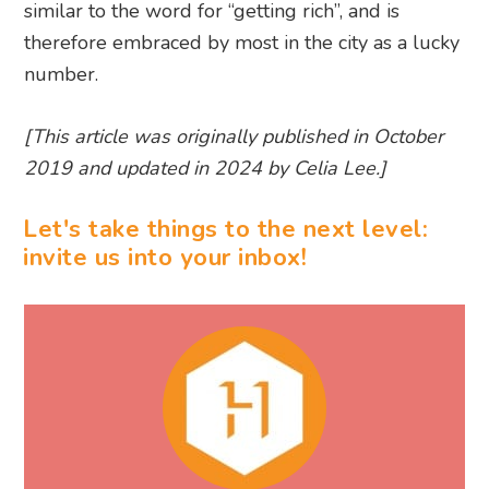
similar to the word for “getting rich”, and is
therefore embraced by most in the city as a lucky
number.
[This article was originally published in October
2019 and updated in 2024 by Celia Lee.]
Let's take things to the next level:
invite us into your inbox!