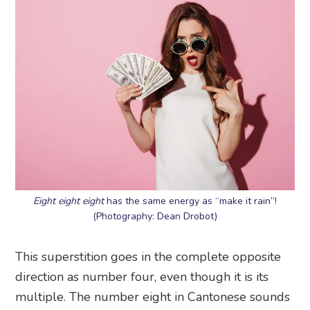
Eight eight eight
has the same energy as “make it rain”!
(Photography: Dean Drobot)
This superstition goes in the complete opposite
direction as number four, even though it is its
multiple. The number eight in Cantonese sounds