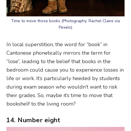
Time to move those books (Photography: Rachel Claire via
Pexels)
In local superstition, the word for “book” in
Cantonese phonetically mirrors the term for
“lose”, leading to the belief that books in the
bedroom could cause you to experience losses in
life or work. It’s particularly heeded by students
during exam season who wouldn’t want to risk
their grades. So, maybe it’s time to move that
bookshelf to the living room?
14. Number eight