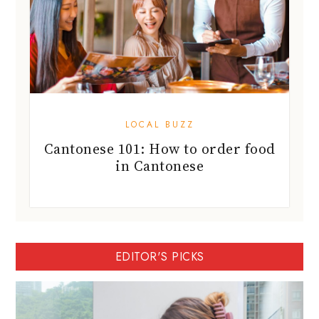
LOCAL BUZZ
Cantonese 101: How to order food
in Cantonese
EDITOR'S PICKS