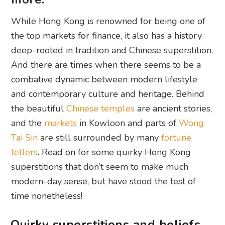
While Hong Kong is renowned for being one of
the top markets for finance, it also has a history
deep-rooted in tradition and Chinese superstition.
And there are times when there seems to be a
combative dynamic between modern lifestyle
and contemporary culture and heritage. Behind
the beautiful
Chinese temples
are ancient stories,
and the
markets
in Kowloon and parts of
Wong
Tai Sin
are still surrounded by many
fortune
tellers
. Read on for some quirky Hong Kong
superstitions that don’t seem to make much
modern-day sense, but have stood the test of
time nonetheless!
Quirky superstitions and beliefs