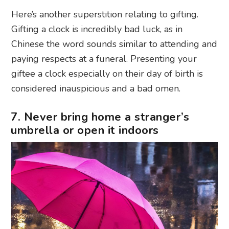
Here’s another superstition relating to gifting.
Gifting a clock is incredibly bad luck, as in
Chinese the word sounds similar to attending and
paying respects at a funeral. Presenting your
giftee a clock especially on their day of birth is
considered inauspicious and a bad omen.
7. Never bring home a stranger’s
umbrella or open it indoors