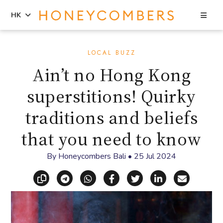
Sea
HK
Skip
Skip
to
to
LOCAL BUZZ
content
primary
Ain’t no Hong Kong
sidebar
superstitions! Quirky
traditions and beliefs
that you need to know
By
Honeycombers Bali
•
25 Jul 2024
Copy link
Share via Telegram
Share via WhatsApp
Share on Facebook
Share on X (Twitt
Share on Li
Share vi