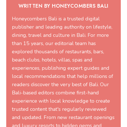
WRITTEN BY HONEYCOMBERS BALI
Honeycombers Bali is a trusted digital
publisher and leading authority on lifestyle,
dining, travel and culture in Bali. For more
than 15 years, our editorial team has
explored thousands of restaurants, bars,
beach clubs, hotels, villas, spas and
experiences, publishing expert guides and
local recommendations that help millions of
readers discover the very best of Bali. Our
Bali-based editors combine first-hand
experience with local knowledge to create
trusted content that's regularly reviewed
and updated. From new restaurant openings
and luxury resorts to hidden gems and