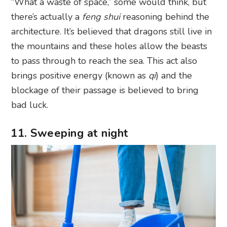
“What a waste of space,” some would think, but
there’s actually a
feng shui
reasoning behind the
architecture. It’s believed that dragons still live in
the mountains and these holes allow the beasts
to pass through to reach the sea. This act also
brings positive energy (known as
qi
) and the
blockage of their passage is believed to bring
bad luck.
11. Sweeping at night