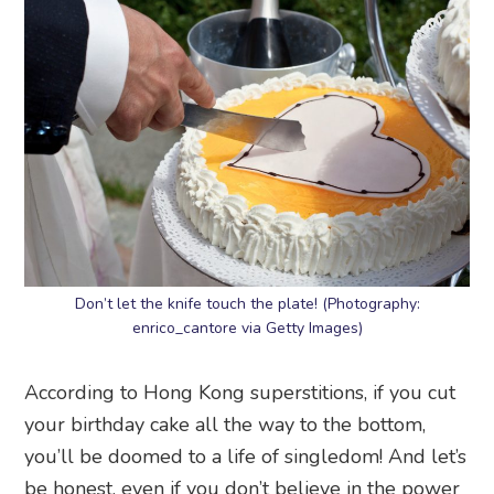
Don’t let the knife touch the plate! (Photography:
enrico_cantore via Getty Images)
According to Hong Kong superstitions, if you cut
your birthday cake all the way to the bottom,
you’ll be doomed to a life of singledom! And let’s
be honest, even if you don’t believe in the power