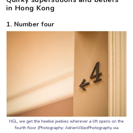
in Hong Kong
1. Number four
NGL, we get the heebie jeebies wherever a lift opens on the
fourth floor (Photography: AdrienVillezPhotography via