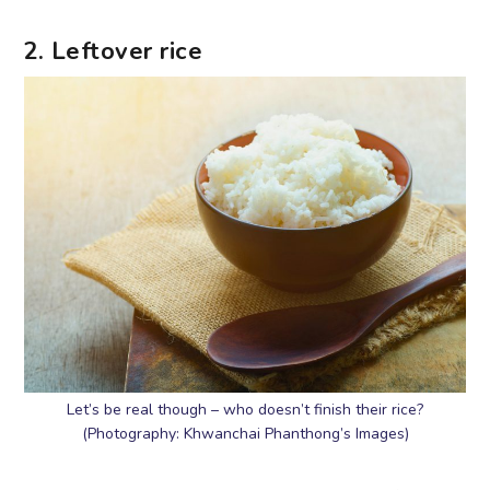
2. Leftover rice
Let’s be real though – who doesn’t finish their rice?
(Photography: Khwanchai Phanthong’s Images)