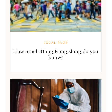
LOCAL BUZZ
How much Hong Kong slang do you
know?