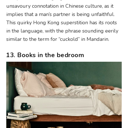
unsavoury connotation in Chinese culture, as it
implies that a man’s partner is being unfaithful.
This quirky Hong Kong superstition has its roots
in the language, with the phrase sounding eerily
similar to the term for “cuckold” in Mandarin.
13. Books in the bedroom