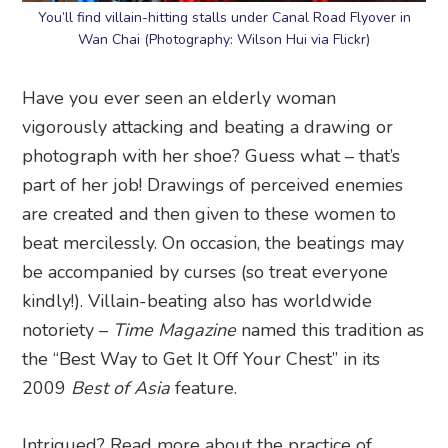
You’ll find villain-hitting stalls under Canal Road Flyover in
Wan Chai (Photography: Wilson Hui via Flickr)
Have you ever seen an elderly woman
vigorously attacking and beating a drawing or
photograph with her shoe? Guess what – that’s
part of her job! Drawings of perceived enemies
are created and then given to these women to
beat mercilessly. On occasion, the beatings may
be accompanied by curses (so treat everyone
kindly!). Villain-beating also has worldwide
notoriety –
Time Magazine
named this tradition as
the “Best Way to Get It Off Your Chest” in its
2009
Best of Asia
feature.
Intrigued? Read more about the practice of