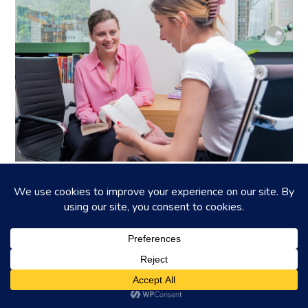
BartyED: A personalised IGCSE and IB
tutor in Hong Kong
Is your child finding the curriculum in secondary education a
little challenging? Let the IGCSE and IB experts at BartyE