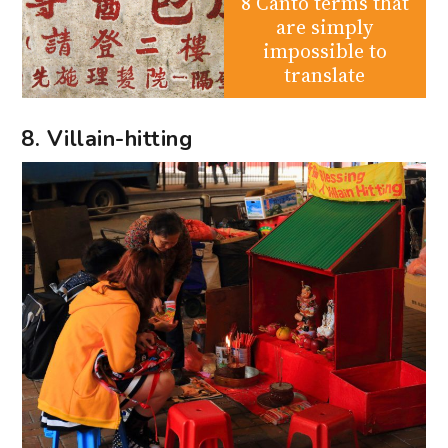
8 Canto terms that
are simply
impossible to
translate
8. Villain-hitting