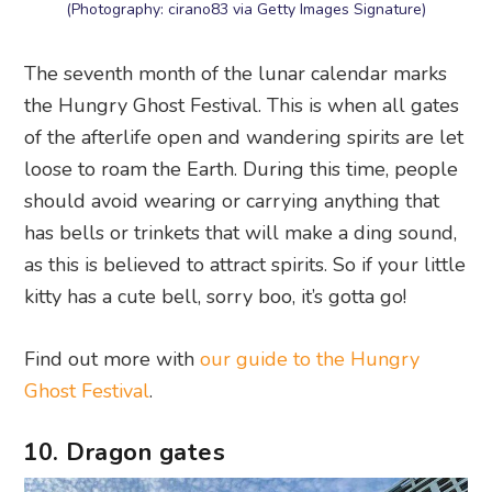
(Photography: cirano83 via Getty Images Signature)
The seventh month of the lunar calendar marks
the Hungry Ghost Festival. This is when all gates
of the afterlife open and wandering spirits are let
loose to roam the Earth. During this time, people
should avoid wearing or carrying anything that
has bells or trinkets that will make a ding sound,
as this is believed to attract spirits. So if your little
kitty has a cute bell, sorry boo, it’s gotta go!
Find out more with
our guide to the Hungry
Ghost Festival
.
10. Dragon gates