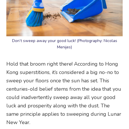
Don’t sweep away your good luck! (Photography: Nicolas
Menijes)
Hold that broom right there! According to Hong
Kong superstitions, it’s considered a big no-no to
sweep your floors once the sun has set. This
centuries-old belief stems from the idea that you
could inadvertently sweep away all your good
luck and prosperity along with the dust. The
same principle applies to sweeping during Lunar
New Year.