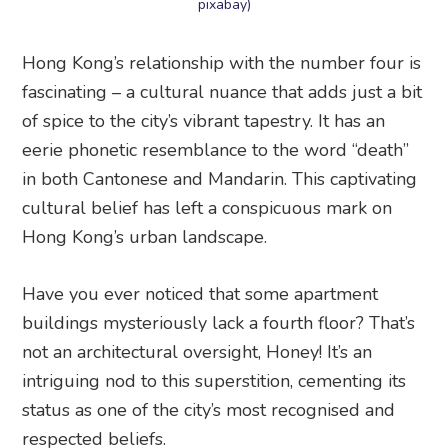
pixabay)
Hong Kong’s relationship with the number four is
fascinating – a cultural nuance that adds just a bit
of spice to the city’s vibrant tapestry. It has an
eerie phonetic resemblance to the word “death”
in both Cantonese and Mandarin. This captivating
cultural belief has left a conspicuous mark on
Hong Kong’s urban landscape.
Have you ever noticed that some apartment
buildings mysteriously lack a fourth floor? That’s
not an architectural oversight, Honey! It’s an
intriguing nod to this superstition, cementing its
status as one of the city’s most recognised and
respected beliefs.