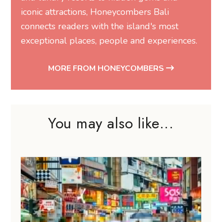
iconic attractions, Honeycombers Bali
connects readers with the island's most
exceptional places, people and experiences.
MORE FROM HONEYCOMBERS
You may also like...