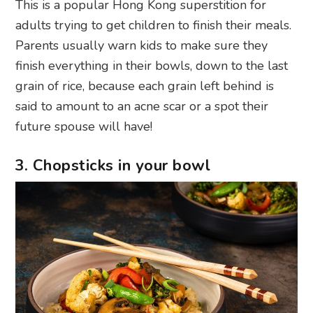
This is a popular Hong Kong superstition for
adults trying to get children to finish their meals.
Parents usually warn kids to make sure they
finish everything in their bowls, down to the last
grain of rice, because each grain left behind is
said to amount to an acne scar or a spot their
future spouse will have!
3. Chopsticks in your bowl