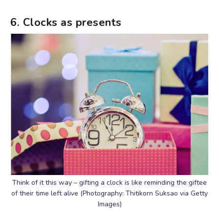
6. Clocks as presents
Think of it this way – gifting a clock is like reminding the giftee
of their time left alive (Photography: Thitikorn Suksao via Getty
Images)