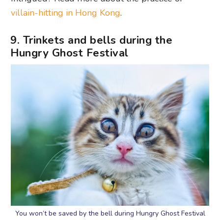
villain-hitting in Hong Kong
.
9. Trinkets and bells during the
Hungry Ghost Festival
You won’t be saved by the bell during Hungry Ghost Festival