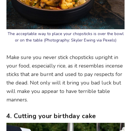
The acceptable way to place your chopsticks is over the bowl
or on the table (Photography: Skyler Ewing via Pexels)
Make sure you never stick chopsticks upright in
your food, especially rice, as it resembles incense
sticks that are burnt and used to pay respects for
the dead. Not only will it bring you bad luck but
will make you appear to have terrible table
manners.
4. Cutting your birthday cake