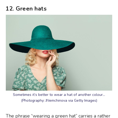
12. Green hats
Sometimes it’s better to wear a hat of another colour…
(Photography: JNemchinova via Getty Images)
The phrase “wearing a green hat” carries a rather