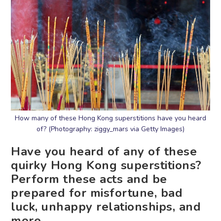
How many of these Hong Kong superstitions have you heard
of? (Photography: ziggy_mars via Getty Images)
Have you heard of any of these
quirky Hong Kong superstitions?
Perform these acts and be
prepared for misfortune, bad
luck, unhappy relationships, and
more.