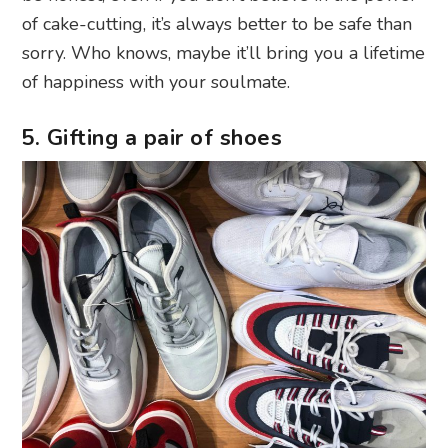
of cake-cutting, it’s always better to be safe than
sorry. Who knows, maybe it’ll bring you a lifetime
of happiness with your soulmate.
5. Gifting a pair of shoes