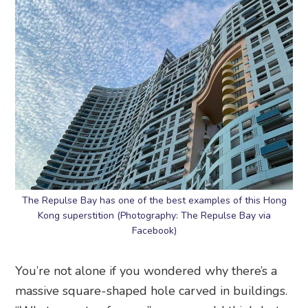
The Repulse Bay has one of the best examples of this Hong
Kong superstition (Photography: The Repulse Bay via
Facebook)
You’re not alone if you wondered why there’s a
massive square-shaped hole carved in buildings.