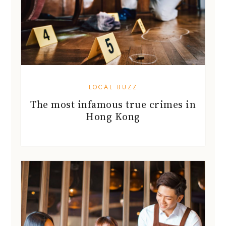
LOCAL BUZZ
The most infamous true crimes in
Hong Kong