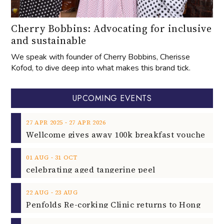
Cherry Bobbins: Advocating for inclusive
and sustainable
We speak with founder of Cherry Bobbins, Cherisse
Kofod, to dive deep into what makes this brand tick.
UPCOMING EVENTS
‐
27
APR
2025
27
APR
2026
‐
01
AUG
31
OCT
celebrating aged tangerine peel
‐
22
AUG
23
AUG