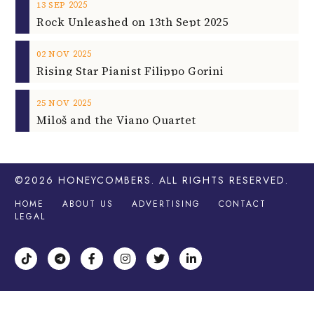
2025
13
SEP
Rock Unleashed on 13th Sept 2025
2025
02
NOV
Rising Star Pianist Filippo Gorini
2025
25
NOV
Miloš and the Viano Quartet
©2026
HONEYCOMBERS
. ALL RIGHTS RESERVED.
HOME
ABOUT US
ADVERTISING
CONTACT
LEGAL