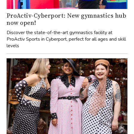
ProActiv-Cyberport: New gymnastics hub
now open!
Discover the state-of-the-art gymnastics facility at
ProActiv Sports in Cyberport, perfect for all ages and skill
levels