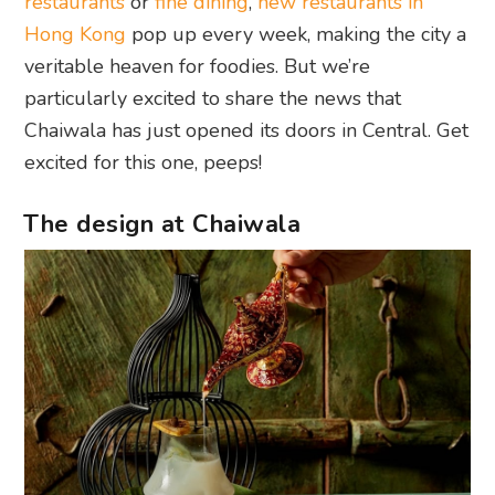
restaurants
or
fine dining
,
new restaurants in
Hong Kong
pop up every week, making the city a
veritable heaven for foodies. But we’re
particularly excited to share the news that
Chaiwala has just opened its doors in Central. Get
excited for this one, peeps!
The design at Chaiwala