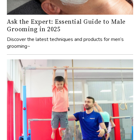
Ask the Expert: Essential Guide to Male
Grooming in 2025
Discover the latest techniques and products for men’s
grooming~