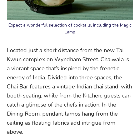
Expect a wonderful selection of cocktails, including the Magic
Lamp
Located just a short distance from the new Tai
Kwun complex on Wyndham Street. Chaiwala is
a vibrant space that’s inspired by the frenetic
energy of India. Divided into three spaces, the
Chai Bar features a vintage Indian chai stand, with
booth seating, while from the Kitchen, guests can
catch a glimpse of the chefs in action. In the
Dining Room, pendant lamps hang from the
ceiling as floating fabrics add intrigue from
above.