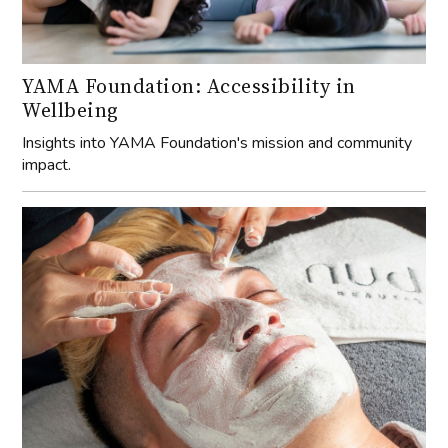
YAMA Foundation: Accessibility in
Wellbeing
Insights into YAMA Foundation's mission and community
impact.