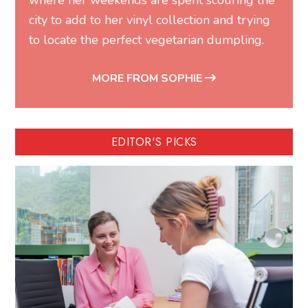
where her weekends are spent scouring the
city to add to her vinyl collection and trying
to locate the perfect vegetarian dumpling.
MORE FROM SOPHIE
EDITOR'S PICKS