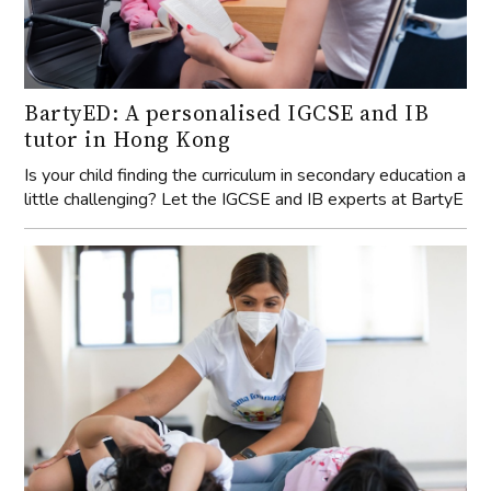
BartyED: A personalised IGCSE and IB
tutor in Hong Kong
Is your child finding the curriculum in secondary education a
little challenging? Let the IGCSE and IB experts at BartyE