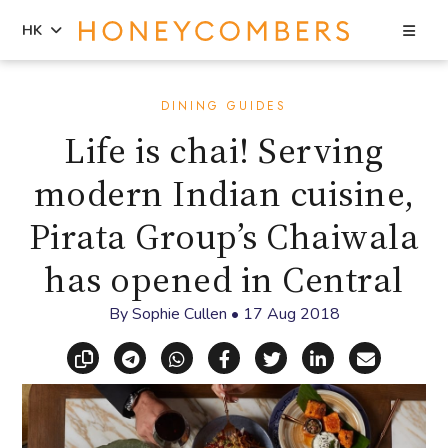
Sea
HK
Skip
Skip
to
to
DINING GUIDES
content
primary
Life is chai! Serving
sidebar
modern Indian cuisine,
Pirata Group’s Chaiwala
has opened in Central
By
Sophie Cullen
•
17 Aug 2018
Copy link
Share via Telegram
Share via WhatsApp
Share on Facebook
Share on X (Twitt
Share on Li
Share vi