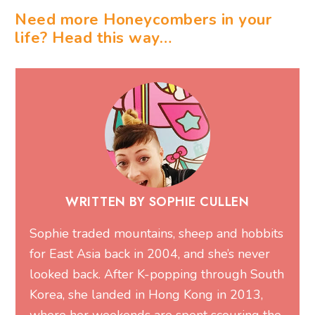
Need more Honeycombers in your
life? Head this way…
WRITTEN BY SOPHIE CULLEN
Sophie traded mountains, sheep and hobbits
for East Asia back in 2004, and she’s never
looked back. After K-popping through South
Korea, she landed in Hong Kong in 2013,