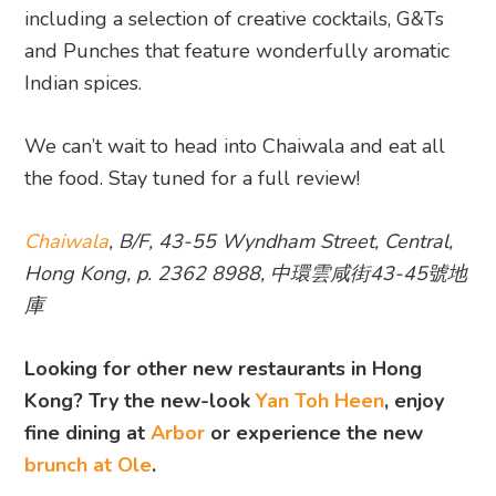
including a selection of creative cocktails, G&Ts
and Punches that feature wonderfully aromatic
Indian spices.
We can’t wait to head into Chaiwala and eat all
the food. Stay tuned for a full review!
Chaiwala
, B/F, 43-55 Wyndham Street, Central,
Hong Kong, p. 2362 8988, 中環雲咸街43-45號地
庫
Looking for other new restaurants in Hong
Kong? Try the new-look
Yan Toh Heen
, enjoy
fine dining at
Arbor
or experience the new
brunch at Ole
.