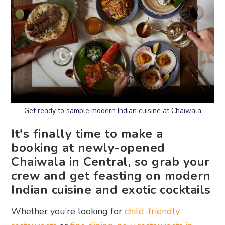
Get ready to sample modern Indian cuisine at Chaiwala
It's finally time to make a
booking at newly-opened
Chaiwala in Central, so grab your
crew and get feasting on modern
Indian cuisine and exotic cocktails
Whether you’re looking for
child-friendly