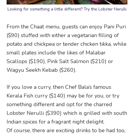
Looking for something a little different? Try the Lobster Nerulli
From the Chaat menu, guests can enjoy Pani Puri
($90) stuffed with either a vegetarian filling of
potato and chickpea or tender chicken tikka, while
small plates include the likes of Malabar
Scallops ($190), Pink Salt Salmon ($210) or
Wagyu Seekh Kebab ($260).
If you love a curry, then Chef Bala’s famous
Kerala Fish curry ($140) may be for you, or try
something different and opt for the charred
Lobster Nerulli ($390) which is grilled with south
Indian spices for a fragrant night delight.
Of course, there are exciting drinks to be had too,