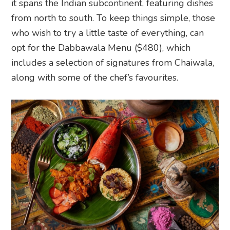
it spans the Indian subcontinent, featuring dishes
from north to south. To keep things simple, those
who wish to try a little taste of everything, can
opt for the Dabbawala Menu ($480), which
includes a selection of signatures from Chaiwala,
along with some of the chef’s favourites.