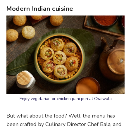
Modern Indian cuisine
Enjoy vegetarian or chicken pani puri at Chaiwala
But what about the food? Well, the menu has
been crafted by Culinary Director Chef Bala, and