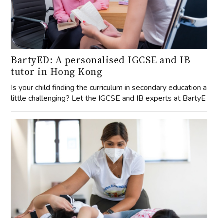
BartyED: A personalised IGCSE and IB
tutor in Hong Kong
Is your child finding the curriculum in secondary education a
little challenging? Let the IGCSE and IB experts at BartyE