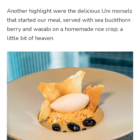
Another highlight were the delicious Uni morsels
that started our meal, served with sea buckthorn
berry and wasabi on a homemade rice crisp; a
little bit of heaven.