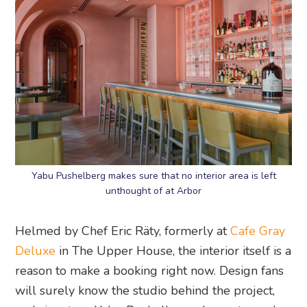
Yabu Pushelberg makes sure that no interior area is left
unthought of at Arbor
Helmed by Chef Eric Räty, formerly at
Cafe Gray
Deluxe
in The Upper House, the interior itself is a
reason to make a booking right now. Design fans
will surely know the studio behind the project,