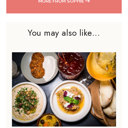
MORE FROM SOPHIE
You may also like...