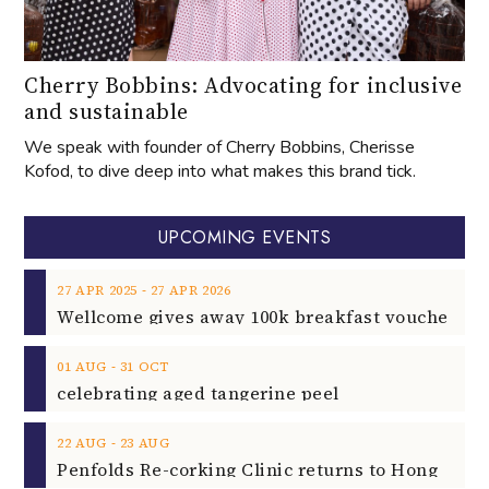
Cherry Bobbins: Advocating for inclusive
and sustainable
We speak with founder of Cherry Bobbins, Cherisse
Kofod, to dive deep into what makes this brand tick.
UPCOMING EVENTS
‐
27
APR
2025
27
APR
2026
‐
01
AUG
31
OCT
celebrating aged tangerine peel
‐
22
AUG
23
AUG