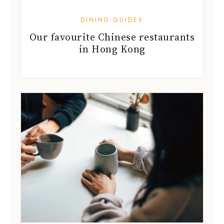
DINING GUIDES
Our favourite Chinese restaurants
in Hong Kong