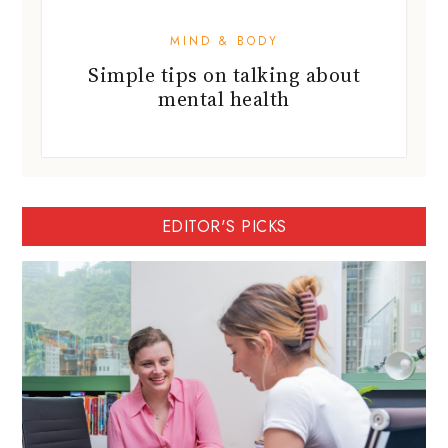
MIND & BODY
Simple tips on talking about
mental health
EDITOR'S PICKS