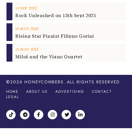
2025
13
SEP
Rock Unleashed on 13th Sept 2025
2025
02
NOV
Rising Star Pianist Filippo Gorini
2025
25
NOV
Miloš and the Viano Quartet
©2026
HONEYCOMBERS
. ALL RIGHTS RESERVED.
HOME
ABOUT US
ADVERTISING
CONTACT
LEGAL