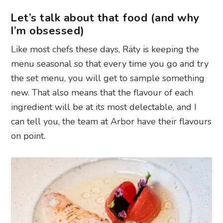
Let’s talk about that food (and why
I’m obsessed)
Like most chefs these days, Räty is keeping the
menu seasonal so that every time you go and try
the set menu, you will get to sample something
new. That also means that the flavour of each
ingredient will be at its most delectable, and I
can tell you, the team at Arbor have their flavours
on point.