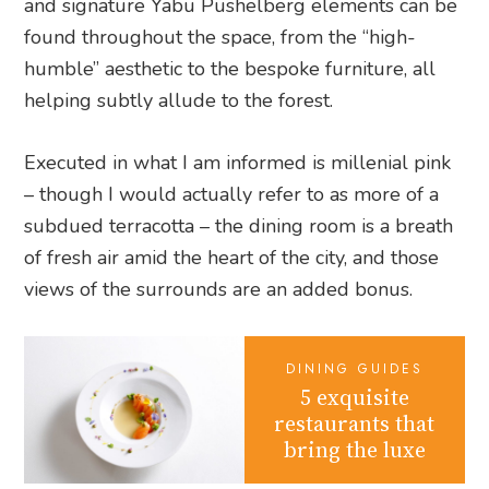
and signature Yabu Pushelberg elements can be
found throughout the space, from the “high-
humble” aesthetic to the bespoke furniture, all
helping subtly allude to the forest.
Executed in what I am informed is millenial pink
– though I would actually refer to as more of a
subdued terracotta – the dining room is a breath
of fresh air amid the heart of the city, and those
views of the surrounds are an added bonus.
DINING GUIDES
5 exquisite
restaurants that
bring the luxe