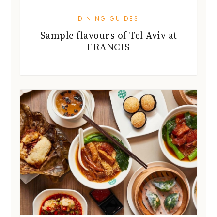
DINING GUIDES
Sample flavours of Tel Aviv at
FRANCIS