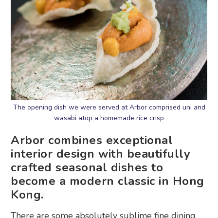
The opening dish we were served at Arbor comprised uni and
wasabi atop a homemade rice crisp
Arbor combines exceptional
interior design with beautifully
crafted seasonal dishes to
become a modern classic in Hong
Kong.
There are some absolutely sublime fine dining