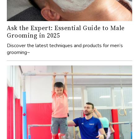
Ask the Expert: Essential Guide to Male
Grooming in 2025
Discover the latest techniques and products for men’s
grooming~