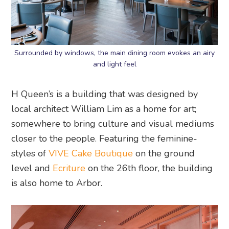
Surrounded by windows, the main dining room evokes an airy
and light feel
H Queen’s is a building that was designed by
local architect William Lim as a home for art;
somewhere to bring culture and visual mediums
closer to the people. Featuring the feminine-
styles of
VIVE Cake Boutique
on the ground
level and
Ecriture
on the 26th floor, the building
is also home to Arbor.