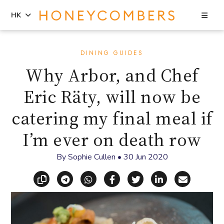
Sea
HK
Skip
Skip
to
to
DINING GUIDES
content
primary
Why Arbor, and Chef
sidebar
Eric Räty, will now be
catering my final meal if
I’m ever on death row
By
Sophie Cullen
•
30 Jun 2020
Copy link
Share via Telegram
Share via WhatsApp
Share on Facebook
Share on X (Twitt
Share on Li
Share vi