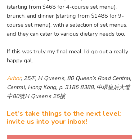
(starting from $468 for 4-course set menu),
brunch, and dinner (starting from $1488 for 9-
course set menu), with a selection of set menus,
and they can cater to various dietary needs too.
If this was truly my final meal, I’d go out a really
happy gal.
Arbor
, 25/F, H Queen’s, 80 Queen’s Road Central,
Central, Hong Kong, p. 3185 8388, 中環皇后大道
中80號H Queen’s 25樓
Let's take things to the next level:
invite us into your inbox!