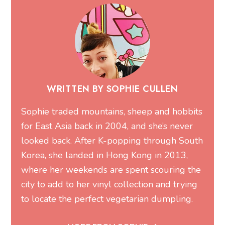
WRITTEN BY SOPHIE CULLEN
Sophie traded mountains, sheep and hobbits
for East Asia back in 2004, and she’s never
looked back. After K-popping through South
Korea, she landed in Hong Kong in 2013,
where her weekends are spent scouring the
city to add to her vinyl collection and trying
to locate the perfect vegetarian dumpling.