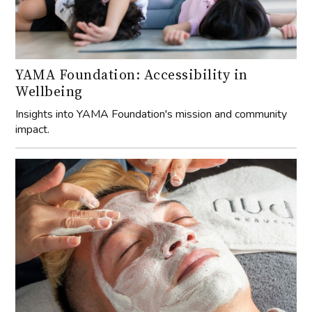
YAMA Foundation: Accessibility in
Wellbeing
Insights into YAMA Foundation's mission and community
impact.