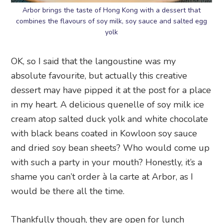
Arbor brings the taste of Hong Kong with a dessert that
combines the flavours of soy milk, soy sauce and salted egg
yolk
OK, so I said that the langoustine was my
absolute favourite, but actually this creative
dessert may have pipped it at the post for a place
in my heart. A delicious quenelle of soy milk ice
cream atop salted duck yolk and white chocolate
with black beans coated in Kowloon soy sauce
and dried soy bean sheets? Who would come up
with such a party in your mouth? Honestly, it’s a
shame you can’t order à la carte at Arbor, as I
would be there all the time.
Thankfully though, they are open for lunch