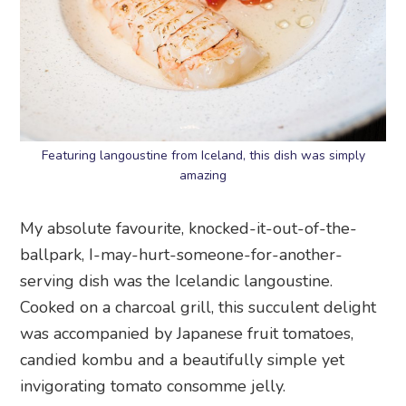
Featuring langoustine from Iceland, this dish was simply
amazing
My absolute favourite, knocked-it-out-of-the-
ballpark, I-may-hurt-someone-for-another-
serving dish was the Icelandic langoustine.
Cooked on a charcoal grill, this succulent delight
was accompanied by Japanese fruit tomatoes,
candied kombu and a beautifully simple yet
invigorating tomato consomme jelly.