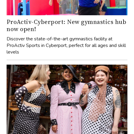
ProActiv-Cyberport: New gymnastics hub
now open!
Discover the state-of-the-art gymnastics facility at
ProActiv Sports in Cyberport, perfect for all ages and skill
levels