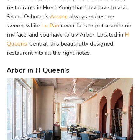
restaurants in Hong Kong that I just love to visit.
Shane Osborne’s
Arcane
always makes me
swoon, while
Le Pan
never fails to put a smile on
my face, and you have to try Arbor. Located in
H
Queen’s
, Central, this beautifully designed
restaurant hits all the right notes.
Arbor in H Queen’s