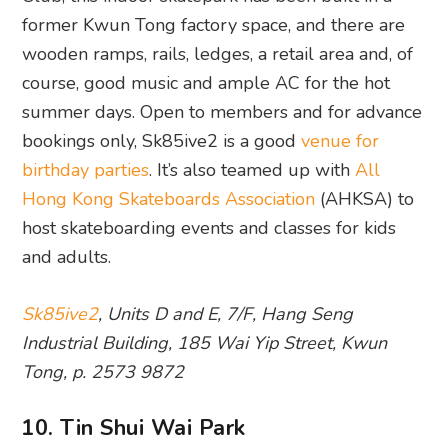
former Kwun Tong factory space, and there are
wooden ramps, rails, ledges, a retail area and, of
course, good music and ample AC for the hot
summer days. Open to members and for advance
bookings only, Sk85ive2 is a good
venue for
birthday parties
. It’s also teamed up with
All
Hong Kong Skateboards Association
(AHKSA) to
host skateboarding events and classes for kids
and adults.
Sk85ive2
, Units D and E, 7/F, Hang Seng
Industrial Building, 185 Wai Yip Street, Kwun
Tong, p. 2573 9872
10. Tin Shui Wai Park