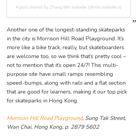
A post shared by Zhang Min Isabelle (@min.isabelle.z)
Another one of the longest-standing skateparks
in the city is Morrison Hill Road Playground. It’s
more like a bike track, really, but skateboarders
are welcome too, so we think that’s pretty cool –
not to mention that it’s open 24/7! This multi-
purpose site have small ramps resembling
speed-bumps, along with rails and a flat section
that are good for learners, making it our top pick
for skateparks in Hong Kong.
Morrison Hill Road Playground
, Sung Tak Street,
Wan Chai, Hong Kong, p. 2879 5602