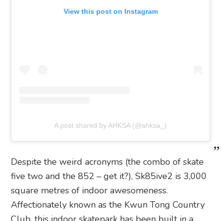
View this post on Instagram
A post shared by AHKSA (@ahksa_)
Despite the weird acronyms (the combo of skate
five two and the 852 – get it?), Sk85ive2 is 3,000
square metres of indoor awesomeness.
Affectionately known as the Kwun Tong Country
Club, this indoor skatepark has been built in a