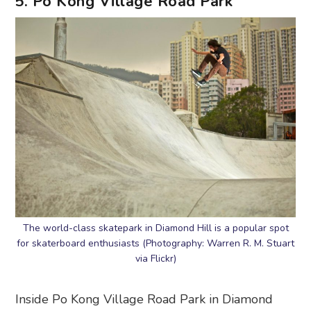
5. Po Kong Village Road Park
The world-class skatepark in Diamond Hill is a popular spot
for skaterboard enthusiasts (Photography: Warren R. M. Stuart
via Flickr)
Inside Po Kong Village Road Park in Diamond