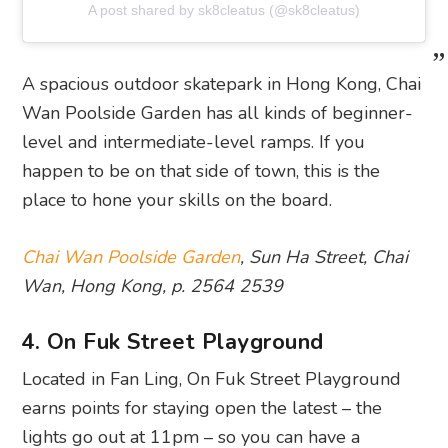
A post shared by sk8cleatus (@sk8cleatus)
A spacious outdoor skatepark in Hong Kong, Chai
Wan Poolside Garden has all kinds of beginner-
level and intermediate-level ramps. If you
happen to be on that side of town, this is the
place to hone your skills on the board.
Chai Wan Poolside Garden
, Sun Ha Street, Chai
Wan, Hong Kong, p. 2564 2539
4. On Fuk Street Playground
Located in Fan Ling, On Fuk Street Playground
earns points for staying open the latest – the
lights go out at 11pm – so you can have a