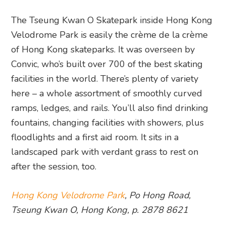
The Tseung Kwan O Skatepark inside Hong Kong
Velodrome Park is easily the crème de la crème
of Hong Kong skateparks. It was overseen by
Convic, who’s built over 700 of the best skating
facilities in the world. There’s plenty of variety
here – a whole assortment of smoothly curved
ramps, ledges, and rails. You’ll also find drinking
fountains, changing facilities with showers, plus
floodlights and a first aid room. It sits in a
landscaped park with verdant grass to rest on
after the session, too.
Hong Kong Velodrome Park
, Po Hong Road,
Tseung Kwan O, Hong Kong, p. 2878 8621