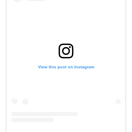
View this post on Instagram