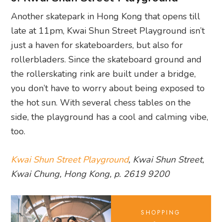
Another skatepark in Hong Kong that opens till
late at 11pm, Kwai Shun Street Playground isn’t
just a haven for skateboarders, but also for
rollerbladers. Since the skateboard ground and
the rollerskating rink are built under a bridge,
you don’t have to worry about being exposed to
the hot sun. With several chess tables on the
side, the playground has a cool and calming vibe,
too.
Kwai Shun Street Playground
, Kwai Shun Street,
Kwai Chung, Hong Kong, p. 2619 9200
SHOPPING