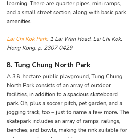
learning. There are quarter pipes, mini ramps,
and a small street section, along with basic park
amenities.
Lai Chi Kok Park
, 1 Lai Wan Road, Lai Chi Kok,
Hong Kong, p. 2307 0429
8. Tung Chung North Park
A 3.8-hectare public playground, Tung Chung
North Park consists of an array of outdoor
facilities, in addition to a spacious skateboard
park. Oh, plus a soccer pitch, pet garden, and a
jogging track, too – just to name a few more. The
skatepark includes an array of ramps, railings,
benches, and bowls, making the rink suitable for