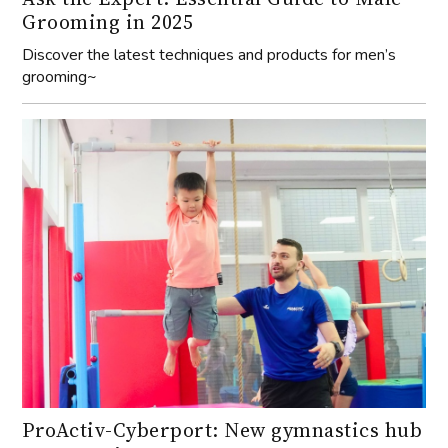
Grooming in 2025
Discover the latest techniques and products for men’s
grooming~
ProActiv-Cyberport: New gymnastics hub