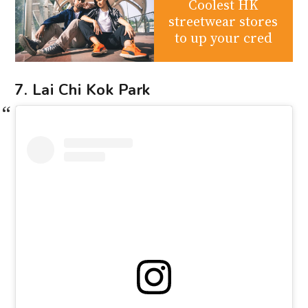
Coolest HK
streetwear stores
to up your cred
7. Lai Chi Kok Park