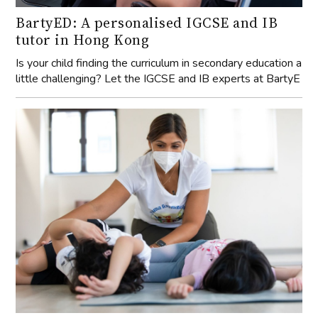
BartyED: A personalised IGCSE and IB
tutor in Hong Kong
Is your child finding the curriculum in secondary education a
little challenging? Let the IGCSE and IB experts at BartyE