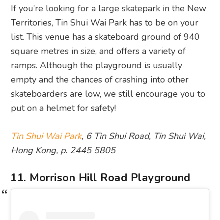
If you’re looking for a large skatepark in the New
Territories, Tin Shui Wai Park has to be on your
list. This venue has a skateboard ground of 940
square metres in size, and offers a variety of
ramps. Although the playground is usually
empty and the chances of crashing into other
skateboarders are low, we still encourage you to
put on a helmet for safety!
Tin Shui Wai Park
, 6 Tin Shui Road, Tin Shui Wai,
Hong Kong, p. 2445 5805
11. Morrison Hill Road Playground