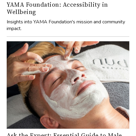
YAMA Foundation: Accessibility in
Wellbeing
Insights into YAMA Foundation's mission and community
impact.
Ask the Expert: Essential Guide to Male