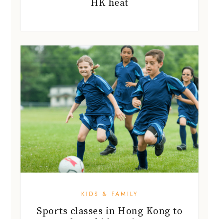
HK heat
KIDS & FAMILY
Sports classes in Hong Kong to