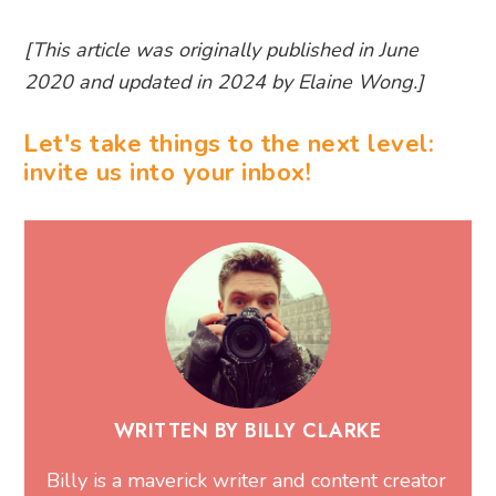
[This article was originally published in June
2020 and updated in 2024 by Elaine Wong.]
Let's take things to the next level:
invite us into your inbox!
WRITTEN BY BILLY CLARKE
Billy is a maverick writer and content creator