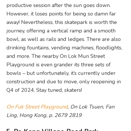
productive session after the sun goes down.
However, it loses points for being so damn far
away! Nevertheless, this skatepark is worth the
journey, offering a vertical ramp and a smooth
bowl, as well as rails and ledges. There are also
drinking fountains, vending machines, floodlights,
and more. The nearby On Lok Mun Street
Playground is even grander its three sets of
bowls – but unfortunately, it’s currently under
construction and due to move, only reopening in
Q4 of 2024. Stay tuned, skaters!
On Fuk Street Playground
, On Lok Tsuen, Fan
Ling, Hong Kong, p. 2679 2819