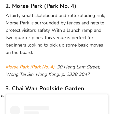
2. Morse Park (Park No. 4)
A fairly small skateboard and rollerblading rink,
Morse Park is surrounded by fences and nets to
protect visitors’ safety. With a launch ramp and
two quarter pipes, this venue is perfect for
beginners looking to pick up some basic moves
on the board.
Morse Park (Park No. 4)
, 30 Heng Lam Street,
Wong Tai Sin, Hong Kong, p. 2338 3047
3. Chai Wan Poolside Garden