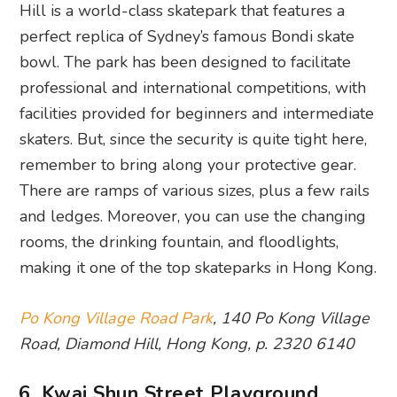
Hill is a world-class skatepark that features a
perfect replica of Sydney’s famous Bondi skate
bowl. The park has been designed to facilitate
professional and international competitions, with
facilities provided for beginners and intermediate
skaters. But, since the security is quite tight here,
remember to bring along your protective gear.
There are ramps of various sizes, plus a few rails
and ledges. Moreover, you can use the changing
rooms, the drinking fountain, and floodlights,
making it one of the top skateparks in Hong Kong.
Po Kong Village Road Park
, 140 Po Kong Village
Road, Diamond Hill, Hong Kong, p. 2320 6140
6. Kwai Shun Street Playground