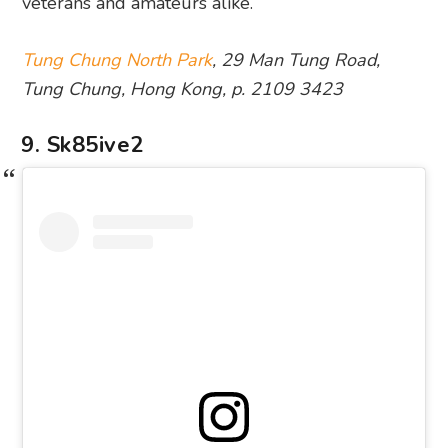
veterans and amateurs alike.
Tung Chung North Park
, 29 Man Tung Road,
Tung Chung, Hong Kong, p. 2109 3423
9. Sk85ive2