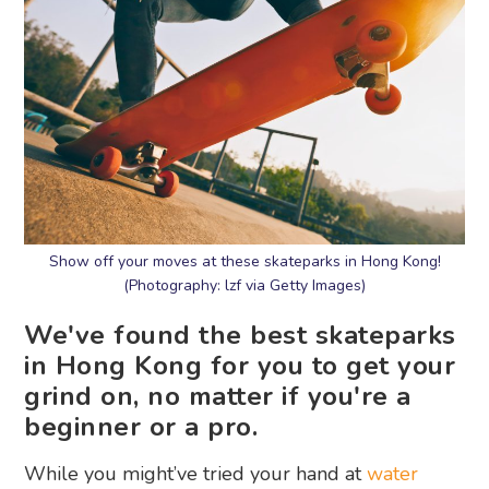
Show off your moves at these skateparks in Hong Kong!
(Photography: lzf via Getty Images)
We've found the best skateparks
in Hong Kong for you to get your
grind on, no matter if you're a
beginner or a pro.
While you might’ve tried your hand at
water