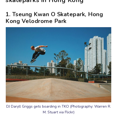
skateparks in Hong Kong
1. Tseung Kwan O Skatepark, Hong
Kong Velodrome Park
DJ Daryll Griggs gets boarding in TKO (Photography: Warren R.
M. Stuart via Flickr)