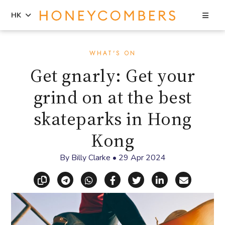
Sea
HK
Skip
Skip
to
to
WHAT'S ON
content
primary
Get gnarly: Get your
sidebar
grind on at the best
skateparks in Hong
Kong
By
Billy Clarke
•
29 Apr 2024
Copy link
Share via Telegram
Share via WhatsApp
Share on Facebook
Share on X (Twitt
Share on Li
Share vi