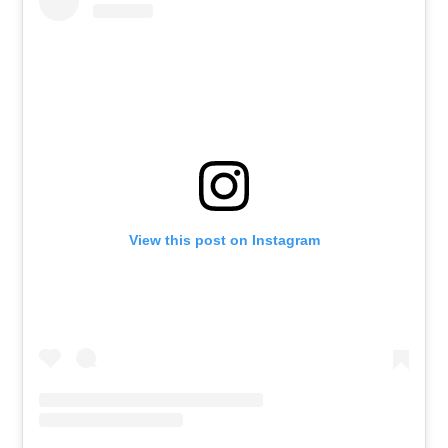
View this post on Instagram