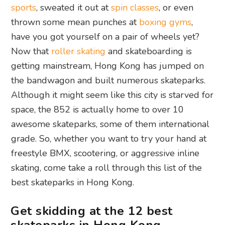
sports
, sweated it out at
spin classes
, or even
thrown some mean punches at
boxing gyms
,
have you got yourself on a pair of wheels yet?
Now that
roller skating
and skateboarding is
getting mainstream, Hong Kong has jumped on
the bandwagon and built numerous skateparks.
Although it might seem like this city is starved for
space, the 852 is actually home to over 10
awesome skateparks, some of them international
grade. So, whether you want to try your hand at
freestyle BMX, scootering, or aggressive inline
skating, come take a roll through this list of the
best skateparks in Hong Kong.
Get skidding at the 12 best