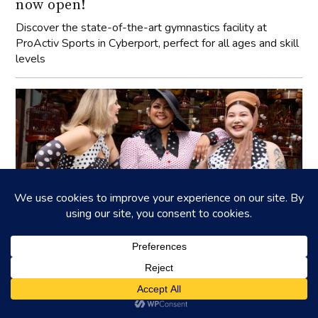
now open!
Discover the state-of-the-art gymnastics facility at
ProActiv Sports in Cyberport, perfect for all ages and skill
levels
Cherry Bobbins: Advocating for inclusive