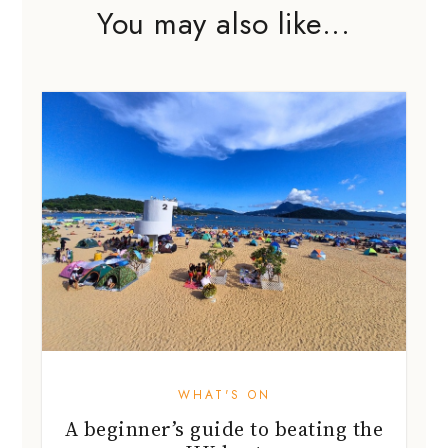
You may also like...
WHAT'S ON
A beginner’s guide to beating the