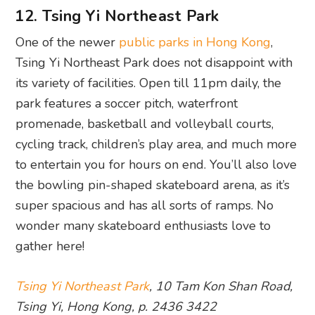
12. Tsing Yi Northeast Park
One of the newer
public parks in Hong Kong
,
Tsing Yi Northeast Park does not disappoint with
its variety of facilities. Open till 11pm daily, the
park features a soccer pitch, waterfront
promenade, basketball and volleyball courts,
cycling track, children’s play area, and much more
to entertain you for hours on end. You’ll also love
the bowling pin-shaped skateboard arena, as it’s
super spacious and has all sorts of ramps. No
wonder many skateboard enthusiasts love to
gather here!
Tsing Yi Northeast Park
, 10 Tam Kon Shan Road,
Tsing Yi, Hong Kong, p. 2436 3422