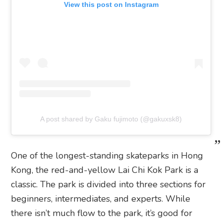
View this post on Instagram
A post shared by Gaku fujimoto (@gakuxsk8)
One of the longest-standing skateparks in Hong
Kong, the red-and-yellow Lai Chi Kok Park is a
classic. The park is divided into three sections for
beginners, intermediates, and experts. While
there isn’t much flow to the park, it’s good for