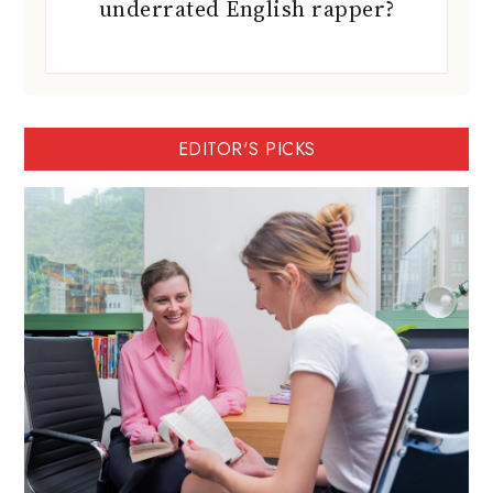
underrated English rapper?
EDITOR'S PICKS