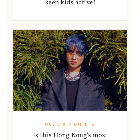
keep kids active!
MUSIC & NIGHTLIFE
Is this Hong Kong's most