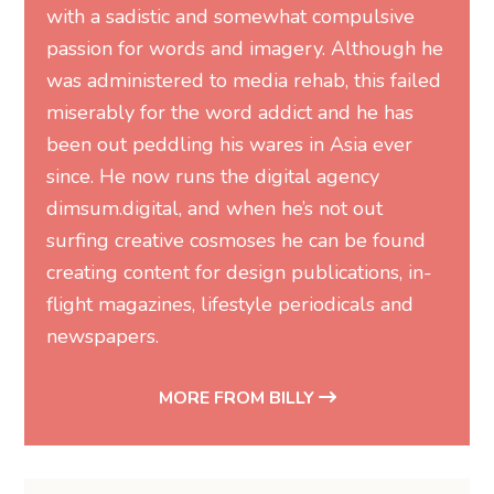
with a sadistic and somewhat compulsive
passion for words and imagery. Although he
was administered to media rehab, this failed
miserably for the word addict and he has
been out peddling his wares in Asia ever
since. He now runs the digital agency
dimsum.digital, and when he’s not out
surfing creative cosmoses he can be found
creating content for design publications, in-
flight magazines, lifestyle periodicals and
newspapers.
MORE FROM BILLY