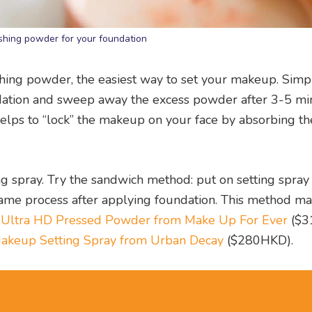
ishing powder for your foundation
shing powder, the easiest way to set your makeup. Simp
undation and sweep away the excess powder after 3-5 mi
helps to “lock” the makeup on your face by absorbing th
ng spray. Try the sandwich method: put on setting spray
 same process after applying foundation. This method m
e
Ultra HD Pressed Powder from Make Up For Ever
($3
Makeup Setting Spray from Urban Decay
($280HKD).