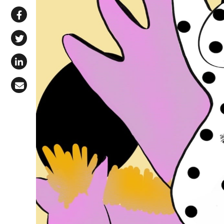
Share via WhatsApp
Share on Facebook
Share on X (Twitter)
Share on LinkedIn
Share via Email