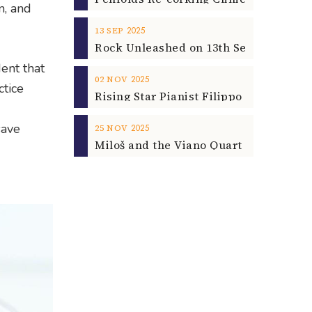
n, and
2025
13
SEP
ent that
2025
02
NOV
ctice
save
2025
25
NOV