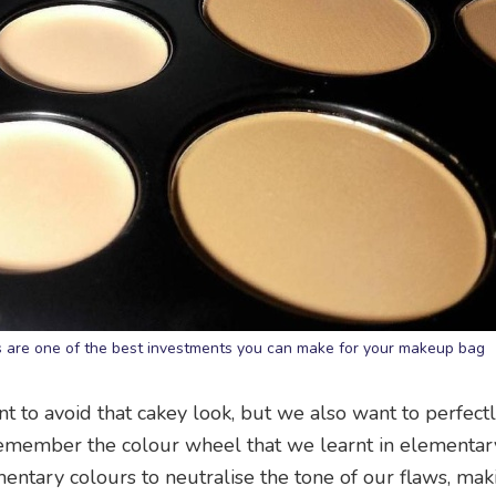
rs are one of the best investments you can make for your makeup bag
t to avoid that cakey look, but we also want to perfect
. Remember the colour wheel that we learnt in elementar
mentary colours to neutralise the tone of our flaws, ma