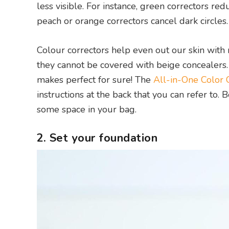
less visible. For instance, green correctors re
peach or orange correctors cancel dark circles.
Colour correctors help even out our skin with 
they cannot be covered with beige concealers. I
makes perfect for sure! The
All-in-One Color C
instructions at the back that you can refer to. 
some space in your bag.
2. Set your foundation