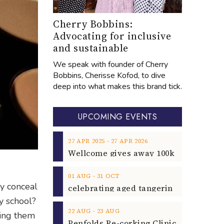
Cherry Bobbins:
Advocating for inclusive
and sustainable
We speak with founder of Cherry
Bobbins, Cherisse Kofod, to dive
deep into what makes this brand tick.
UPCOMING EVENTS
‐
27
APR
2025
27
APR
2026
‐
01
AUG
31
OCT
ly conceal
y school?
‐
22
AUG
23
AUG
king them