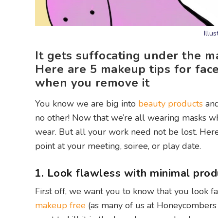
Illu
It gets suffocating under the 
Here are 5 makeup tips for fa
when you remove it
You know we are big into
beauty products
an
no other! Now that we’re all wearing masks 
wear. But all your work need not be lost. Here 
point at your meeting, soiree, or play date.
1. Look flawless with minimal prod
First off, we want you to know that you look f
makeup free
(as many of us at Honeycombers d