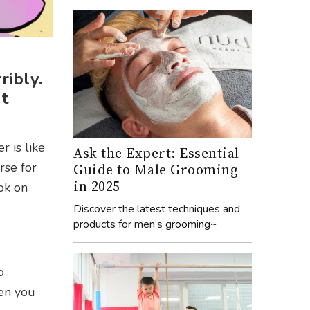
ribly.
t
 is like
Ask the Expert: Essential
rse for
Guide to Male Grooming
in 2025
ook on
Discover the latest techniques and
products for men’s grooming~
o
hen you