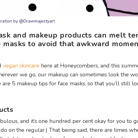
stration by @Drawmajestyart
mask and makeup products can melt ter
ce masks to avoid that awkward momen
d
vegan skincare
here at Honeycombers, and this summer
wherever we go, our makeup can sometimes look the wo
are 5 makeup tips for face masks, so that you’ll still l
ucts
abulous, and it’s one hundred per cent okay for you to g
o on the regular.) That being said, there are times w