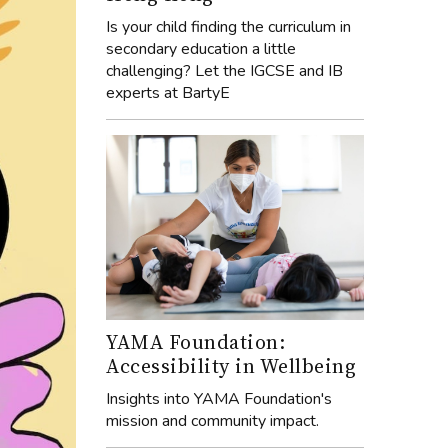
Is your child finding the curriculum in
secondary education a little
challenging? Let the IGCSE and IB
experts at BartyE
YAMA Foundation:
Accessibility in Wellbeing
Insights into YAMA Foundation's
mission and community impact.