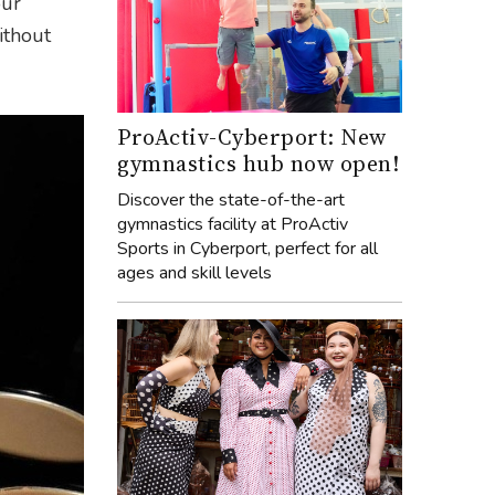
our
ithout
ProActiv-Cyberport: New
gymnastics hub now open!
Discover the state-of-the-art
gymnastics facility at ProActiv
Sports in Cyberport, perfect for all
ages and skill levels