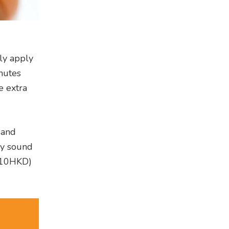
ly apply
nutes
e extra
 and
ay sound
10HKD)