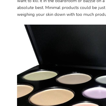
want to kill it in the boardroom or dazzle on a
absolute best. Minimal products could be just
weighing your skin down with too much produ