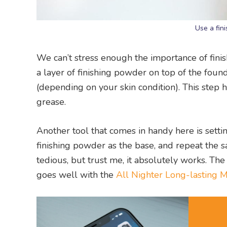
Use a fin
We can’t stress enough the importance of fini
a layer of finishing powder on top of the fo
(depending on your skin condition). This step 
grease.
Another tool that comes in handy here is setti
finishing powder as the base, and repeat the
tedious, but trust me, it absolutely works. Th
goes well with the
All Nighter Long-lasting 