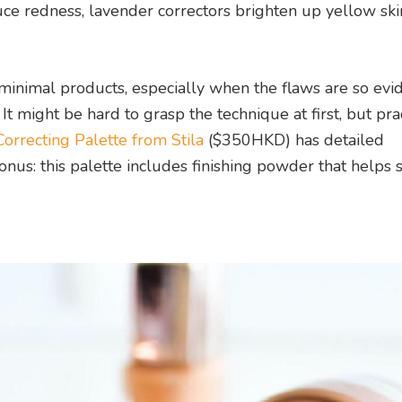
duce redness, lavender correctors brighten up yellow ski
minimal products, especially when the flaws are so evid
t might be hard to grasp the technique at first, but pra
orrecting Palette from Stila
($350HKD) has detailed
Bonus: this palette includes finishing powder that helps 