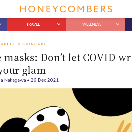
TRAVEL
WELLNESS
AKEUP & SKINCARE
e masks: Don’t let COVID w
your glam
ka Nakagawa
•
26 Dec 2021