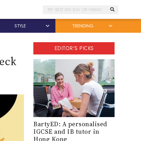
Search
STYLE
TRENDING
EDITOR'S PICKS
reck
BartyED: A personalised
IGCSE and IB tutor in
Hong Kong