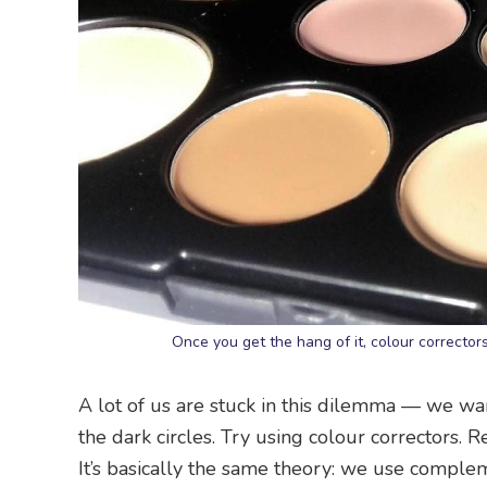
Once you get the hang of it, colour correcto
A lot of us are stuck in this dilemma — we wan
the dark circles. Try using colour correctors
It’s basically the same theory: we use comple