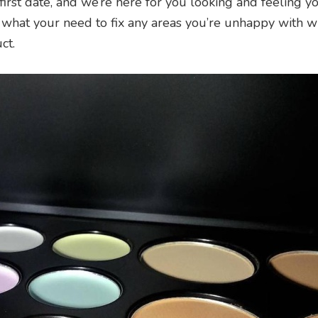
 first date, and we’re here for you looking and feeling y
 what your need to fix any areas you’re unhappy with w
ct.