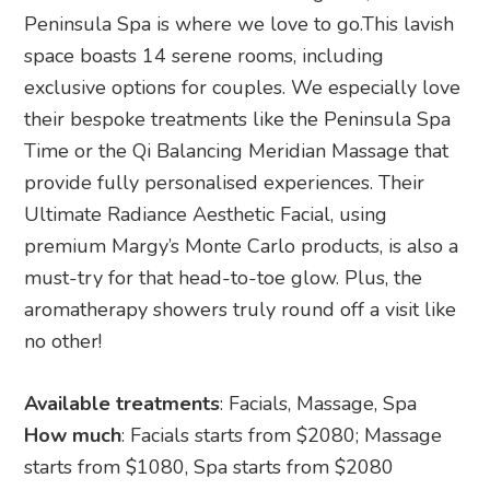
Peninsula Spa is where we love to go.This lavish
space boasts 14 serene rooms, including
exclusive options for couples. We especially love
their bespoke treatments like the Peninsula Spa
Time or the Qi Balancing Meridian Massage that
provide fully personalised experiences. Their
Ultimate Radiance Aesthetic Facial, using
premium Margy’s Monte Carlo products, is also a
must-try for that head-to-toe glow. Plus, the
aromatherapy showers truly round off a visit like
no other!
Available treatments
: Facials, Massage, Spa
How much
: Facials starts from $2080; Massage
starts from $1080, Spa starts from $2080