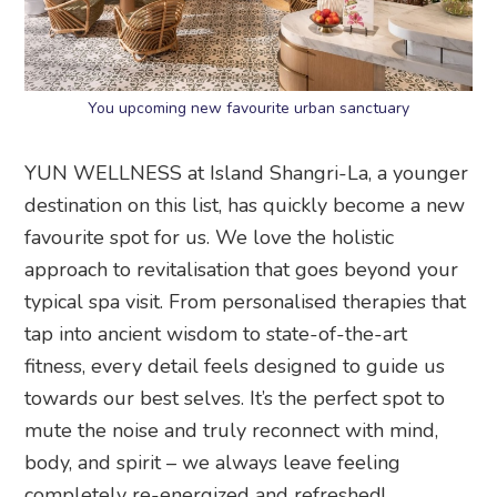
You upcoming new favourite urban sanctuary
YUN WELLNESS at Island Shangri-La, a younger
destination on this list, has quickly become a new
favourite spot for us. We love the holistic
approach to revitalisation that goes beyond your
typical spa visit. From personalised therapies that
tap into ancient wisdom to state-of-the-art
fitness, every detail feels designed to guide us
towards our best selves. It’s the perfect spot to
mute the noise and truly reconnect with mind,
body, and spirit – we always leave feeling
completely re-energized and refreshed!