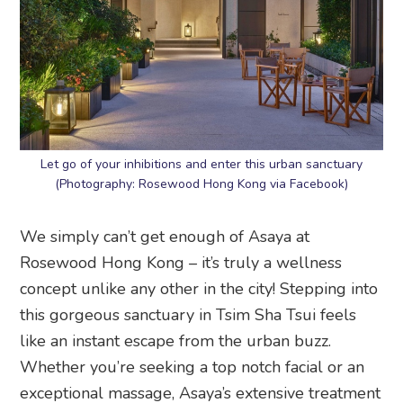
Let go of your inhibitions and enter this urban sanctuary
(Photography: Rosewood Hong Kong via Facebook)
We simply can’t get enough of Asaya at
Rosewood Hong Kong – it’s truly a wellness
concept unlike any other in the city! Stepping into
this gorgeous sanctuary in Tsim Sha Tsui feels
like an instant escape from the urban buzz.
Whether you’re seeking a top notch facial or an
exceptional massage, Asaya’s extensive treatment