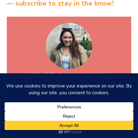
— subscribe to stay in the know!
UPDATED BY JOHANNA YAN
Howdy! I'm a big foodie with a huge passion
for the food and beverage scene in Hong
Kong. My weekends are dedicated to
hunting down the hottest and newest spots
in the city because who needs a gym when
you can walk off those calories, right?