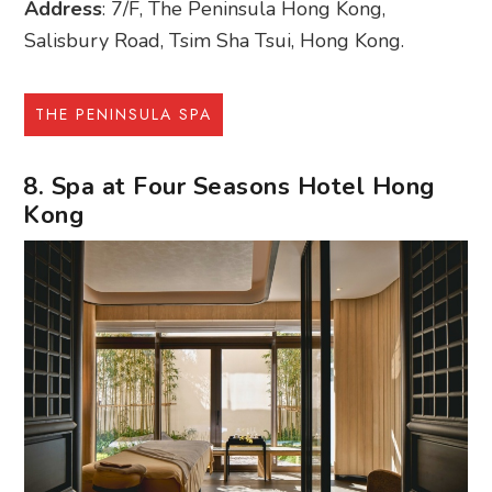
Address
: 7/F, The Peninsula Hong Kong,
Salisbury Road, Tsim Sha Tsui, Hong Kong.
THE PENINSULA SPA
8. Spa at Four Seasons Hotel Hong
Kong