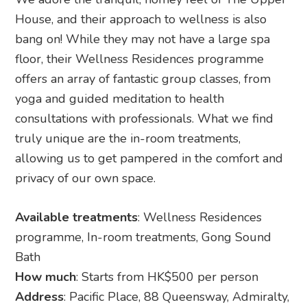
House, and their approach to wellness is also
bang on! While they may not have a large spa
floor, their Wellness Residences programme
offers an array of fantastic group classes, from
yoga and guided meditation to health
consultations with professionals. What we find
truly unique are the in-room treatments,
allowing us to get pampered in the comfort and
privacy of our own space.
Available treatments
: Wellness Residences
programme, In-room treatments, Gong Sound
Bath
How much
: Starts from HK$500 per person
Address
: Pacific Place, 88 Queensway, Admiralty,