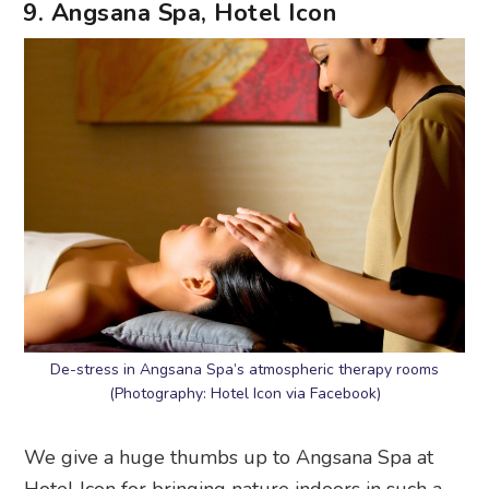
9. Angsana Spa, Hotel Icon
De-stress in Angsana Spa’s atmospheric therapy rooms
(Photography: Hotel Icon via Facebook)
We give a huge thumbs up to Angsana Spa at