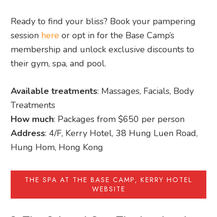
Ready to find your bliss? Book your pampering
session
here
or opt in for the Base Camp’s
membership and unlock exclusive discounts to
their gym, spa, and pool.
Available treatments
: Massages, Facials, Body
Treatments
How much
: Packages from $650 per person
Address
: 4/F, Kerry Hotel, 38 Hung Luen Road,
Hung Hom, Hong Kong
THE SPA AT THE BASE CAMP, KERRY HOTEL
WEBSITE