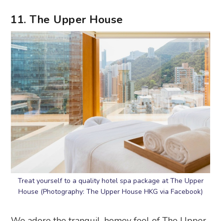
11. The Upper House
Treat yourself to a quality hotel spa package at The Upper
House (Photography: The Upper House HKG via Facebook)
We adore the tranquil, homey feel of The Upper