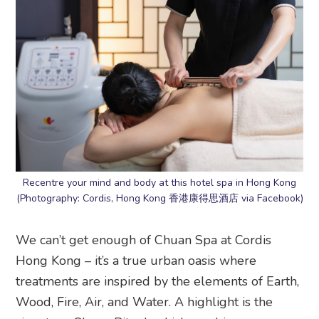
Recentre your mind and body at this hotel spa in Hong Kong
(Photography: Cordis, Hong Kong 香港康得思酒店 via Facebook)
We can’t get enough of Chuan Spa at Cordis
Hong Kong – it’s a true urban oasis where
treatments are inspired by the elements of Earth,
Wood, Fire, Air, and Water. A highlight is the