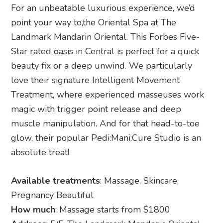
For an unbeatable luxurious experience, we’d
point your way to,the Oriental Spa at The
Landmark Mandarin Oriental. This Forbes Five-
Star rated oasis in Central is perfect for a quick
beauty fix or a deep unwind. We particularly
love their signature Intelligent Movement
Treatment, where experienced masseuses work
magic with trigger point release and deep
muscle manipulation. And for that head-to-toe
glow, their popular Pedi:Mani:Cure Studio is an
absolute treat!
Available treatments
: Massage, Skincare,
Pregnancy Beautiful
How much
: Massage starts from $1800