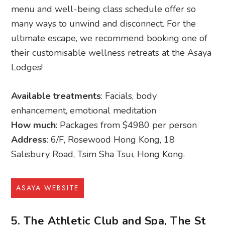
menu and well-being class schedule offer so
many ways to unwind and disconnect. For the
ultimate escape, we recommend booking one of
their customisable wellness retreats at the Asaya
Lodges!
Available treatments
: Facials, body
enhancement, emotional meditation
How much
: Packages from $4980 per person
Address
: 6/F, Rosewood Hong Kong, 18
Salisbury Road, Tsim Sha Tsui, Hong Kong.
ASAYA WEBSITE
5. The Athletic Club and Spa, The St