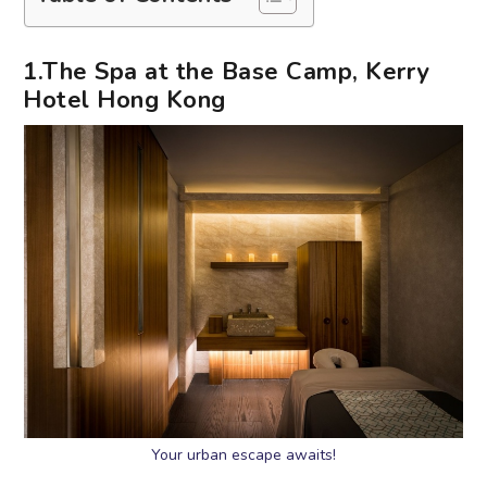
1.The Spa at the Base Camp, Kerry
Hotel Hong Kong
Your urban escape awaits!