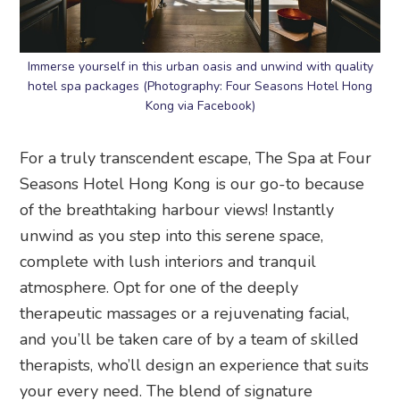
Immerse yourself in this urban oasis and unwind with quality
hotel spa packages (Photography: Four Seasons Hotel Hong
Kong via Facebook)
For a truly transcendent escape, The Spa at Four
Seasons Hotel Hong Kong is our go-to because
of the breathtaking harbour views! Instantly
unwind as you step into this serene space,
complete with lush interiors and tranquil
atmosphere. Opt for one of the deeply
therapeutic massages or a rejuvenating facial,
and you’ll be taken care of by a team of skilled
therapists, who’ll design an experience that suits
your every need. The blend of signature