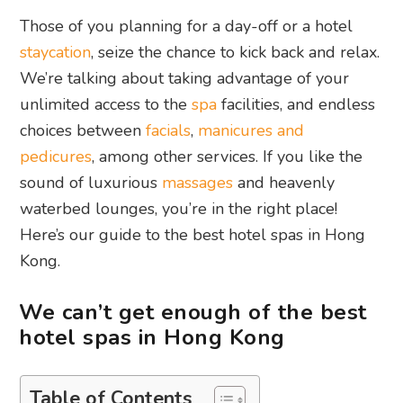
Those of you planning for a day-off or a hotel
staycation
, seize the chance to kick back and relax.
We’re talking about taking advantage of your
unlimited access to the
spa
facilities, and endless
choices between
facials
,
manicures and
pedicures
, among other services. If you like the
sound of luxurious
massages
and heavenly
waterbed lounges, you’re in the right place!
Here’s our guide to the best hotel spas in Hong
Kong.
We can’t get enough of the best
hotel spas in Hong Kong
Table of Contents