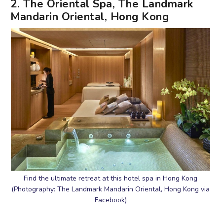
2. The Oriental Spa, The Landmark
Mandarin Oriental, Hong Kong
Find the ultimate retreat at this hotel spa in Hong Kong
(Photography: The Landmark Mandarin Oriental, Hong Kong via
Facebook)