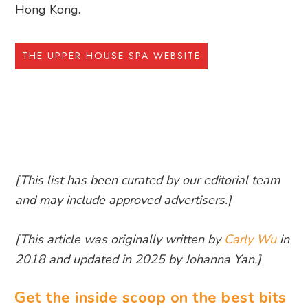
Hong Kong.
THE UPPER HOUSE SPA WEBSITE
[This list has been curated by our editorial team
and may include approved advertisers.]
[This article was originally written by
Carly Wu
in
2018 and updated in 2025 by Johanna Yan.]
Get the inside scoop on the best bits