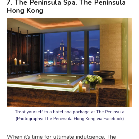
7. The Peninsula Spa, The Peninsula
Hong Kong
Treat yourself to a hotel spa package at The Peninsula
(Photography: The Peninsula Hong Kong via Facebook)
When it’s time for ultimate indulgence, The