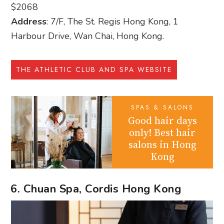
$2068
Address
: 7/F, The St. Regis Hong Kong, 1
Harbour Drive, Wan Chai, Hong Kong.
THE ATHLETIC CLUB AND SPA WEBSITE
SPAS & SALONS
Good hair days
only! Best hair
salons in Hong
Kong
6. Chuan Spa, Cordis Hong Kong