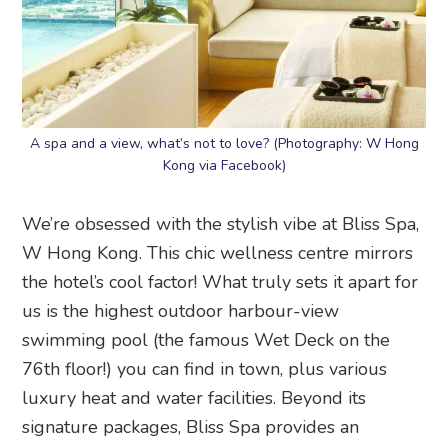
A spa and a view, what’s not to love? (Photography: W Hong
Kong via Facebook)
We’re obsessed with the stylish vibe at Bliss Spa,
W Hong Kong. This chic wellness centre mirrors
the hotel’s cool factor! What truly sets it apart for
us is the highest outdoor harbour-view
swimming pool (the famous Wet Deck on the
76th floor!) you can find in town, plus various
luxury heat and water facilities. Beyond its
signature packages, Bliss Spa provides an