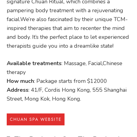
signature Chuan Ritual, which combines a
pampering body treatment with a rejuvenating
facial.We’re also fascinated by their unique TCM-
inspired therapies that aim to recenter the mind
and body. It’s the perfect place to let experienced
therapists guide you into a dreamlike state!
Available treatments
: Massage, Facial,Chinese
therapy
How much
: Package starts from $12000
Address
: 41/F, Cordis Hong Kong, 555 Shanghai
Street, Mong Kok, Hong Kong.
CHUAN SPA WEBSITE