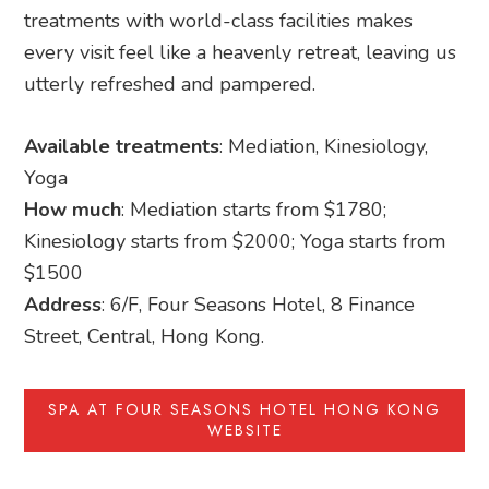
treatments with world-class facilities makes
every visit feel like a heavenly retreat, leaving us
utterly refreshed and pampered.
Available treatments
: Mediation, Kinesiology,
Yoga
How much
: Mediation starts from $1780;
Kinesiology starts from $2000; Yoga starts from
$1500
Address
: 6/F, Four Seasons Hotel, 8 Finance
Street, Central, Hong Kong.
SPA AT FOUR SEASONS HOTEL HONG KONG
WEBSITE