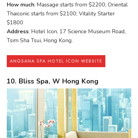
How much
: Massage starts from $2200; Oriental
Thaiconic starts from $2100; Vitality Starter
$1800
Address
: Hotel Icon, 17 Science Museum Road,
Tsim Sha Tsui, Hong Kong.
ANGSANA SPA HOTEL ICON WEBSITE
10. Bliss Spa, W Hong Kong