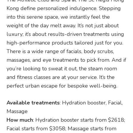
Kong define personalized indulgence. Stepping
into this serene space, we instantly feel the
weight of the day melt away. It’s not just about
luxury; it’s about results-driven treatments using
high-performance products tailored just for you.
There is a wide range of facials, body scrubs,
massages, and eye treatments to pick from. And if
you’re looking to sweat it out, the steam room
and fitness classes are at your service. It’s the
perfect urban escape for bespoke well-being.
Available treatments
: Hydration booster, Facial,
Massage
How much
: Hydration booster starts from $2618;
Facial starts from $3058; Massage starts from