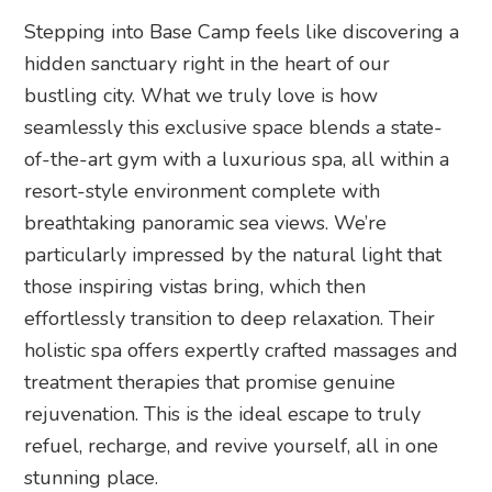
Stepping into Base Camp feels like discovering a
hidden sanctuary right in the heart of our
bustling city. What we truly love is how
seamlessly this exclusive space blends a state-
of-the-art gym with a luxurious spa, all within a
resort-style environment complete with
breathtaking panoramic sea views. We’re
particularly impressed by the natural light that
those inspiring vistas bring, which then
effortlessly transition to deep relaxation. Their
holistic spa offers expertly crafted massages and
treatment therapies that promise genuine
rejuvenation. This is the ideal escape to truly
refuel, recharge, and revive yourself, all in one
stunning place.