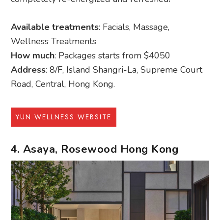
Available treatments
: Facials, Massage,
Wellness Treatments
How much
: Packages starts from $4050
Address
: 8/F, Island Shangri-La, Supreme Court
Road, Central, Hong Kong.
YUN WELLNESS WEBSITE
4. Asaya, Rosewood Hong Kong