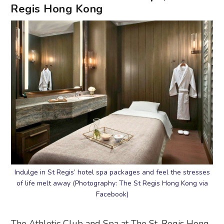
Regis Hong Kong
Indulge in St Regis’ hotel spa packages and feel the stresses
of life melt away (Photography: The St Regis Hong Kong via
Facebook)
The Athletic Club and Spa at The St. Regis Hong