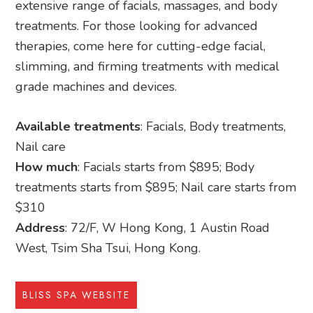
extensive range of facials, massages, and body
treatments. For those looking for advanced
therapies, come here for cutting-edge facial,
slimming, and firming treatments with medical
grade machines and devices.
Available treatments
: Facials, Body treatments,
Nail care
How much
: Facials starts from $895; Body
treatments starts from $895; Nail care starts from
$310
Address
: 72/F, W Hong Kong, 1 Austin Road
West, Tsim Sha Tsui, Hong Kong.
BLISS SPA WEBSITE