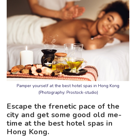
Pamper yourself at the best hotel spas in Hong Kong
(Photography: Prostock-studio)
Escape the frenetic pace of the
city and get some good old me-
time at the best hotel spas in
Hong Kong.