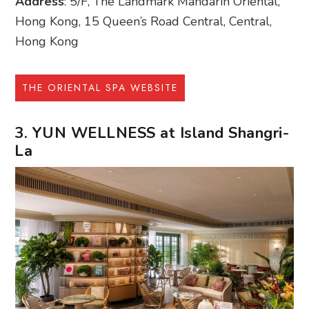
Address
: 5/F, The Landmark Mandarin Oriental,
Hong Kong, 15 Queen’s Road Central, Central,
Hong Kong
THE ORIENTAL SPA WEBSITE
3. YUN WELLNESS at Island Shangri-
La