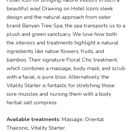
Hotel Icon for bringing nature indoors in such a
beautiful way! Drawing on Hotel Icon’s sleek
design and the natural approach from sister
brand Banyan Tree Spa, the spa transports us to a
plush and green sanctuary. We love how both
the interiors and treatments highlight e natural
ingredients like native flowers, fruits, and
bamboo. Their signature Floral Chic treatment,
which combines a massage, body mask, and scrub
with a facial, is pure bliss. Alternatively, the
Vitality Starter is fantastic for stretching those
sore muscles and nursing them with a body
herbal salt compress.
Available treatments
: Massage, Oriental
Thaiconic, Vitality Starter