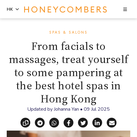
Sea
HK
Skip
Skip
to
to
SPAS & SALONS
content
primary
From facials to
sidebar
massages, treat yourself
to some pampering at
the best hotel spas in
Hong Kong
Updated by
Johanna Yan
•
09 Jul 2025
Copy link
Share via Telegram
Share via WhatsApp
Share on Facebook
Share on X (Twitt
Share on Li
Share vi