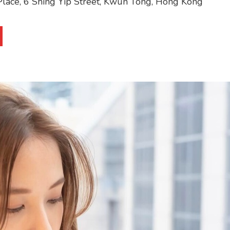
y Place, 6 Shing Yip Street, Kwun Tong, Hong Kong