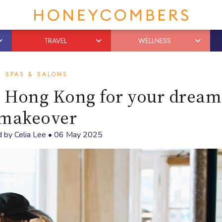
TRAVEL
WELLNESS
SPAS & SALONS
in Hong Kong for your dream
makeover
d by
Celia Lee
•
06 May 2025