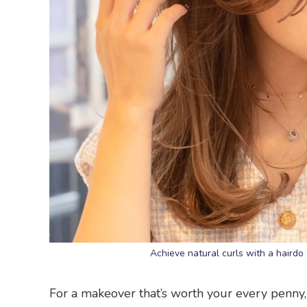
Achieve natural curls with a hairdo
For a makeover that’s worth your every penny, 