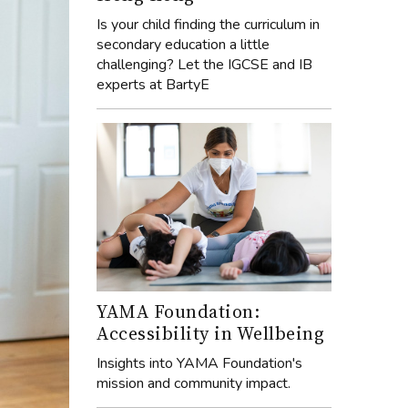
Is your child finding the curriculum in
secondary education a little
challenging? Let the IGCSE and IB
experts at BartyE
YAMA Foundation:
Accessibility in Wellbeing
Insights into YAMA Foundation's
mission and community impact.