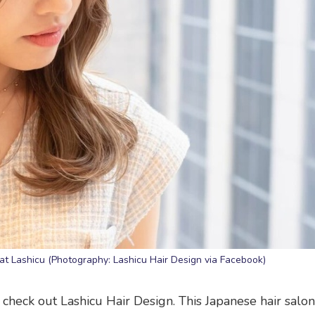
 at Lashicu (Photography: Lashicu Hair Design via Facebook)
check out Lashicu Hair Design. This Japanese hair salon