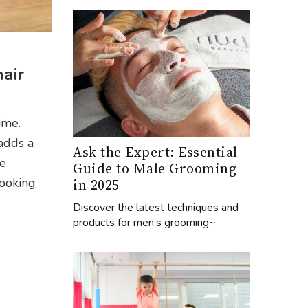
hair
ime.
adds a
Ask the Expert: Essential
ve
Guide to Male Grooming
looking
in 2025
Discover the latest techniques and
products for men’s grooming~