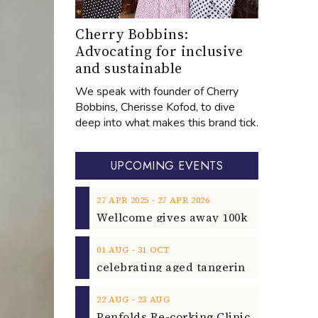
Cherry Bobbins:
Advocating for inclusive
and sustainable
We speak with founder of Cherry
Bobbins, Cherisse Kofod, to dive
deep into what makes this brand tick.
UPCOMING EVENTS
‐
27
APR
2025
27
APR
2026
‐
01
AUG
31
OCT
‐
22
AUG
23
AUG