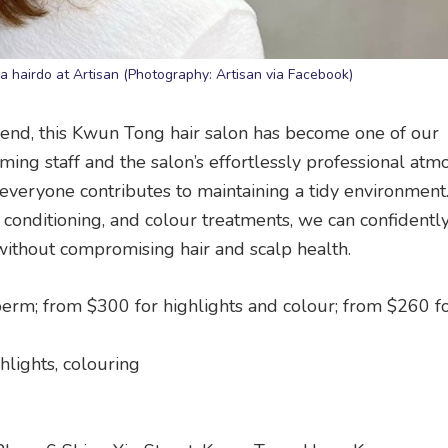
a hairdo at Artisan (Photography: Artisan via Facebook)
riend, this Kwun Tong hair salon has become one of our
ing staff and the salon’s effortlessly professional atm
 everyone contributes to maintaining a tidy environment
 conditioning, and colour treatments, we can confidentl
without compromising hair and scalp health.
perm; from $300 for highlights and colour; from $260 f
ghlights, colouring