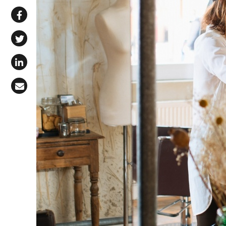
Share via WhatsApp
Share on Facebook
Share on X (Twitter)
Share on LinkedIn
Share via Email