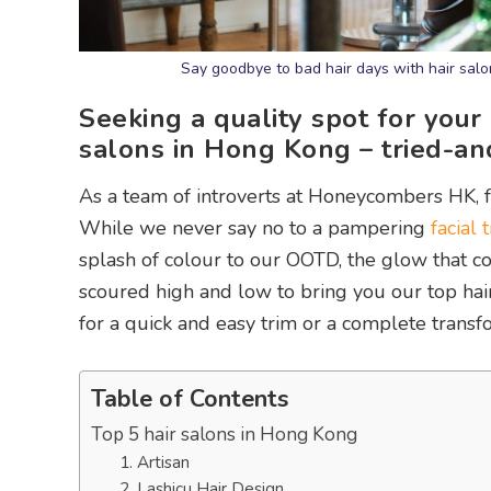
Say goodbye to bad hair days with hair sal
Seeking a quality spot for your
salons in Hong Kong – tried-a
As a team of introverts at Honeycombers HK, 
While we never say no to a pampering
facial
splash of colour to our OOTD, the glow that co
scoured high and low to bring you our top hai
for a quick and easy trim or a complete transf
Table of Contents
Top 5 hair salons in Hong Kong
1. Artisan
2. Lashicu Hair Design