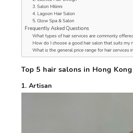
3. Salon Milinni
4. Lagoon Hair Salon
5. Glow Spa & Salon
Frequently Asked Questions
What types of hair services are commonly offere
How do I choose a good hair salon that suits my
What is the general price range for hair services
Top 5 hair salons in Hong Kong
1. Artisan