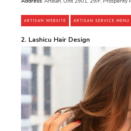
Address
: Artisan, Unit 2901, 29/F, Prosperit
ARTISAN WEBSITE
ARTISAN SERVICE MENU
2. Lashicu Hair Design