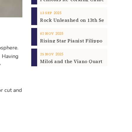
2025
13
SEP
2025
02
NOV
osphere.
2025
25
NOV
. Having
y
or cut and