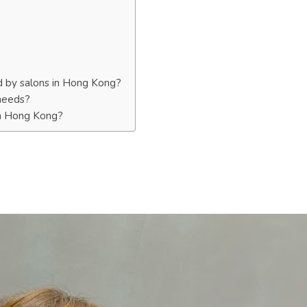
d by salons in Hong Kong?
 needs?
 in Hong Kong?