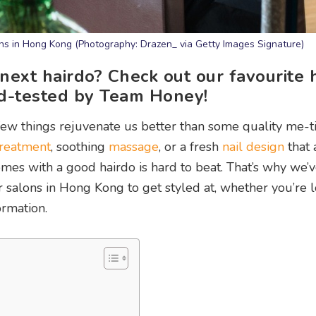
ons in Hong Kong (Photography: Drazen_ via Getty Images Signature)
 next hairdo? Check out our favourite 
nd-tested by Team Honey!
few things rejuvenate us better than some quality me-t
 treatment
, soothing
massage
, or a fresh
nail design
that 
mes with a good hairdo is hard to beat. That’s why we’
r salons in Hong Kong to get styled at, whether you’re 
ormation.