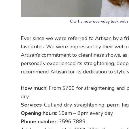
Craft a new everyday look with 
Ever since we were referred to Artisan by a f
favourites. We were impressed by their welcom
Artisan’s commitment to cleanliness shows, as
personally experienced its straightening, deep
recommend Artisan for its dedication to style 
How much
: From $700 for straightening and 
dry
Services
: Cut and dry, straightening, perm, hi
Opening hours
: 10am – 8pm every day
Phone number
: 3596 7883