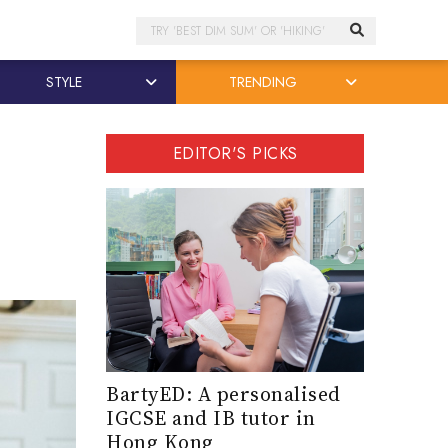
Search
STYLE
TRENDING
EDITOR'S PICKS
BartyED: A personalised
IGCSE and IB tutor in
Hong Kong