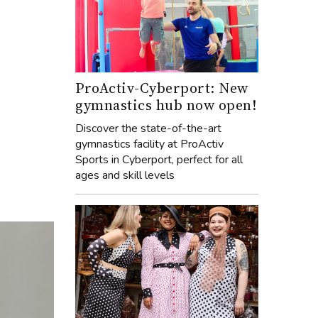
ProActiv-Cyberport: New
gymnastics hub now open!
Discover the state-of-the-art
gymnastics facility at ProActiv
Sports in Cyberport, perfect for all
ages and skill levels