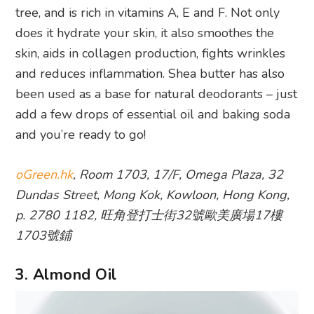
tree, and is rich in vitamins A, E and F. Not only
does it hydrate your skin, it also smoothes the
skin, aids in collagen production, fights wrinkles
and reduces inflammation. Shea butter has also
been used as a base for natural deodorants – just
add a few drops of essential oil and baking soda
and you’re ready to go!
oGreen.hk
, Room 1703, 17/F, Omega Plaza, 32
Dundas Street, Mong Kok, Kowloon, Hong Kong,
p. 2780 1182, 旺角登打士街32號歐美廣場17樓
1703號鋪
3. Almond Oil