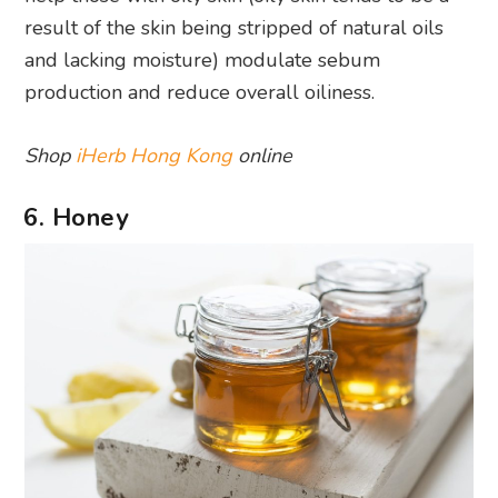
result of the skin being stripped of natural oils
and lacking moisture) modulate sebum
production and reduce overall oiliness.
Shop
iHerb Hong Kong
online
6. Honey