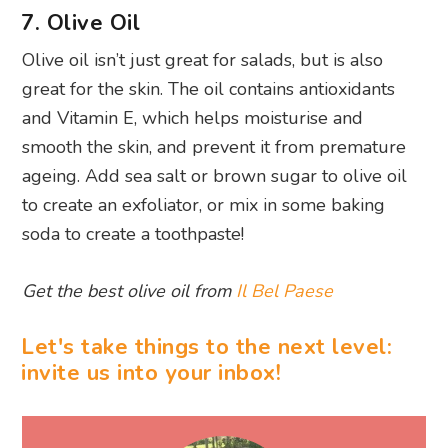
7. Olive Oil
Olive oil isn’t just great for salads, but is also
great for the skin. The oil contains antioxidants
and Vitamin E, which helps moisturise and
smooth the skin, and prevent it from premature
ageing. Add sea salt or brown sugar to olive oil
to create an exfoliator, or mix in some baking
soda to create a toothpaste!
Get the best olive oil from
Il Bel Paese
Let's take things to the next level:
invite us into your inbox!