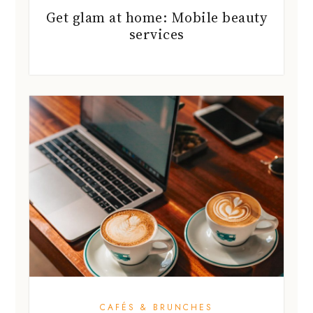
Get glam at home: Mobile beauty
services
CAFÉS & BRUNCHES