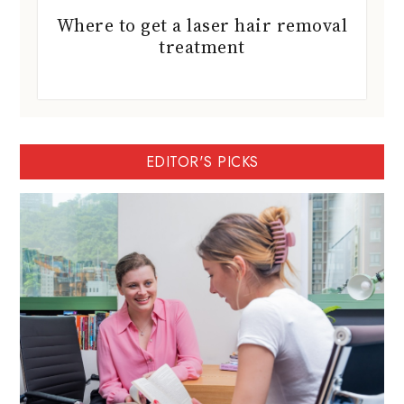
Where to get a laser hair removal
treatment
EDITOR'S PICKS