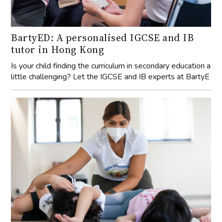
BartyED: A personalised IGCSE and IB
tutor in Hong Kong
Is your child finding the curriculum in secondary education a
little challenging? Let the IGCSE and IB experts at BartyE