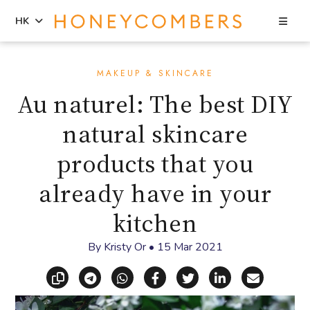
Sea
HK
Skip
Skip
to
to
MAKEUP & SKINCARE
content
primary
Au naturel: The best DIY
sidebar
natural skincare
products that you
already have in your
kitchen
By
Kristy Or
•
15 Mar 2021
Copy link
Share via Telegram
Share via WhatsApp
Share on Facebook
Share on X (Twitt
Share on Li
Share vi