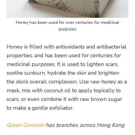
Honey has been used for over centuries for medicinal
purposes
Honey is filled with antioxidants and antibacterial
properties, and has been used for centuries for
medicinal purposes. It is used to lighten scars,
soothe sunburn, hydrate the skin and brighten
the skin’s overall complexion. Use raw honey as a
mask, mix with coconut oil to apply topically to
scars, or even combine it with raw brown sugar
to make a gentle exfoliator.
Green Common
has branches across Hong Kong