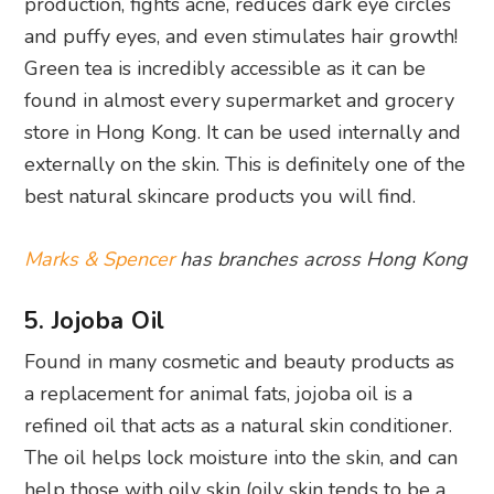
production, fights acne, reduces dark eye circles
and puffy eyes, and even stimulates hair growth!
Green tea is incredibly accessible as it can be
found in almost every supermarket and grocery
store in Hong Kong. It can be used internally and
externally on the skin. This is definitely one of the
best natural skincare products you will find.
Marks & Spencer
has branches across Hong Kong
5. Jojoba Oil
Found in many cosmetic and beauty products as
a replacement for animal fats, jojoba oil is a
refined oil that acts as a natural skin conditioner.
The oil helps lock moisture into the skin, and can
help those with oily skin (oily skin tends to be a