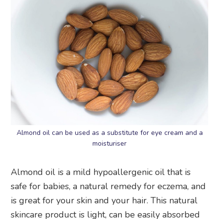
Almond oil can be used as a substitute for eye cream and a
moisturiser
Almond oil is a mild hypoallergenic oil that is
safe for babies, a natural remedy for eczema, and
is great for your skin and your hair. This natural
skincare product is light, can be easily absorbed