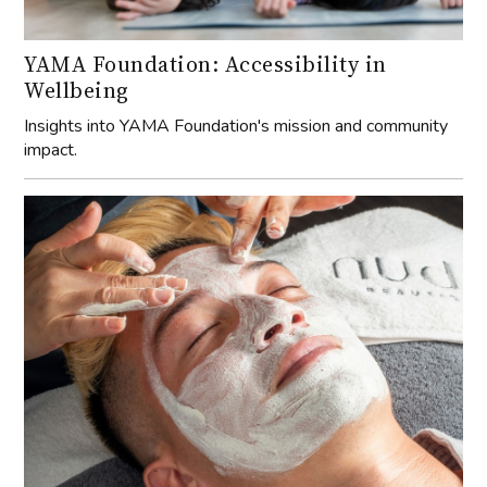
YAMA Foundation: Accessibility in
Wellbeing
Insights into YAMA Foundation's mission and community
impact.