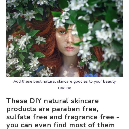
Add these best natural skincare goodies to your beauty
routine
These DIY natural skincare
products are paraben free,
sulfate free and fragrance free -
you can even find most of them