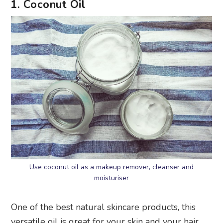
1. Coconut Oil
Use coconut oil as a makeup remover, cleanser and
moisturiser
One of the best natural skincare products, this
versatile oil is great for your skin and your hair.