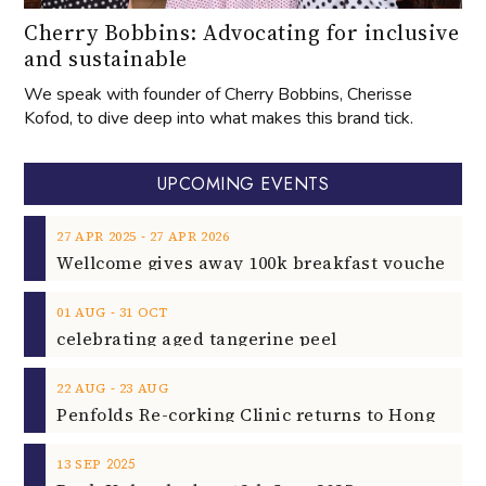
Cherry Bobbins: Advocating for inclusive
and sustainable
We speak with founder of Cherry Bobbins, Cherisse
Kofod, to dive deep into what makes this brand tick.
UPCOMING EVENTS
‐
27
APR
2025
27
APR
2026
‐
01
AUG
31
OCT
celebrating aged tangerine peel
‐
22
AUG
23
AUG
2025
13
SEP