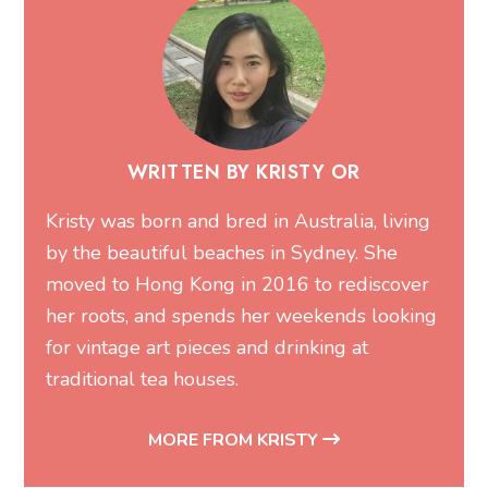
WRITTEN BY KRISTY OR
Kristy was born and bred in Australia, living
by the beautiful beaches in Sydney. She
moved to Hong Kong in 2016 to rediscover
her roots, and spends her weekends looking
for vintage art pieces and drinking at
traditional tea houses.
MORE FROM KRISTY