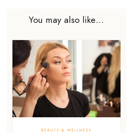
You may also like...
BEAUTY & WELLNESS