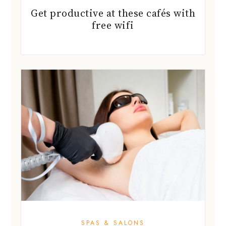
Get productive at these cafés with
free wifi
SPAS & SALONS