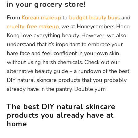
in your grocery store!
From
Korean makeup
to
budget beauty buys
and
cruelty-free makeup
, we at Honeycombers Hong
Kong love everything beauty. However, we also
understand that it’s important to embrace your
bare face and feel confident in your own skin
without using harsh chemicals. Check out our
alternative beauty guide – a rundown of the best
DIY natural skincare products that you probably
already have in the pantry. Double yum!
The best DIY natural skincare
products you already have at
home