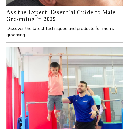
Ask the Expert: Essential Guide to Male
Grooming in 2025
Discover the latest techniques and products for men’s
grooming~