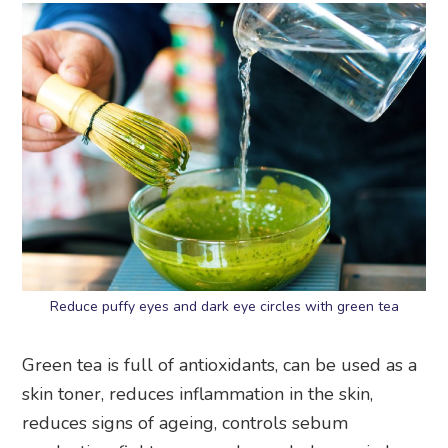
Reduce puffy eyes and dark eye circles with green tea
Green tea is full of antioxidants, can be used as a
skin toner, reduces inflammation in the skin,
reduces signs of ageing, controls sebum