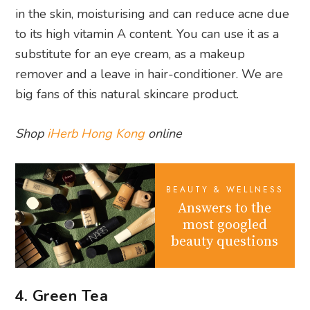
in the skin, moisturising and can reduce acne due
to its high vitamin A content. You can use it as a
substitute for an eye cream, as a makeup
remover and a leave in hair-conditioner. We are
big fans of this natural skincare product.
Shop
iHerb Hong Kong
online
BEAUTY & WELLNESS
Answers to the
most googled
beauty questions
4. Green Tea