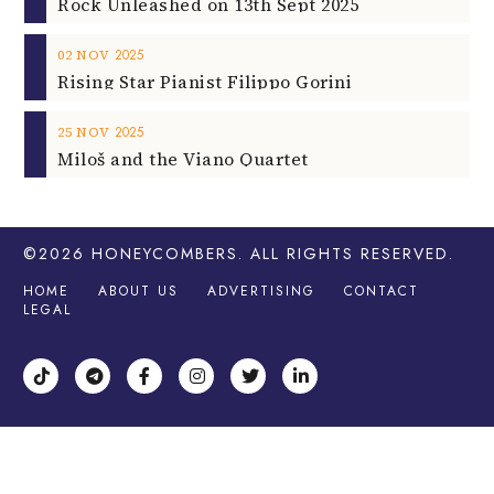
Rock Unleashed on 13th Sept 2025
2025
02
NOV
Rising Star Pianist Filippo Gorini
2025
25
NOV
Miloš and the Viano Quartet
©2026
HONEYCOMBERS
. ALL RIGHTS RESERVED.
HOME
ABOUT US
ADVERTISING
CONTACT
LEGAL