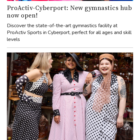
ProActiv-Cyberport: New gymnastics hub
now open!
Discover the state-of-the-art gymnastics facility at
ProActiv Sports in Cyberport, perfect for all ages and skill
levels