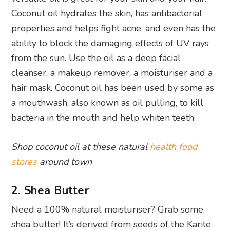
Coconut oil hydrates the skin, has antibacterial
properties and helps fight acne, and even has the
ability to block the damaging effects of UV rays
from the sun. Use the oil as a deep facial
cleanser, a makeup remover, a moisturiser and a
hair mask. Coconut oil has been used by some as
a mouthwash, also known as oil pulling, to kill
bacteria in the mouth and help whiten teeth.
Shop coconut oil at these natural
health food
stores
around town
2. Shea Butter
Need a 100% natural moisturiser? Grab some
shea butter! It’s derived from seeds of the Karite