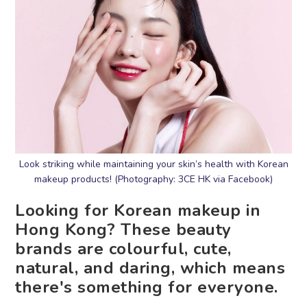
Look striking while maintaining your skin’s health with Korean
makeup products! (Photography: 3CE HK via Facebook)
Looking for Korean makeup in
Hong Kong? These beauty
brands are colourful, cute,
natural, and daring, which means
there's something for everyone.