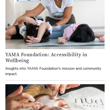
YAMA Foundation: Accessibility in
Wellbeing
Insights into YAMA Foundation's mission and community
impact.