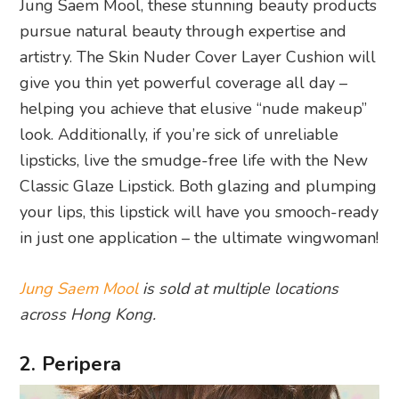
Jung Saem Mool, these stunning beauty products
pursue natural beauty through expertise and
artistry. The Skin Nuder Cover Layer Cushion will
give you thin yet powerful coverage all day –
helping you achieve that elusive “nude makeup”
look. Additionally, if you’re sick of unreliable
lipsticks, live the smudge-free life with the New
Classic Glaze Lipstick. Both glazing and plumping
your lips, this lipstick will have you smooch-ready
in just one application – the ultimate wingwoman!
Jung Saem Mool
is sold at multiple locations
across Hong Kong.
2. Peripera