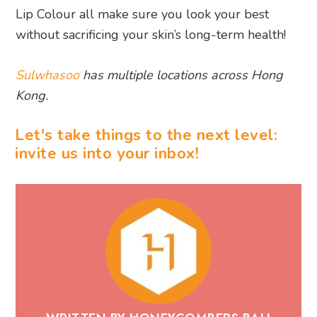
Lip Colour all make sure you look your best
without sacrificing your skin’s long-term health!
Sulwhasoo
has multiple locations across Hong
Kong.
Let's take things to the next level:
invite us into your inbox!