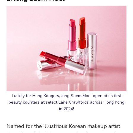
Luckily for Hong Kongers, Jung Saem Mool opened its first
beauty counters at select Lane Crawfords across Hong Kong
in 2024!
Named for the illustrious Korean makeup artist