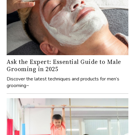
Ask the Expert: Essential Guide to Male
Grooming in 2025
Discover the latest techniques and products for men’s
grooming~