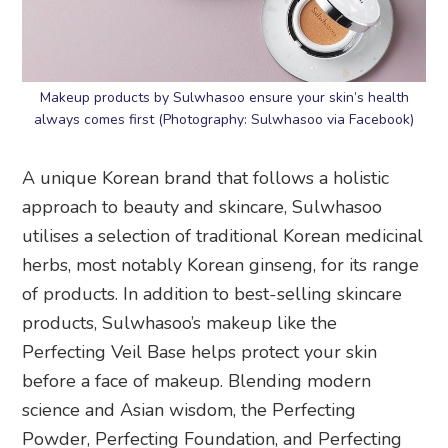
Makeup products by Sulwhasoo ensure your skin’s health
always comes first (Photography: Sulwhasoo via Facebook)
A unique Korean brand that follows a holistic
approach to beauty and skincare, Sulwhasoo
utilises a selection of traditional Korean medicinal
herbs, most notably Korean ginseng, for its range
of products. In addition to best-selling skincare
products, Sulwhasoo’s makeup like the
Perfecting Veil Base helps protect your skin
before a face of makeup. Blending modern
science and Asian wisdom, the Perfecting
Powder, Perfecting Foundation, and Perfecting