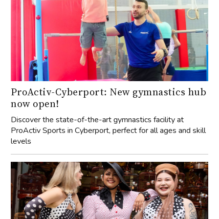
ProActiv-Cyberport: New gymnastics hub
now open!
Discover the state-of-the-art gymnastics facility at
ProActiv Sports in Cyberport, perfect for all ages and skill
levels