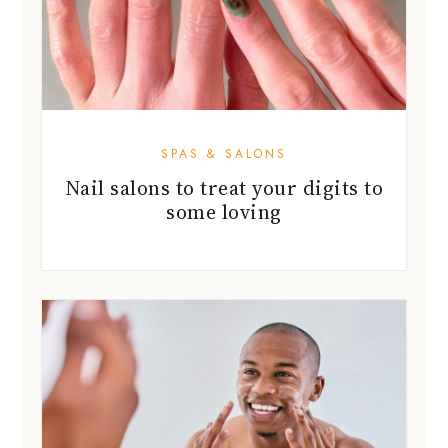
SPAS & SALONS
Nail salons to treat your digits to
some loving