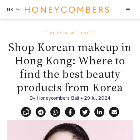
Sea
HK
Skip
Skip
to
to
BEAUTY & WELLNESS
content
primary
Shop Korean makeup in
sidebar
Hong Kong: Where to
find the best beauty
products from Korea
By
Honeycombers Bali
•
29 Jul 2024
Copy link
Share via Telegram
Share via WhatsApp
Share on Facebook
Share on X (Twitt
Share on Li
Share vi