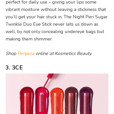
perfect for daily use – giving your lips some
vibrant moisture without leaving a stickiness that
you’ll get your hair stuck in. The Night Peri Sugar
Twinkle Duo Eye Stick never lets us down as
well, by not only concealing undereye bags but
making them shimmer.
Shop
Peripera
online at Kosmetics Beauty.
3. 3CE