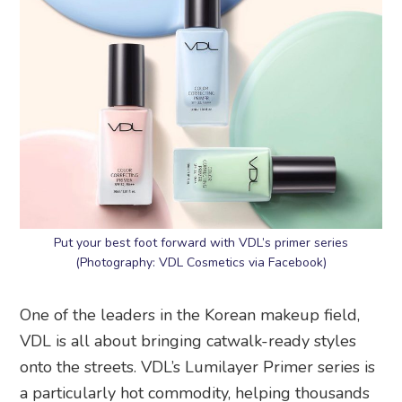
Put your best foot forward with VDL’s primer series
(Photography: VDL Cosmetics via Facebook)
One of the leaders in the Korean makeup field,
VDL is all about bringing catwalk-ready styles
onto the streets. VDL’s Lumilayer Primer series is
a particularly hot commodity, helping thousands