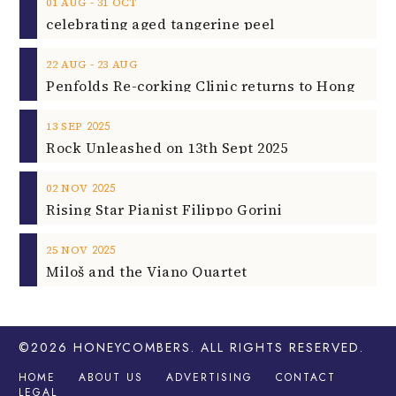
‐
01
AUG
31
OCT
celebrating aged tangerine peel
‐
22
AUG
23
AUG
2025
13
SEP
Rock Unleashed on 13th Sept 2025
2025
02
NOV
Rising Star Pianist Filippo Gorini
2025
25
NOV
Miloš and the Viano Quartet
©2026
HONEYCOMBERS
. ALL RIGHTS RESERVED.
HOME
ABOUT US
ADVERTISING
CONTACT
LEGAL