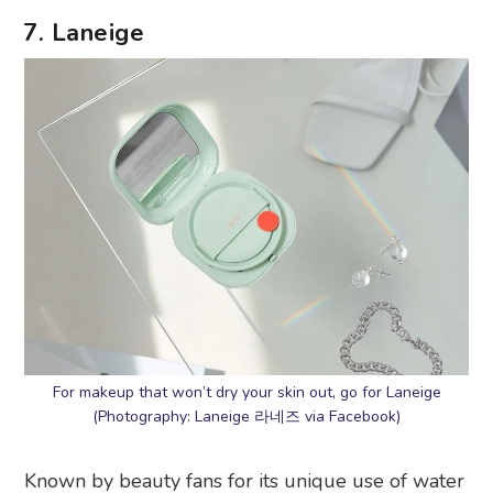
7. Laneige
For makeup that won’t dry your skin out, go for Laneige
(Photography: Laneige 라네즈 via Facebook)
Known by beauty fans for its unique use of water