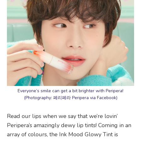
Everyone’s smile can get a bit brighter with Peripera!
(Photography: 페리페라 Peripera via Facebook)
Read our lips when we say that we’re lovin’
Peripera’s amazingly dewy lip tints! Coming in an
array of colours, the Ink Mood Glowy Tint is