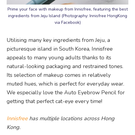
Prime your face with makeup from Innisfree, featuring the best
ingredients from Jeju Island (Photography: Innisfree HongKong
via Facebook)
Utilising many key ingredients from Jeju, a
picturesque island in South Korea, Innisfree
appeals to many young adults thanks to its
natural-looking packaging and restrained tones.
Its selection of makeup comes in relatively
muted hues, which is perfect for everyday wear.
We especially love the Auto Eyebrow Pencil for
getting that perfect cat-eye every time!
Innisfree
has multiple locations across Hong
Kong.