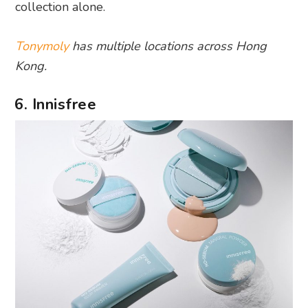
collection alone.
Tonymoly
has multiple locations across Hong
Kong.
6. Innisfree