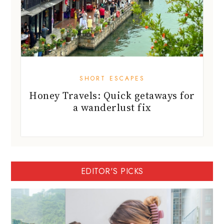
SHORT ESCAPES
Honey Travels: Quick getaways for
a wanderlust fix
EDITOR'S PICKS