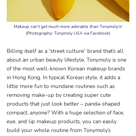
Makeup can’t get much more adorable than Tonymoly’s!
(Photography: Tonymoly USA via Facebook)
Billing itself as a “street culture” brand that’s all
about an urban beauty lifestyle, Tonymoly is one
of the most well-known Korean makeup brands
in Hong Kong. In typical Korean style, it adds a
little more fun to mundane routines such as
removing make-up by creating super cute
products that just look better – panda-shaped
compact, anyone? With a huge selection of face,
eye, and lip makeup products, you can easily
build your whole routine from Tonymoly’s