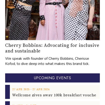
Cherry Bobbins: Advocating for inclusive
and sustainable
We speak with founder of Cherry Bobbins, Cherisse
Kofod, to dive deep into what makes this brand tick.
UPCOMING EVENTS
‐
27
APR
2025
27
APR
2026