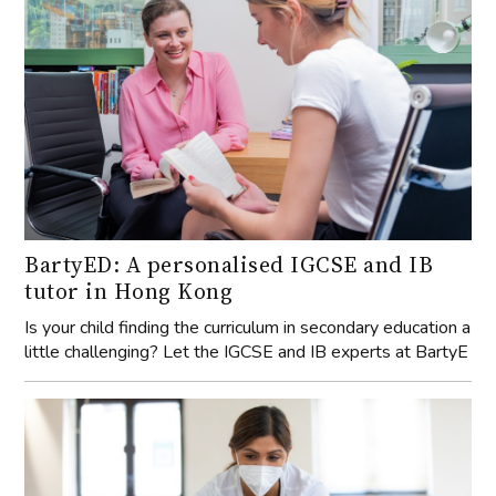
BartyED: A personalised IGCSE and IB
tutor in Hong Kong
Is your child finding the curriculum in secondary education a
little challenging? Let the IGCSE and IB experts at BartyE