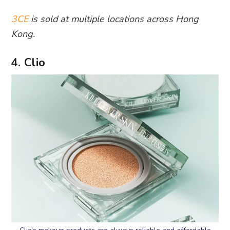
3CE
is sold at multiple locations across Hong
Kong.
4. Clio