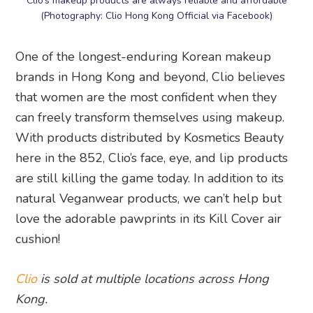
Clio’s makeup products are always reliable and affordable
(Photography: Clio Hong Kong Official via Facebook)
One of the longest-enduring Korean makeup
brands in Hong Kong and beyond, Clio believes
that women are the most confident when they
can freely transform themselves using makeup.
With products distributed by Kosmetics Beauty
here in the 852, Clio’s face, eye, and lip products
are still killing the game today. In addition to its
natural Veganwear products, we can’t help but
love the adorable pawprints in its Kill Cover air
cushion!
Clio
is sold at multiple locations across Hong
Kong.