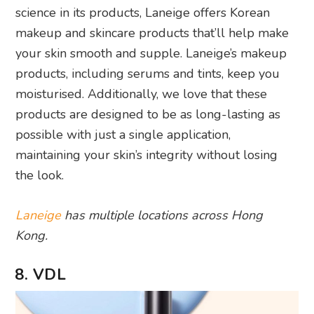
science in its products, Laneige offers Korean
makeup and skincare products that’ll help make
your skin smooth and supple. Laneige’s makeup
products, including serums and tints, keep you
moisturised. Additionally, we love that these
products are designed to be as long-lasting as
possible with just a single application,
maintaining your skin’s integrity without losing
the look.
Laneige
has multiple locations across Hong
Kong.
8. VDL