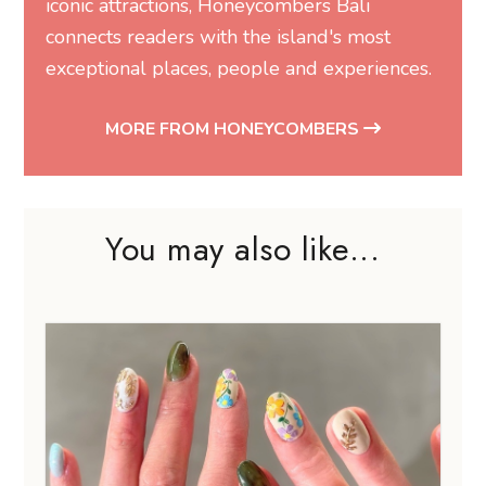
iconic attractions, Honeycombers Bali
connects readers with the island's most
exceptional places, people and experiences.
MORE FROM HONEYCOMBERS
You may also like...