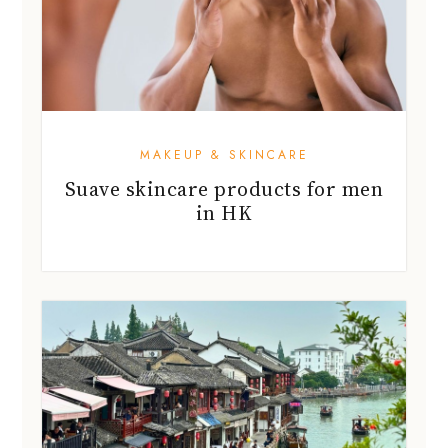
MAKEUP & SKINCARE
Suave skincare products for men
in HK