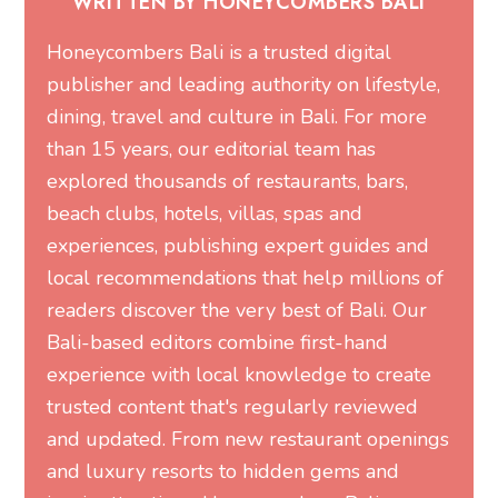
WRITTEN BY HONEYCOMBERS BALI
Honeycombers Bali is a trusted digital
publisher and leading authority on lifestyle,
dining, travel and culture in Bali. For more
than 15 years, our editorial team has
explored thousands of restaurants, bars,
beach clubs, hotels, villas, spas and
experiences, publishing expert guides and
local recommendations that help millions of
readers discover the very best of Bali. Our
Bali-based editors combine first-hand
experience with local knowledge to create
trusted content that's regularly reviewed
and updated. From new restaurant openings
and luxury resorts to hidden gems and