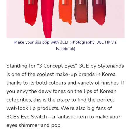
Make your lips pop with 3CE! (Photography: 3CE HK via
Facebook)
Standing for “3 Concept Eyes”, 3CE by Stylenanda
is one of the coolest make-up brands in Korea,
thanks to its bold colours and variety of finishes. If
you envy the dewy tones on the lips of Korean
celebrities, this is the place to find the perfect
wet-look lip products. We’re also big fans of
3CE’s Eye Switch – a fantastic item to make your
eyes shimmer and pop.