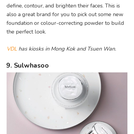
define, contour, and brighten their faces. This is
also a great brand for you to pick out some new
foundation or colour-correcting powder to build
the perfect look.
VDL
has kiosks in Mong Kok and Tsuen Wan.
9. Sulwhasoo