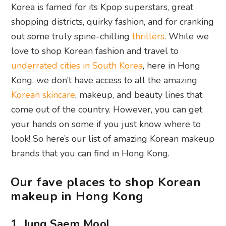
Korea is famed for its Kpop superstars, great
shopping districts, quirky fashion, and for cranking
out some truly spine-chilling
thrillers
. While we
love to shop Korean fashion and travel to
underrated cities in South Korea
, here in Hong
Kong, we don’t have access to all the amazing
Korean skincare
, makeup, and beauty lines that
come out of the country. However, you can get
your hands on some if you just know where to
look! So here’s our list of amazing Korean makeup
brands that you can find in Hong Kong.
Our fave places to shop Korean
makeup in Hong Kong
1. Jung Saem Mool