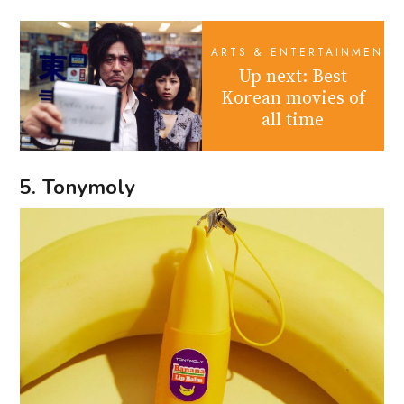
ARTS & ENTERTAINMENT
Up next: Best
Korean movies of
all time
5. Tonymoly