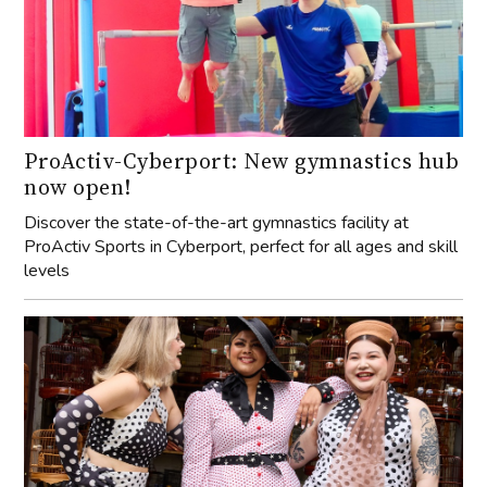
ProActiv-Cyberport: New gymnastics hub
now open!
Discover the state-of-the-art gymnastics facility at
ProActiv Sports in Cyberport, perfect for all ages and skill
levels