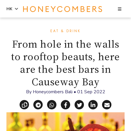
Sea
HK
Skip
Skip
to
to
EAT & DRINK
content
primary
From hole in the walls
sidebar
to rooftop beauts, here
are the best bars in
Causeway Bay
By
Honeycombers Bali
•
01 Sep 2022
Copy link
Share via Telegram
Share via WhatsApp
Share on Facebook
Share on X (Twitt
Share on Li
Share vi