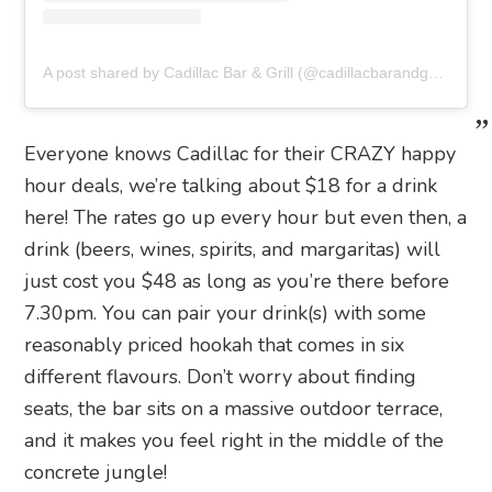
A post shared by Cadillac Bar & Grill (@cadillacbarandgrill_hk)
Everyone knows Cadillac for their CRAZY happy
hour deals, we’re talking about $18 for a drink
here! The rates go up every hour but even then, a
drink (beers, wines, spirits, and margaritas) will
just cost you $48 as long as you’re there before
7.30pm. You can pair your drink(s) with some
reasonably priced hookah that comes in six
different flavours. Don’t worry about finding
seats, the bar sits on a massive outdoor terrace,
and it makes you feel right in the middle of the
concrete jungle!