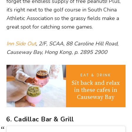
forget the endless supply of free peanuts! Plus,
it’s right next to the golf course in South China
Athletic Association so the grassy fields make a
great spot for catching some games.
Inn Side Out
, 2/F, SCAA, 88 Caroline Hill Road,
Causeway Bay, Hong Kong, p. 2895 2900
EAT & DRINK
Sit back and relax
in these cafes in
Causeway Bay
6. Cadillac Bar & Grill