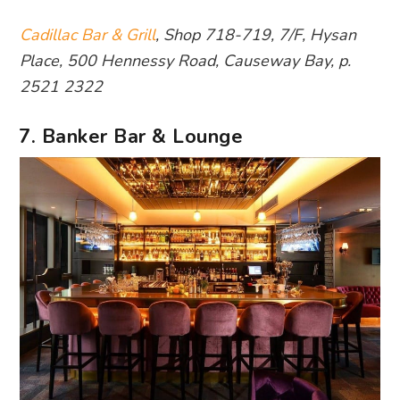
Cadillac Bar & Grill
, Shop 718-719, 7/F, Hysan
Place, 500 Hennessy Road, Causeway Bay, p.
2521 2322
7. Banker Bar & Lounge