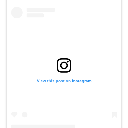
View this post on Instagram