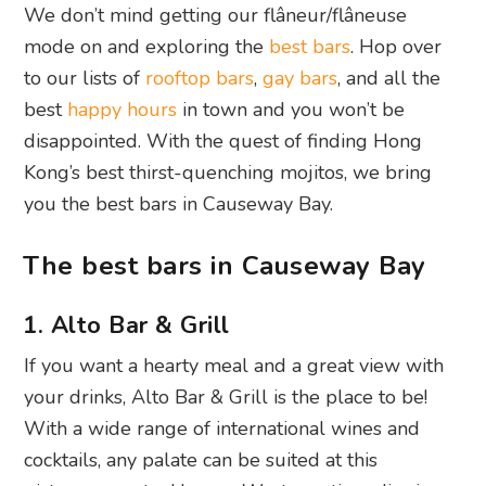
We don’t mind getting our flâneur/flâneuse
mode on and exploring the
best bars
. Hop over
to our lists of
rooftop bars
,
gay bars
, and all the
best
happy hours
in town and you won’t be
disappointed. With the quest of finding Hong
Kong’s best thirst-quenching mojitos, we bring
you the best bars in Causeway Bay.
The best bars in Causeway Bay
1. Alto Bar & Grill
If you want a hearty meal and a great view with
your drinks, Alto Bar & Grill is the place to be!
With a wide range of international wines and
cocktails, any palate can be suited at this