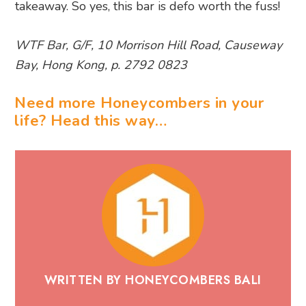
takeaway. So yes, this bar is defo worth the fuss!
WTF Bar, G/F, 10 Morrison Hill Road, Causeway
Bay, Hong Kong, p. 2792 0823
Need more Honeycombers in your
life? Head this way…
WRITTEN BY HONEYCOMBERS BALI