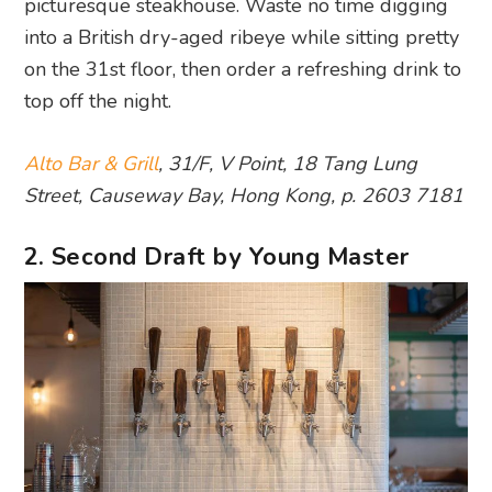
picturesque steakhouse. Waste no time digging
into a British dry-aged ribeye while sitting pretty
on the 31st floor, then order a refreshing drink to
top off the night.
Alto Bar & Grill
, 31/F, V Point, 18 Tang Lung
Street, Causeway Bay, Hong Kong, p. 2603 7181
2. Second Draft by Young Master