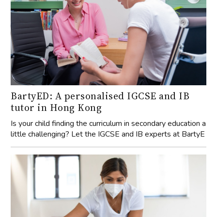
BartyED: A personalised IGCSE and IB
tutor in Hong Kong
Is your child finding the curriculum in secondary education a
little challenging? Let the IGCSE and IB experts at BartyE