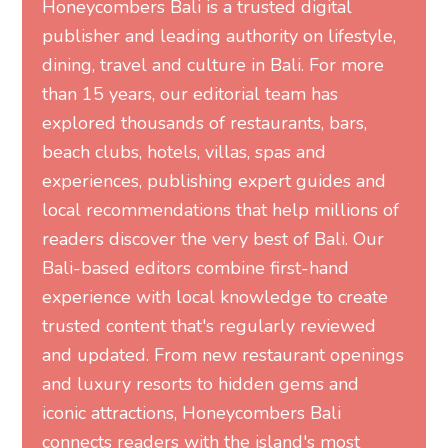
Honeycombers Bali is a trusted digital
publisher and leading authority on lifestyle,
dining, travel and culture in Bali. For more
than 15 years, our editorial team has
explored thousands of restaurants, bars,
beach clubs, hotels, villas, spas and
experiences, publishing expert guides and
local recommendations that help millions of
readers discover the very best of Bali. Our
Bali-based editors combine first-hand
experience with local knowledge to create
trusted content that's regularly reviewed
and updated. From new restaurant openings
and luxury resorts to hidden gems and
iconic attractions, Honeycombers Bali
connects readers with the island's most