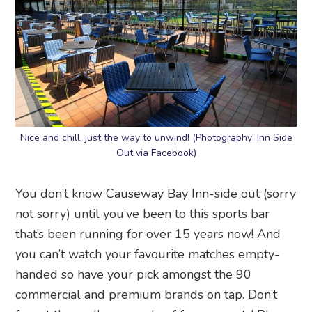
Nice and chill, just the way to unwind! (Photography: Inn Side
Out via Facebook)
You don’t know Causeway Bay Inn-side out (sorry
not sorry) until you’ve been to this sports bar
that’s been running for over 15 years now! And
you can’t watch your favourite matches empty-
handed so have your pick amongst the 90
commercial and premium brands on tap. Don’t