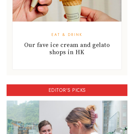
EAT & DRINK
Our fave ice cream and gelato
shops in HK
EDITOR'S PICKS