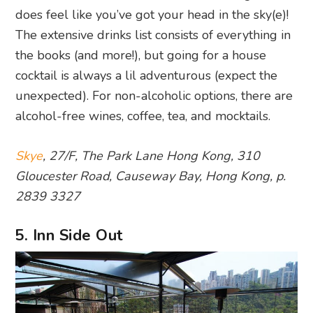
does feel like you’ve got your head in the sky(e)!
The extensive drinks list consists of everything in
the books (and more!), but going for a house
cocktail is always a lil adventurous (expect the
unexpected). For non-alcoholic options, there are
alcohol-free wines, coffee, tea, and mocktails.
Skye
, 27/F, The Park Lane Hong Kong, 310
Gloucester Road, Causeway Bay, Hong Kong, p.
2839 3327
5. Inn Side Out