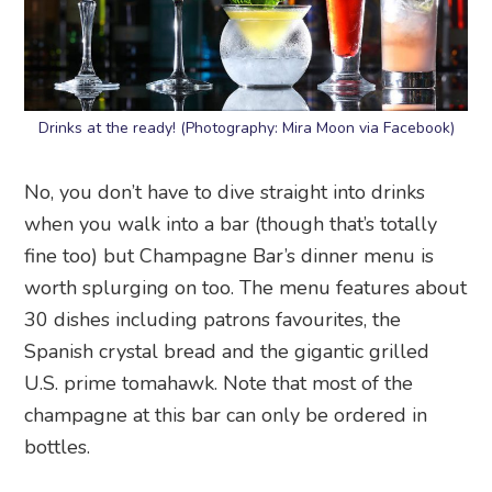
Drinks at the ready! (Photography: Mira Moon via Facebook)
No, you don’t have to dive straight into drinks
when you walk into a bar (though that’s totally
fine too) but Champagne Bar’s dinner menu is
worth splurging on too. The menu features about
30 dishes including patrons favourites, the
Spanish crystal bread and the gigantic grilled
U.S. prime tomahawk. Note that most of the
champagne at this bar can only be ordered in
bottles.