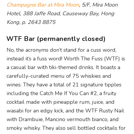
Champagne Bar at Mira Moon
, 5/F, Mira Moon
Hotel, 388 Jaffe Road, Causeway Bay, Hong
Kong, p. 2643 8875
WTF Bar (permanently closed)
No, the acronyms don’t stand for a cuss word,
instead it’s a fuss word! Worth The Fuss (WTF) is
a casual bar with tiki-themed drinks. It boasts a
carefully-curated menu of 75 whiskies and
wines. They have a total of 21 signature tipples
including the Catch Me If You Can #2, a fruity
cocktail made with pineapple rum, juice, and
wasabi for an edgy kick, and the WTF Rusty Nail
with Drambuie, Mancino vermouth bianco, and
smoky whisky. They also sell bottled cocktails for