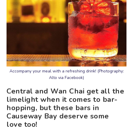
Accompany your meal with a refreshing drink! (Photography:
Alto via Facebook)
Central and Wan Chai get all the
limelight when it comes to bar-
hopping, but these bars in
Causeway Bay deserve some
love too!