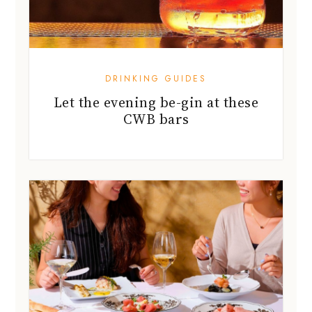
DRINKING GUIDES
Let the evening be-gin at these
CWB bars