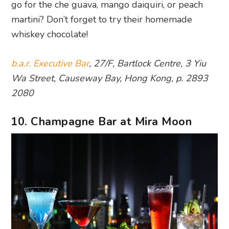
go for the che guava, mango daiquiri, or peach
martini? Don’t forget to try their homemade
whiskey chocolate!
b.a.r. Executive Bar
, 27/F, Bartlock Centre, 3 Yiu
Wa Street, Causeway Bay, Hong Kong, p. 2893
2080
10. Champagne Bar at Mira Moon