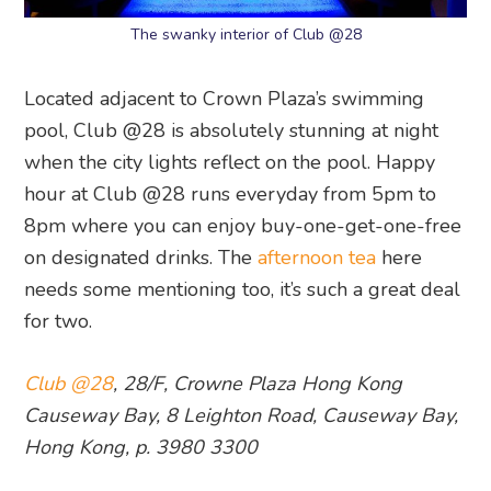
The swanky interior of Club @28
Located adjacent to Crown Plaza’s swimming
pool, Club @28 is absolutely stunning at night
when the city lights reflect on the pool. Happy
hour at Club @28 runs everyday from 5pm to
8pm where you can enjoy buy-one-get-one-free
on designated drinks. The
afternoon tea
here
needs some mentioning too, it’s such a great deal
for two.
Club @28
, 28/F, Crowne Plaza Hong Kong
Causeway Bay, 8 Leighton Road, Causeway Bay,
Hong Kong, p. 3980 3300