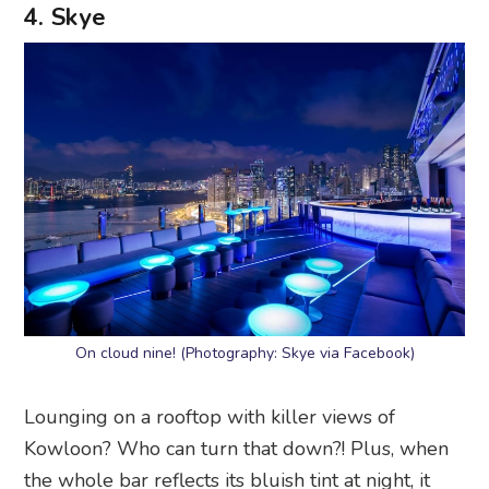
4. Skye
On cloud nine! (Photography: Skye via Facebook)
Lounging on a rooftop with killer views of
Kowloon? Who can turn that down?! Plus, when
the whole bar reflects its bluish tint at night, it