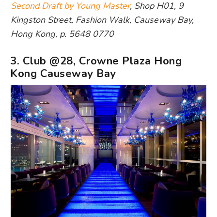
Second Draft by Young Master
, Shop H01, 9
Kingston Street, Fashion Walk, Causeway Bay,
Hong Kong, p. 5648 0770
3. Club @28, Crowne Plaza Hong
Kong Causeway Bay