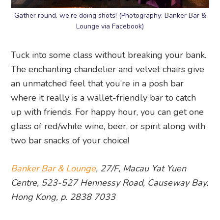
Gather round, we’re doing shots! (Photography: Banker Bar &
Lounge via Facebook)
Tuck into some class without breaking your bank.
The enchanting chandelier and velvet chairs give
an unmatched feel that you’re in a posh bar
where it really is a wallet-friendly bar to catch
up with friends. For happy hour, you can get one
glass of red/white wine, beer, or spirit along with
two bar snacks of your choice!
Banker Bar & Lounge
, 27/F, Macau Yat Yuen
Centre, 523-527 Hennessy Road, Causeway Bay,
Hong Kong, p. 2838 7033