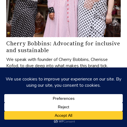
Cherry Bobbins: Advocating for inclusive
and sustainable
We speak with founder of Cherry Bobbins, Cherisse
Kofod, to dive deep into what makes this brand tick.
UPCOMING EVENTS
‐
27
APR
2025
27
APR
2026
‐
01
AUG
31
OCT
celebrating aged tangerine peel