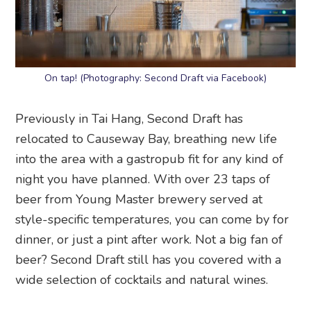
On tap! (Photography: Second Draft via Facebook)
Previously in Tai Hang, Second Draft has
relocated to Causeway Bay, breathing new life
into the area with a gastropub fit for any kind of
night you have planned. With over 23 taps of
beer from Young Master brewery served at
style-specific temperatures, you can come by for
dinner, or just a pint after work. Not a big fan of
beer? Second Draft still has you covered with a
wide selection of cocktails and natural wines.