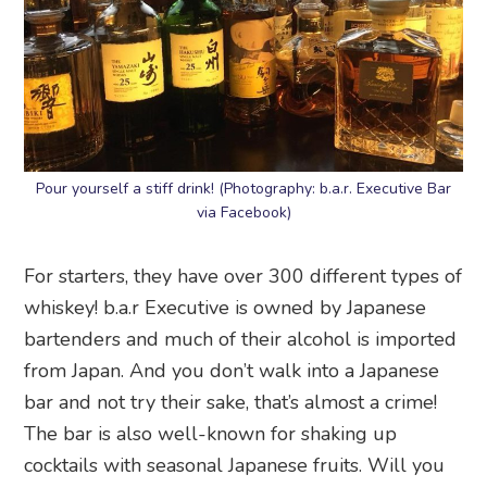
Pour yourself a stiff drink! (Photography: b.a.r. Executive Bar
via Facebook)
For starters, they have over 300 different types of
whiskey! b.a.r Executive is owned by Japanese
bartenders and much of their alcohol is imported
from Japan. And you don’t walk into a Japanese
bar and not try their sake, that’s almost a crime!
The bar is also well-known for shaking up
cocktails with seasonal Japanese fruits. Will you