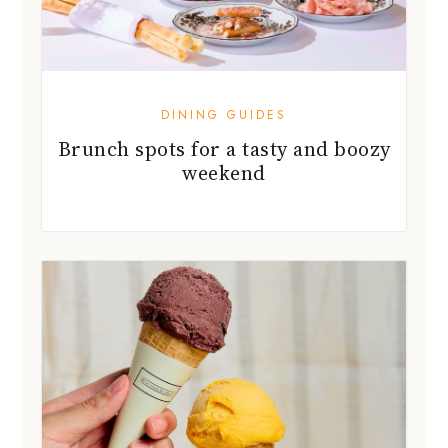
DINING GUIDES
Brunch spots for a tasty and boozy
weekend