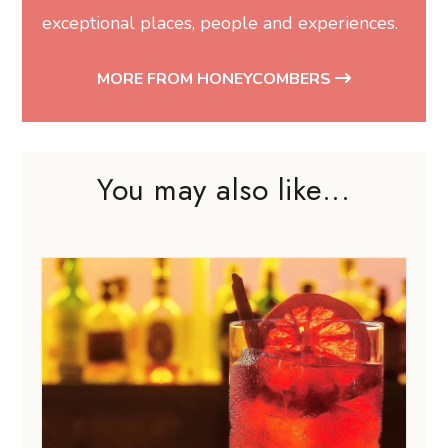
exceptional places, people and experiences.
MORE FROM HONEYCOMBERS
You may also like...