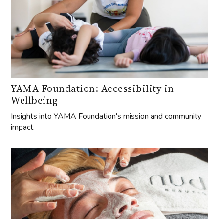
YAMA Foundation: Accessibility in
Wellbeing
Insights into YAMA Foundation's mission and community
impact.