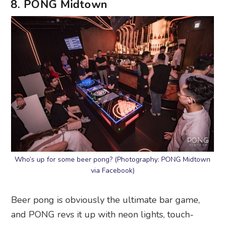
8. PONG Midtown
Who’s up for some beer pong? (Photography: PONG Midtown
via Facebook)
Beer pong is obviously the ultimate bar game,
and PONG revs it up with neon lights, touch-