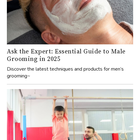
Ask the Expert: Essential Guide to Male
Grooming in 2025
Discover the latest techniques and products for men’s
grooming~