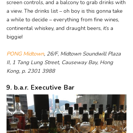
screen controls, and a balcony to grab drinks with
a view. The drinks list – oh boy is this gonna take
a while to decide – everything from fine wines,
continental whiskey, and draught beers, it’s a
biggie!
PONG Midtown
, 26/F, Midtown Soundwill Plaza
II, 1 Tang Lung Street, Causeway Bay, Hong
Kong, p. 2301 3988
9. b.a.r. Executive Bar