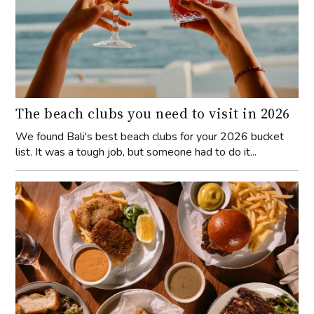
The beach clubs you need to visit in 2026
We found Bali's best beach clubs for your 2026 bucket
list. It was a tough job, but someone had to do it...