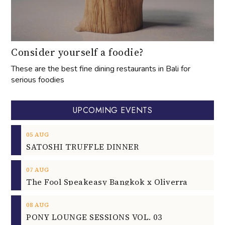
Consider yourself a foodie?
These are the best fine dining restaurants in Bali for
serious foodies
UPCOMING EVENTS
05
AUG
SATOSHI TRUFFLE DINNER
07
AUG
The Fool Speakeasy Bangkok x Oliverra
08
AUG
PONY LOUNGE SESSIONS VOL. 03