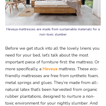
Heveya mattresses are made from sustainable materials for a
non-toxic slumber
Before we get stuck into all the lovely linens you
need for your bed, let’s talk about the most
important piece of furniture first: the mattress. Or
more specifically, a
Heveya
mattress. These eco-
friendly mattresses are free from synthetic foam,
metal springs and glues. They’re made from all-
natural latex that’s been harvested from organic
rubber plantations, designed to nurture a non-
toxic environment for your nightly slumber. And