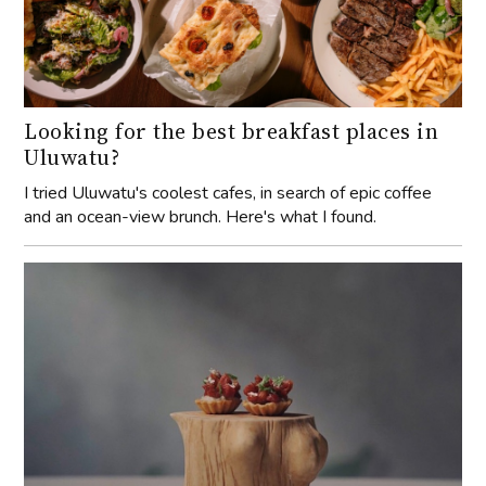
Looking for the best breakfast places in
Uluwatu?
I tried Uluwatu's coolest cafes, in search of epic coffee
and an ocean-view brunch. Here's what I found.