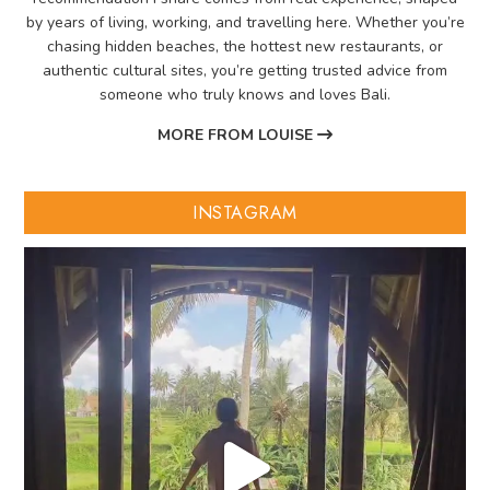
by years of living, working, and travelling here. Whether you’re
chasing hidden beaches, the hottest new restaurants, or
authentic cultural sites, you’re getting trusted advice from
someone who truly knows and loves Bali.
MORE FROM LOUISE
INSTAGRAM