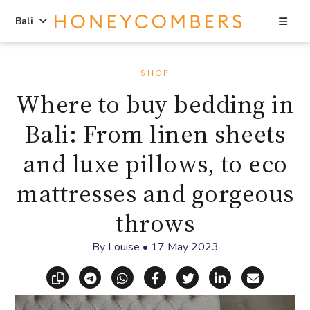
Sea
Bali
Skip
Skip
to
to
SHOP
content
primary
Where to buy bedding in
sidebar
Bali: From linen sheets
and luxe pillows, to eco
mattresses and gorgeous
throws
By
Louise
•
17 May 2023
Copy link
Share via Telegram
Share via WhatsApp
Share on Facebook
Share on X (Twitt
Share on Li
Share vi