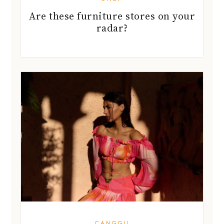
Are these furniture stores on your
radar?
CANGGU