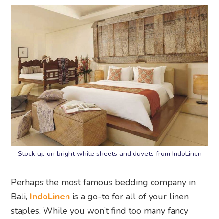
Stock up on bright white sheets and duvets from IndoLinen
Perhaps the most famous bedding company in
Bali,
IndoLinen
is a go-to for all of your linen
staples. While you won’t find too many fancy