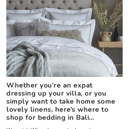
Whether you’re an expat
dressing up your villa, or you
simply want to take home some
lovely linens, here’s where to
shop for bedding in Bali…