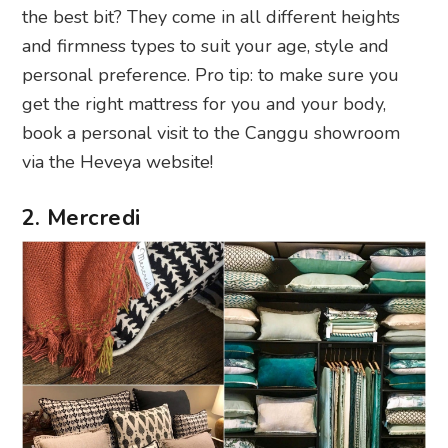
the best bit? They come in all different heights
and firmness types to suit your age, style and
personal preference. Pro tip: to make sure you
get the right mattress for you and your body,
book a personal visit to the Canggu showroom
via the Heveya website!
2. Mercredi