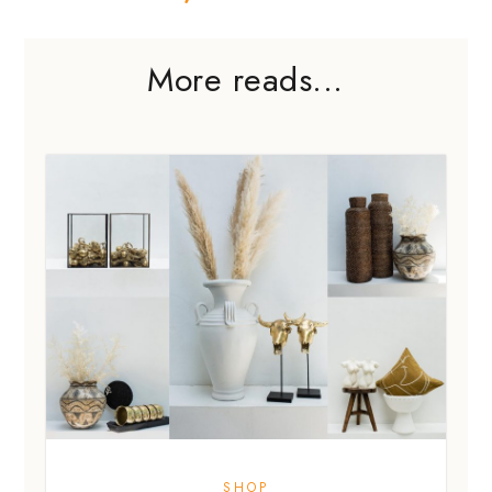
More reads...
SHOP