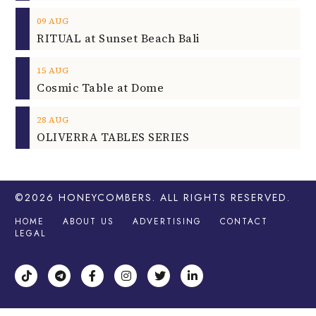
09
AUG
RITUAL at Sunset Beach Bali
15
AUG
Cosmic Table at Dome
28
AUG
OLIVERRA TABLES SERIES
©2026
HONEYCOMBERS
. ALL RIGHTS RESERVED.
HOME
ABOUT US
ADVERTISING
CONTACT
LEGAL