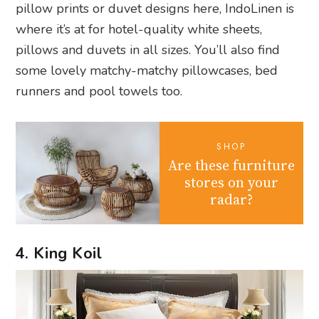
pillow prints or duvet designs here, IndoLinen is
where it’s at for hotel-quality white sheets,
pillows and duvets in all sizes. You’ll also find
some lovely matchy-matchy pillowcases, bed
runners and pool towels too.
SHOP
Are these furniture
stores on your
radar?
4. King Koil