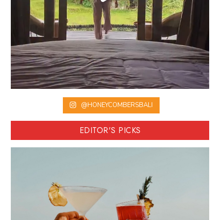
@HONEYCOMBERSBALI
EDITOR'S PICKS