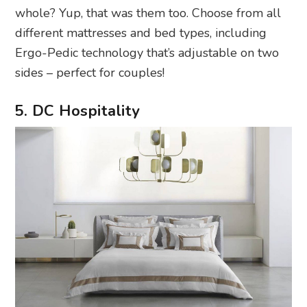
whole? Yup, that was them too. Choose from all
different mattresses and bed types, including
Ergo-Pedic technology that’s adjustable on two
sides – perfect for couples!
5. DC Hospitality