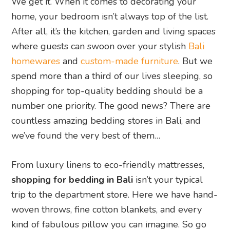
We get it. When it comes to decorating your
home, your bedroom isn’t always top of the list.
After all, it’s the kitchen, garden and living spaces
where guests can swoon over your stylish
Bali
homewares
and
custom-made furniture
. But we
spend more than a third of our lives sleeping, so
shopping for top-quality bedding should be a
number one priority. The good news? There are
countless amazing bedding stores in Bali, and
we’ve found the very best of them…
From luxury linens to eco-friendly mattresses,
shopping for bedding in Bali
isn’t your typical
trip to the department store. Here we have hand-
woven throws, fine cotton blankets, and every
kind of fabulous pillow you can imagine. So go