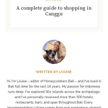
A complete guide to shopping in
Canggu
WRITTEN BY LOUISE
Hi, I’m Louise – editor of Honeycombers Bali – and I've lived in
Bali full-time for the last 14 years. My passion for Indonesia
runs deep: I’ve explored 50+ islands across the archipelago,
and I’ve personally reviewed more than 500 hotels,
restaurants, bars, and spas throughout Bali. Every
recommendation I share comes from real experience, shaped