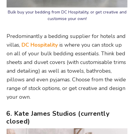
Bulk buy your bedding from DC Hospitality, or get creative and
customise your own!
Predominantly a bedding supplier for hotels and
villas,
DC Hospitality
is where you can stock up
on all of your bulk bedding essentials. Think bed
sheets and duvet covers (with customisable trims
and detailing) as well as towels, bathrobes,
pillows and even pyjamas. Choose from the wide
range of stock options, or get creative and design
your own.
6. Kate James Studios (currently
closed)