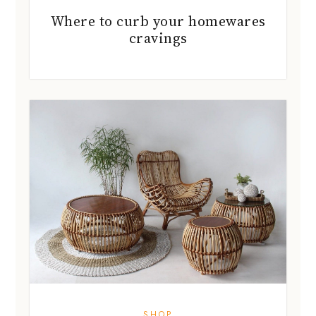
Where to curb your homewares
cravings
SHOP