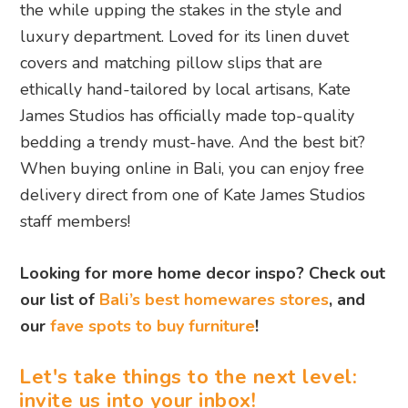
the while upping the stakes in the style and
luxury department. Loved for its linen duvet
covers and matching pillow slips that are
ethically hand-tailored by local artisans, Kate
James Studios has officially made top-quality
bedding a trendy must-have. And the best bit?
When buying online in Bali, you can enjoy free
delivery direct from one of Kate James Studios
staff members!
Looking for more home decor inspo? Check out
our list of
Bali’s best homewares stores
, and
our
fave spots to buy furniture
!
Let's take things to the next level:
invite us into your inbox!