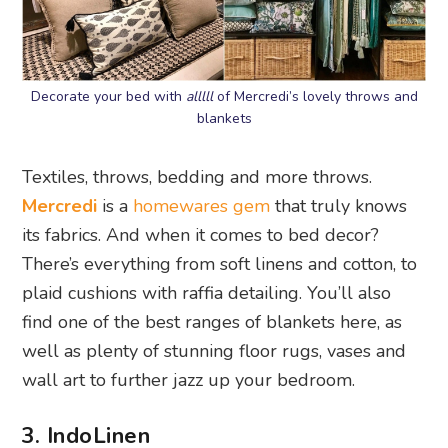
Decorate your bed with
alllll
of Mercredi’s lovely throws and
blankets
Textiles, throws, bedding and more throws.
Mercredi
is a
homewares gem
that truly knows
its fabrics. And when it comes to bed decor?
There’s everything from soft linens and cotton, to
plaid cushions with raffia detailing. You’ll also
find one of the best ranges of blankets here, as
well as plenty of stunning floor rugs, vases and
wall art to further jazz up your bedroom.
3. IndoLinen