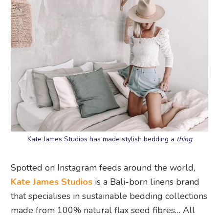
Kate James Studios has made stylish bedding a
thing
Spotted on Instagram feeds around the world,
Kate James Studios
is a Bali-born linens brand
that specialises in sustainable bedding collections
made from 100% natural flax seed fibres… All