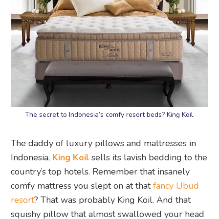
The secret to Indonesia’s comfy resort beds? King Koil.
The daddy of luxury pillows and mattresses in
Indonesia,
King Koil
sells its lavish bedding to the
country’s top hotels. Remember that insanely
comfy mattress you slept on at that
fancy Ubud
resort
? That was probably King Koil. And that
squishy pillow that almost swallowed your head