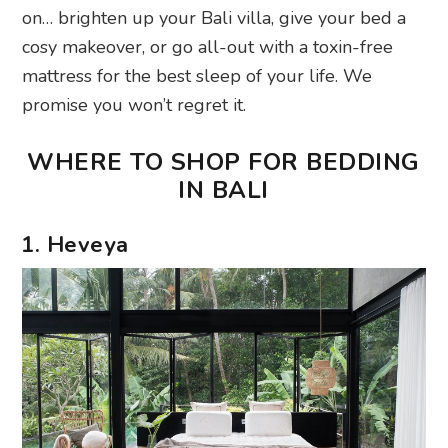
on… brighten up your Bali villa, give your bed a
cosy makeover, or go all-out with a toxin-free
mattress for the best sleep of your life. We
promise you won’t regret it.
WHERE TO SHOP FOR BEDDING
IN BALI
1. Heveya