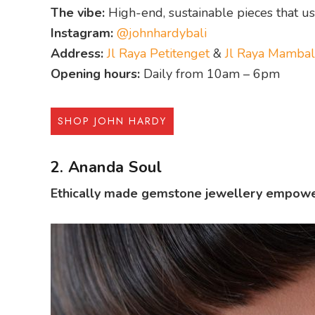
The vibe:
High-end, sustainable pieces that us
Instagram:
@johnhardybali
Address:
Jl Raya Petitenget
&
Jl Raya Mambal
Opening hours:
Daily from 10am – 6pm
SHOP JOHN HARDY
2. Ananda Soul
Ethically made gemstone jewellery empower