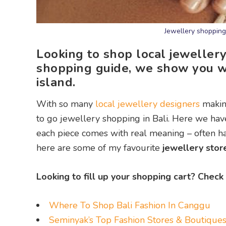
Jewellery shopping 
Looking to shop local jewellery
shopping guide, we show you w
island.
With so many
local jewellery designers
making
to go jewellery shopping in Bali. Here we hav
each piece comes with real meaning – often ha
here are some of my favourite
jewellery store
Looking to fill up your shopping cart? Check
Where To Shop Bali Fashion In Canggu
Seminyak’s Top Fashion Stores & Boutique