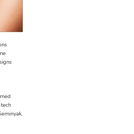
ons
one
esigns
aimed
-tech
 Seminyak,