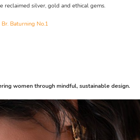
e reclaimed silver, gold and ethical gems.
 Br. Baturning No.1
ing women through mindful, sustainable design.