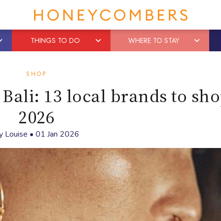
THINGS TO DO
WHERE TO STAY
SHOP
Bali: 13 local brands to sho
2026
y
Louise
•
01 Jan 2026