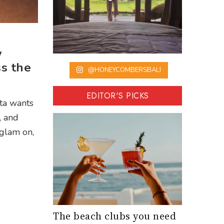
y
s the
@HONEYCOMBERSBALI
EDITOR'S PICKS
sta wants
, and
 glam on,
The beach clubs you need