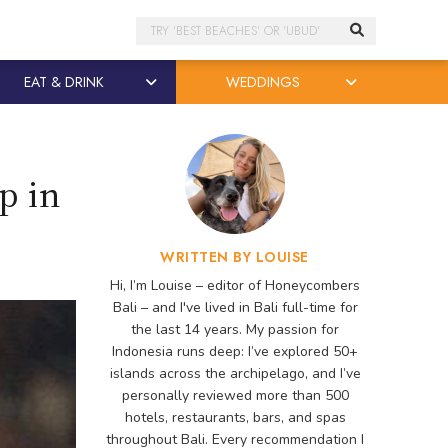
Search
EAT & DRINK
WEDDINGS
p in
WRITTEN BY LOUISE
Hi, I’m Louise – editor of Honeycombers
Bali – and I've lived in Bali full-time for
the last 14 years. My passion for
Indonesia runs deep: I’ve explored 50+
islands across the archipelago, and I’ve
personally reviewed more than 500
hotels, restaurants, bars, and spas
throughout Bali. Every recommendation I