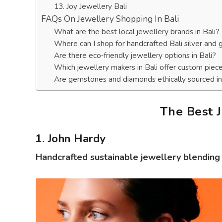
13. Joy Jewellery Bali
FAQs On Jewellery Shopping In Bali
What are the best local jewellery brands in Bali?
Where can I shop for handcrafted Bali silver and 
Are there eco‑friendly jewellery options in Bali?
Which jewellery makers in Bali offer custom piec
Are gemstones and diamonds ethically sourced in
The Best J
1. John Hardy
Handcrafted sustainable jewellery blending B