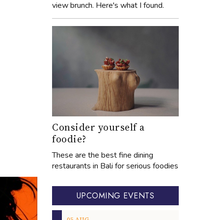
view brunch. Here's what I found.
Consider yourself a
foodie?
These are the best fine dining
restaurants in Bali for serious foodies
UPCOMING EVENTS
05
AUG