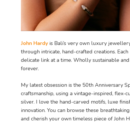
John Hardy
is Bali’s very own luxury jewellery
through intricate, hand-crafted creations. Eac
delicate link at a time. Wholly sustainable and 
forever.
My latest obsession is the 50th Anniversary Spe
craftsmanship, using a vintage-inspired, flex
silver. I love the hand-carved motifs, luxe fini
innovation. You can browse these breathtaking
and cherish your own timeless piece of John H