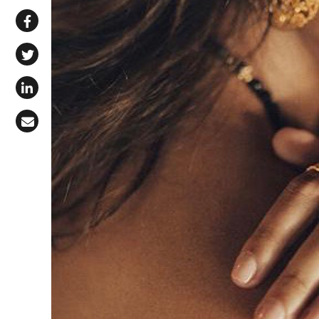
Share via WhatsApp
Share on Facebook
Share on X (Twitter)
Share on LinkedIn
Share via Email