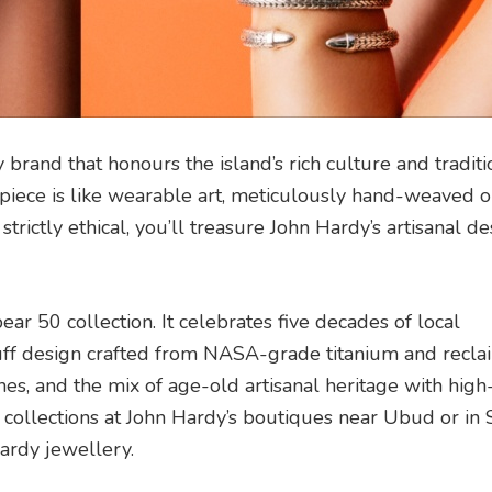
 brand that honours the island’s rich culture and traditi
h piece is like wearable art, meticulously hand-weaved 
strictly ethical, you’ll treasure John Hardy’s artisanal d
ar 50 collection. It celebrates five decades of local
-cuff design crafted from NASA-grade titanium and recl
shes, and the mix of age-old artisanal heritage with high
 collections at John Hardy’s boutiques near Ubud or in
ardy jewellery.