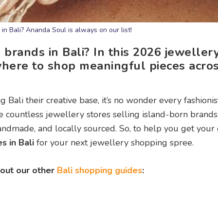
in Bali? Ananda Soul is always on our list!
 brands in Bali? In this 2026 jeweller
here to shop meaningful pieces acros
 Bali their creative base, it’s no wonder every fashioni
e countless jewellery stores selling island-born brands
ndmade, and locally sourced. So, to help you get your
s in Bali
for your next jewellery shopping spree.
 out our other
Bali shopping guides
:
s