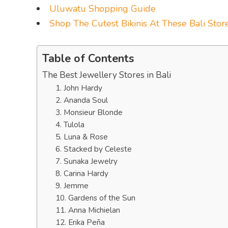
Uluwatu Shopping Guide
Shop The Cutest Bikinis At These Bali Stor
Table of Contents
The Best Jewellery Stores in Bali
1. John Hardy
2. Ananda Soul
3. Monsieur Blonde
4. Tulola
5. Luna & Rose
6. Stacked by Celeste
7. Sunaka Jewelry
8. Carina Hardy
9. Jemme
10. Gardens of the Sun
11. Anna Michielan
12. Erika Peña