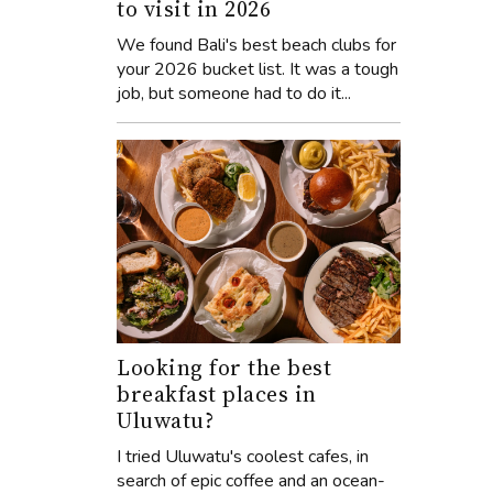
to visit in 2026
We found Bali's best beach clubs for
your 2026 bucket list. It was a tough
job, but someone had to do it...
Looking for the best
breakfast places in
Uluwatu?
I tried Uluwatu's coolest cafes, in
search of epic coffee and an ocean-