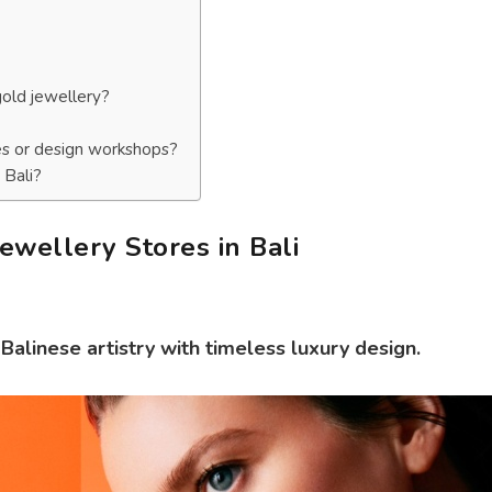
gold jewellery?
es or design workshops?
 Bali?
ewellery Stores in Bali
alinese artistry with timeless luxury design.