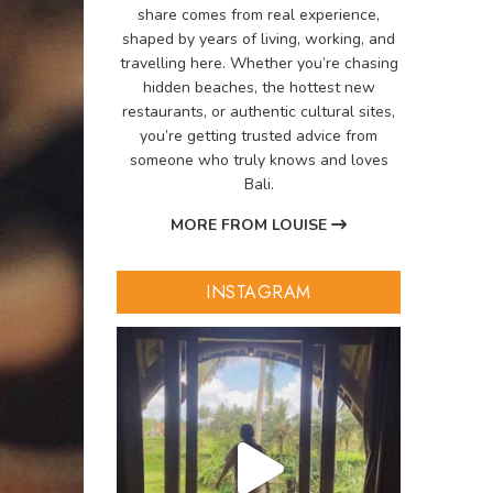
share comes from real experience,
shaped by years of living, working, and
travelling here. Whether you’re chasing
hidden beaches, the hottest new
restaurants, or authentic cultural sites,
you’re getting trusted advice from
someone who truly knows and loves
Bali.
MORE FROM LOUISE
INSTAGRAM