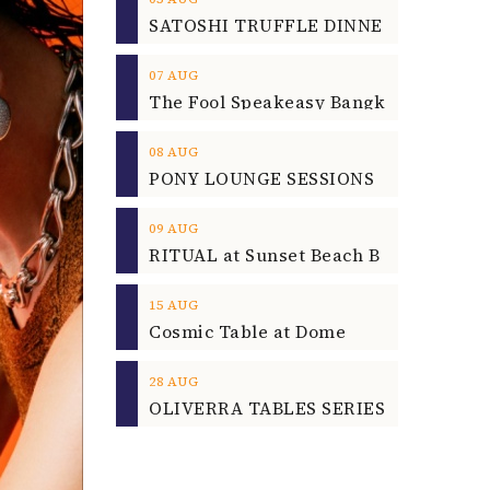
07
AUG
08
AUG
09
AUG
15
AUG
Cosmic Table at Dome
28
AUG
OLIVERRA TABLES SERIES