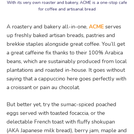
With its very own roaster and bakery, ACME is a one-stop cafe
for coffee and artisanal bread
A roastery and bakery all-in-one,
ACME
serves
up freshly baked artisan breads, pastries and
brekkie staples alongside great coffee. You’ll get
a great caffeine fix thanks to their 100% Arabica
beans, which are sustainably produced from local
plantations and roasted in-house. It goes without
saying that a cappuccino here goes perfectly with
a croissant or pain au chocolat.
But better yet, try the sumac-spiced poached
eggs served with toasted focaccia, or the
delectable French toast with fluffy shokupan
(AKA Japanese milk bread), berry jam, maple and