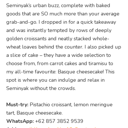
Seminyak’s urban buzz, complete with baked
goods that are SO much more than your average
grab-and-go. I dropped in for a quick takeaway
and was instantly tempted by rows of deeply
golden croissants and neatly stacked whole-
wheat loaves behind the counter. I also picked up
a slice of cake – they have a wide selection to
choose from, from carrot cakes and tiramisu to
my all-time favourite: Basque cheesecake! This
spot is where you can indulge and relax in
Seminyak without the crowds.
Must-try:
Pistachio croissant, lemon meringue
tart, Basque cheesecake.
WhatsApp:
+62 857 3852 9539