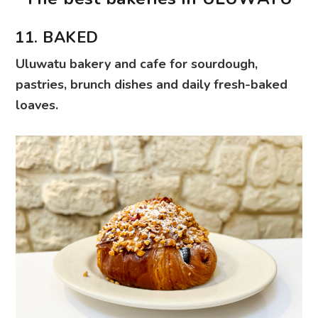
11. BAKED
Uluwatu bakery and cafe for sourdough,
pastries, brunch dishes and daily fresh-baked
loaves.