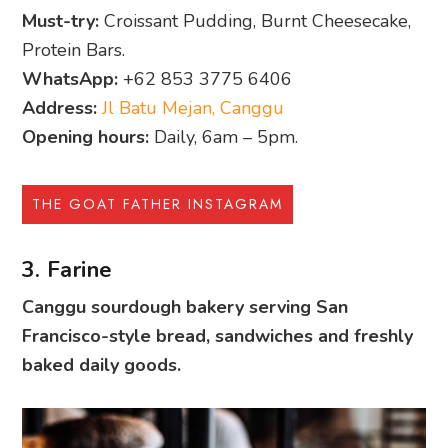
Must-try:
Croissant Pudding, Burnt Cheesecake,
Protein Bars.
WhatsApp:
+62 853 3775 6406
Address:
Jl Batu Mejan, Canggu
Opening hours:
Daily, 6am – 5pm.
THE GOAT FATHER INSTAGRAM
3. Farine
Canggu sourdough bakery serving San
Francisco-style bread, sandwiches and freshly
baked daily goods.