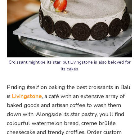
Croissant might be its star, but Livingstone is also beloved for
its cakes
Priding itself on baking the best croissants in Bali
is
Livingstone
, a café with an extensive array of
baked goods and artisan coffee to wash them
down with. Alongside its star pastry, you’ll find
colourful watermelon bread, creme brûlée
cheesecake and trendy croffles. Order custom