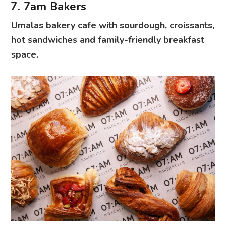
7. 7am Bakers
Umalas bakery cafe with sourdough, croissants,
hot sandwiches and family-friendly breakfast
space.