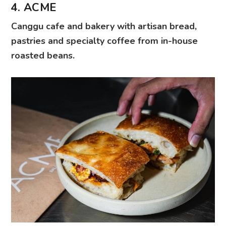
4. ACME
Canggu cafe and bakery with artisan bread,
pastries and specialty coffee from in-house
roasted beans.