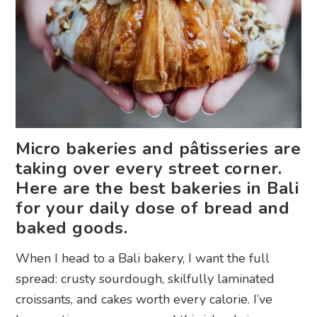
Micro bakeries and pâtisseries are
taking over every street corner.
Here are the best bakeries in Bali
for your daily dose of bread and
baked goods.
When I head to a Bali bakery, I want the full
spread: crusty sourdough, skilfully laminated
croissants, and cakes worth every calorie. I’ve