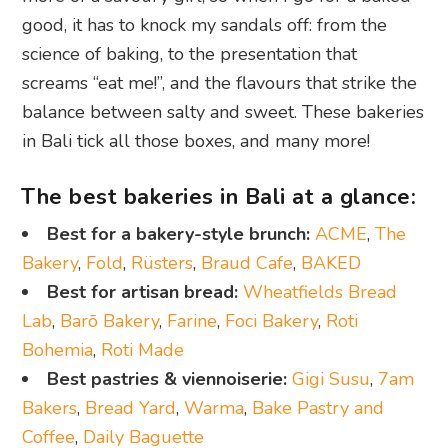
good, it has to knock my sandals off: from the
science of baking, to the presentation that
screams “eat me!”, and the flavours that strike the
balance between salty and sweet. These bakeries
in Bali tick all those boxes, and many more!
The best bakeries in Bali at a glance:
Best for a bakery-style brunch:
ACME
,
The
Bakery
,
Fold
,
Rüsters
,
Braud Cafe
,
BAKED
Best for artisan bread:
Wheatfields Bread
Lab
,
Barō Bakery
,
Farine
,
Foci Bakery
,
Roti
Bohemia
,
Roti Made
Best pastries &
viennoiserie:
Gigi Susu
,
7am
Bakers
,
Bread Yard
,
Warma
,
Bake Pastry and
Coffee
,
Daily Baguette