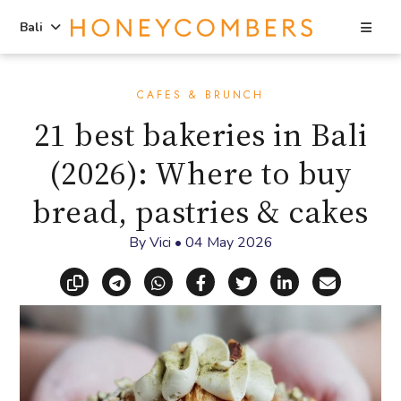
Sea
Bali
Skip
Skip
to
to
CAFES & BRUNCH
content
primary
21 best bakeries in Bali
sidebar
(2026): Where to buy
bread, pastries & cakes
By
Vici
•
04 May 2026
Copy link
Share via Telegram
Share via WhatsApp
Share on Facebook
Share on X (Twitt
Share on Li
Share vi