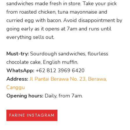
sandwiches made fresh in store. Take your pick
from roasted chicken, tuna mayonnaise and
curried egg with bacon. Avoid disappointment by
going early as it opens at 7am and runs until
everything sells out.
Must-try:
Sourdough sandwiches, flourless
chocolate cake, English muffin.
WhatsApp:
+62 812 3969 6420
Address:
Jl Pantai Berawa No. 23, Berawa,
Canggu
Opening hours:
Daily, from 7am.
FARINE INSTAGRAM