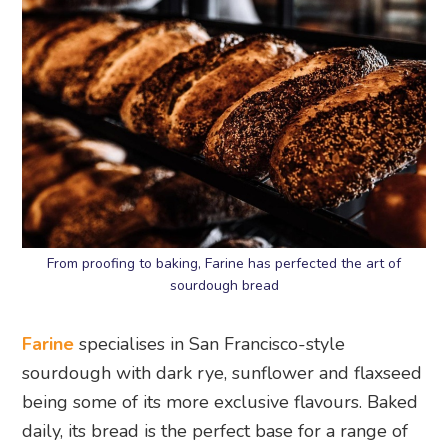
From proofing to baking, Farine has perfected the art of
sourdough bread
Farine
specialises in San Francisco-style
sourdough with dark rye, sunflower and flaxseed
being some of its more exclusive flavours. Baked
daily, its bread is the perfect base for a range of