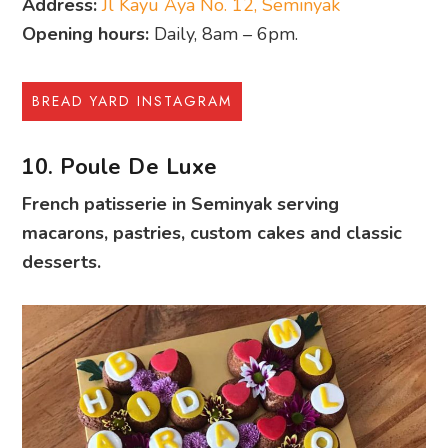
Address:
Jl Kayu Aya No. 12, Seminyak
Opening hours:
Daily, 8am – 6pm.
BREAD YARD INSTAGRAM
10. Poule De Luxe
French patisserie in Seminyak serving
macarons, pastries, custom cakes and classic
desserts.