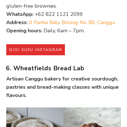
gluten-free brownies.
WhatsApp:
+62 822 1121 2099
Address:
Jl Pantai Batu Bolong No. 80, Canggu
Opening hours:
Daily, 6am – 7pm.
GIGI SUSU INSTAGRAM
6. Wheatfields Bread Lab
Artisan Canggu bakery for creative sourdough,
pastries and bread-making classes with unique
flavours.