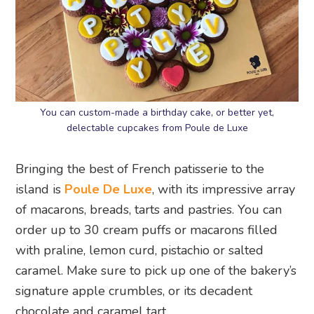
You can custom-made a birthday cake, or better yet,
delectable cupcakes from Poule de Luxe
Bringing the best of French patisserie to the
island is
Poule De Luxe
, with its impressive array
of macarons, breads, tarts and pastries. You can
order up to 30 cream puffs or macarons filled
with praline, lemon curd, pistachio or salted
caramel. Make sure to pick up one of the bakery’s
signature apple crumbles, or its decadent
chocolate and caramel tart.