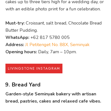
cakes up to three tiers high for a wedding day, or
with an edible photo print for a fun celebration.
Must-try:
Croissant, salt bread, Chocolate Bread
Butter Pudding.
WhatsApp:
+62 817 5780 005
Address:
Jl Petitenget No. 88X, Seminyak
Opening hours:
Daily, 7am – 10pm.
LIVINGSTONE INSTAGRAM
9. Bread Yard
Garden-style Seminyak bakery with artisan
bread, pastries, cakes and relaxed cafe vibes.