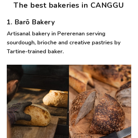
The best bakeries in CANGGU
1. Barō Bakery
Artisanal bakery in Pererenan serving
sourdough, brioche and creative pastries by
Tartine-trained baker.