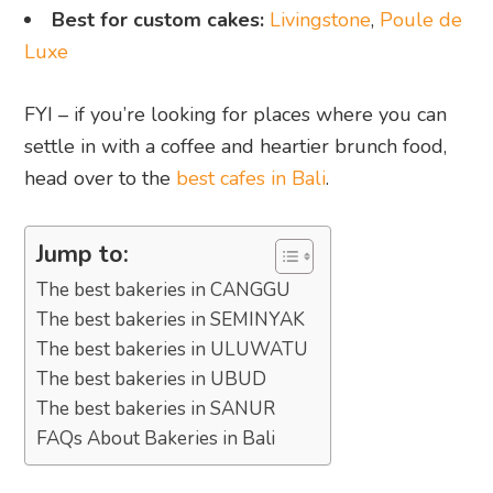
Best for custom cakes:
Livingstone
,
Poule de
Luxe
FYI – if you’re looking for places where you can
settle in with a coffee and heartier brunch food,
head over to the
best cafes in Bali
.
Jump to:
The best bakeries in CANGGU
The best bakeries in SEMINYAK
The best bakeries in ULUWATU
The best bakeries in UBUD
The best bakeries in SANUR
FAQs About Bakeries in Bali