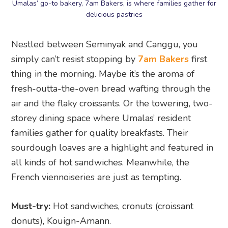
Umalas’ go-to bakery, 7am Bakers, is where families gather for
delicious pastries
Nestled between Seminyak and Canggu, you
simply can’t resist stopping by
7am Bakers
first
thing in the morning. Maybe it’s the aroma of
fresh-outta-the-oven bread wafting through the
air and the flaky croissants. Or the towering, two-
storey dining space where Umalas’ resident
families gather for quality breakfasts. Their
sourdough loaves are a highlight and featured in
all kinds of hot sandwiches. Meanwhile, the
French viennoiseries are just as tempting.
Must-try:
Hot sandwiches, cronuts (croissant
donuts), Kouign-Amann.