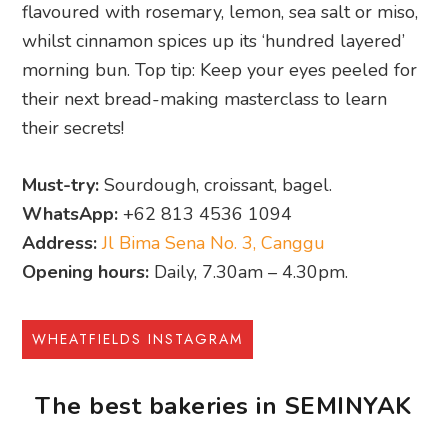
flavoured with rosemary, lemon, sea salt or miso,
whilst cinnamon spices up its ‘hundred layered’
morning bun. Top tip: Keep your eyes peeled for
their next bread-making masterclass to learn
their secrets!
Must-try:
Sourdough, croissant, bagel.
WhatsApp:
+62 813 4536 1094
Address:
Jl Bima Sena No. 3, Canggu
Opening hours:
Daily, 7.30am – 4.30pm.
WHEATFIELDS INSTAGRAM
The best bakeries in SEMINYAK