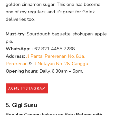
golden cinnamon sugar. This one has become
one of my regulars, and it’s great for GoJek
deliveries too.
Must-try:
Sourdough baguette, shokupan, apple
pie.
WhatsApp:
+62 821 4455 7288
Address:
Jl Pantai Pererenan No. 81a,
Pererenan
&
Jl Nelayan No. 28, Canggu
Opening hours:
Daily, 6.30am – 5pm.
ACME INSTAGRAM
5. Gigi Susu
Popular Canggu bakery on Batu Bolong with