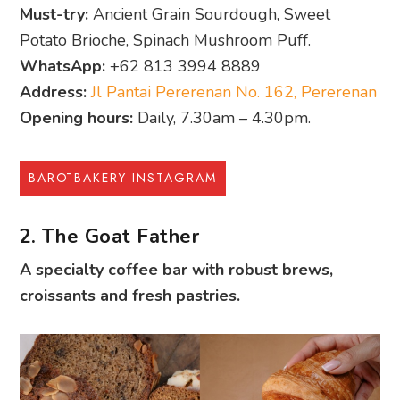
Must-try:
Ancient Grain Sourdough, Sweet
Potato Brioche, Spinach Mushroom Puff.
WhatsApp:
+62 813 3994 8889
Address:
Jl Pantai Pererenan No. 162, Pererenan
Opening hours:
Daily, 7.30am – 4.30pm.
BARŌ BAKERY INSTAGRAM
2. The Goat Father
A specialty coffee bar with robust brews,
croissants and fresh pastries.