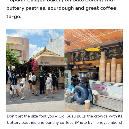
buttery pastries, sourdough and great coffee
to-go.
Don’t let the size fool you – Gigi Susu pulls the crowds with its
buttery pastries and punchy coffees (Photo by Honeycombers)