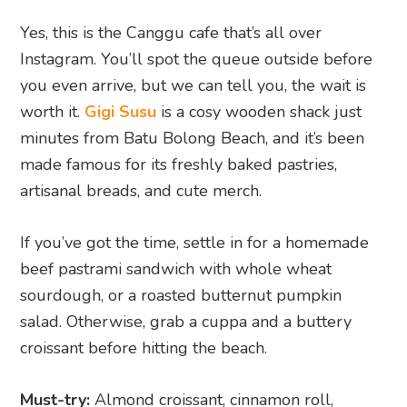
Yes, this is the Canggu cafe that’s all over
Instagram. You’ll spot the queue outside before
you even arrive, but we can tell you, the wait is
worth it.
Gigi Susu
is a cosy wooden shack just
minutes from Batu Bolong Beach, and it’s been
made famous for its freshly baked pastries,
artisanal breads, and cute merch.
If you’ve got the time, settle in for a homemade
beef pastrami sandwich with whole wheat
sourdough, or a roasted butternut pumpkin
salad. Otherwise, grab a cuppa and a buttery
croissant before hitting the beach.
Must-try:
Almond croissant, cinnamon roll,