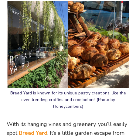
Bread Yard is known for its unique pastry creations, like the
ever-trending croffins and cromboloni! (Photo by
Honeycombers)
With its hanging vines and greenery, you’ll easily
spot
Bread Yard
. It’s a little garden escape from