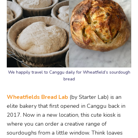
We happily travel to Canggu daily for Wheatfield’s sourdough
bread
Wheatfields Bread Lab
(by Starter Lab) is an
elite bakery that first opened in Canggu back in
2017. Now in a new location, this cute kiosk is
where you can order a creative range of
sourdoughs from a little window. Think loaves