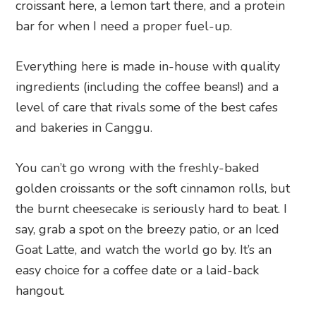
croissant here, a lemon tart there, and a protein
bar for when I need a proper fuel-up.
Everything here is made in-house with quality
ingredients (including the coffee beans!) and a
level of care that rivals some of the best cafes
and bakeries in Canggu.
You can’t go wrong with the freshly-baked
golden croissants or the soft cinnamon rolls, but
the burnt cheesecake is seriously hard to beat. I
say, grab a spot on the breezy patio, or an Iced
Goat Latte, and watch the world go by. It’s an
easy choice for a coffee date or a laid-back
hangout.