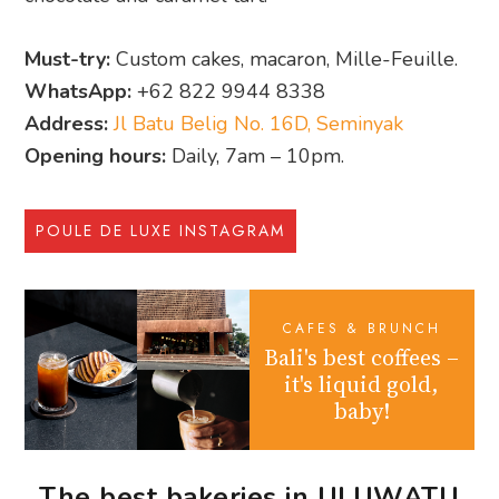
Must-try:
Custom cakes, macaron, Mille-Feuille.
WhatsApp:
+62 822 9944 8338
Address:
Jl Batu Belig No. 16D, Seminyak
Opening hours:
Daily, 7am – 10pm.
POULE DE LUXE INSTAGRAM
CAFES & BRUNCH
Bali's best coffees –
it's liquid gold,
baby!
The best bakeries in ULUWATU