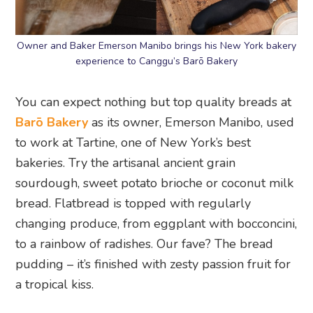
Owner and Baker Emerson Manibo brings his New York bakery
experience to Canggu’s Barō Bakery
You can expect nothing but top quality breads at
Barō Bakery
as its owner, Emerson Manibo, used
to work at Tartine, one of New York’s best
bakeries. Try the artisanal ancient grain
sourdough, sweet potato brioche or coconut milk
bread. Flatbread is topped with regularly
changing produce, from eggplant with bocconcini,
to a rainbow of radishes. Our fave? The bread
pudding – it’s finished with zesty passion fruit for
a tropical kiss.