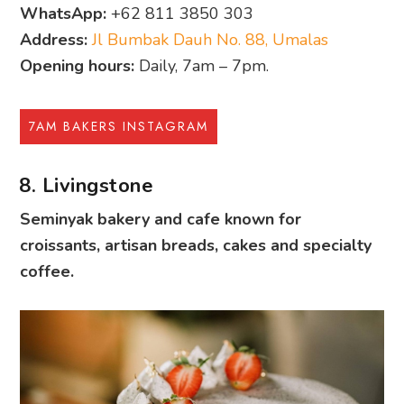
WhatsApp:
+62 811 3850 303
Address:
Jl Bumbak Dauh No. 88, Umalas
Opening hours:
Daily, 7am – 7pm.
7AM BAKERS INSTAGRAM
8. Livingstone
Seminyak bakery and cafe known for
croissants, artisan breads, cakes and specialty
coffee.