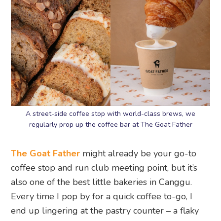
A street-side coffee stop with world-class brews, we
regularly prop up the coffee bar at The Goat Father
The Goat Father
might already be your go-to
coffee stop and run club meeting point, but it’s
also one of the best little bakeries in Canggu.
Every time I pop by for a quick coffee to-go, I
end up lingering at the pastry counter – a flaky