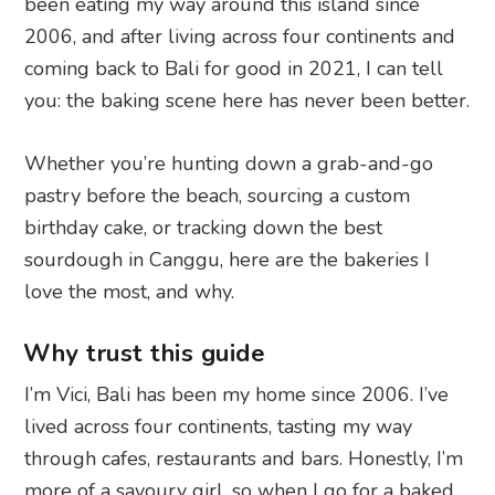
been eating my way around this island since
2006, and after living across four continents and
coming back to Bali for good in 2021, I can tell
you: the baking scene here has never been better.
Whether you’re hunting down a grab-and-go
pastry before the beach, sourcing a custom
birthday cake, or tracking down the best
sourdough in Canggu, here are the bakeries I
love the most, and why.
Why trust this guide
I’m Vici, Bali has been my home since 2006. I’ve
lived across four continents, tasting my way
through cafes, restaurants and bars. Honestly, I’m
more of a savoury girl, so when I go for a baked