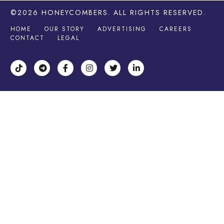
©2026
HONEYCOMBERS
. ALL RIGHTS RESERVED.
HOME
OUR STORY
ADVERTISING
CAREERS
CONTACT
LEGAL