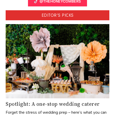
@THEHONEYCOMBERS
EDITOR'S PICKS
Spotlight: A one-stop wedding caterer
Forget the stress of wedding prep – here’s what you can