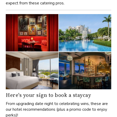
expect from these catering pros.
Here's your sign to book a staycay
From upgrading date night to celebrating wins, these are
our hotel recommendations (plus a promo code to enjoy
perks)!