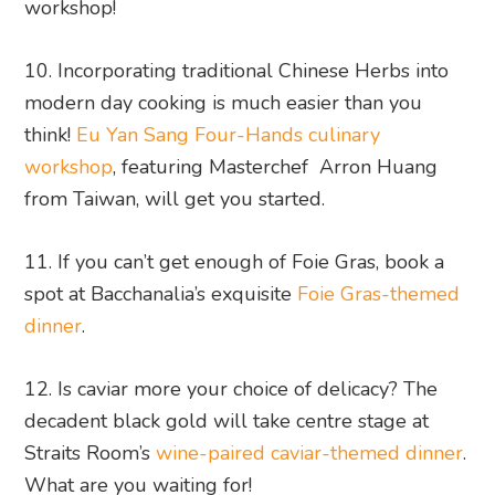
workshop!
10. Incorporating traditional Chinese Herbs into
modern day cooking is much easier than you
think!
Eu Yan Sang Four-Hands culinary
workshop
, featuring Masterchef Arron Huang
from Taiwan, will get you started.
11. If you can’t get enough of Foie Gras, book a
spot at Bacchanalia’s exquisite
Foie Gras-themed
dinner
.
12. Is caviar more your choice of delicacy? The
decadent black gold will take centre stage at
Straits Room’s
wine-paired caviar-themed dinner
.
What are you waiting for!