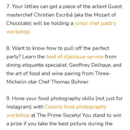
7. Your littlies can get a piece of the action! Guest
masterchef Christian Escribá (aka the Mozart of
Chocolate) will be holding a
junior chef pastry
workshop
.
8. Want to know how to pull off the perfect
party? Learn the
best of classique service
from
dining etiquette specialist, Geoffrey Delhaye, and
the art of food and wine pairing from Three-
Michelin-star Chef Thomas Bühner.
9. Hone your food photography skills (not just for
Instagram) with
Canon’s food photography
workshop
at The Prime Society! You stand to win
a prize if you take the best picture during the