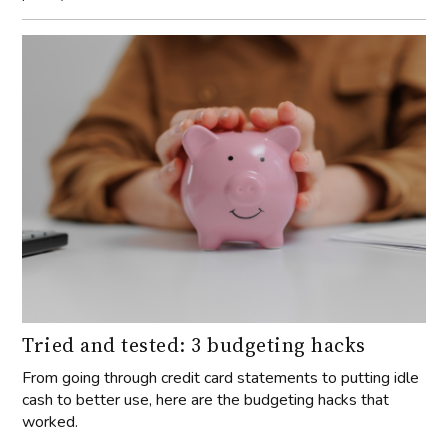
Tried and tested: 3 budgeting hacks
From going through credit card statements to putting idle
cash to better use, here are the budgeting hacks that
worked.