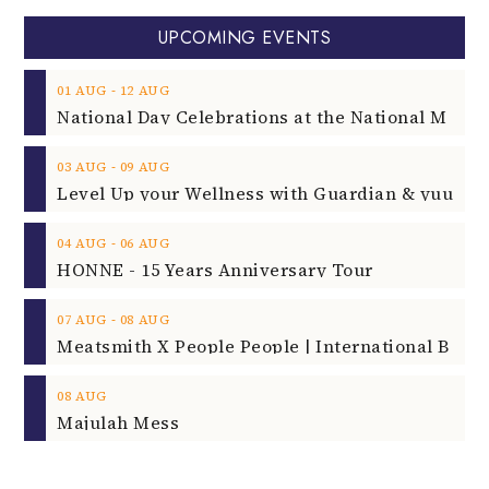
UPCOMING EVENTS
‐
01
AUG
12
AUG
‐
03
AUG
09
AUG
‐
04
AUG
06
AUG
HONNE - 15 Years Anniversary Tour
‐
07
AUG
08
AUG
08
AUG
Majulah Mess