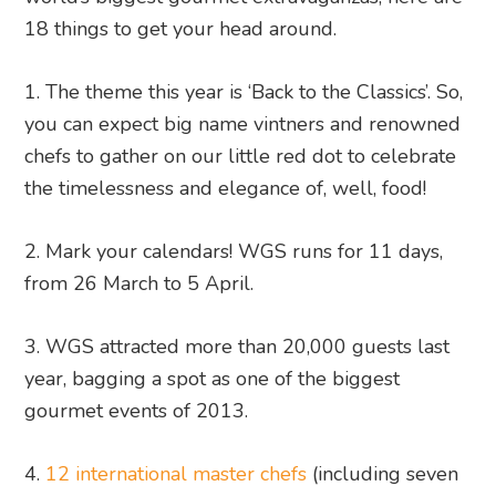
18 things to get your head around.
1. The theme this year is ‘Back to the Classics’. So,
you can expect big name vintners and renowned
chefs to gather on our little red dot to celebrate
the timelessness and elegance of, well, food!
2. Mark your calendars! WGS runs for 11 days,
from 26 March to 5 April.
3. WGS attracted more than 20,000 guests last
year, bagging a spot as one of the biggest
gourmet events of 2013.
4.
12 international master chefs
(including seven