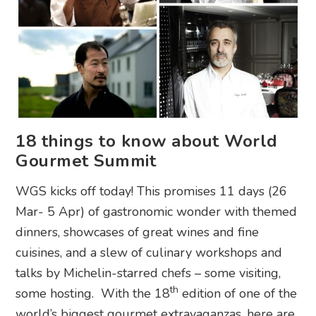
18 things to know about World
Gourmet Summit
WGS kicks off today! This promises 11 days (26
Mar- 5 Apr) of gastronomic wonder with themed
dinners, showcases of great wines and fine
cuisines, and a slew of culinary workshops and
talks by Michelin-starred chefs – some visiting,
th
some hosting. With the 18
edition of one of the
world’s biggest gourmet extravaganzas, here are