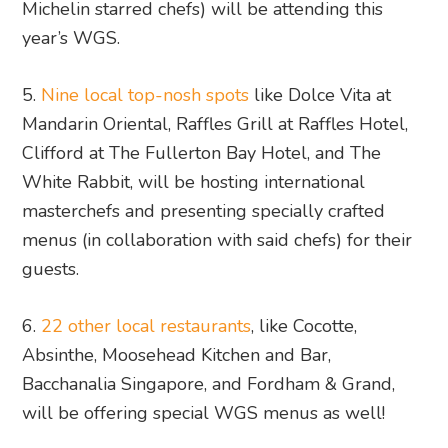
Michelin starred chefs) will be attending this
year’s WGS.
5.
Nine local top-nosh spots
like Dolce Vita at
Mandarin Oriental, Raffles Grill at Raffles Hotel,
Clifford at The Fullerton Bay Hotel, and The
White Rabbit, will be hosting international
masterchefs and presenting specially crafted
menus (in collaboration with said chefs) for their
guests.
6.
22 other local restaurants
, like Cocotte,
Absinthe, Moosehead Kitchen and Bar,
Bacchanalia Singapore, and Fordham & Grand,
will be offering special WGS menus as well!