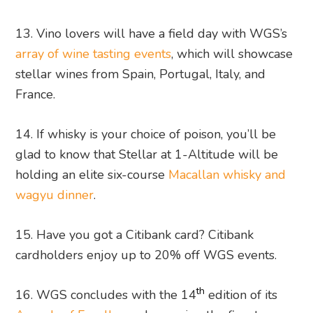
13. Vino lovers will have a field day with WGS’s
array of wine tasting events
, which will showcase
stellar wines from Spain, Portugal, Italy, and
France.
14. If whisky is your choice of poison, you’ll be
glad to know that Stellar at 1-Altitude will be
holding an elite six-course
Macallan whisky and
wagyu dinner
.
15. Have you got a Citibank card? Citibank
cardholders enjoy up to 20% off WGS events.
th
16. WGS concludes with the 14
edition of its