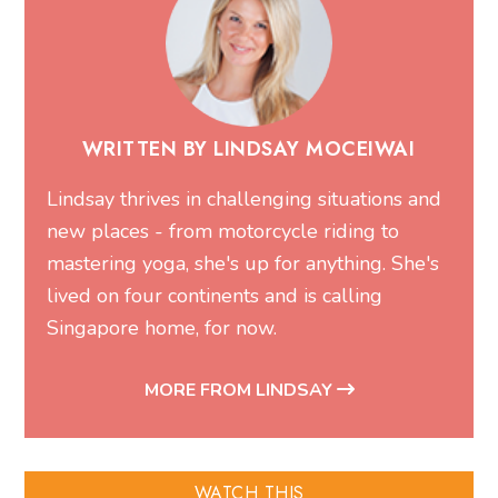
WRITTEN BY LINDSAY MOCEIWAI
Lindsay thrives in challenging situations and
new places - from motorcycle riding to
mastering yoga, she's up for anything. She's
lived on four continents and is calling
Singapore home, for now.
MORE FROM LINDSAY
WATCH THIS