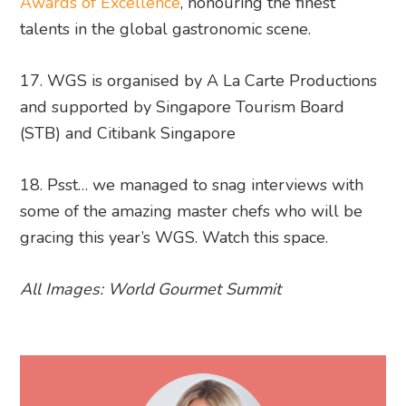
Awards of Excellence
, honouring the finest
talents in the global gastronomic scene.
17. WGS is organised by A La Carte Productions
and supported by Singapore Tourism Board
(STB) and Citibank Singapore
18. Psst… we managed to snag interviews with
some of the amazing master chefs who will be
gracing this year’s WGS. Watch this space.
All Images: World Gourmet Summit