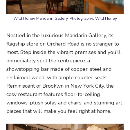
Wild Honey Mandarin Gallery. Photography: Wild Honey
Nestled in the luxurious Mandarin Gallery, its
flagship store on Orchard Road is no stranger to
most. Step inside the vibrant premises and you’ll
immediately spot the centrepiece: a
showstopping bar made of copper, steel and
reclaimed wood, with ample counter seats.
Reminiscent of Brooklyn in New York City, the
cosy restaurant features floor-to-ceiling
windows, plush sofas and chairs, and stunning art
pieces that will make you feel right at home.