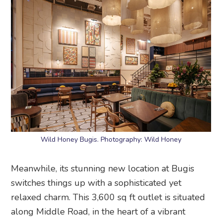
Wild Honey Bugis. Photography: Wild Honey
Meanwhile, its stunning new location at Bugis
switches things up with a sophisticated yet
relaxed charm. This 3,600 sq ft outlet is situated
along Middle Road, in the heart of a vibrant