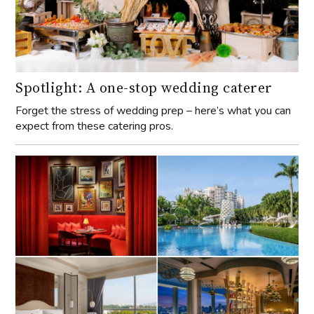
Spotlight: A one-stop wedding caterer
Forget the stress of wedding prep – here’s what you can
expect from these catering pros.