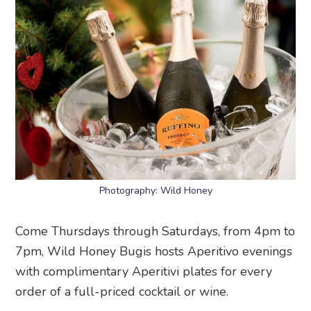
Photography: Wild Honey
Come Thursdays through Saturdays, from 4pm to
7pm, Wild Honey Bugis hosts Aperitivo evenings
with complimentary Aperitivi plates for every
order of a full-priced cocktail or wine.