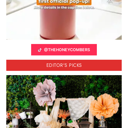
@THEHONEYCOMBERS
EDITOR'S PICKS