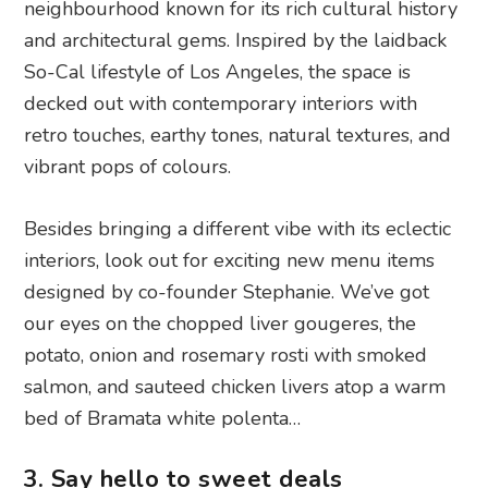
neighbourhood known for its rich cultural history
and architectural gems. Inspired by the laidback
So-Cal lifestyle of Los Angeles, the space is
decked out with contemporary interiors with
retro touches, earthy tones, natural textures, and
vibrant pops of colours.
Besides bringing a different vibe with its eclectic
interiors, look out for exciting new menu items
designed by co-founder Stephanie. We’ve got
our eyes on the chopped liver gougeres, the
potato, onion and rosemary rosti with smoked
salmon, and sauteed chicken livers atop a warm
bed of Bramata white polenta…
3. Say hello to sweet deals