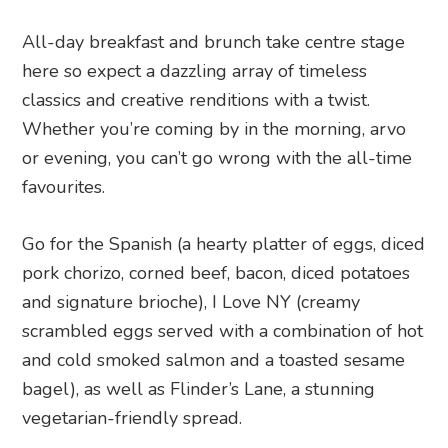
All-day breakfast and brunch take centre stage
here so expect a dazzling array of timeless
classics and creative renditions with a twist.
Whether you’re coming by in the morning, arvo
or evening, you can’t go wrong with the all-time
favourites.
Go for the Spanish (a hearty platter of eggs, diced
pork chorizo, corned beef, bacon, diced potatoes
and signature brioche), I Love NY (creamy
scrambled eggs served with a combination of hot
and cold smoked salmon and a toasted sesame
bagel), as well as Flinder’s Lane, a stunning
vegetarian-friendly spread.