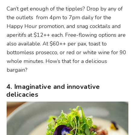
Can’t get enough of the tipples? Drop by any of
the outlets from 4pm to 7pm daily for the
Happy Hour promotion, and snag cocktails and
aperitifs at $12++ each. Free-flowing options are
also available. At $60++ per pax, toast to
bottomless prosecco, or red or white wine for 90
whole minutes. How’s that for a delicious
bargain?
4. Imaginative and innovative
delicacies