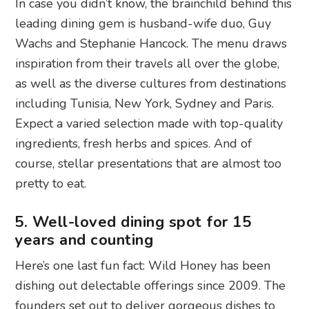
In case you didn’t know, the brainchild behind this
leading dining gem is husband-wife duo, Guy
Wachs and Stephanie Hancock. The menu draws
inspiration from their travels all over the globe,
as well as the diverse cultures from destinations
including Tunisia, New York, Sydney and Paris.
Expect a varied selection made with top-quality
ingredients, fresh herbs and spices. And of
course, stellar presentations that are almost too
pretty to eat.
5. Well-loved dining spot for 15
years and counting
Here’s one last fun fact: Wild Honey has been
dishing out delectable offerings since 2009. The
founders set out to deliver gorgeous dishes to