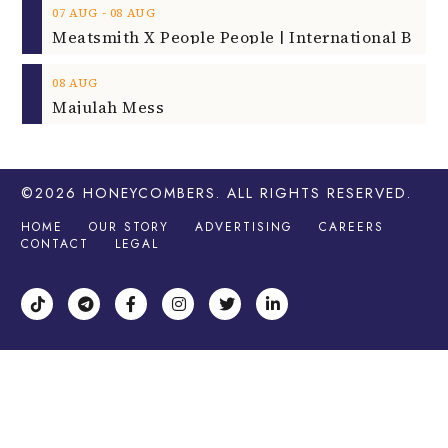
‐
07
AUG
08
AUG
08
AUG
Majulah Mess
©2026
HONEYCOMBERS
. ALL RIGHTS RESERVED.
HOME
OUR STORY
ADVERTISING
CAREERS
CONTACT
LEGAL