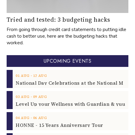
Tried and tested: 3 budgeting hacks
From going through credit card statements to putting idle
cash to better use, here are the budgeting hacks that
worked.
UPCOMING EVENTS
‐
01
AUG
12
AUG
‐
03
AUG
09
AUG
‐
04
AUG
06
AUG
HONNE - 15 Years Anniversary Tour