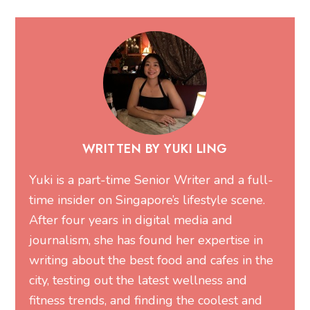
WRITTEN BY YUKI LING
Yuki is a part-time Senior Writer and a full-
time insider on Singapore’s lifestyle scene.
After four years in digital media and
journalism, she has found her expertise in
writing about the best food and cafes in the
city, testing out the latest wellness and
fitness trends, and finding the coolest and