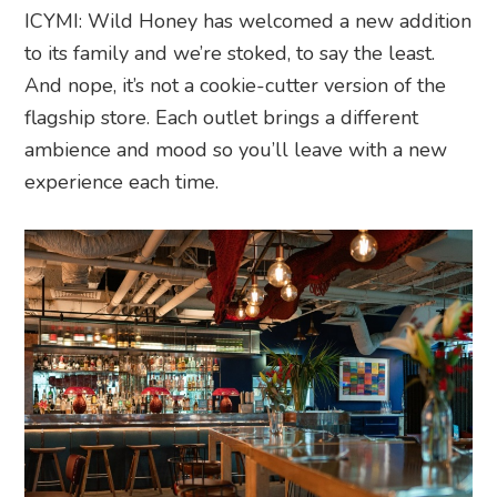
ICYMI: Wild Honey has welcomed a new addition
to its family and we’re stoked, to say the least.
And nope, it’s not a cookie-cutter version of the
flagship store. Each outlet brings a different
ambience and mood so you’ll leave with a new
experience each time.