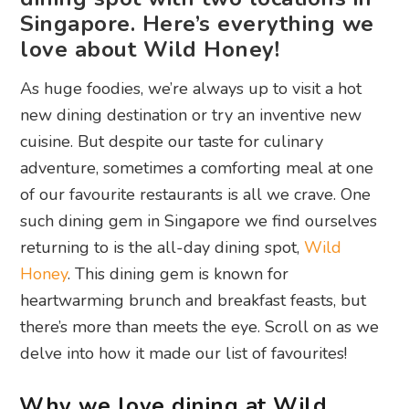
Singapore. Here’s everything we
love about Wild Honey!
As huge foodies, we’re always up to visit a hot
new dining destination or try an inventive new
cuisine. But despite our taste for culinary
adventure, sometimes a comforting meal at one
of our favourite restaurants is all we crave. One
such dining gem in Singapore we find ourselves
returning to is the all-day dining spot,
Wild
Honey
. This dining gem is known for
heartwarming brunch and breakfast feasts, but
there’s more than meets the eye. Scroll on as we
delve into how it made our list of favourites!
Why we love dining at Wild