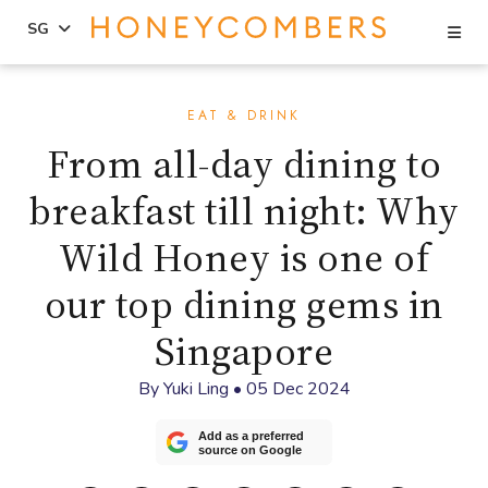
Se
SG
Skip
Skip
to
to
EAT & DRINK
content
primary
From all-day dining to
sidebar
breakfast till night: Why
Wild Honey is one of
our top dining gems in
Singapore
By
Yuki Ling
•
05 Dec 2024
Add as a preferred
source on Google