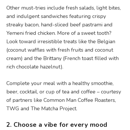
Other must-tries include fresh salads, light bites,
and indulgent sandwiches featuring crispy
streaky bacon, hand-sliced beef pastrami and
Yemeni fried chicken. More of a sweet tooth?
Look toward irresistible treats like the Belgian
(coconut waffles with fresh fruits and coconut
cream) and the Brittany (French toast filled with
rich chocolate hazelnut).
Complete your meal with a healthy smoothie,
beer, cocktail, or cup of tea and coffee – courtesy
of partners like Common Man Coffee Roasters,
TWG and The Matcha Project.
2. Choose a vibe for every mood