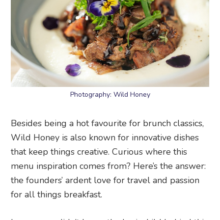
Photography: Wild Honey
Besides being a hot favourite for brunch classics,
Wild Honey is also known for innovative dishes
that keep things creative. Curious where this
menu inspiration comes from? Here’s the answer:
the founders’ ardent love for travel and passion
for all things breakfast.