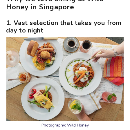
Honey in Singapore
1. Vast selection that takes you from
day to night
Photography: Wild Honey