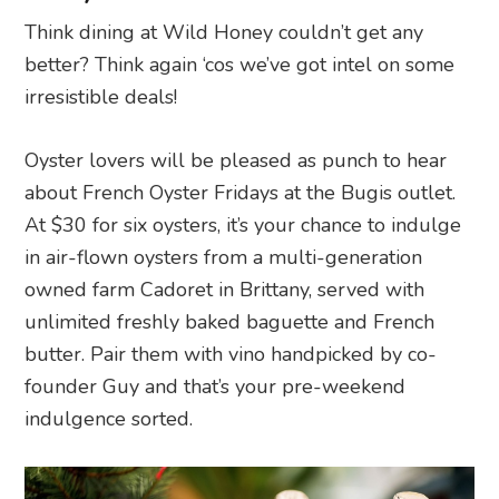
Think dining at Wild Honey couldn’t get any
better? Think again ‘cos we’ve got intel on some
irresistible deals!
Oyster lovers will be pleased as punch to hear
about French Oyster Fridays at the Bugis outlet.
At $30 for six oysters, it’s your chance to indulge
in air-flown oysters from a multi-generation
owned farm Cadoret in Brittany, served with
unlimited freshly baked baguette and French
butter. Pair them with vino handpicked by co-
founder Guy and that’s your pre-weekend
indulgence sorted.