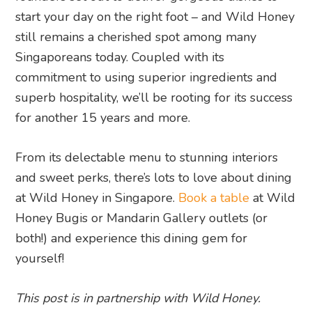
start your day on the right foot – and Wild Honey
still remains a cherished spot among many
Singaporeans today. Coupled with its
commitment to using superior ingredients and
superb hospitality, we’ll be rooting for its success
for another 15 years and more.
From its delectable menu to stunning interiors
and sweet perks, there’s lots to love about dining
at Wild Honey in Singapore.
Book a table
at Wild
Honey Bugis or Mandarin Gallery outlets (or
both!) and experience this dining gem for
yourself!
This post is in partnership with Wild Honey.