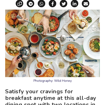
Copy link
Share via Telegram
Share via WhatsApp
Share on Facebook
Share on X (Twitt
Share on Li
Share vi
Photography: Wild Honey
Satisfy your cravings for
breakfast anytime at this all-day
dining spot with two locations in