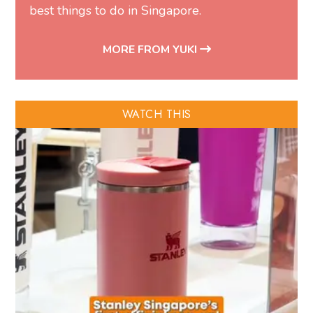
best things to do in Singapore.
MORE FROM YUKI
WATCH THIS