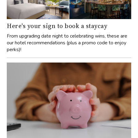
Here's your sign to book a staycay
From upgrading date night to celebrating wins, these are
our hotel recommendations (plus a promo code to enjoy
perks)!