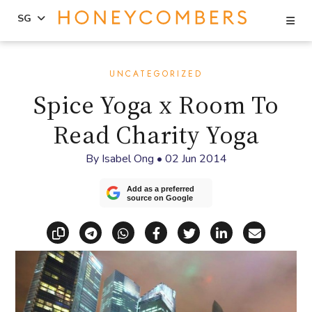
Se
SG
Skip
Skip
to
to
UNCATEGORIZED
content
primary
Spice Yoga x Room To
sidebar
Read Charity Yoga
By
Isabel Ong
•
02 Jun 2014
Add as a preferred
source on Google
Copy link
Share via Telegram
Share via WhatsApp
Share on Facebook
Share on X (Twitt
Share on Li
Share vi