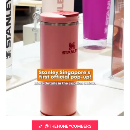
@THEHONEYCOMBERS