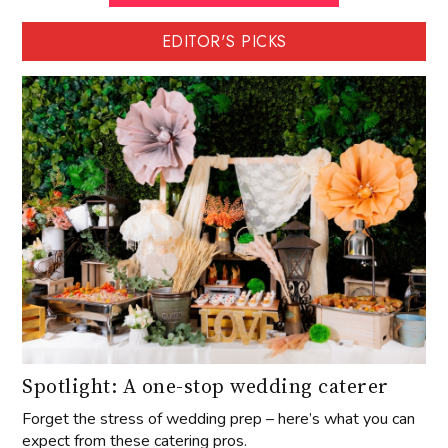
EDITOR'S PICKS
Spotlight: A one-stop wedding caterer
Forget the stress of wedding prep – here’s what you can
expect from these catering pros.