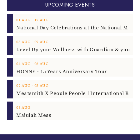
UPCOMING EVENTS
‐
01
AUG
12
AUG
‐
03
AUG
09
AUG
‐
04
AUG
06
AUG
HONNE - 15 Years Anniversary Tour
‐
07
AUG
08
AUG
08
AUG
Majulah Mess