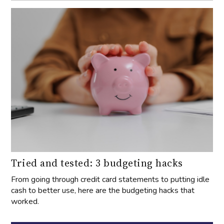
Tried and tested: 3 budgeting hacks
From going through credit card statements to putting idle
cash to better use, here are the budgeting hacks that
worked.