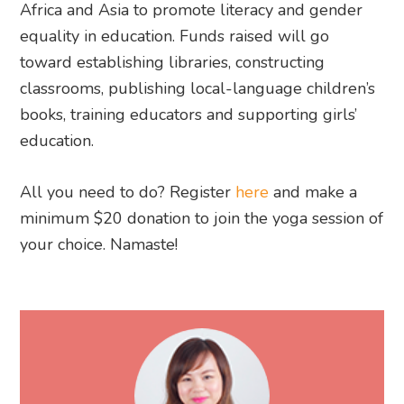
Africa and Asia to promote literacy and gender
equality in education. Funds raised will go
toward establishing libraries, constructing
classrooms, publishing local-language children’s
books, training educators and supporting girls’
education.
All you need to do? Register
here
and make a
minimum $20 donation to join the yoga session of
your choice. Namaste!