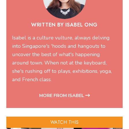
WRITTEN BY ISABEL ONG
Isabel is a culture vulture, always delving
into Singapore's 'hoods and hangouts to
uncover the best of what's happening
around town. When not at the keyboard,
she's rushing off to plays, exhibitions, yoga,
and French class.
MORE FROM ISABEL
WATCH THIS