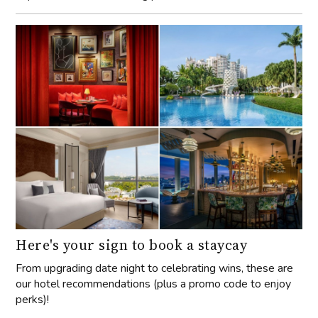
Here's your sign to book a staycay
From upgrading date night to celebrating wins, these are
our hotel recommendations (plus a promo code to enjoy
perks)!