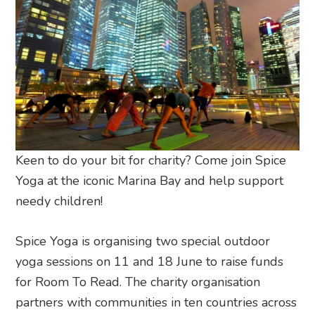
Keen to do your bit for charity? Come join Spice
Yoga at the iconic Marina Bay and help support
needy children!
Spice Yoga is organising two special outdoor
yoga sessions on 11 and 18 June to raise funds
for Room To Read. The charity organisation
partners with communities in ten countries across