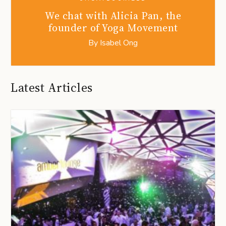
We chat with Alicia Pan, the
founder of Yoga Movement
By
Isabel Ong
Latest Articles