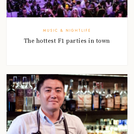
MUSIC & NIGHTLIFE
The hottest F1 parties in town