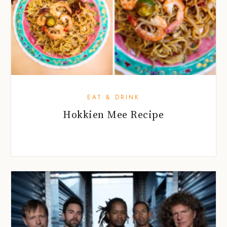
EAT & DRINK
Hokkien Mee Recipe