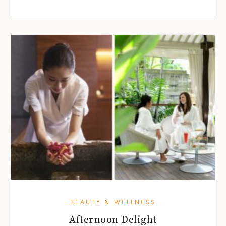
BEAUTY & WELLNESS
Afternoon Delight