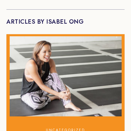
ARTICLES BY ISABEL ONG
UNCATEGORIZED