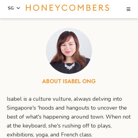
Se
SG
Skip
Skip
to
to
content
primary
sidebar
ABOUT ISABEL ONG
Isabel is a culture vulture, always delving into
Singapore's 'hoods and hangouts to uncover the
best of what's happening around town. When not
at the keyboard, she's rushing off to plays,
exhibitions, yoga, and French class.