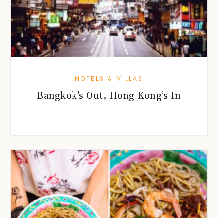
HOTELS & VILLAS
Bangkok’s Out, Hong Kong’s In