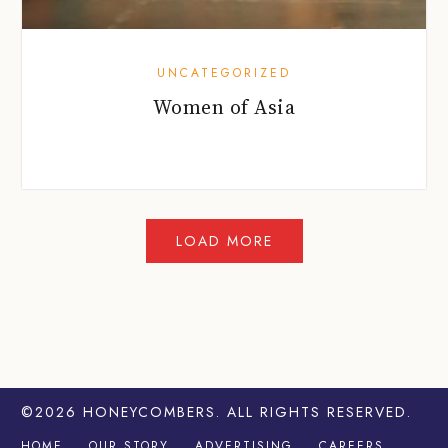
UNCATEGORIZED
Women of Asia
©2026
HONEYCOMBERS
. ALL RIGHTS RESERVED.
HOME
OUR STORY
ADVERTISING
CAREERS