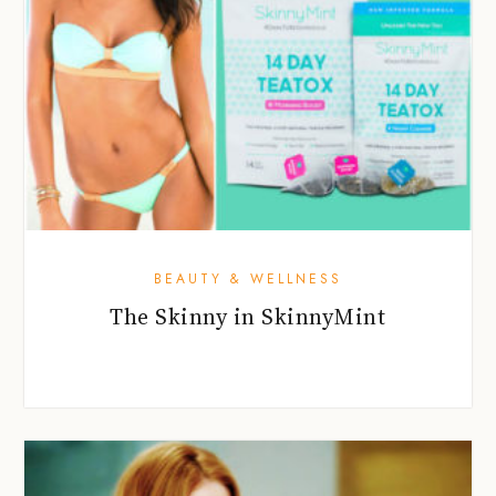
BEAUTY & WELLNESS
The Skinny in SkinnyMint