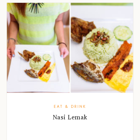
EAT & DRINK
Nasi Lemak