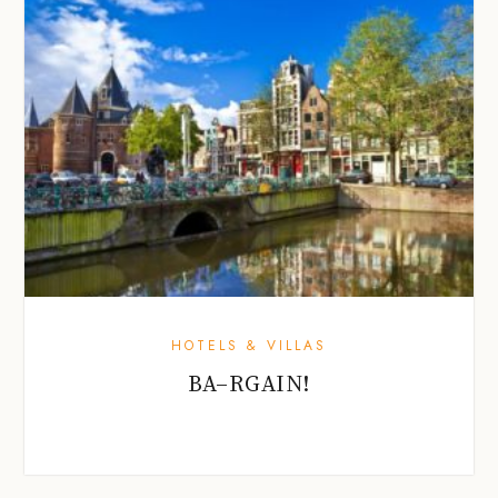
HOTELS & VILLAS
BA–RGAIN!