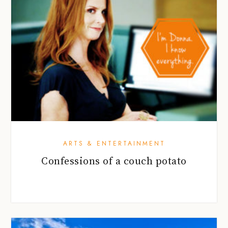
ARTS & ENTERTAINMENT
Confessions of a couch potato