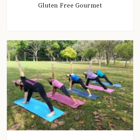
Gluten Free Gourmet