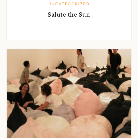
UNCATEGORIZED
Salute the Sun