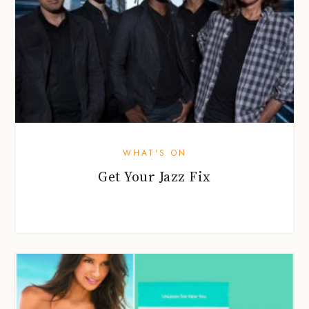
WHAT'S ON
Get Your Jazz Fix