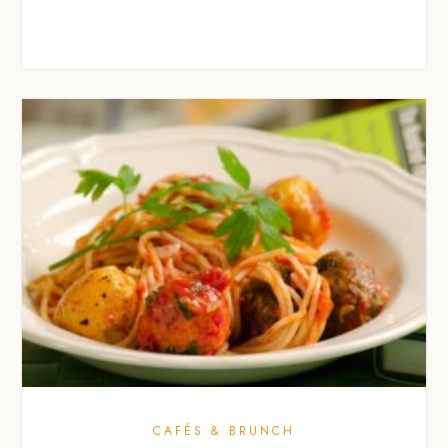
CAFÉS & BRUNCH