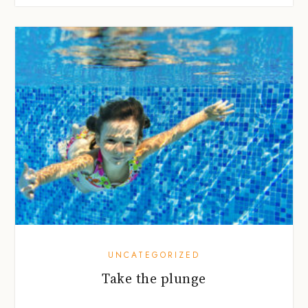
UNCATEGORIZED
Take the plunge