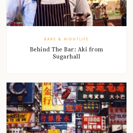
BARS & NIGHTLIFE
Behind The Bar: Aki from
Sugarhall