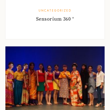
UNCATEGORIZED
Sensorium 360 °