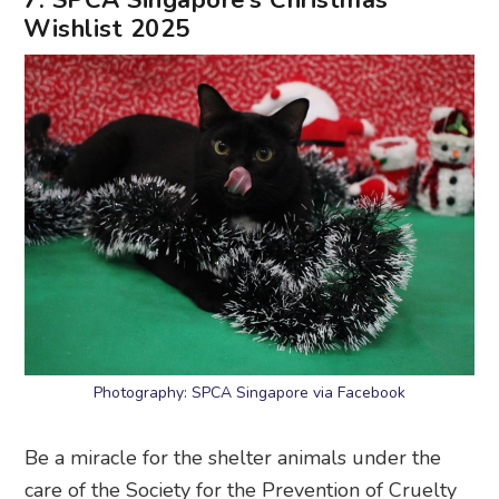
Wishlist 2025
Photography: SPCA Singapore via Facebook
Be a miracle for the shelter animals under the
care of the Society for the Prevention of Cruelty