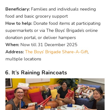
Beneficiary:
Families and individuals needing
food and basic grocery support
How to help:
Donate food items at participating
supermarkets or via The Boys’ Brigade’s online
donation portal, or deliver hampers
When:
Now till 31 December 2025
Address:
The Boys’ Brigade Share-A-Gift
,
multiple locations
6. It’s Raining Raincoats