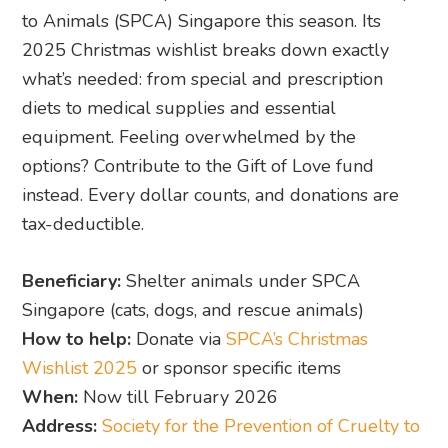
to Animals (SPCA) Singapore this season. Its
2025 Christmas wishlist breaks down exactly
what’s needed: from special and prescription
diets to medical supplies and essential
equipment. Feeling overwhelmed by the
options? Contribute to the Gift of Love fund
instead. Every dollar counts, and donations are
tax-deductible.
Beneficiary:
Shelter animals under SPCA
Singapore (cats, dogs, and rescue animals)
How to help:
Donate via
SPCA’s Christmas
Wishlist 2025
or sponsor specific items
When:
Now till February 2026
Address:
Society for the Prevention of Cruelty to