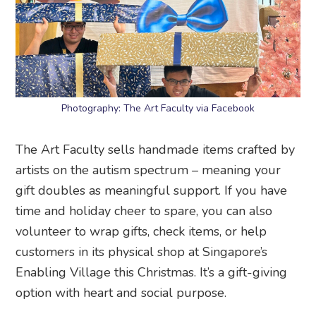
Photography: The Art Faculty via Facebook
The Art Faculty sells handmade items crafted by
artists on the autism spectrum – meaning your
gift doubles as meaningful support. If you have
time and holiday cheer to spare, you can also
volunteer to wrap gifts, check items, or help
customers in its physical shop at Singapore’s
Enabling Village this Christmas. It’s a gift-giving
option with heart and social purpose.