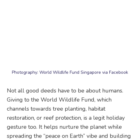
Photography: World Wildlife Fund Singapore via Facebook
Not all good deeds have to be about humans.
Giving to the World Wildlife Fund, which
channels towards tree planting, habitat
restoration, or reef protection, is a legit holiday
gesture too. It helps nurture the planet while
spreading the “peace on Earth” vibe and building
a more climate-resilient country.
Beneficiary:
Environment, wildlife, and
conservation projects