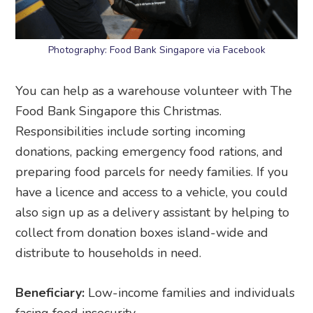
Photography: Food Bank Singapore via Facebook
You can help as a warehouse volunteer with The
Food Bank Singapore this Christmas.
Responsibilities include sorting incoming
donations, packing emergency food rations, and
preparing food parcels for needy families. If you
have a licence and access to a vehicle, you could
also sign up as a delivery assistant by helping to
collect from donation boxes island-wide and
distribute to households in need.
Beneficiary:
Low-income families and individuals
facing food insecurity