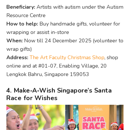
Beneficiary:
Artists with autism under the Autism
Resource Centre
How to help:
Buy handmade gifts, volunteer for
wrapping or assist in-store
When:
Now till 24 December 2025 (volunteer to
wrap gifts)
Address:
The Art Faculty Christmas Shop
, shop
online and at #01-07, Enabling Village, 20
Lengkok Bahru, Singapore 159053
4. Make‑A‑Wish Singapore’s Santa
Race for Wishes