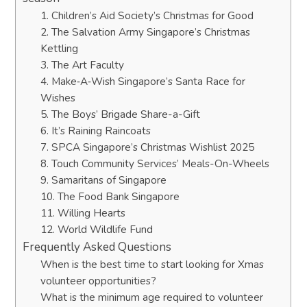
1. Children’s Aid Society’s Christmas for Good
2. The Salvation Army Singapore’s Christmas
Kettling
3. The Art Faculty
4. Make‑A‑Wish Singapore’s Santa Race for
Wishes
5. The Boys’ Brigade Share-a-Gift
6. It’s Raining Raincoats
7. SPCA Singapore’s Christmas Wishlist 2025
8. Touch Community Services’ Meals-On-Wheels
9. Samaritans of Singapore
10. The Food Bank Singapore
11. Willing Hearts
12. World Wildlife Fund
Frequently Asked Questions
When is the best time to start looking for Xmas
volunteer opportunities?
What is the minimum age required to volunteer