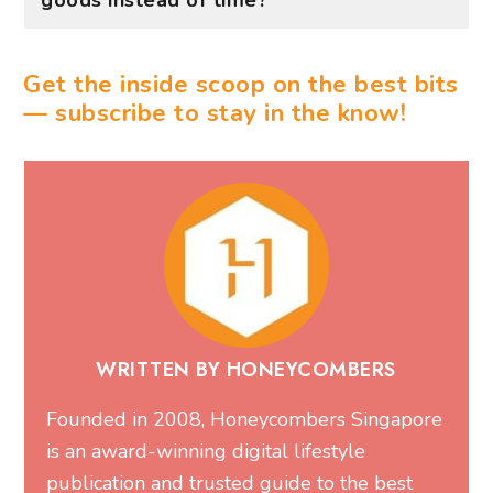
WRITTEN BY HONEYCOMBERS
Founded in 2008, Honeycombers Singapore
is an award-winning digital lifestyle
publication and trusted guide to the best
things to do in Singapore. With over one
million monthly readers, we share expert
recommendations on restaurants, bars, cafes,
hotels, events, attractions, wellness,