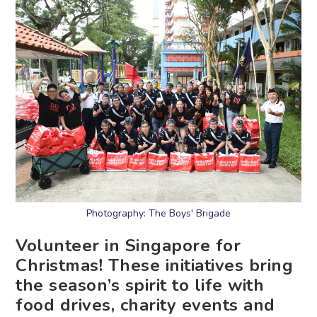
Photography: The Boys' Brigade
Volunteer in Singapore for
Christmas! These initiatives bring
the season’s spirit to life with
food drives, charity events and