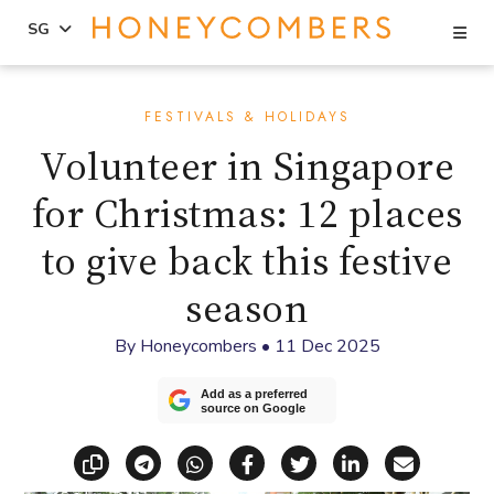
Se
SG
Skip
Skip
to
to
FESTIVALS & HOLIDAYS
content
primary
Volunteer in Singapore
sidebar
for Christmas: 12 places
to give back this festive
season
By
Honeycombers
•
11 Dec 2025
Add as a preferred
source on Google
Copy link
Share via Telegram
Share via WhatsApp
Share on Facebook
Share on X (Twitt
Share on Li
Share vi