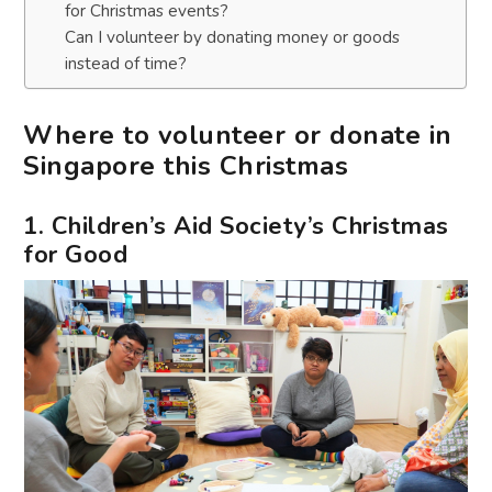
for Christmas events?
Can I volunteer by donating money or goods
instead of time?
Where to volunteer or donate in
Singapore this Christmas
1. Children’s Aid Society’s Christmas
for Good