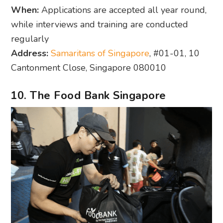
When:
Applications are accepted all year round,
while interviews and training are conducted
regularly
Address:
Samaritans of Singapore
, #01-01, 10
Cantonment Close, Singapore 080010
10. The Food Bank Singapore