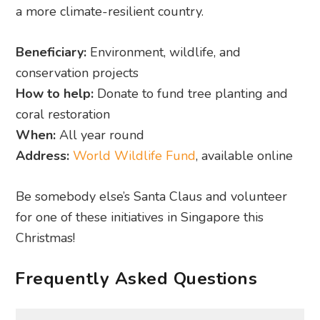
How to help:
Donate to fund tree planting and
coral restoration
When:
All year round
Address:
World Wildlife Fund
, available online
Be somebody else’s Santa Claus and volunteer
for one of these initiatives in Singapore this
Christmas!
Frequently Asked Questions
When is the best time to start looking
for Christmas volunteer opportunities in
Singapore?
The best time to start looking and applying is