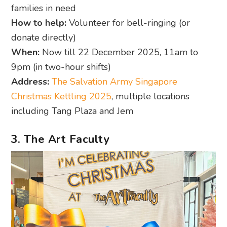
families in need
How to help:
Volunteer for bell-ringing (or
donate directly)
When:
Now till 22 December 2025, 11am to
9pm (in two-hour shifts)
Address:
The Salvation Army Singapore
Christmas Kettling 2025
, multiple locations
including Tang Plaza and Jem
3. The Art Faculty