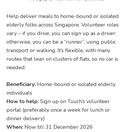
Help deliver meals to home-bound or isolated
elderly folks across Singapore. Volunteer roles
vary – if you drive, you can sign up as a driver;
otherwise, you can be a “runner”, using public
transport or walking. It’s flexible, with many
routes that lean on clusters of flats, so no car is
needed.
Beneficiary:
Home-bound or isolated elderly
individuals
How to help:
Sign up on Touch’s volunteer
portal (preferably once a week for lunch or
dinner delivery)
When:
Now till 31 December 2026