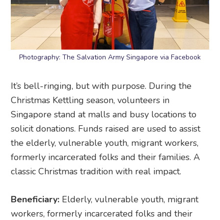
Photography: The Salvation Army Singapore via Facebook
It’s bell-ringing, but with purpose. During the
Christmas Kettling season, volunteers in
Singapore stand at malls and busy locations to
solicit donations. Funds raised are used to assist
the elderly, vulnerable youth, migrant workers,
formerly incarcerated folks and their families. A
classic Christmas tradition with real impact.
Beneficiary:
Elderly, vulnerable youth, migrant
workers, formerly incarcerated folks and their