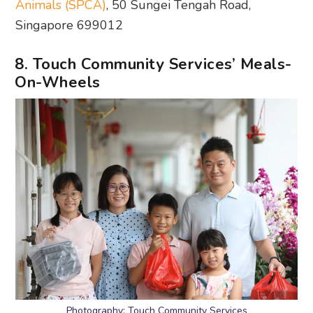
Animals (SPCA)
, 50 Sungei Tengah Road,
Singapore 699012
8. Touch Community Services’ Meals-
On-Wheels
Photography: Touch Community Services