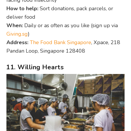
How to help:
Sort donations, pack parcels, or
deliver food
When:
Daily or as often as you like (sign up via
Giving.sg
)
Address:
The Food Bank Singapore
, Xpace, 218
Pandan Loop, Singapore 128408
11. Willing Hearts