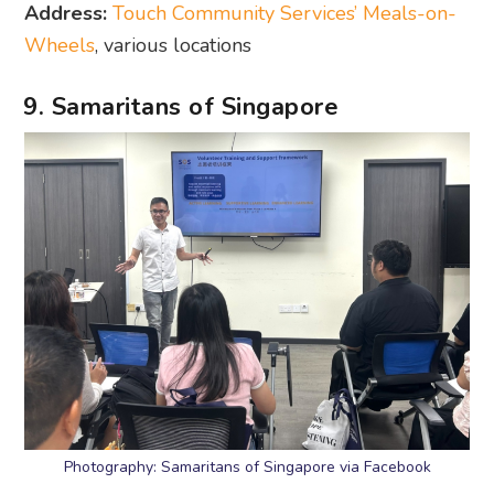
Address:
Touch Community Services’ Meals-on-
Wheels
, various locations
9. Samaritans of Singapore
Photography: Samaritans of Singapore via Facebook