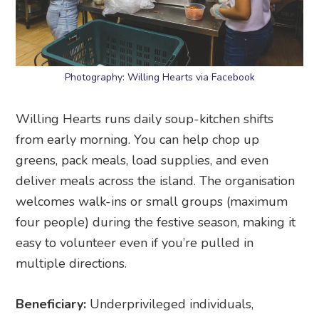
Photography: Willing Hearts via Facebook
Willing Hearts runs daily soup-kitchen shifts
from early morning. You can help chop up
greens, pack meals, load supplies, and even
deliver meals across the island. The organisation
welcomes walk-ins or small groups (maximum
four people) during the festive season, making it
easy to volunteer even if you’re pulled in
multiple directions.
Beneficiary:
Underprivileged individuals,