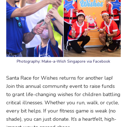
Photography: Make-a-Wish Singapore via Facebook
Santa Race for Wishes returns for another lap!
Join this annual community event to raise funds
to grant life-changing wishes for children battling
critical illnesses. Whether you run, walk, or cycle,
every bit helps. If your fitness game is weak (no
shade), you can just donate. It’s a heartfelt, high-