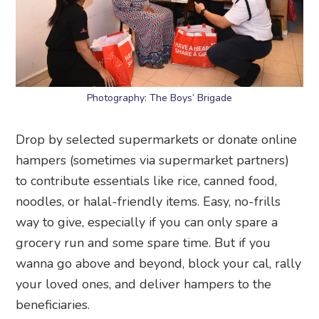
Photography: The Boys’ Brigade
Drop by selected supermarkets or donate online
hampers (sometimes via supermarket partners)
to contribute essentials like rice, canned food,
noodles, or halal-friendly items. Easy, no-frills
way to give, especially if you can only spare a
grocery run and some spare time. But if you
wanna go above and beyond, block your cal, rally
your loved ones, and deliver hampers to the
beneficiaries.