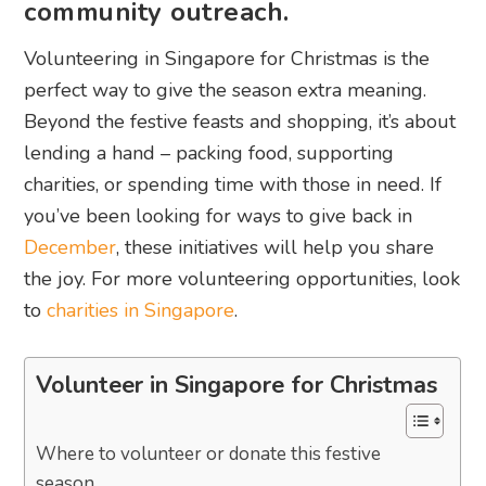
community outreach.
Volunteering in Singapore for Christmas is the
perfect way to give the season extra meaning.
Beyond the festive feasts and shopping, it’s about
lending a hand – packing food, supporting
charities, or spending time with those in need. If
you’ve been looking for ways to give back in
December
, these initiatives will help you share
the joy. For more volunteering opportunities, look
to
charities in Singapore
.
Volunteer in Singapore for Christmas
Where to volunteer or donate this festive
season