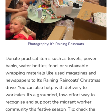
Photography: It’s Raining Raincoats
Donate practical items such as towels, power
banks, water bottles, food, or sustainable
wrapping materials like used magazines and
newspapers to It’s Raining Raincoats’ Christmas
drive. You can also help with delivery to
worksites. It’s a grounded, low-effort way to
recognise and support the migrant worker
community this festive season. Tip: check the