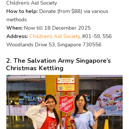
Children’s Aid Society
How to help:
Donate (from $88) via various
methods
When:
Now till 18 December 2025
Address:
Children’s Aid Society
, #01-59, 556
Woodlands Drive 53, Singapore 730556
2. The Salvation Army Singapore’s
Christmas Kettling