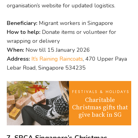
organisation’s website for updated logistics.
Beneficiary:
Migrant workers in Singapore
How to help:
Donate items or volunteer for
wrapping or delivery
When:
Now till 15 January 2026
Address:
It’s Raining Raincoats
, 470 Upper Paya
Lebar Road, Singapore 534235
FESTIVALS & HOLIDAYS
Charitable
Christmas gifts that
give back in SG
7. SPCA Singapore’s Christmas