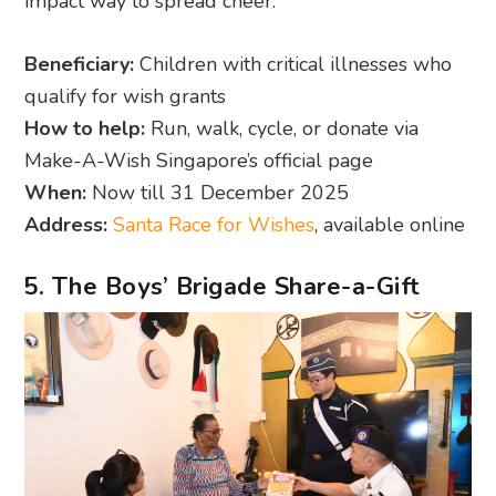
impact way to spread cheer.
Beneficiary:
Children with critical illnesses who
qualify for wish grants
How to help:
Run, walk, cycle, or donate via
Make-A-Wish Singapore’s official page
When:
Now till 31 December 2025
Address:
Santa Race for Wishes
, available online
5. The Boys’ Brigade Share-a-Gift