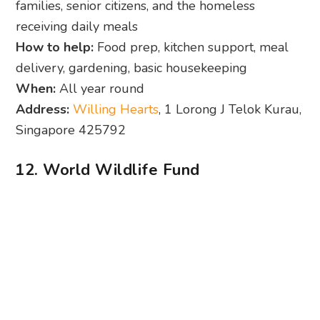
families, senior citizens, and the homeless
receiving daily meals
How to help:
Food prep, kitchen support, meal
delivery, gardening, basic housekeeping
When:
All year round
Address:
Willing Hearts
, 1 Lorong J Telok Kurau,
Singapore 425792
12. World Wildlife Fund