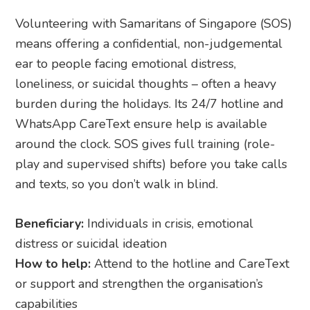
Volunteering with Samaritans of Singapore (SOS)
means offering a confidential, non-judgemental
ear to people facing emotional distress,
loneliness, or suicidal thoughts – often a heavy
burden during the holidays. Its 24/7 hotline and
WhatsApp CareText ensure help is available
around the clock. SOS gives full training (role-
play and supervised shifts) before you take calls
and texts, so you don’t walk in blind.
Beneficiary:
Individuals in crisis, emotional
distress or suicidal ideation
How to help:
Attend to the hotline and CareText
or support and strengthen the organisation’s
capabilities