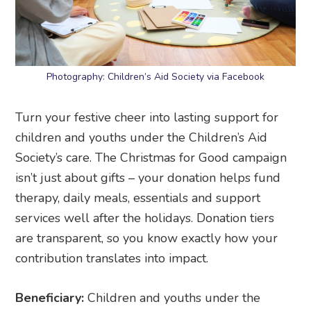
Photography: Children’s Aid Society via Facebook
Turn your festive cheer into lasting support for
children and youths under the Children’s Aid
Society’s care. The Christmas for Good campaign
isn’t just about gifts – your donation helps fund
therapy, daily meals, essentials and support
services well after the holidays. Donation tiers
are transparent, so you know exactly how your
contribution translates into impact.
Beneficiary:
Children and youths under the