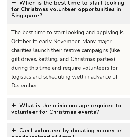
October to early November. Many major
charities launch their festive campaigns (like
gift drives, kettling, and Christmas parties)
during this time and require volunteers for
logistics and scheduling well in advance of
December.
What is the minimum age required to
volunteer for Christmas events?
Can I volunteer by donating money or
goods instead of time?
Get the inside scoop on the best bits
— subscribe to stay in the know!