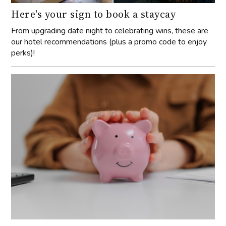
Here's your sign to book a staycay
From upgrading date night to celebrating wins, these are
our hotel recommendations (plus a promo code to enjoy
perks)!