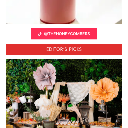
@THEHONEYCOMBERS
EDITOR'S PICKS