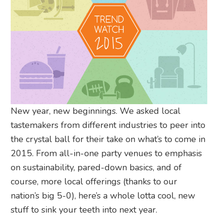
New year, new beginnings. We asked local
tastemakers from different industries to peer into
the crystal ball for their take on what’s to come in
2015. From all-in-one party venues to emphasis
on sustainability, pared-down basics, and of
course, more local offerings (thanks to our
nation’s big 5-0), here’s a whole lotta cool, new
stuff to sink your teeth into next year.