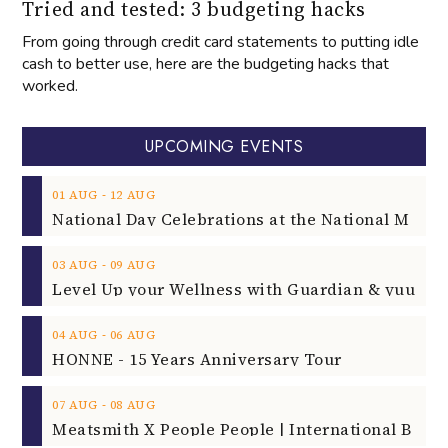
Tried and tested: 3 budgeting hacks
From going through credit card statements to putting idle
cash to better use, here are the budgeting hacks that
worked.
UPCOMING EVENTS
‐
01
AUG
12
AUG
‐
03
AUG
09
AUG
‐
04
AUG
06
AUG
HONNE - 15 Years Anniversary Tour
‐
07
AUG
08
AUG