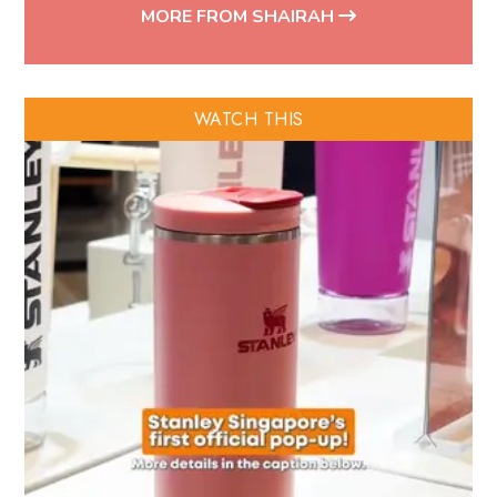
MORE FROM SHAIRAH
WATCH THIS