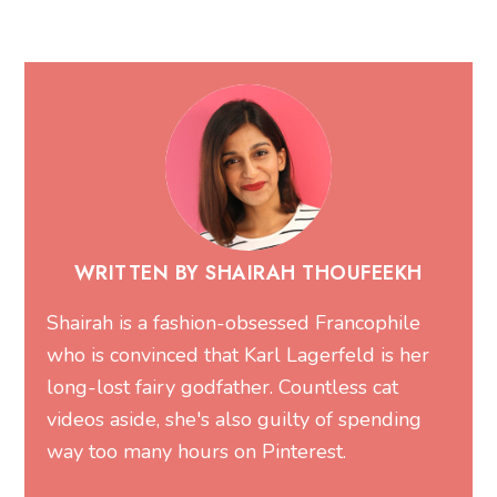
WRITTEN BY SHAIRAH THOUFEEKH
Shairah is a fashion-obsessed Francophile
who is convinced that Karl Lagerfeld is her
long-lost fairy godfather. Countless cat
videos aside, she's also guilty of spending
way too many hours on Pinterest.