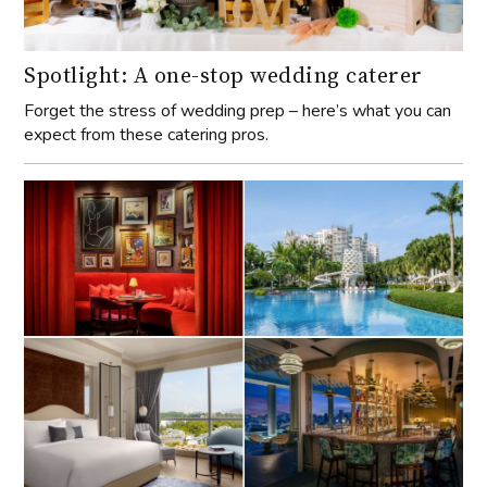
Spotlight: A one-stop wedding caterer
Forget the stress of wedding prep – here’s what you can
expect from these catering pros.