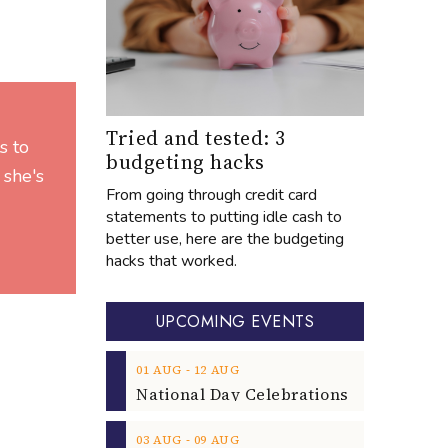
Tried and tested: 3
s to
budgeting hacks
 she's
From going through credit card
statements to putting idle cash to
better use, here are the budgeting
hacks that worked.
UPCOMING EVENTS
‐
01
AUG
12
AUG
‐
03
AUG
09
AUG