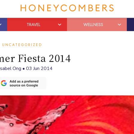
TRAVEL
WELLNESS
UNCATEGORIZED
er Fiesta 2014
Isabel Ong
•
03 Jun 2014
Add as a preferred
source on Google