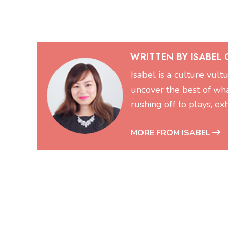
WRITTEN BY ISABEL
Isabel is a culture vul
uncover the best of wh
rushing off to plays, exh
MORE FROM ISABEL