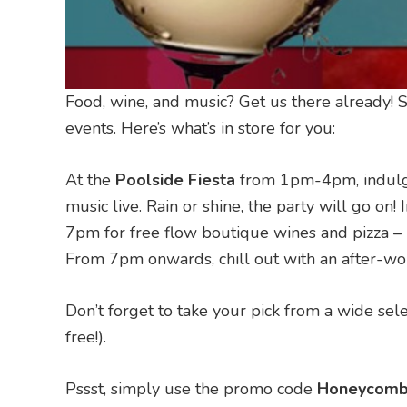
Food, wine, and music? Get us there already! 
events. Here’s what’s in store for you:
At the
Poolside Fiesta
from 1pm-4pm, indulge 
music live. Rain or shine, the party will go on!
7pm for free flow boutique wines and pizza –
From 7pm onwards, chill out with an after-wo
Don’t forget to take your pick from a wide se
free!).
Pssst, simply use the promo code
Honeycomb