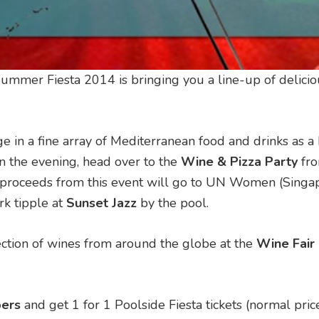
Summer Fiesta 2014 is bringing you a line-up of delicio
in a fine array of Mediterranean food and drinks as a 
 In the evening, head over to the
Wine & Pizza Party
fr
 proceeds from this event will go to UN Women (Singap
rk tipple at
Sunset Jazz
by the pool.
lection of wines from around the globe at the
Wine Fair
ers
and get 1 for 1 Poolside Fiesta tickets (normal pri