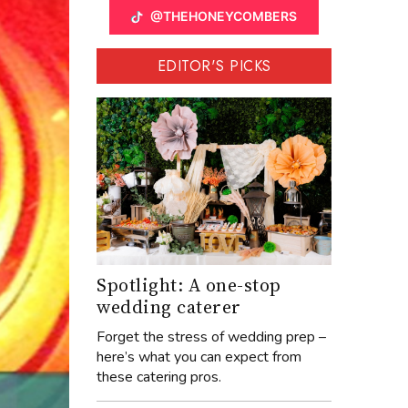
@THEHONEYCOMBERS
EDITOR'S PICKS
Spotlight: A one-stop
wedding caterer
Forget the stress of wedding prep –
here’s what you can expect from
these catering pros.