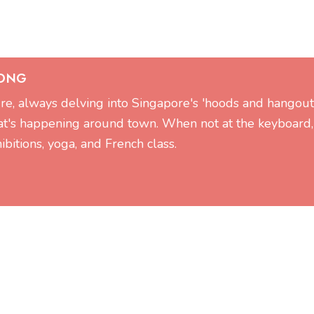
 ONG
ture, always delving into Singapore's 'hoods and hangout
at's happening around town. When not at the keyboard,
ibitions, yoga, and French class.