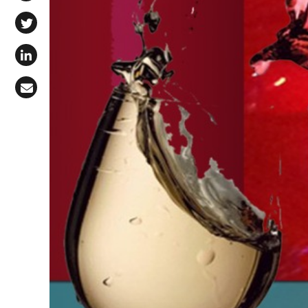
Share on Facebook
Share on X (Twitter)
Share on LinkedIn
Share via Email