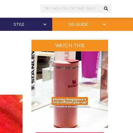
Search
STYLE
SG GUIDE
WATCH THIS