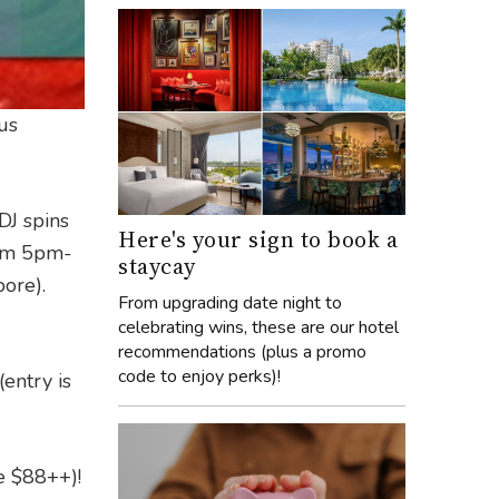
us
DJ spins
Here's your sign to book a
om 5pm-
staycay
ore).
From upgrading date night to
celebrating wins, these are our hotel
recommendations (plus a promo
code to enjoy perks)!
(entry is
ce $88++)!