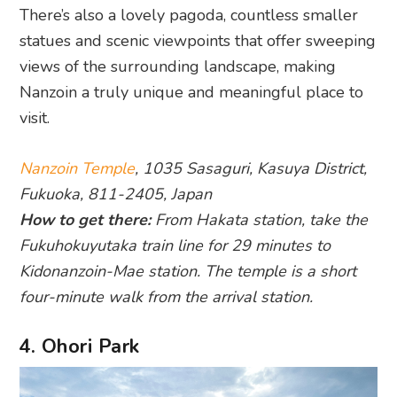
There’s also a lovely pagoda, countless smaller
statues and scenic viewpoints that offer sweeping
views of the surrounding landscape, making
Nanzoin a truly unique and meaningful place to
visit.
Nanzoin Temple
, 1035 Sasaguri, Kasuya District,
Fukuoka, 811-2405, Japan
How to get there:
From Hakata station, take the
Fukuhokuyutaka train line for 29 minutes to
Kidonanzoin-Mae station. The temple is a short
four-minute walk from the arrival station.
4. Ohori Park