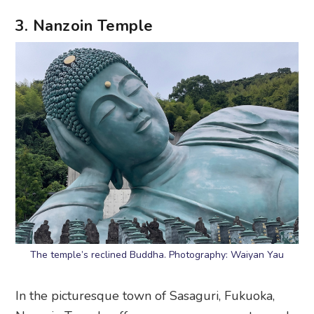
3. Nanzoin Temple
The temple’s reclined Buddha. Photography: Waiyan Yau
In the picturesque town of Sasaguri, Fukuoka,