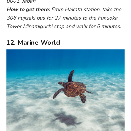
0001, Japan
How to get there:
From Hakata station, take the
306 Fujisaki bus for 27 minutes to the Fukuoka
Tower Minamiguchi stop and walk for 5 minutes.
12. Marine World