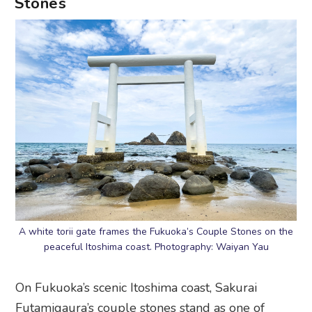
Stones
A white torii gate frames the Fukuoka’s Couple Stones on the
peaceful Itoshima coast. Photography: Waiyan Yau
On Fukuoka’s scenic Itoshima coast, Sakurai
Futamigaura’s couple stones stand as one of