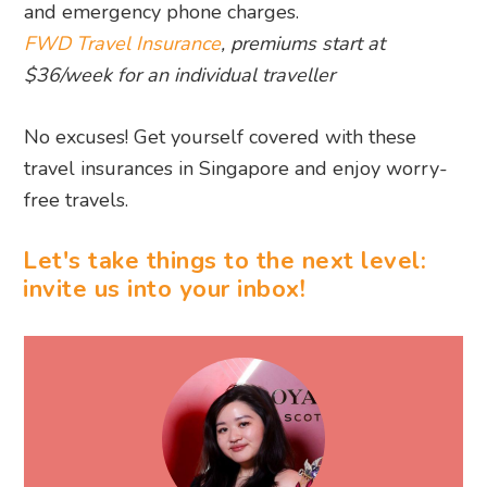
and emergency phone charges.
FWD Travel Insurance
, premiums start at
$36/week for an individual traveller
No excuses! Get yourself covered with these
travel insurances in Singapore and enjoy worry-
free travels.
Let's take things to the next level:
invite us into your inbox!