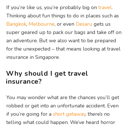
If you’re like us, you’re probably big on
travel
.
Thinking about fun things to do in places such as
Bangkok
,
Melbourne
, or even
Desaru
gets us
super geared up to pack our bags and take off on
an adventure. But we also want to be prepared
for the unexpected – that means looking at travel
insurance in Singapore.
Why should I get travel
insurance?
You may wonder what are the chances you’ll get
robbed or get into an unfortunate accident. Even
if you’re going for a
short getaway
, there’s no
telling what could happen. We’ve heard horror