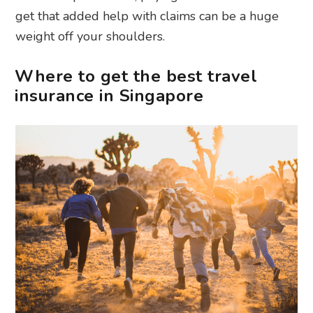
get that added help with claims can be a huge
weight off your shoulders.
Where to get the best travel
insurance in Singapore