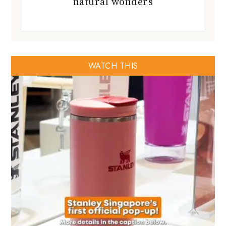
natural wonders
WATCH THIS