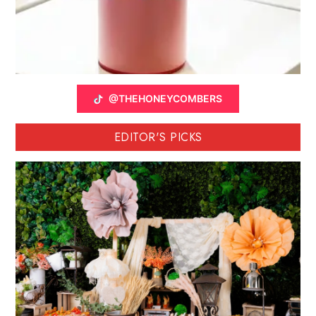
@THEHONEYCOMBERS
EDITOR'S PICKS