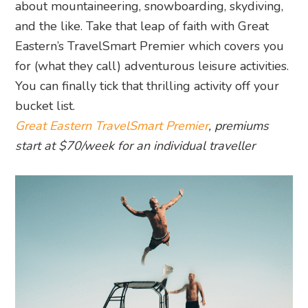
about mountaineering, snowboarding, skydiving,
and the like. Take that leap of faith with Great
Eastern’s TravelSmart Premier which covers you
for (what they call) adventurous leisure activities.
You can finally tick that thrilling activity off your
bucket list.
Great Eastern TravelSmart Premier
, premiums
start at $70/week for an individual traveller