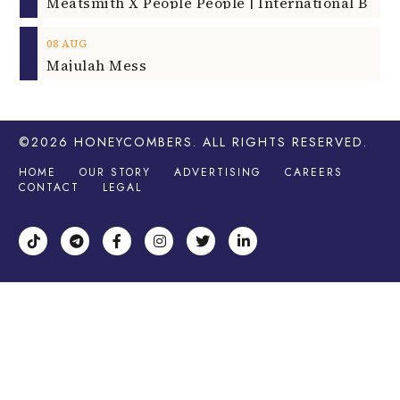
08
AUG
Majulah Mess
©2026
HONEYCOMBERS
. ALL RIGHTS RESERVED.
HOME
OUR STORY
ADVERTISING
CAREERS
CONTACT
LEGAL