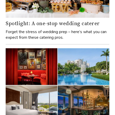
Spotlight: A one-stop wedding caterer
Forget the stress of wedding prep – here’s what you can
expect from these catering pros.