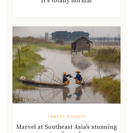
It’s totally normal
TRAVEL GUIDES
Marvel at Southeast Asia’s stunning