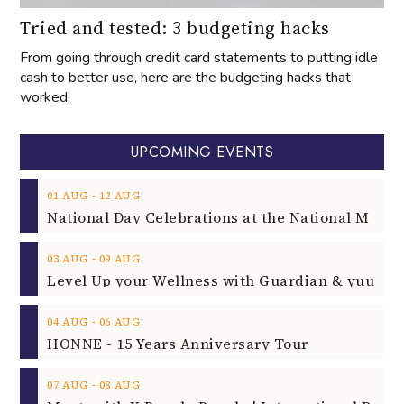
Tried and tested: 3 budgeting hacks
From going through credit card statements to putting idle
cash to better use, here are the budgeting hacks that
worked.
UPCOMING EVENTS
‐
01
AUG
12
AUG
‐
03
AUG
09
AUG
‐
04
AUG
06
AUG
HONNE - 15 Years Anniversary Tour
‐
07
AUG
08
AUG