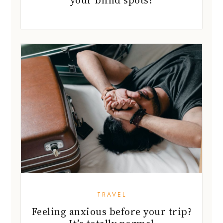
TRAVEL
Feeling anxious before your trip?