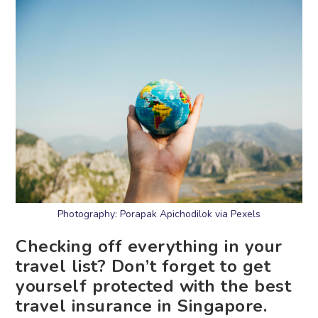
Photography: Porapak Apichodilok via Pexels
Checking off everything in your
travel list? Don’t forget to get
yourself protected with the best
travel insurance in Singapore.