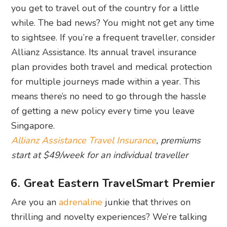
you get to travel out of the country for a little
while. The bad news? You might not get any time
to sightsee. If you’re a frequent traveller, consider
Allianz Assistance. Its annual travel insurance
plan provides both travel and medical protection
for multiple journeys made within a year. This
means there’s no need to go through the hassle
of getting a new policy every time you leave
Singapore.
Allianz Assistance Travel Insurance
, premiums
start at $49/week for an individual traveller
6. Great Eastern TravelSmart Premier
Are you an
adrenaline
junkie that thrives on
thrilling and novelty experiences? We’re talking