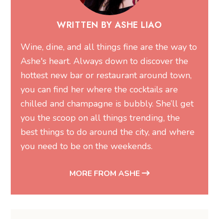
WRITTEN BY ASHE LIAO
Wine, dine, and all things fine are the way to
Ashe's heart. Always down to discover the
hottest new bar or restaurant around town,
you can find her where the cocktails are
chilled and champagne is bubbly. She’ll get
you the scoop on all things trending, the
best things to do around the city, and where
you need to be on the weekends.
MORE FROM ASHE