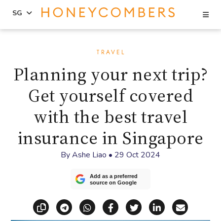
Se
SG
Skip
Skip
to
to
TRAVEL
content
primary
Planning your next trip?
sidebar
Get yourself covered
with the best travel
insurance in Singapore
By
Ashe Liao
•
29 Oct 2024
Add as a preferred
source on Google
Copy link
Share via Telegram
Share via WhatsApp
Share on Facebook
Share on X (Twitt
Share on Li
Share vi