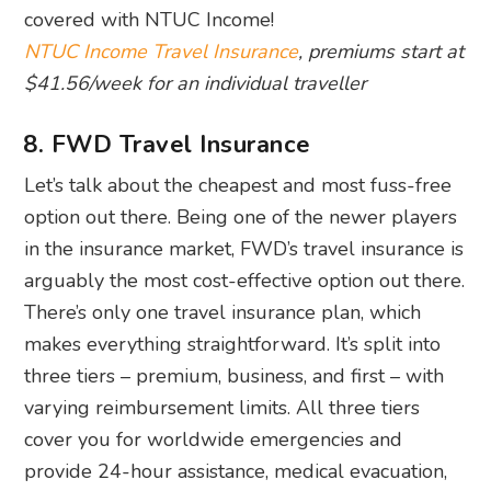
covered with NTUC Income!
NTUC Income Travel Insurance
, premiums start at
$41.56/week for an individual traveller
8. FWD Travel Insurance
Let’s talk about the cheapest and most fuss-free
option out there. Being one of the newer players
in the insurance market, FWD’s travel insurance is
arguably the most cost-effective option out there.
There’s only one travel insurance plan, which
makes everything straightforward. It’s split into
three tiers – premium, business, and first – with
varying reimbursement limits. All three tiers
cover you for worldwide emergencies and
provide 24-hour assistance, medical evacuation,