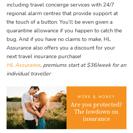
including travel concierge services with 24/7
regional alarm centres that provide support at
the touch of a button. You’ll be even given a
quarantine allowance if you happen to catch the
bug. And if you have no claims to make, HL
Assurance also offers you a discount for your
next travel insurance purchase!
HL Assurance
, premiums start at $36/week for an
individual traveller
WORK & MONEY
Are you protected?
The lowdown on
insurance