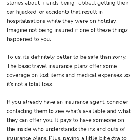
stories about friends being robbed, getting their
car hijacked, or accidents that result in
hospitalisations while they were on holiday.
Imagine not being insured if one of these things
happened to you.
To us, it’s definitely better to be safe than sorry.
The basic travel insurance plans offer some
coverage on lost items and medical expenses, so
it’s not a total loss.
If you already have an insurance agent, consider
contacting them to see what’s available and what
they can offer you. It pays to have someone on
the inside who understands the ins and outs of
insurance plans. Plus, paying a little bit extra to