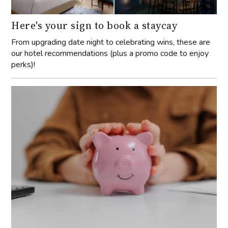
Here's your sign to book a staycay
From upgrading date night to celebrating wins, these are
our hotel recommendations (plus a promo code to enjoy
perks)!