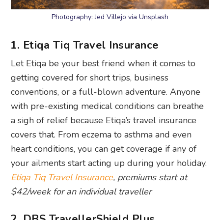
Photography: Jed Villejo via Unsplash
1. Etiqa Tiq Travel Insurance
Let Etiqa be your best friend when it comes to
getting covered for short trips, business
conventions, or a full-blown adventure. Anyone
with pre-existing medical conditions can breathe
a sigh of relief because Etiqa’s travel insurance
covers that. From eczema to asthma and even
heart conditions, you can get coverage if any of
your ailments start acting up during your holiday.
Etiqa Tiq Travel Insurance
, premiums start at
$42/week for an individual traveller
2. DBS TravellerShield Plus