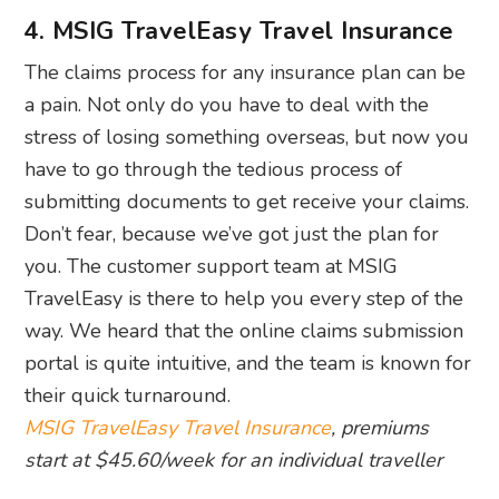
4. MSIG TravelEasy Travel Insurance
The claims process for any insurance plan can be
a pain. Not only do you have to deal with the
stress of losing something overseas, but now you
have to go through the tedious process of
submitting documents to get receive your claims.
Don’t fear, because we’ve got just the plan for
you. The customer support team at MSIG
TravelEasy is there to help you every step of the
way. We heard that the online claims submission
portal is quite intuitive, and the team is known for
their quick turnaround.
MSIG TravelEasy Travel Insurance
, premiums
start at $45.60/week for an individual traveller