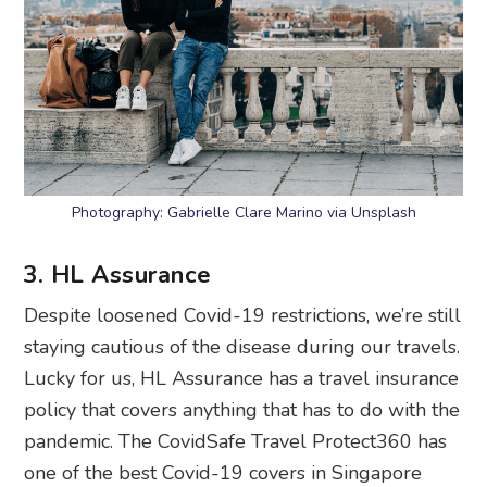
Photography: Gabrielle Clare Marino via Unsplash
3. HL Assurance
Despite loosened Covid-19 restrictions, we’re still
staying cautious of the disease during our travels.
Lucky for us, HL Assurance has a travel insurance
policy that covers anything that has to do with the
pandemic. The CovidSafe Travel Protect360 has
one of the best Covid-19 covers in Singapore