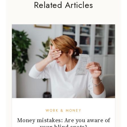
Related Articles
WORK & MONEY
Money mistakes: Are you aware of
your blind spots?