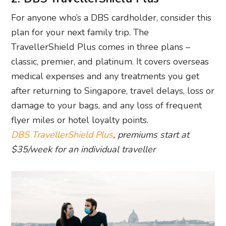
For anyone who’s a DBS cardholder, consider this
plan for your next family trip. The
TravellerShield Plus comes in three plans –
classic, premier, and platinum. It covers overseas
medical expenses and any treatments you get
after returning to Singapore, travel delays, loss or
damage to your bags, and any loss of frequent
flyer miles or hotel loyalty points.
DBS TravellerShield Plus
, premiums start at
$35/week for an individual traveller