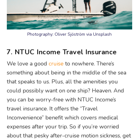
Photography: Oliver Sjöström via Unsplash
7. NTUC Income Travel Insurance
We love a good
cruise
to nowhere. There’s
something about being in the middle of the sea
that speaks to us. Plus, all the amenities you
could possibly want on one ship? Heaven. And
you can be worry-free with NTUC Income’s
travel insurance. It offers the “Travel
Inconvenience” benefit which covers medical
expenses after your trip. So if you’re worried
about that pesky after-cruise motion sickness, get