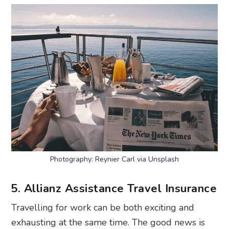
Photography: Reynier Carl via Unsplash
5. Allianz Assistance Travel Insurance
Travelling for work can be both exciting and
exhausting at the same time. The good news is