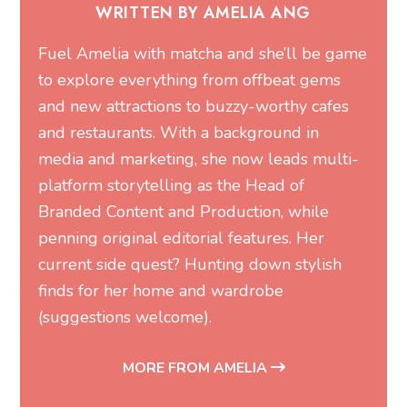
WRITTEN BY AMELIA ANG
Fuel Amelia with matcha and she’ll be game
to explore everything from offbeat gems
and new attractions to buzzy-worthy cafes
and restaurants. With a background in
media and marketing, she now leads multi-
platform storytelling as the Head of
Branded Content and Production, while
penning original editorial features. Her
current side quest? Hunting down stylish
finds for her home and wardrobe
(suggestions welcome).
MORE FROM AMELIA