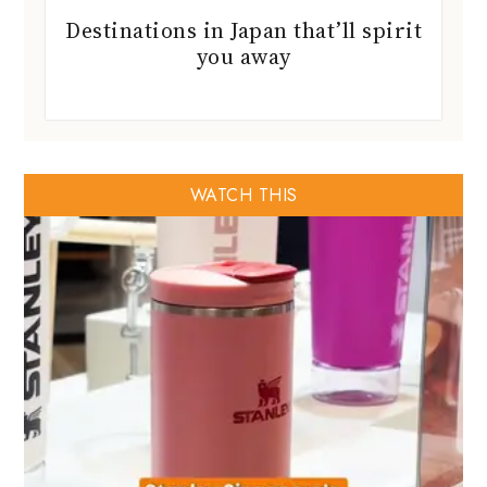
Destinations in Japan that’ll spirit
you away
WATCH THIS