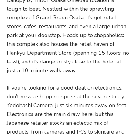
Canopy by Hilton Osaka Umeda’s location is
tough to beat. Nestled within the sprawling
complex of Grand Green Osaka, it’s got retail
stores, cafes, restaurants, and even a large urban
park at your doorstep. Heads up to shopaholics:
this complex also houses the retail haven of
Hankyu Department Store (spanning 15 floors, no
less!), and it’s dangerously close to the hotel at
just a 10-minute walk away.
If you’re looking for a good deal on electronics,
don’t miss a shopping spree at the seven-storey
Yodobashi Camera, just six minutes away on foot.
Electronics are the main draw here, but this
Japanese retailer stocks an eclectic mix of
products, from cameras and PCs to skincare and