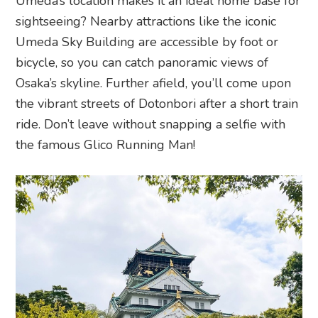
Umeda’s location makes it an ideal home base for
sightseeing? Nearby attractions like the iconic
Umeda Sky Building are accessible by foot or
bicycle, so you can catch panoramic views of
Osaka’s skyline. Further afield, you’ll come upon
the vibrant streets of Dotonbori after a short train
ride. Don’t leave without snapping a selfie with
the famous Glico Running Man!