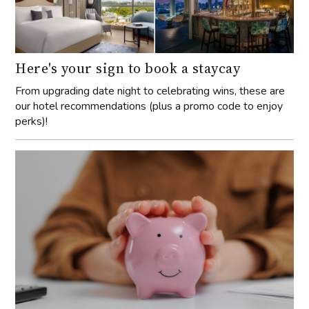
Here's your sign to book a staycay
From upgrading date night to celebrating wins, these are
our hotel recommendations (plus a promo code to enjoy
perks)!