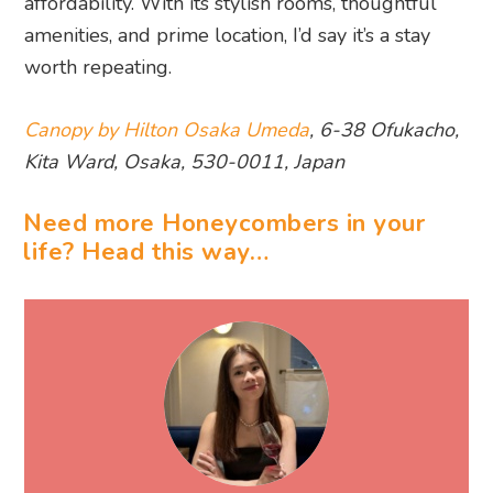
affordability. With its stylish rooms, thoughtful
amenities, and prime location, I’d say it’s a stay
worth repeating.
Canopy by Hilton Osaka Umeda
, 6-38 Ofukacho,
Kita Ward, Osaka, 530-0011, Japan
Need more Honeycombers in your
life? Head this way…