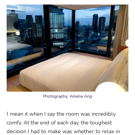
Photography: Amelia Ang
I mean it when I say the room was incredibly
comfy. At the end of each day, the toughest
decision I had to make was whether to relax in