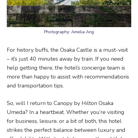
Photography: Amelia Ang
For history buffs, the Osaka Castle is a must-visit
– it’s just 40 minutes away by train. If you need
help getting there, the hotel’s concierge team is
more than happy to assist with recommendations
and transportation tips.
So, will I return to Canopy by Hilton Osaka
Umeda? In a heartbeat. Whether you’re visiting
for business, leisure, or a bit of both, this hotel
strikes the perfect balance between luxury and