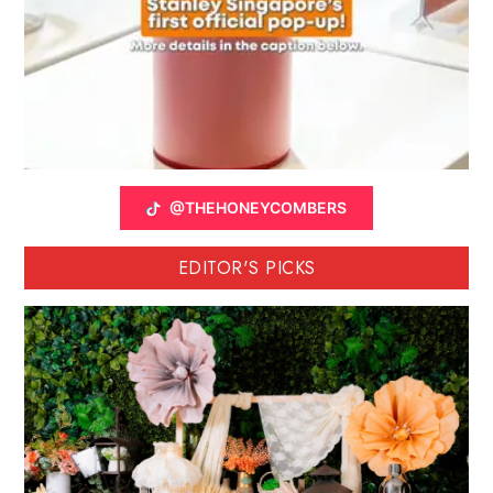
@THEHONEYCOMBERS
EDITOR'S PICKS