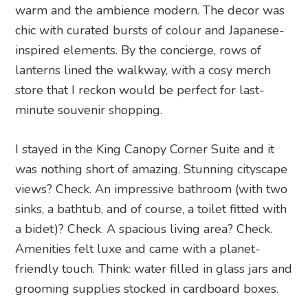
warm and the ambience modern. The decor was
chic with curated bursts of colour and Japanese-
inspired elements. By the concierge, rows of
lanterns lined the walkway, with a cosy merch
store that I reckon would be perfect for last-
minute souvenir shopping.
I stayed in the King Canopy Corner Suite and it
was nothing short of amazing. Stunning cityscape
views? Check. An impressive bathroom (with two
sinks, a bathtub, and of course, a toilet fitted with
a bidet)? Check. A spacious living area? Check.
Amenities felt luxe and came with a planet-
friendly touch. Think: water filled in glass jars and
grooming supplies stocked in cardboard boxes.