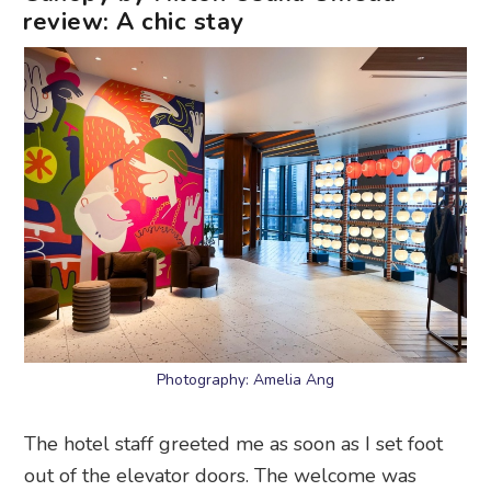
review: A chic stay
Photography: Amelia Ang
The hotel staff greeted me as soon as I set foot
out of the elevator doors. The welcome was