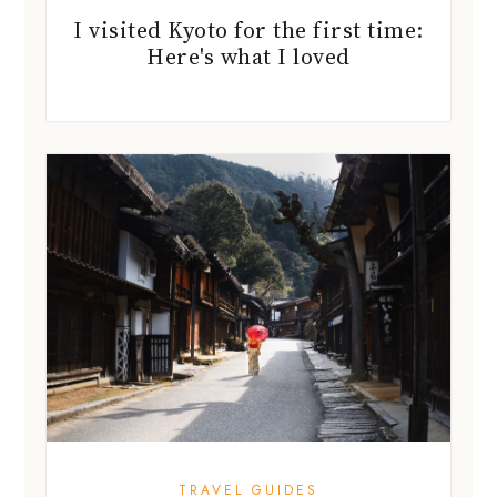
I visited Kyoto for the first time:
Here's what I loved
TRAVEL GUIDES