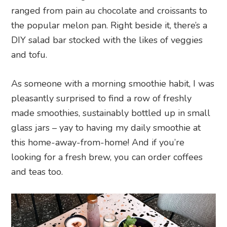
ranged from pain au chocolate and croissants to
the popular melon pan. Right beside it, there’s a
DIY salad bar stocked with the likes of veggies
and tofu.
As someone with a morning smoothie habit, I was
pleasantly surprised to find a row of freshly
made smoothies, sustainably bottled up in small
glass jars – yay to having my daily smoothie at
this home-away-from-home! And if you’re
looking for a fresh brew, you can order coffees
and teas too.