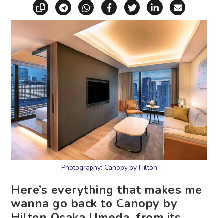
Copy link
Share via Telegram
Share via WhatsApp
Share on Facebook
Share on X (Twitt
Share on Li
Share vi
Photography: Canopy by Hilton
Here’s everything that makes me
wanna go back to Canopy by
Hilton Osaka Umeda, from its