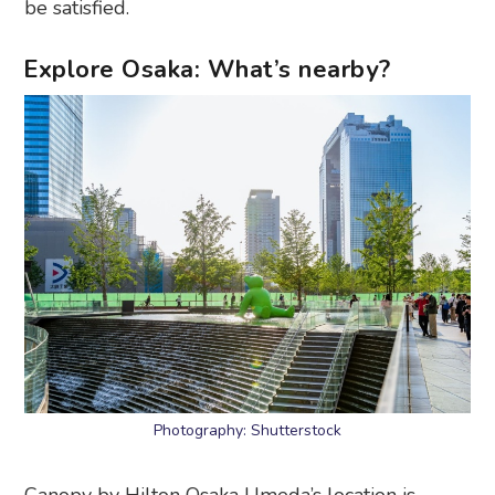
be satisfied.
Explore Osaka: What’s nearby?
Photography: Shutterstock