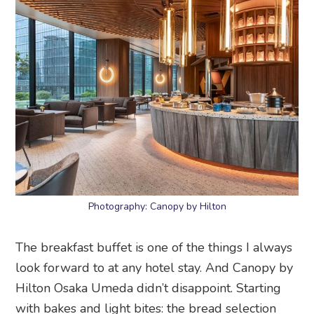
Photography: Canopy by Hilton
The breakfast buffet is one of the things I always
look forward to at any hotel stay. And Canopy by
Hilton Osaka Umeda didn’t disappoint. Starting
with bakes and light bites: the bread selection