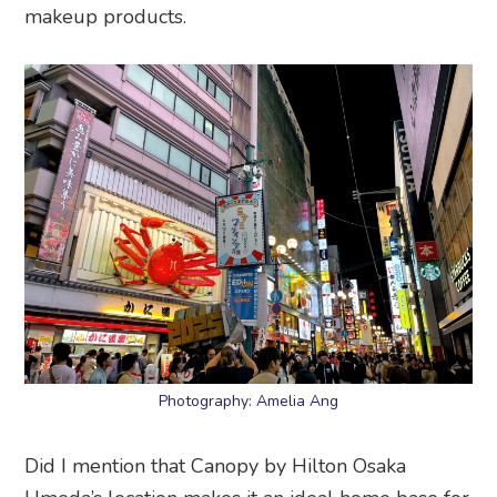
makeup products.
Photography: Amelia Ang
Did I mention that Canopy by Hilton Osaka