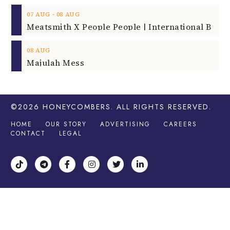
‐
07
AUG
08
AUG
08
AUG
Majulah Mess
©2026
HONEYCOMBERS
. ALL RIGHTS RESERVED.
HOME
OUR STORY
ADVERTISING
CAREERS
CONTACT
LEGAL