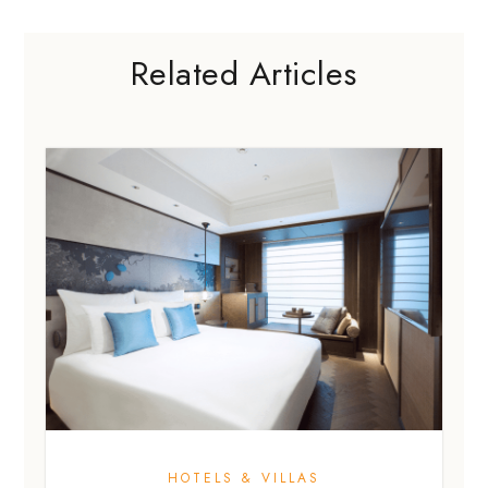
Related Articles
HOTELS & VILLAS