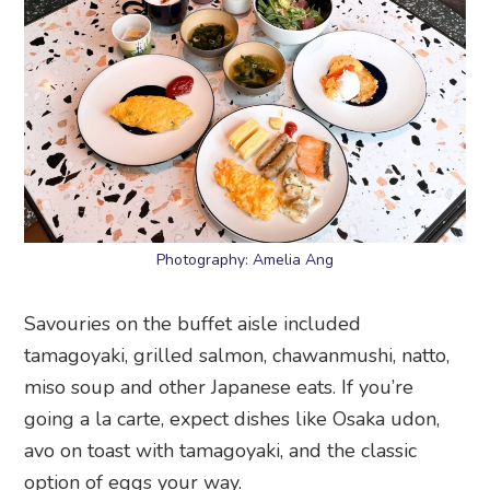
Photography: Amelia Ang
Savouries on the buffet aisle included
tamagoyaki, grilled salmon, chawanmushi, natto,
miso soup and other Japanese eats. If you’re
going a la carte, expect dishes like Osaka udon,
avo on toast with tamagoyaki, and the classic
option of eggs your way.