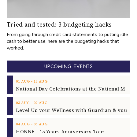
Tried and tested: 3 budgeting hacks
From going through credit card statements to putting idle
cash to better use, here are the budgeting hacks that
worked.
UPCOMING EVENTS
‐
01
AUG
12
AUG
‐
03
AUG
09
AUG
‐
04
AUG
06
AUG
HONNE - 15 Years Anniversary Tour