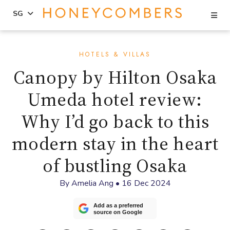
Se
SG
Skip
Skip
to
to
HOTELS & VILLAS
content
primary
Canopy by Hilton Osaka
sidebar
Umeda hotel review:
Why I’d go back to this
modern stay in the heart
of bustling Osaka
By
Amelia Ang
•
16 Dec 2024
Add as a preferred
source on Google