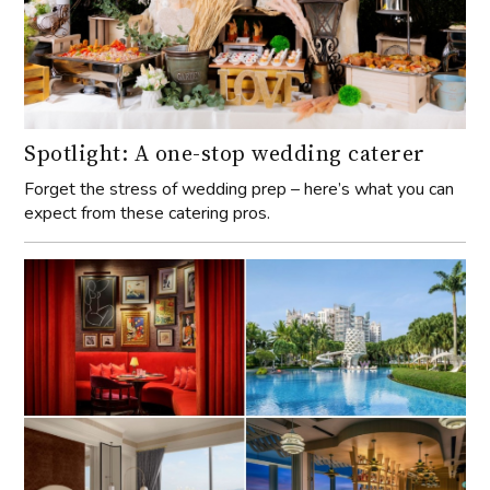
Spotlight: A one-stop wedding caterer
Forget the stress of wedding prep – here’s what you can
expect from these catering pros.