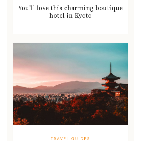
You’ll love this charming boutique
hotel in Kyoto
TRAVEL GUIDES