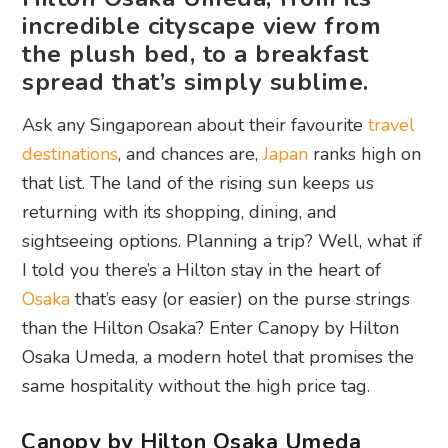
incredible cityscape view from
the plush bed, to a breakfast
spread that’s simply sublime.
Ask any Singaporean about their favourite
travel
destinations
, and chances are,
Japan
ranks high on
that list. The land of the rising sun keeps us
returning with its shopping, dining, and
sightseeing options. Planning a trip? Well, what if
I told you there’s a Hilton stay in the heart of
Osaka
that’s easy (or easier) on the purse strings
than the Hilton Osaka? Enter Canopy by Hilton
Osaka Umeda, a modern hotel that promises the
same hospitality without the high price tag.
Canopy by Hilton Osaka Umeda