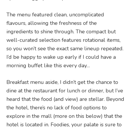
The menu featured clean, uncomplicated
flavours, allowing the freshness of the
ingredients to shine through. The compact but
well-curated selection features rotational items,
so you won’t see the exact same lineup repeated.
I’d be happy to wake up early if I could have a
morning buffet like this every day…
Breakfast menu aside, I didn’t get the chance to
dine at the restaurant for lunch or dinner, but I’ve
heard that the food (and view) are stellar. Beyond
the hotel, there’s no lack of food options to
explore in the mall (more on this below) that the
hotel is located in. Foodies, your palate is sure to