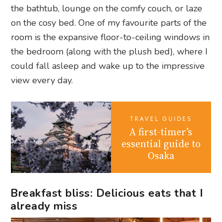
the bathtub, lounge on the comfy couch, or laze
on the cosy bed. One of my favourite parts of the
room is the expansive floor-to-ceiling windows in
the bedroom (along with the plush bed), where I
could fall asleep and wake up to the impressive
view every day.
TRAVEL GUIDES
A first-timer’s
essential guide to
Osaka
Breakfast bliss: Delicious eats that I
already miss