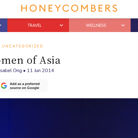
TRAVEL
WELLNESS
UNCATEGORIZED
men of Asia
Isabel Ong
•
11 Jun 2014
Add as a preferred
source on Google