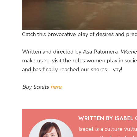
Catch this provocative play of desires and pr
Written and directed by Asa Palomera,
Women
make us re-visit the roles women play in soci
and has finally reached our shores – yay!
Buy tickets
here
.
WRITTEN BY ISABEL
Isabel is a culture vul