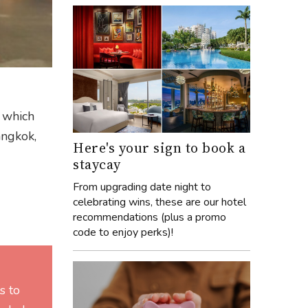
y which
angkok,
Here's your sign to book a
staycay
From upgrading date night to
celebrating wins, these are our hotel
recommendations (plus a promo
code to enjoy perks)!
s to