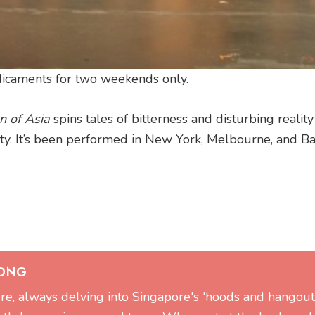
edicaments for two weekends only.
 of Asia
spins tales of bitterness and disturbing realit
ety. It’s been performed in New York, Melbourne, and B
 ONG
ture, always delving into Singapore's 'hoods and hangout