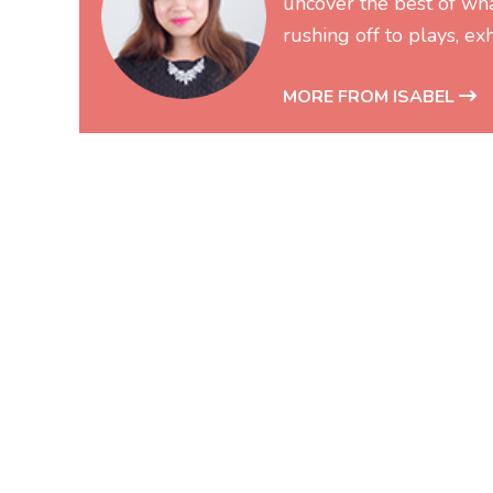
uncover the best of wh
rushing off to plays, exh
MORE FROM ISABEL