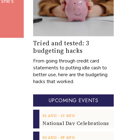
 she's
Tried and tested: 3
budgeting hacks
From going through credit card
statements to putting idle cash to
better use, here are the budgeting
hacks that worked.
UPCOMING EVENTS
‐
01
AUG
12
AUG
‐
03
AUG
09
AUG