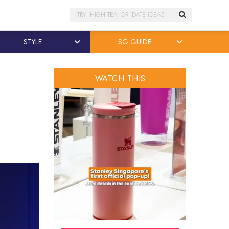
Search
STYLE
SG GUIDE
WATCH THIS