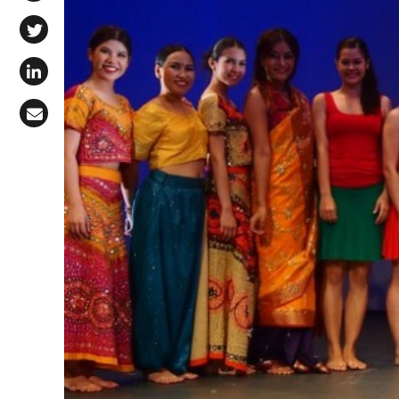
Share on Facebook
Share on X (Twitter)
Share on LinkedIn
Share via Email