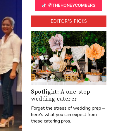
@THEHONEYCOMBERS
EDITOR'S PICKS
Spotlight: A one-stop
wedding caterer
Forget the stress of wedding prep –
here’s what you can expect from
these catering pros.