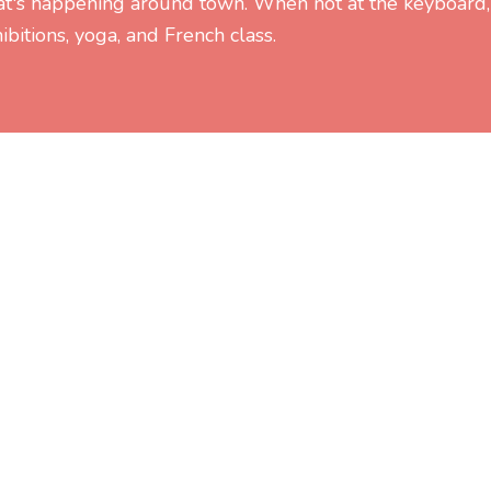
at's happening around town. When not at the keyboard,
ibitions, yoga, and French class.