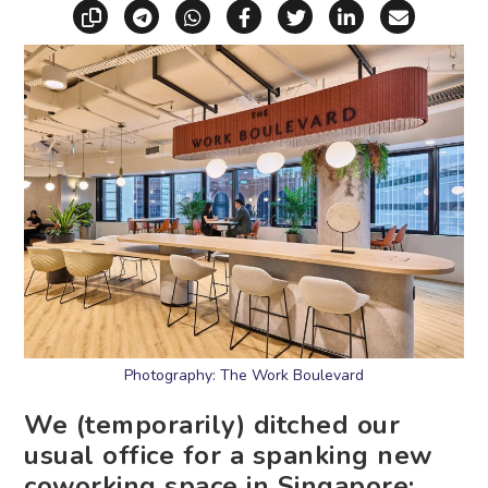
Copy link
Share via Telegram
Share via WhatsApp
Share on Facebook
Share on X (Twitt
Share on Li
Share vi
Photography: The Work Boulevard
We (temporarily) ditched our
usual office for a spanking new
coworking space in Singapore: