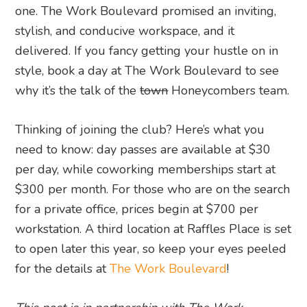
one. The Work Boulevard promised an inviting,
stylish, and conducive workspace, and it
delivered. If you fancy getting your hustle on in
style, book a day at The Work Boulevard to see
why it’s the talk of the
town
Honeycombers team.
Thinking of joining the club? Here’s what you
need to know: day passes are available at $30
per day, while coworking memberships start at
$300 per month. For those who are on the search
for a private office, prices begin at $700 per
workstation. A third location at Raffles Place is set
to open later this year, so keep your eyes peeled
for the details at
The Work Boulevard
!