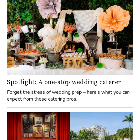
Spotlight: A one-stop wedding caterer
Forget the stress of wedding prep – here’s what you can
expect from these catering pros.