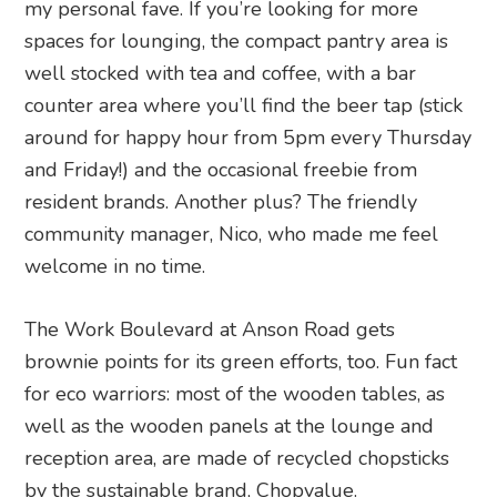
my personal fave. If you’re looking for more
spaces for lounging, the compact pantry area is
well stocked with tea and coffee, with a bar
counter area where you’ll find the beer tap (stick
around for happy hour from 5pm every Thursday
and Friday!) and the occasional freebie from
resident brands. Another plus? The friendly
community manager, Nico, who made me feel
welcome in no time.
The Work Boulevard at Anson Road gets
brownie points for its green efforts, too. Fun fact
for eco warriors: most of the wooden tables, as
well as the wooden panels at the lounge and
reception area, are made of recycled chopsticks
by the sustainable brand, Chopvalue.