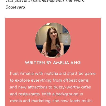
This post is in partnership with The Work
Boulevard.
WRITTEN BY AMELIA ANG
Fuel Amelia with matcha and she’ll be game
to explore everything from offbeat gems
and new attractions to buzzy-worthy cafes
and restaurants. With a background in
media and marketing, she now leads multi-