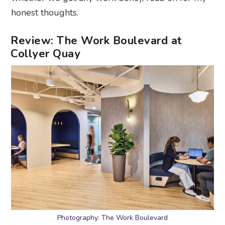
honest thoughts.
Review: The Work Boulevard at
Collyer Quay
Photography: The Work Boulevard