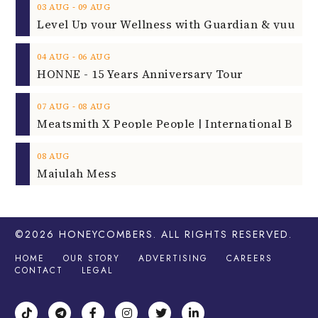
‐
03
AUG
09
AUG
‐
04
AUG
06
AUG
HONNE - 15 Years Anniversary Tour
‐
07
AUG
08
AUG
08
AUG
Majulah Mess
©2026
HONEYCOMBERS
. ALL RIGHTS RESERVED.
HOME
OUR STORY
ADVERTISING
CAREERS
CONTACT
LEGAL