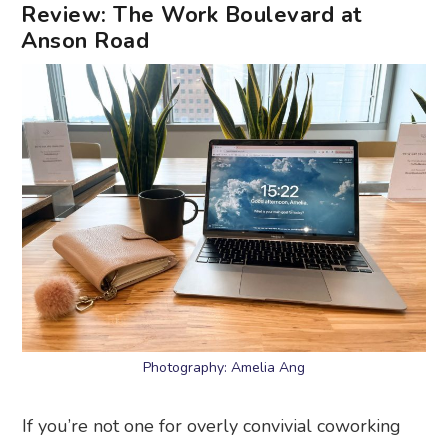
Review: The Work Boulevard at
Anson Road
Photography: Amelia Ang
If you’re not one for overly convivial coworking