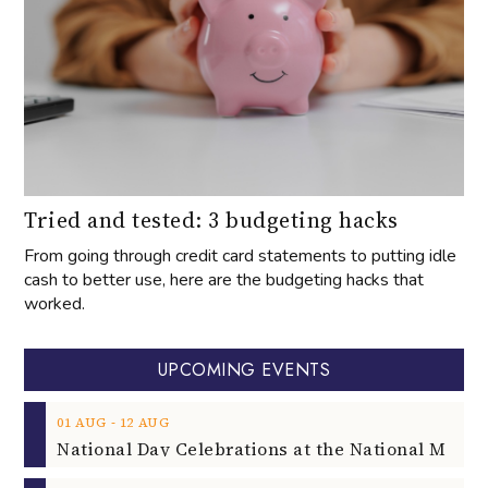
Tried and tested: 3 budgeting hacks
From going through credit card statements to putting idle
cash to better use, here are the budgeting hacks that
worked.
UPCOMING EVENTS
‐
01
AUG
12
AUG