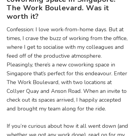
The Work Boulevard. Was it
worth it?
Confession: I love work-from-home days. But at
times, I crave the buzz of working from the office,
where I get to socialise with my colleagues and
feed off of the productive atmosphere.
Pleasingly, there’s a new coworking space in
Singapore that’s perfect for this endeavour. Enter
The Work Boulevard, with two locations at
Collyer Quay and Anson Road. When an invite to
check out its spaces arrived, I happily accepted
and brought my team along for the ride.
If you’re curious about how it all went down (and
whether we got any work done), read on for my