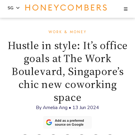
Se
SG
Skip
Skip
to
to
WORK & MONEY
content
primary
Hustle in style: It’s office
sidebar
goals at The Work
Boulevard, Singapore’s
chic new coworking
space
By
Amelia Ang
•
13 Jun 2024
Add as a preferred
source on Google