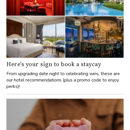
Here's your sign to book a staycay
From upgrading date night to celebrating wins, these are
our hotel recommendations (plus a promo code to enjoy
perks)!