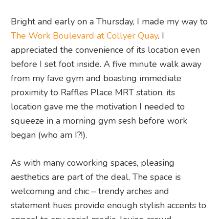
Bright and early on a Thursday, I made my way to
The Work Boulevard at Collyer Quay
. I
appreciated the convenience of its location even
before I set foot inside. A five minute walk away
from my fave gym and boasting immediate
proximity to Raffles Place MRT station, its
location gave me the motivation I needed to
squeeze in a morning gym sesh before work
began (who am I?!).
As with many coworking spaces, pleasing
aesthetics are part of the deal. The space is
welcoming and chic – trendy arches and
statement hues provide enough stylish accents to