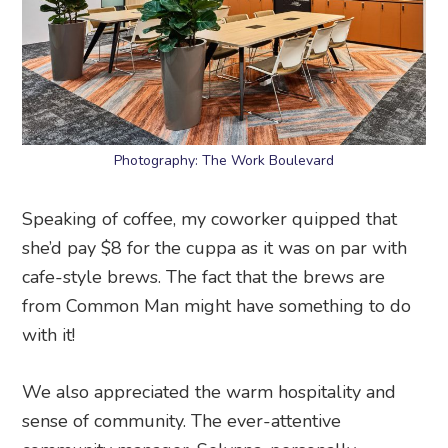
Photography: The Work Boulevard
Speaking of coffee, my coworker quipped that
she’d pay $8 for the cuppa as it was on par with
cafe-style brews. The fact that the brews are
from Common Man might have something to do
with it!
We also appreciated the warm hospitality and
sense of community. The ever-attentive