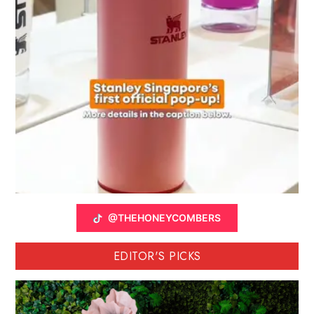
@THEHONEYCOMBERS
EDITOR'S PICKS