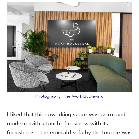
Photography: The Work Boulevard
I liked that this coworking space was warm and
modern, with a touch of cosiness with its
furnishings – the emerald sofa by the lounge was