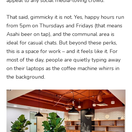
appeal to any social media-loving crowd.
That said, gimmicky it is not. Yes, happy hours run
from 5pm on Thursdays and Fridays (that means
Asahi beer on tap), and the communal area is
ideal for casual chats. But beyond these perks,
this is a space for work – and it feels like it. For
most of the day, people are quietly typing away
on their laptops as the coffee machine whirrs in
the background.