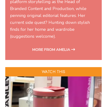
platform storytelling as the Head of
Branded Content and Production, while
penning original editorial features. Her
current side quest? Hunting down stylish
finds for her home and wardrobe
(suggestions welcome).
MORE FROM AMELIA
WATCH THIS