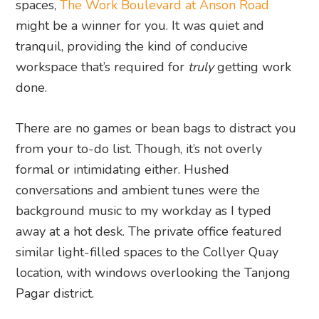
spaces,
The Work Boulevard at Anson Road
might be a winner for you. It was quiet and
tranquil, providing the kind of conducive
workspace that’s required for
truly
getting work
done.
There are no games or bean bags to distract you
from your to-do list. Though, it’s not overly
formal or intimidating either. Hushed
conversations and ambient tunes were the
background music to my workday as I typed
away at a hot desk. The private office featured
similar light-filled spaces to the Collyer Quay
location, with windows overlooking the Tanjong
Pagar district.