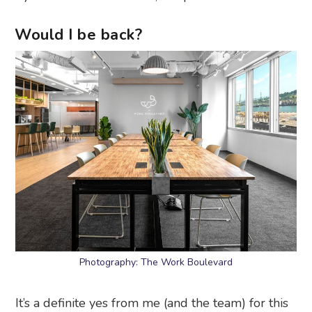
Would I be back?
Photography: The Work Boulevard
It’s a definite yes from me (and the team) for this