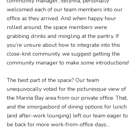
community manager, Selynna, personally
welcomed each of our team members into our
office as they arrived. And when happy hour
rolled around, the space members were
grabbing drinks and mingling at the pantry. If
you’re unsure about how to integrate into this
close-knit community, we suggest getting the
community manager to make some introductions!
The best part of the space? Our team
unequivocally voted for the picturesque view of
the Marina Bay area from our private office. That,
and the smorgasbord of dining options for lunch
(and after-work lounging) left our team eager to
be back for more work-from-office days…