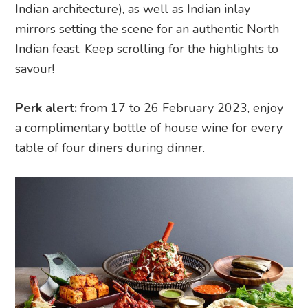
Indian architecture), as well as Indian inlay
mirrors setting the scene for an authentic North
Indian feast. Keep scrolling for the highlights to
savour!
Perk alert:
from 17 to 26 February 2023, enjoy
a complimentary bottle of house wine for every
table of four diners during dinner.