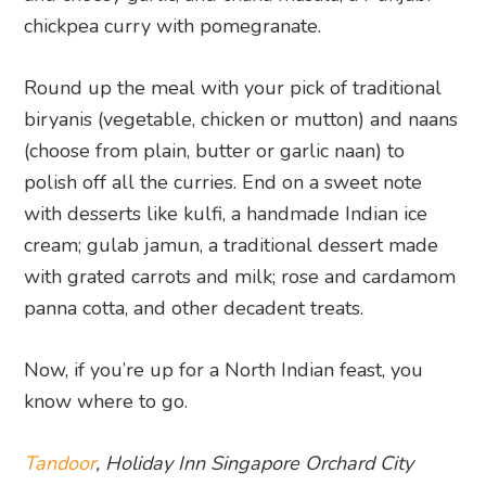
chickpea curry with pomegranate.
Round up the meal with your pick of traditional
biryanis (vegetable, chicken or mutton) and naans
(choose from plain, butter or garlic naan) to
polish off all the curries. End on a sweet note
with desserts like kulfi, a handmade Indian ice
cream; gulab jamun, a traditional dessert made
with grated carrots and milk; rose and cardamom
panna cotta, and other decadent treats.
Now, if you’re up for a North Indian feast, you
know where to go.
Tandoor
, Holiday Inn Singapore Orchard City