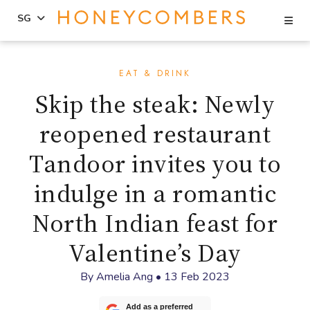
Se
SG
Skip
Skip
to
to
EAT & DRINK
content
primary
Skip the steak: Newly
sidebar
reopened restaurant
Tandoor invites you to
indulge in a romantic
North Indian feast for
Valentine’s Day
By
Amelia Ang
•
13 Feb 2023
Add as a preferred