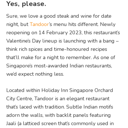
Yes, please.
Sure, we love a good steak and wine for date
night, but
Tandoor
’s menu hits different. Newly
reopening on 14 February 2023, this restaurant’s
Valentine’s Day lineup is launching with a bang –
think rich spices and time-honoured recipes
that’ll make for a night to remember. As one of
Singapore’s most-awarded Indian restaurants,
we’d expect nothing less.
Located within Holiday Inn Singapore Orchard
City Centre, Tandoor is an elegant restaurant
that’s laced with tradition. Subtle Indian motifs
adorn the walls, with backlit panels featuring
Jaali (a latticed screen that’s commonly used in