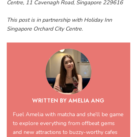
Centre, 11 Cavenagh Road, Singapore 229616
This post is in partnership with Holiday Inn
Singapore Orchard City Centre.
WRITTEN BY AMELIA ANG
Fuel Amelia with matcha and she’ll be game
to explore everything from offbeat gems
and new attractions to buzzy-worthy cafes