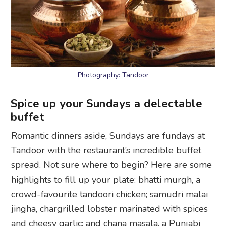
Photography: Tandoor
Spice up your Sundays a delectable
buffet
Romantic dinners aside, Sundays are fundays at
Tandoor with the restaurant’s incredible buffet
spread. Not sure where to begin? Here are some
highlights to fill up your plate: bhatti murgh, a
crowd-favourite tandoori chicken; samudri malai
jingha, chargrilled lobster marinated with spices
and cheesy garlic; and chana masala, a Punjabi