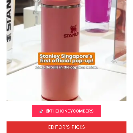
@THEHONEYCOMBERS
EDITOR'S PICKS