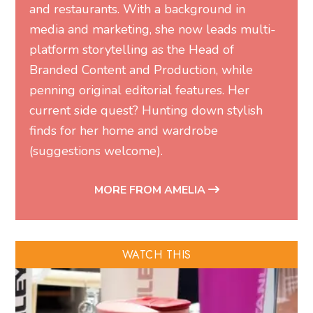
and restaurants. With a background in
media and marketing, she now leads multi-
platform storytelling as the Head of
Branded Content and Production, while
penning original editorial features. Her
current side quest? Hunting down stylish
finds for her home and wardrobe
(suggestions welcome).
MORE FROM AMELIA
WATCH THIS