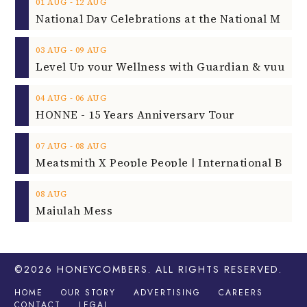
‐
01
AUG
12
AUG
‐
03
AUG
09
AUG
‐
04
AUG
06
AUG
HONNE - 15 Years Anniversary Tour
‐
07
AUG
08
AUG
08
AUG
Majulah Mess
©2026
HONEYCOMBERS
. ALL RIGHTS RESERVED.
HOME
OUR STORY
ADVERTISING
CAREERS
CONTACT
LEGAL