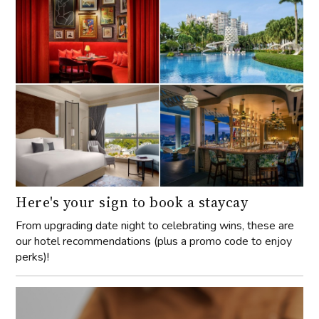
Here's your sign to book a staycay
From upgrading date night to celebrating wins, these are
our hotel recommendations (plus a promo code to enjoy
perks)!