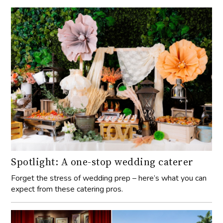
Spotlight: A one-stop wedding caterer
Forget the stress of wedding prep – here’s what you can
expect from these catering pros.