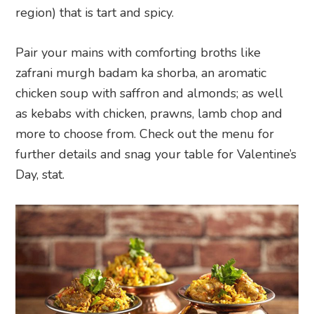
region) that is tart and spicy.
Pair your mains with comforting broths like
zafrani murgh badam ka shorba, an aromatic
chicken soup with saffron and almonds; as well
as kebabs with chicken, prawns, lamb chop and
more to choose from. Check out the menu for
further details and snag your table for Valentine’s
Day, stat.