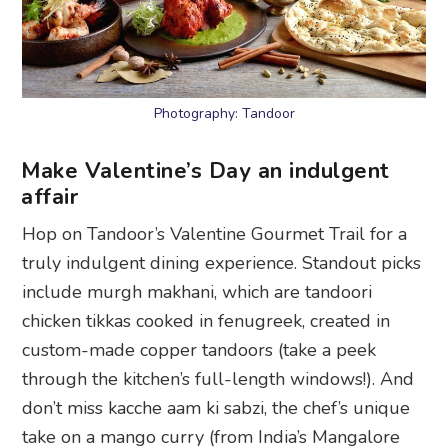
Photography: Tandoor
Make Valentine’s Day an indulgent
affair
Hop on Tandoor’s Valentine Gourmet Trail for a
truly indulgent dining experience. Standout picks
include murgh makhani, which are tandoori
chicken tikkas cooked in fenugreek, created in
custom-made copper tandoors (take a peek
through the kitchen’s full-length windows!). And
don’t miss kacche aam ki sabzi, the chef’s unique
take on a mango curry (from India’s Mangalore