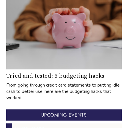
Tried and tested: 3 budgeting hacks
From going through credit card statements to putting idle
cash to better use, here are the budgeting hacks that
worked.
UPCOMING EVENTS