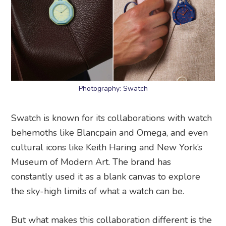
Photography: Swatch
Swatch is known for its collaborations with watch
behemoths like Blancpain and Omega, and even
cultural icons like Keith Haring and New York’s
Museum of Modern Art. The brand has
constantly used it as a blank canvas to explore
the sky-high limits of what a watch can be.
But what makes this collaboration different is the