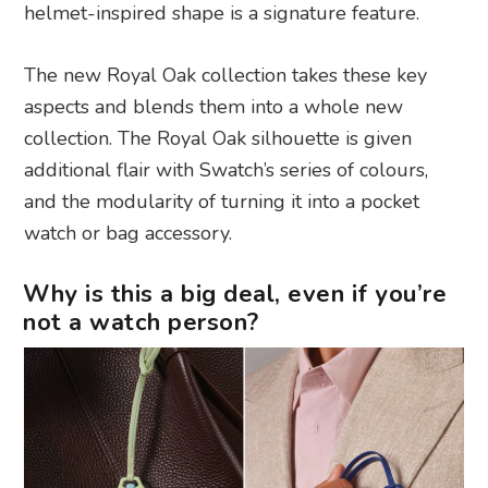
helmet-inspired shape is a signature feature.
The new Royal Oak collection takes these key
aspects and blends them into a whole new
collection. The Royal Oak silhouette is given
additional flair with Swatch’s series of colours,
and the modularity of turning it into a pocket
watch or bag accessory.
Why is this a big deal, even if you’re
not a watch person?