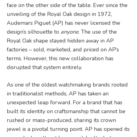
face on the other side of the table. Ever since the
unveiling of the Royal Oak design in 1972,
Audemars Piguet (AP) has never licensed the
design’s silhouette to
anyone
. The use of the
Royal Oak shape stayed hidden away in AP
factories – sold, marketed, and priced on AP’s
terms. However, this new collaboration has
disrupted that system entirely.
As one of the oldest watchmaking brands rooted
in traditionalist methods, AP has taken an
unexpected leap forward. For a brand that has
built its identity on craftsmanship that cannot be
rushed or mass-produced, sharing its crown
jewel is a pivotal turning point. AP has opened its