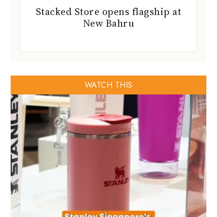
Stacked Store opens flagship at
New Bahru
WATCH THIS