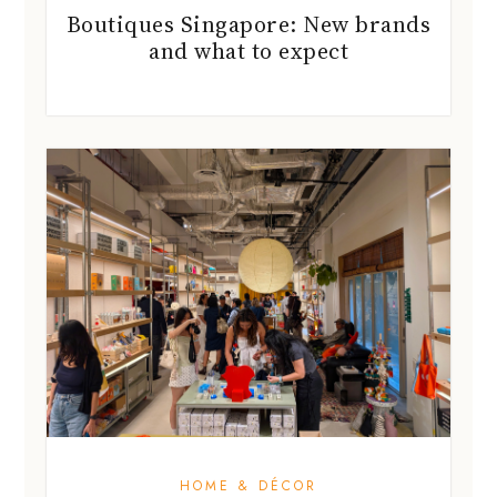
Boutiques Singapore: New brands
and what to expect
HOME & DÉCOR