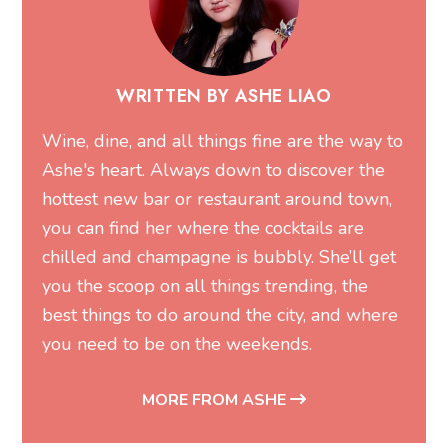
WRITTEN BY ASHE LIAO
Wine, dine, and all things fine are the way to
Ashe's heart. Always down to discover the
hottest new bar or restaurant around town,
you can find her where the cocktails are
chilled and champagne is bubbly. She’ll get
you the scoop on all things trending, the
best things to do around the city, and where
you need to be on the weekends.
MORE FROM ASHE