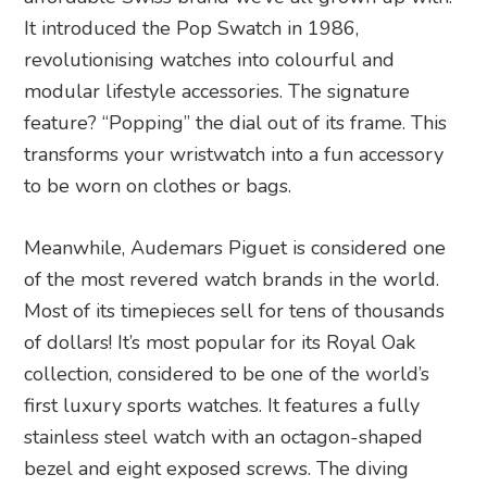
It introduced the Pop Swatch in 1986,
revolutionising watches into colourful and
modular lifestyle accessories. The signature
feature? “Popping” the dial out of its frame. This
transforms your wristwatch into a fun accessory
to be worn on clothes or bags.
Meanwhile, Audemars Piguet is considered one
of the most revered watch brands in the world.
Most of its timepieces sell for tens of thousands
of dollars! It’s most popular for its Royal Oak
collection, considered to be one of the world’s
first luxury sports watches. It features a fully
stainless steel watch with an octagon-shaped
bezel and eight exposed screws. The diving