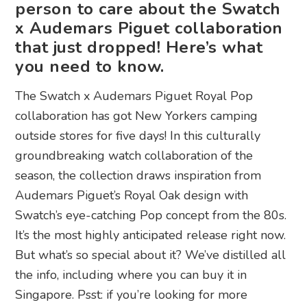
person to care about the Swatch
x Audemars Piguet collaboration
that just dropped! Here’s what
you need to know.
The Swatch x Audemars Piguet Royal Pop
collaboration has got New Yorkers camping
outside stores for five days! In this culturally
groundbreaking watch collaboration of the
season, the collection draws inspiration from
Audemars Piguet’s Royal Oak design with
Swatch’s eye-catching Pop concept from the 80s.
It’s the most highly anticipated release right now.
But what’s so special about it? We’ve distilled all
the info, including where you can buy it in
Singapore. Psst: if you’re looking for more