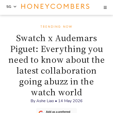
Se
SG
Skip
Skip
to
to
TRENDING NOW
content
primary
Swatch x Audemars
sidebar
Piguet: Everything you
need to know about the
latest collaboration
going abuzz in the
watch world
By
Ashe Liao
•
14 May 2026
Add as a preferred