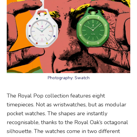
Photography: Swatch
The Royal Pop collection features eight
timepieces. Not as wristwatches, but as modular
pocket watches. The shapes are instantly
recognisable, thanks to the Royal Oak’s octagonal
silhouette. The watches come in two different