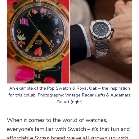
An example of the Pop Swatch & Royal Oak – the inspiration
for this collab! Photography: Vintage Radar (left) & Audemars
Piguet (right)
When it comes to the world of watches,
everyone’s familiar with Swatch – it’s that fun and
affordable Swiss brand we’ve all grown up with.