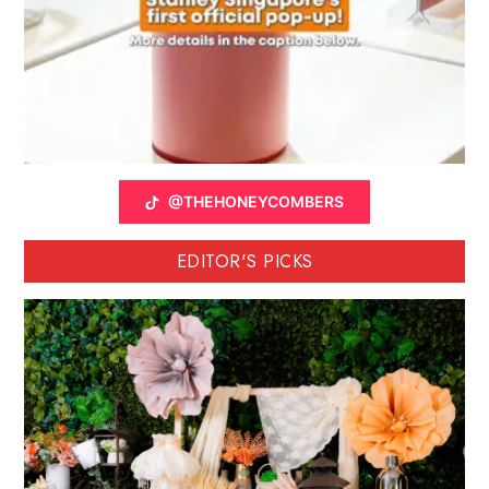
@THEHONEYCOMBERS
EDITOR'S PICKS