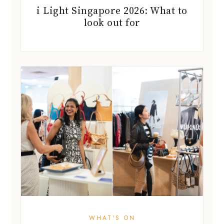
i Light Singapore 2026: What to
look out for
WHAT'S ON