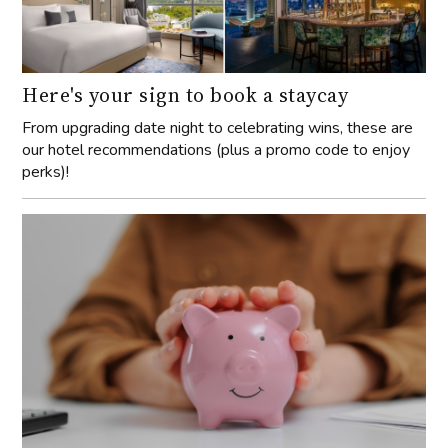
Here's your sign to book a staycay
From upgrading date night to celebrating wins, these are
our hotel recommendations (plus a promo code to enjoy
perks)!