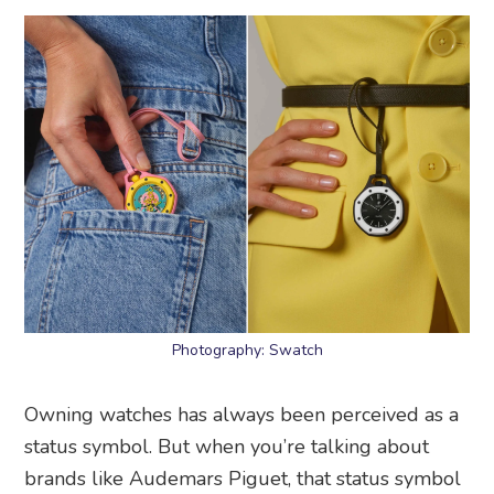
Photography: Swatch
Owning watches has always been perceived as a
status symbol. But when you’re talking about
brands like Audemars Piguet, that status symbol