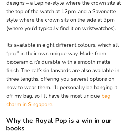
designs – a Lepine-style where the crown sits at
the top of the watch at 12pm, and a Savonette-
style where the crown sits on the side at 3pm
(where you’d typically find it on wristwatches).
It’s available in eight different colours, which all
“pop” in their own unique way. Made from
bioceramic, it’s durable with a smooth matte
finish. The calfskin lanyards are also available in
three lengths, offering you several options on
how to wear them. I’ll personally be hanging it
off my bag, so I’ll have the most unique
bag
charm in Singapore.
Why the Royal Pop is a win in our
books