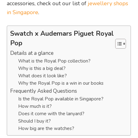
accessories, check out our list of
jewellery shops
in Singapore
.
Swatch x Audemars Piguet Royal
Pop
Details at a glance
What is the Royal Pop collection?
Why is this a big deal?
What does it look like?
Why the Royal Pop is a win in our books
Frequently Asked Questions
Is the Royal Pop available in Singapore?
How much is it?
Does it come with the lanyard?
Should I buy it?
How big are the watches?