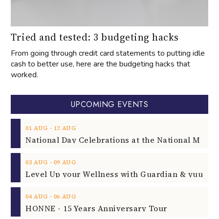
Tried and tested: 3 budgeting hacks
From going through credit card statements to putting idle
cash to better use, here are the budgeting hacks that
worked.
UPCOMING EVENTS
‐
01
AUG
12
AUG
‐
03
AUG
09
AUG
‐
04
AUG
06
AUG
HONNE - 15 Years Anniversary Tour