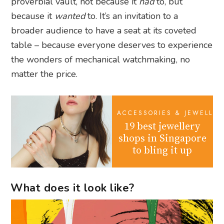
proverbial vault, not because it
had
to, but
because it
wanted
to. It’s an invitation to a
broader audience to have a seat at its coveted
table – because everyone deserves to experience
the wonders of mechanical watchmaking, no
matter the price.
ACCESSORIES & JEWELLER
19 best jewellery
shops in Singapore
to bling it up
What does it look like?