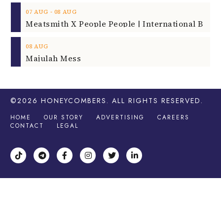
‐
07
AUG
08
AUG
08
AUG
Majulah Mess
©2026
HONEYCOMBERS
. ALL RIGHTS RESERVED.
HOME
OUR STORY
ADVERTISING
CAREERS
CONTACT
LEGAL