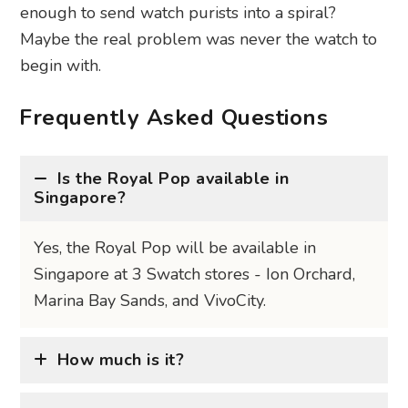
enough to send watch purists into a spiral?
Maybe the real problem was never the watch to
begin with.
Frequently Asked Questions
Is the Royal Pop available in
Singapore?
Yes, the Royal Pop will be available in
Singapore at 3 Swatch stores - Ion Orchard,
Marina Bay Sands, and VivoCity.
How much is it?