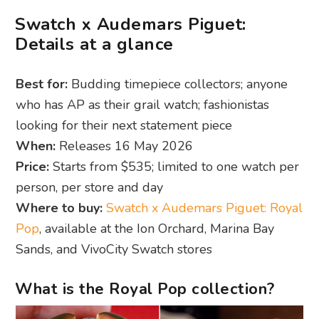
Swatch x Audemars Piguet:
Details at a glance
Best for:
Budding timepiece collectors; anyone
who has AP as their grail watch; fashionistas
looking for their next statement piece
When:
Releases 16 May 2026
Price:
Starts from $535; limited to one watch per
person, per store and day
Where to buy:
Swatch x Audemars Piguet: Royal
Pop
, available at the Ion Orchard, Marina Bay
Sands, and VivoCity Swatch stores
What is the Royal Pop collection?