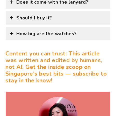
Does it come with the lanyard?
Should I buy it?
How big are the watches?
Content you can trust: This article
was written and edited by humans,
not AI. Get the inside scoop on
Singapore's best bits — subscribe to
stay in the know!