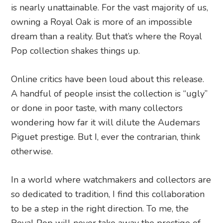
is nearly unattainable. For the vast majority of us,
owning a Royal Oak is more of an impossible
dream than a reality. But that’s where the Royal
Pop collection shakes things up.
Online critics have been loud about this release.
A handful of people insist the collection is “ugly”
or done in poor taste, with many collectors
wondering how far it will dilute the Audemars
Piguet prestige. But I, ever the contrarian, think
otherwise.
In a world where watchmakers and collectors are
so dedicated to tradition, I find this collaboration
to be a step in the right direction. To me, the