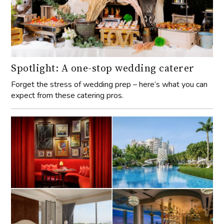
Spotlight: A one-stop wedding caterer
Forget the stress of wedding prep – here’s what you can
expect from these catering pros.