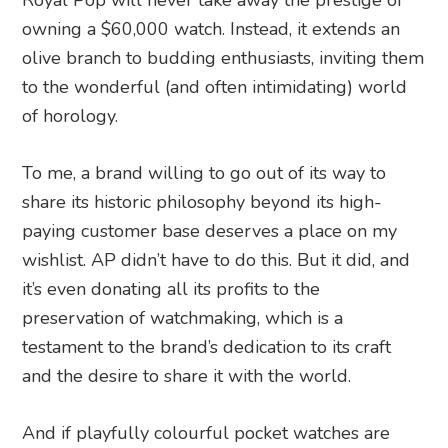
Royal Pop will never take away the prestige of
owning a $60,000 watch. Instead, it extends an
olive branch to budding enthusiasts, inviting them
to the wonderful (and often intimidating) world
of horology.
To me, a brand willing to go out of its way to
share its historic philosophy beyond its high-
paying customer base deserves a place on my
wishlist. AP didn’t have to do this. But it did, and
it’s even donating all its profits to the
preservation of watchmaking, which is a
testament to the brand’s dedication to its craft
and the desire to share it with the world.
And if playfully colourful pocket watches are