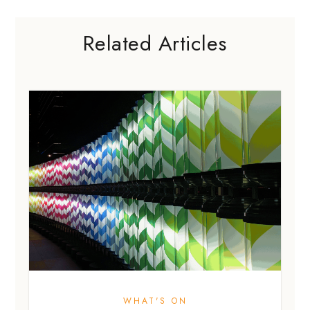
Related Articles
WHAT'S ON