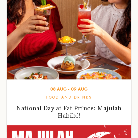
08
AUG
‐
09
AUG
FOOD AND DRINKS
National Day at Fat Prince: Majulah
Habibi!