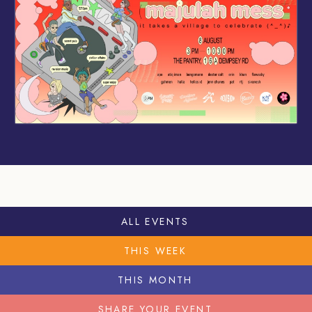
ALL EVENTS
THIS WEEK
THIS MONTH
SHARE YOUR EVENT