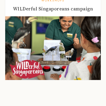
WORKSHOPS
WILDerful Singaporeans campaign