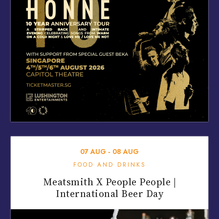
07
AUG
‐
08
AUG
FOOD AND DRINKS
Meatsmith X People People |
International Beer Day