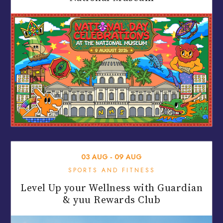
03
AUG
‐
09
AUG
SPORTS AND FITNESS
Level Up your Wellness with Guardian
& yuu Rewards Club