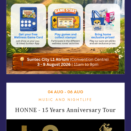
04
AUG
‐
06
AUG
MUSIC AND NIGHTLIFE
HONNE - 15 Years Anniversary Tour