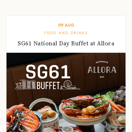
09
AUG
FOOD AND DRINKS
SG61 National Day Buffet at Allora