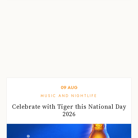
09
AUG
MUSIC AND NIGHTLIFE
Celebrate with Tiger this National Day
2026