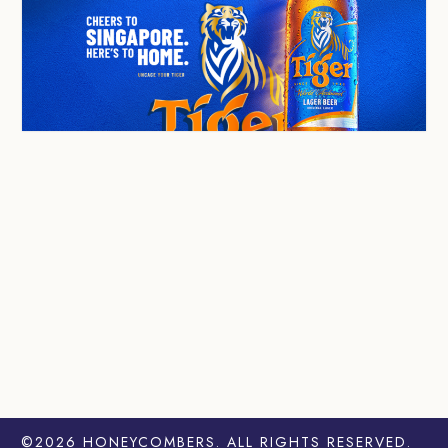
©2026
HONEYCOMBERS
. ALL RIGHTS RESERVED.