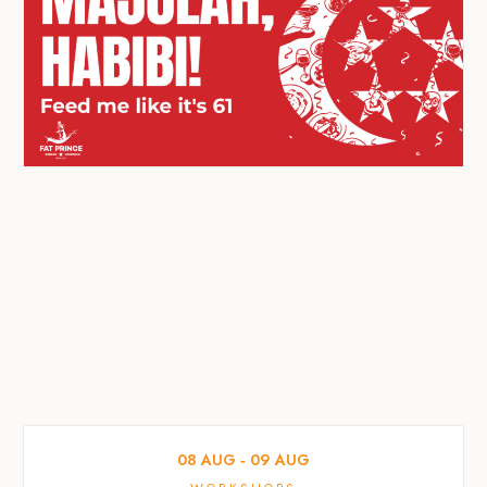
08
AUG
‐
09
AUG