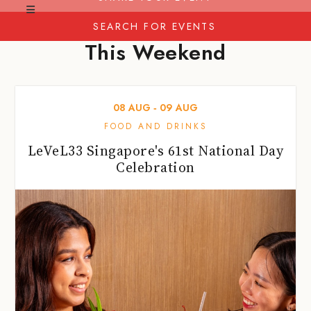
SEARCH FOR EVENTS
This Weekend
08
AUG
‐
09
AUG
FOOD AND DRINKS
LeVeL33 Singapore's 61st National Day
Celebration