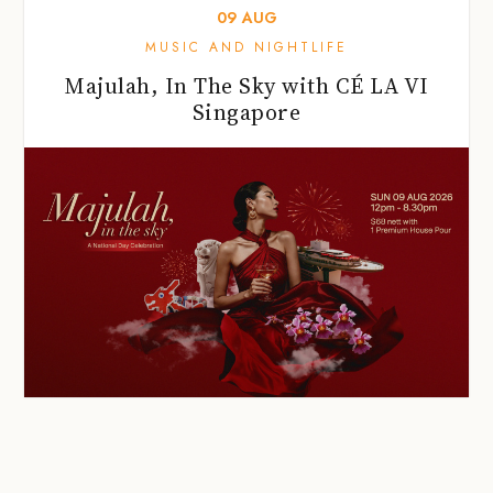
09
AUG
MUSIC AND NIGHTLIFE
Majulah, In The Sky with CÉ LA VI
Singapore