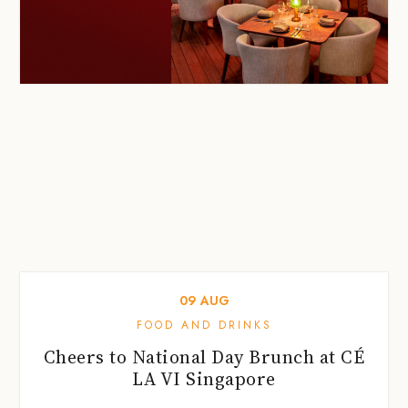
09
AUG
FOOD AND DRINKS
Cheers to National Day Brunch at CÉ
LA VI Singapore