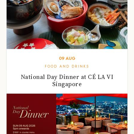
09
AUG
FOOD AND DRINKS
National Day Dinner at CÉ LA VI
Singapore