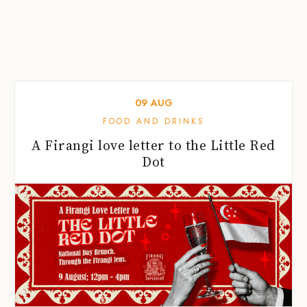
09
AUG
FOOD AND DRINKS
A Firangi love letter to the Little Red
Dot