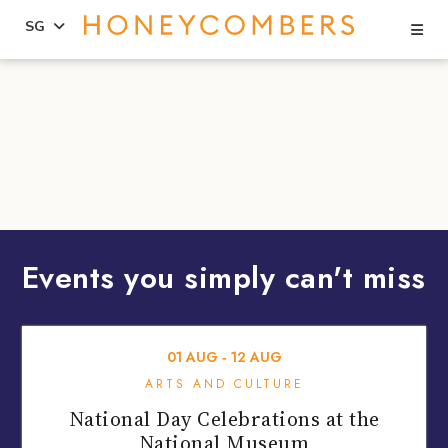
Se
SG
Skip
Skip
to
to
content
primary
sidebar
Events you simply can't miss
01
AUG
‐
12
AUG
ARTS AND CULTURE
National Day Celebrations at the
National Museum