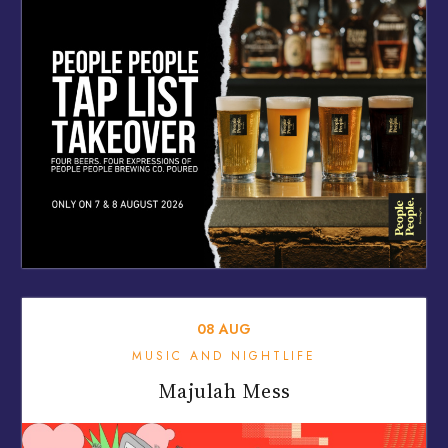
08
AUG
MUSIC AND NIGHTLIFE
Majulah Mess