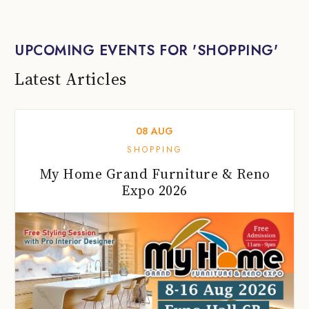
UPCOMING EVENTS FOR 'SHOPPING'
Latest Articles
08
AUG
SHOPPING
My Home Grand Furniture & Reno
Expo 2026