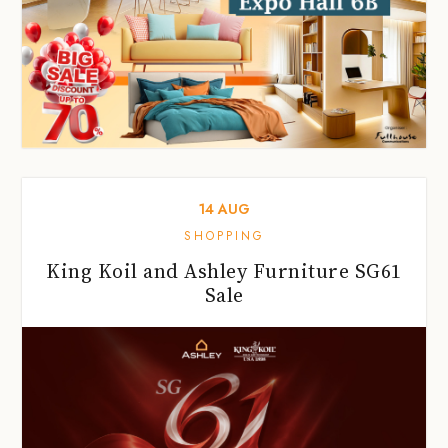
14
AUG
SHOPPING
King Koil and Ashley Furniture SG61
Sale