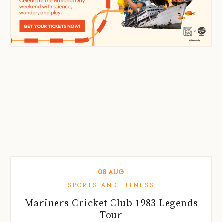
08
AUG
SPORTS AND FITNESS
Mariners Cricket Club 1983 Legends
Tour