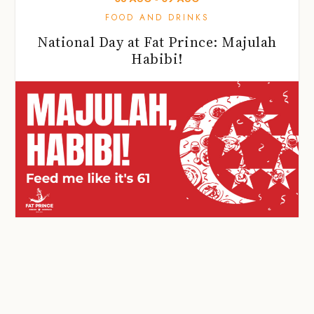
FOOD AND DRINKS
National Day at Fat Prince: Majulah
Habibi!