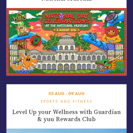
03
AUG
‐
09
AUG
SPORTS AND FITNESS
Level Up your Wellness with Guardian
& yuu Rewards Club