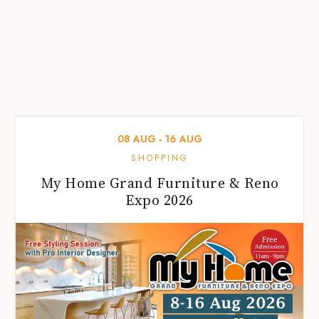
08
AUG
‐
16
AUG
SHOPPING
My Home Grand Furniture & Reno
Expo 2026