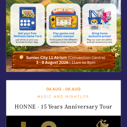
04
AUG
‐
06
AUG
MUSIC AND NIGHTLIFE
HONNE - 15 Years Anniversary Tour