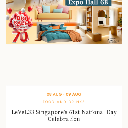
08
AUG
‐
09
AUG
FOOD AND DRINKS
LeVeL33 Singapore's 61st National Day
Celebration