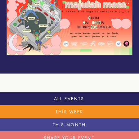
ALL EVENTS
THIS WEEK
THIS MONTH
SHARE YOUR EVENT