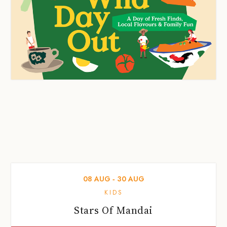
08
AUG
‐
30
AUG
KIDS
Stars Of Mandai