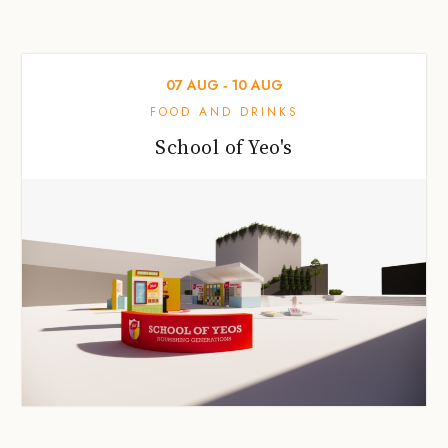
07
AUG
‐
10
AUG
FOOD AND DRINKS
School of Yeo's