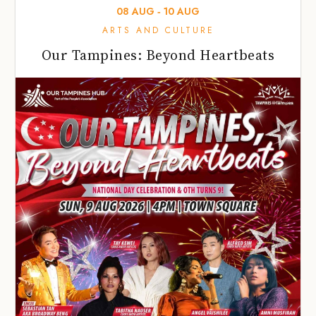
08
AUG
‐
10
AUG
ARTS AND CULTURE
Our Tampines: Beyond Heartbeats