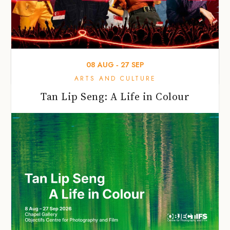
08
AUG
‐
27
SEP
ARTS AND CULTURE
Tan Lip Seng: A Life in Colour