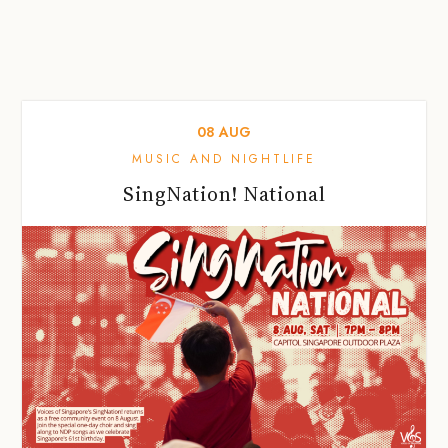
08
AUG
MUSIC AND NIGHTLIFE
SingNation! National