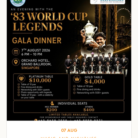
07
AUG