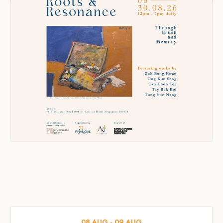
08
AUG
‐
09
AUG