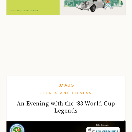
07
AUG
SPORTS AND FITNESS
An Evening with the ‘83 World Cup
Legends