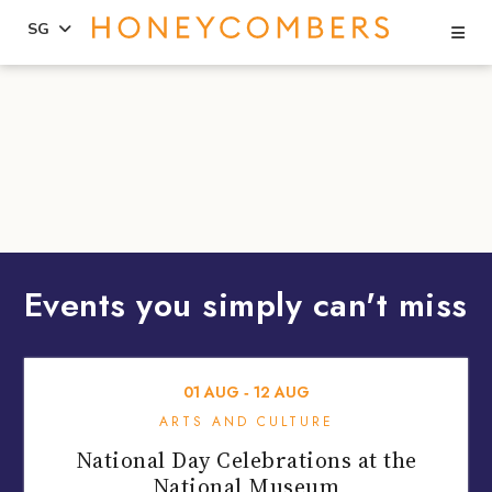
Se
SG
Skip
Skip
to
to
content
primary
sidebar
Events you simply can't miss
01
AUG
‐
12
AUG
ARTS AND CULTURE
National Day Celebrations at the
National Museum