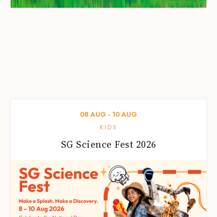
08
AUG
‐
10
AUG
KIDS
SG Science Fest 2026