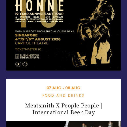
07
AUG
‐
08
AUG
FOOD AND DRINKS
Meatsmith X People People |
International Beer Day