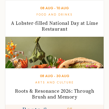
08
AUG
‐
10
AUG
FOOD AND DRINKS
A Lobster-filled National Day at Lime
Restaurant
08
AUG
‐
30
AUG
ARTS AND CULTURE
Roots & Resonance 2026: Through
Brush and Memory