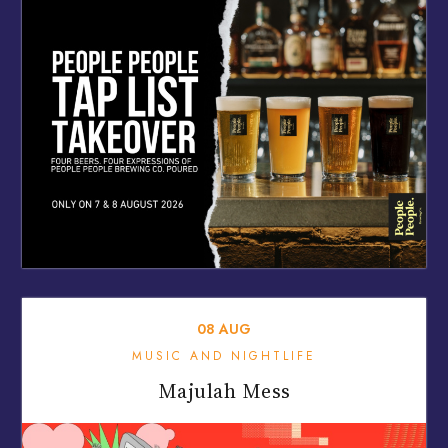
08
AUG
MUSIC AND NIGHTLIFE
Majulah Mess