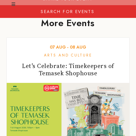
SEARCH FOR EVENTS
More Events
07
AUG
‐
08
AUG
ARTS AND CULTURE
Let’s Celebrate: Timekeepers of
Temasek Shophouse