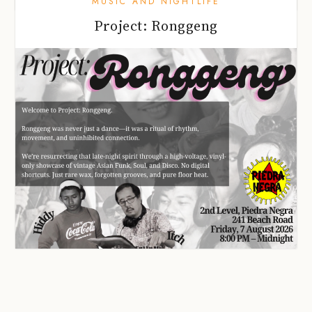
MUSIC AND NIGHTLIFE
Project: Ronggeng