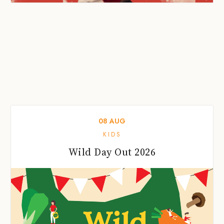
08
AUG
KIDS
Wild Day Out 2026